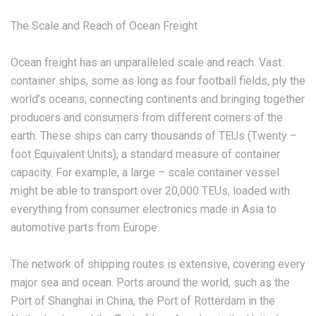
The Scale and Reach of Ocean Freight
Ocean freight has an unparalleled scale and reach. Vast
container ships, some as long as four football fields, ply the
world’s oceans, connecting continents and bringing together
producers and consumers from different corners of the
earth. These ships can carry thousands of TEUs (Twenty –
foot Equivalent Units), a standard measure of container
capacity. For example, a large – scale container vessel
might be able to transport over 20,000 TEUs, loaded with
everything from consumer electronics made in Asia to
automotive parts from Europe.
The network of shipping routes is extensive, covering every
major sea and ocean. Ports around the world, such as the
Port of Shanghai in China, the Port of Rotterdam in the