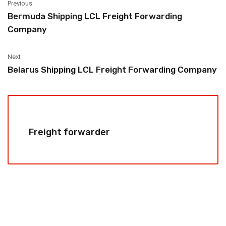
Previous
Bermuda Shipping LCL Freight Forwarding
Company
Next
Belarus Shipping LCL Freight Forwarding Company
Freight forwarder