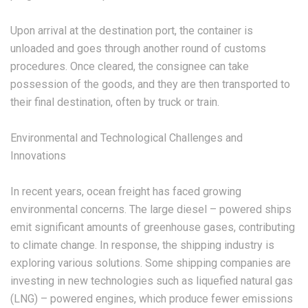
Upon arrival at the destination port, the container is
unloaded and goes through another round of customs
procedures. Once cleared, the consignee can take
possession of the goods, and they are then transported to
their final destination, often by truck or train.
Environmental and Technological Challenges and
Innovations
In recent years, ocean freight has faced growing
environmental concerns. The large diesel – powered ships
emit significant amounts of greenhouse gases, contributing
to climate change. In response, the shipping industry is
exploring various solutions. Some shipping companies are
investing in new technologies such as liquefied natural gas
(LNG) – powered engines, which produce fewer emissions