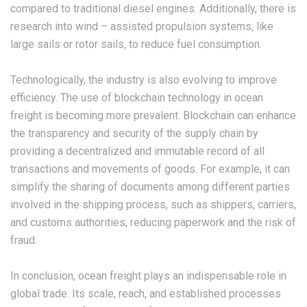
compared to traditional diesel engines. Additionally, there is
research into wind – assisted propulsion systems, like
large sails or rotor sails, to reduce fuel consumption.
Technologically, the industry is also evolving to improve
efficiency. The use of blockchain technology in ocean
freight is becoming more prevalent. Blockchain can enhance
the transparency and security of the supply chain by
providing a decentralized and immutable record of all
transactions and movements of goods. For example, it can
simplify the sharing of documents among different parties
involved in the shipping process, such as shippers, carriers,
and customs authorities, reducing paperwork and the risk of
fraud.
In conclusion, ocean freight plays an indispensable role in
global trade. Its scale, reach, and established processes