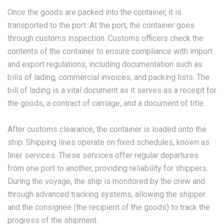
Once the goods are packed into the container, it is
transported to the port. At the port, the container goes
through customs inspection. Customs officers check the
contents of the container to ensure compliance with import
and export regulations, including documentation such as
bills of lading, commercial invoices, and packing lists. The
bill of lading is a vital document as it serves as a receipt for
the goods, a contract of carriage, and a document of title.
After customs clearance, the container is loaded onto the
ship. Shipping lines operate on fixed schedules, known as
liner services. These services offer regular departures
from one port to another, providing reliability for shippers.
During the voyage, the ship is monitored by the crew and
through advanced tracking systems, allowing the shipper
and the consignee (the recipient of the goods) to track the
progress of the shipment.