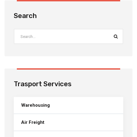
Search
Trasport Services
Warehousing
Air Freight