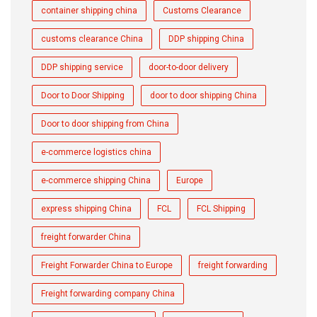
container shipping china
Customs Clearance
customs clearance China
DDP shipping China
DDP shipping service
door-to-door delivery
Door to Door Shipping
door to door shipping China
Door to door shipping from China
e-commerce logistics china
e-commerce shipping China
Europe
express shipping China
FCL
FCL Shipping
freight forwarder China
Freight Forwarder China to Europe
freight forwarding
Freight forwarding company China