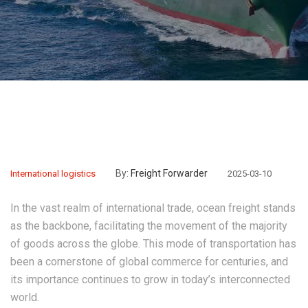
By:
Freight Forwarder
International logistics
2025-03-10
In the vast realm of international trade, ocean freight stands
as the backbone, facilitating the movement of the majority
of goods across the globe. This mode of transportation has
been a cornerstone of global commerce for centuries, and
its importance continues to grow in today’s interconnected
world.