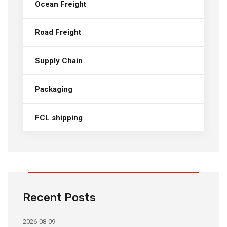
Ocean Freight
Road Freight
Supply Chain
Packaging
FCL shipping
Recent Posts
2026-08-09
20