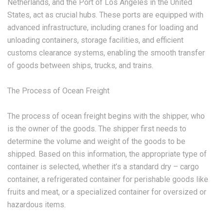
Netherlands, and the Port of Los Angeles in the United
States, act as crucial hubs. These ports are equipped with
advanced infrastructure, including cranes for loading and
unloading containers, storage facilities, and efficient
customs clearance systems, enabling the smooth transfer
of goods between ships, trucks, and trains.
The Process of Ocean Freight
The process of ocean freight begins with the shipper, who
is the owner of the goods. The shipper first needs to
determine the volume and weight of the goods to be
shipped. Based on this information, the appropriate type of
container is selected, whether it’s a standard dry – cargo
container, a refrigerated container for perishable goods like
fruits and meat, or a specialized container for oversized or
hazardous items.