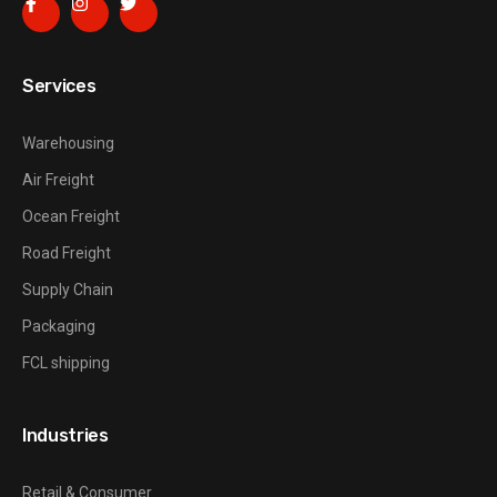
Services
Warehousing
Air Freight
Ocean Freight
Road Freight
Supply Chain
Packaging
FCL shipping
Industries
Retail & Consumer