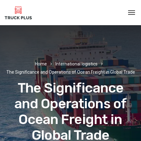
Home
International logistics
The Significance and Operations of Ocean Freight in Global Trade
The Significance
and Operations of
Ocean Freight in
Global Trade