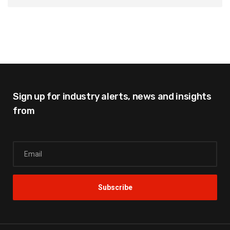
Sign up for industry alerts,
news and insights
from