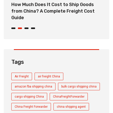
How Much Does It Cost to Ship Goods
C
from China? A Complete Freight Cost
S
Guide
Tags
Air Freight
air freight China
amazon fba shipping china
bulk cargo shipping china
cargo shipping China
ChinaFreightForwarder
China Freight Forwarder
china shipping agent