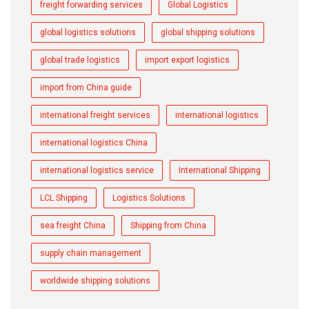
freight forwarding services
Global Logistics
global logistics solutions
global shipping solutions
global trade logistics
import export logistics
import from China guide
international freight services
international logistics
international logistics China
international logistics service
International Shipping
LCL Shipping
Logistics Solutions
sea freight China
Shipping from China
supply chain management
worldwide shipping solutions