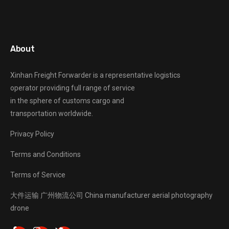
About
Xinhan Freight Forwarder
is a representative logistics
operator providing full range of service
in the sphere of customs cargo and
transportation worldwide.
Privacy Policy
Terms and Conditions
Terms of Service
大件运输
广州物流公司
China manufacturer
aerial photography
drone