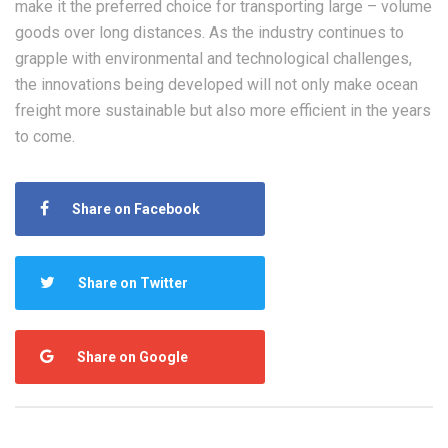
make it the preferred choice for transporting large – volume
goods over long distances. As the industry continues to
grapple with environmental and technological challenges,
the innovations being developed will not only make ocean
freight more sustainable but also more efficient in the years
to come.
Share on Facebook
Share on Twitter
Share on Google