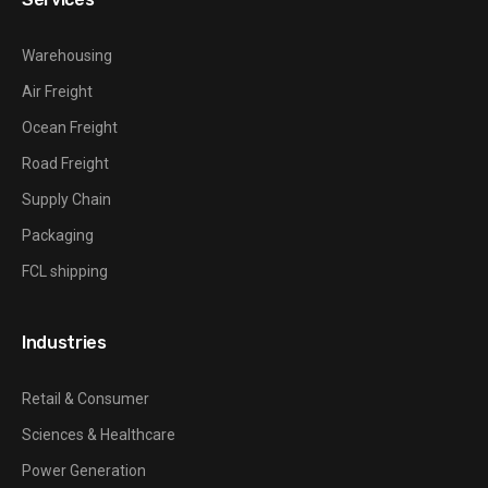
Warehousing
Air Freight
Ocean Freight
Road Freight
Supply Chain
Packaging
FCL shipping
Industries
Retail & Consumer
Sciences & Healthcare
Power Generation