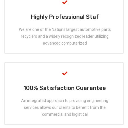
Highly Professional Staf
We are one of the Nations largest automotive parts
recyclers and a widely recognized leader utilizing
advanced computerized
100% Satisfaction Guarantee
An integrated approach to providing engineering
services allows our clients to benefit from the
commercial and logistical