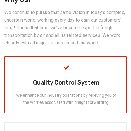
We continue to pursue that same vision in today’s complex,
uncertain world, working every day to earn our customers’
trust! During that time, we’ve become expert in freight
transportation by air and all its related services. We work
closely with all major airlines around the world.
Quality Control System
We enhance our industry operations by relieving you of
the worries associated with freight forwarding.