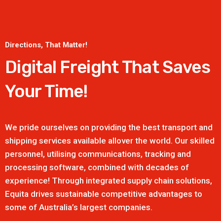
Directions, That Matter!
Digital Freight That
Saves
Your Time!
We pride ourselves on providing the best transport and
shipping services available allover the world. Our skilled
personnel, utilising communications, tracking and
processing software, combined with decades of
experience! Through integrated supply chain solutions,
Equita drives sustainable competitive advantages to
some of Australia’s largest companies.