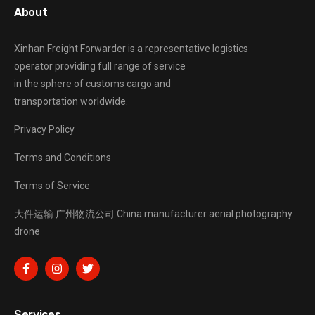
About
Xinhan Freight Forwarder
is a representative logistics
operator providing full range of service
in the sphere of customs cargo and
transportation worldwide.
Privacy Policy
Terms and Conditions
Terms of Service
大件运输
广州物流公司
China manufacturer
aerial photography
drone
Services