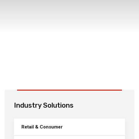
Industry Solutions
Retail & Consumer