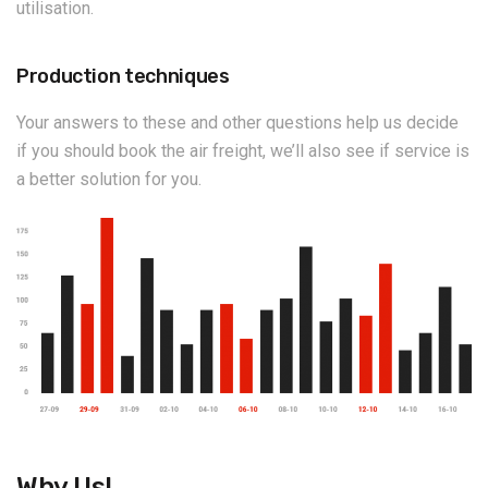
utilisation.
Production techniques
Your answers to these and other questions help us decide
if you should book the air freight, we’ll also see if service is
a better solution for you.
Why Us!