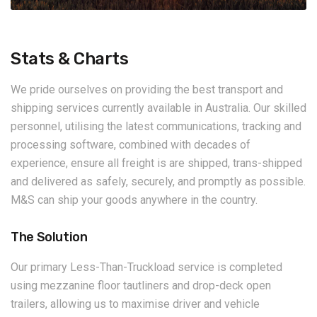
Stats & Charts
We pride ourselves on providing the best transport and
shipping services currently available in Australia. Our skilled
personnel, utilising the latest communications, tracking and
processing software, combined with decades of
experience, ensure all freight is are shipped, trans-shipped
and delivered as safely, securely, and promptly as possible.
M&S can ship your goods anywhere in the country.
The Solution
Our primary Less-Than-Truckload service is completed
using mezzanine floor tautliners and drop-deck open
trailers, allowing us to maximise driver and vehicle