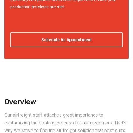
production timelines are met.
Schedule An Appointment
Overview
Our airfreight staff attaches great importance to
customizing the booking process for our customers. That’s
why we strive to find the air freight solution that best suits