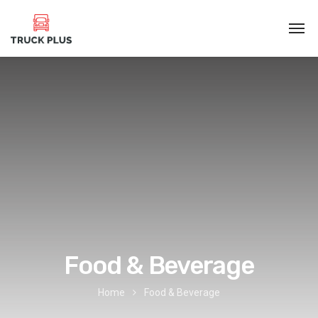
Food & Beverage
Home
Food & Beverage