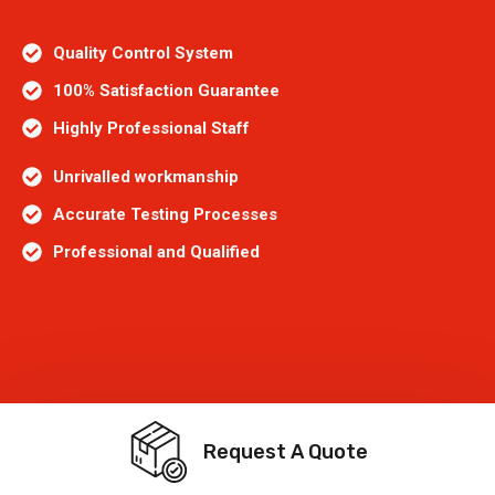
Quality Control System
100% Satisfaction Guarantee
Highly Professional Staff
Unrivalled workmanship
Accurate Testing Processes
Professional and Qualified
Request A Quote