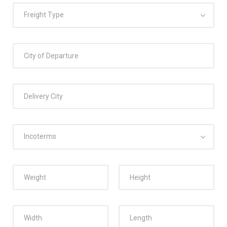
Freight Type
Incoterms