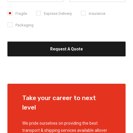
Fragile
Express Delivery
Insurance
Packaging
Take your career
to next
level
We pride ourselves on providing the best
transport & shipping services available allover