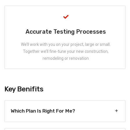
Accurate Testing Processes
We’ll work with you on your project, large or small.
Together we’ll fine-tune your new construction,
remodeling or renovation
Key Benifits
Which Plan Is Right For Me?