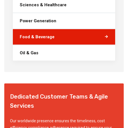
Sciences & Healthcare
Power Generation
Food & Beverage
Oil & Gas
Dedicated Customer Teams & Agile
Services
Our worldwide presence ensures the timeliness, cost
efficiency compliance adherence required to ensure your