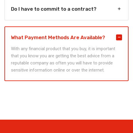
Do I have to commit to a contract?
What Payment Methods Are Available?
With any financial product that you buy, it is important
that you know you are getting the best advice from a
reputable company as often you will have to provide
sensitive information online or over the internet.