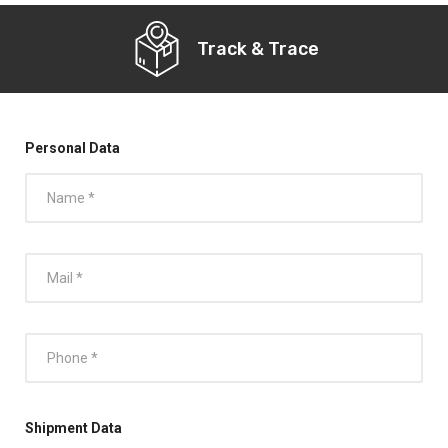
Track & Trace
Personal Data
Shipment Data