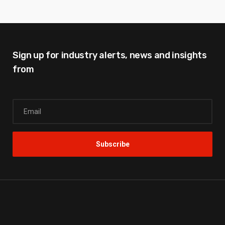
Sign up for industry alerts,
news and insights
from