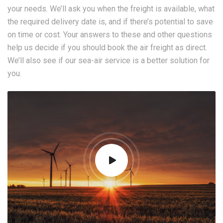
your needs. We’ll ask you when the freight is available, what
the required delivery date is, and if there’s potential to save
on time or cost. Your answers to these and other questions
help us decide if you should book the air freight as direct.
We’ll also see if our sea-air service is a better solution for
you.