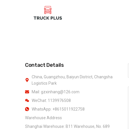
Contact Details
China, Guangzhou, Baiyun District, Changsha
Logistics Park
Mail: gzxinhang@126.com
WeChat: 1139976508
WhatsApp: +8615011922758
Warehouse Address
Shanghai Warehouse: B11 Warehouse, No. 689