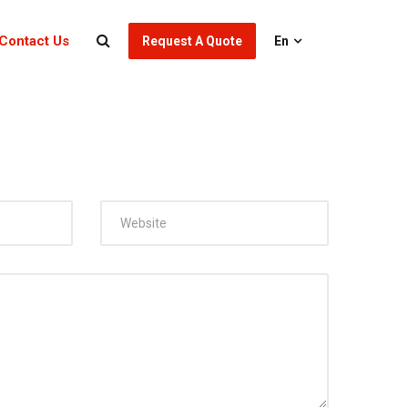
Contact Us
Request A Quote
En