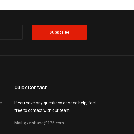
Quick Contact
er
If you have any questions or need help, feel
free to contact with our team.
Mail: gzxinhang@126.com
n