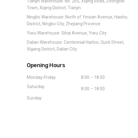
Tianjin Warehouse: No. 265, Xiqing Road, Zhongbei
Town, Xiqing District, Tianjin
Ningbo Warehouse: North of Yinxian Avenue, Haishu
District, Ningbo City, Zhejiang Province
Yiwu Warehouse: Sihai Avenue, Yiwu City
Dalian Warehouse: Centennial Harbor, Qunli Street,
Xigang District, Dalian City
Opening Hours
Monday-Friday
8:00 – 18:00
Saturday
8:00 – 18:00
Sunday