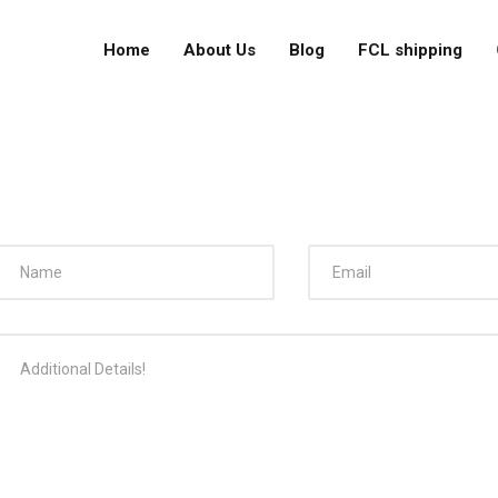
Home
About Us
Blog
FCL shipping