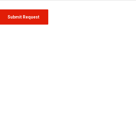
Submit Request