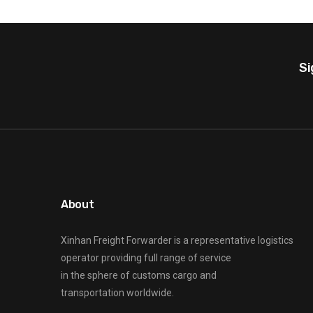
Si
About
Xinhan Freight Forwarder
is a representative logistics
operator providing full range of service
in the sphere of customs cargo and
transportation worldwide.