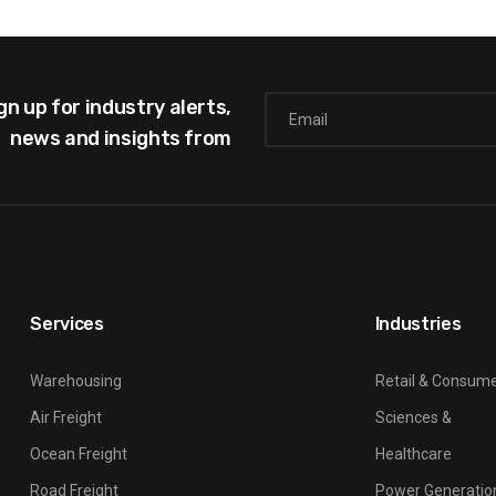
gn up for industry alerts,
news and insights from
Services
Industries
Warehousing
Retail & Consum
Air Freight
Sciences &
Ocean Freight
Healthcare
Road Freight
Power Generatio