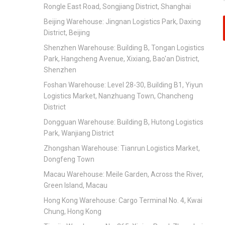
Rongle East Road, Songjiang District, Shanghai
Beijing Warehouse: Jingnan Logistics Park, Daxing
District, Beijing
Shenzhen Warehouse: Building B, Tongan Logistics
Park, Hangcheng Avenue, Xixiang, Bao'an District,
Shenzhen
Foshan Warehouse: Level 28-30, Building B1, Yiyun
Logistics Market, Nanzhuang Town, Chancheng
District
Dongguan Warehouse: Building B, Hutong Logistics
Park, Wanjiang District
Zhongshan Warehouse: Tianrun Logistics Market,
Dongfeng Town
Macau Warehouse: Meile Garden, Across the River,
Green Island, Macau
Hong Kong Warehouse: Cargo Terminal No. 4, Kwai
Chung, Hong Kong