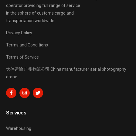
operator providing full range of service
in the sphere of customs cargo and
transportation worldwide.
Privacy Policy
Terms and Conditions
Terms of Service
大件运输
广州物流公司
China manufacturer
aerial photography
drone
Services
Warehousing