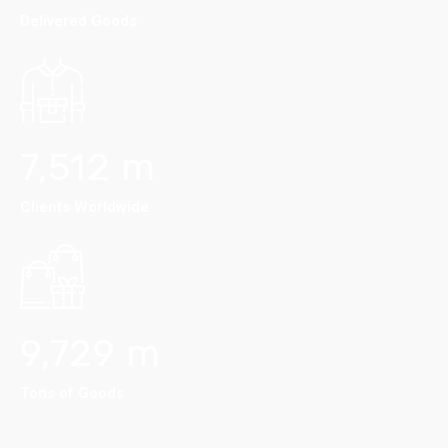
Delivered Goods
7,512
m
Clients Worldwide
9,729
m
Tons of Goods