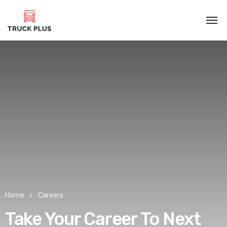
Home
Careers
Take Your Career
To Next