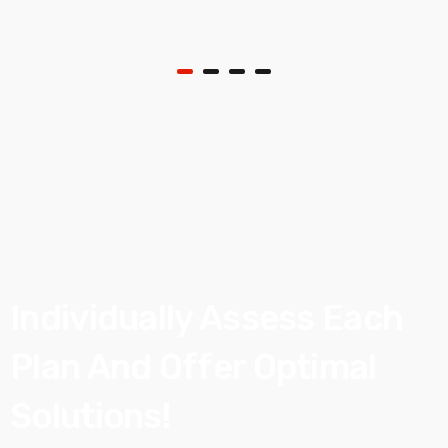
Individually Assess
Each
Plan And Offer
Optimal
Solutions!