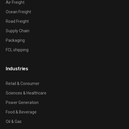
Air Freight
Ocean Freight
Road Freight
Supply Chain
Packaging
FCL shipping
Industries
Retail & Consumer
Sciences & Healthcare
Power Generation
Food & Beverage
Oil & Gas