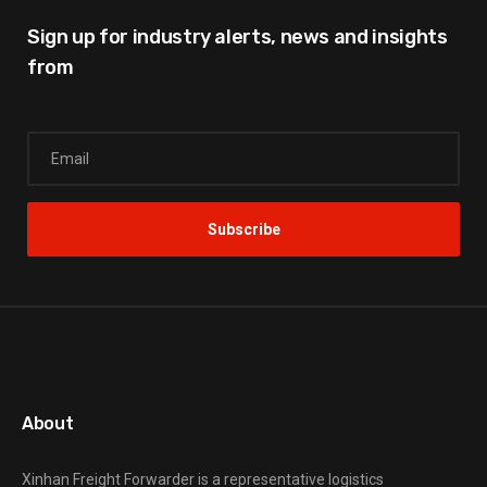
Sign up for industry alerts,
news and insights
from
About
Xinhan Freight Forwarder
is a representative logistics