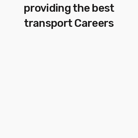
providing
the best
transport Careers