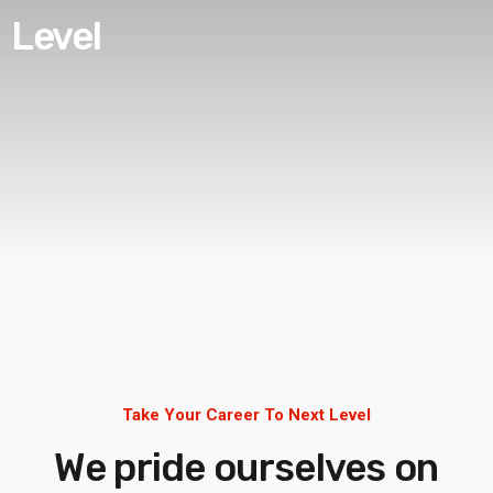
Level
Take Your Career To Next Level
We pride ourselves on