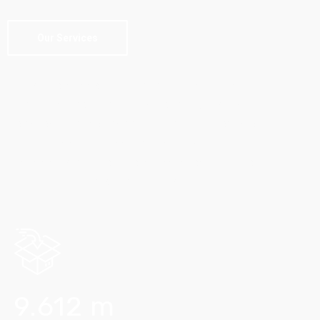
Our Services
Skilled personnel, utilising communications,
tracking processing software, combined with
decades of experience! Through an integrated
supply chain solutions, Equita drives
sustainable competitive advantages to some
of Australia’s largest companies.
9.612
m