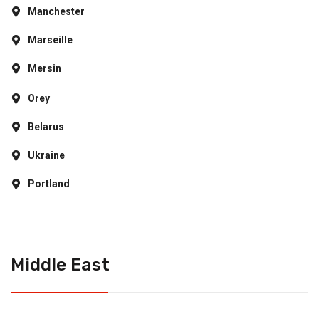
Manchester
Marseille
Mersin
Orey
Belarus
Ukraine
Portland
Middle East