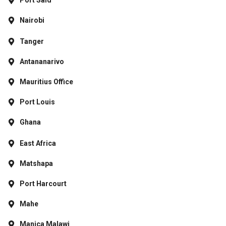
Port Said
Nairobi
Tanger
Antananarivo
Mauritius Office
Port Louis
Ghana
East Africa
Matshapa
Port Harcourt
Mahe
Manica Malawi