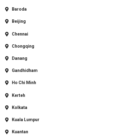
Baroda
Beijing
Chennai
Chongqing
Danang
Gandhidham
Ho Chi Minh
Kerteh
Kolkata
Kuala Lumpur
Kuantan