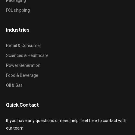
Packaging
FCL shipping
Industries
Retail & Consumer
Sciences & Healthcare
Power Generation
Food & Beverage
Oil & Gas
Quick Contact
If you have any questions or need help, feel free to contact with
our team.