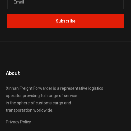
About
Xinhan Freight Forwarder
is a representative logistics
operator providing full range of service
in the sphere of customs cargo and
transportation worldwide.
Privacy Policy