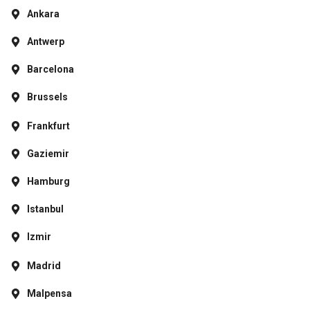
Ankara
Antwerp
Barcelona
Brussels
Frankfurt
Gaziemir
Hamburg
Istanbul
Izmir
Madrid
Malpensa