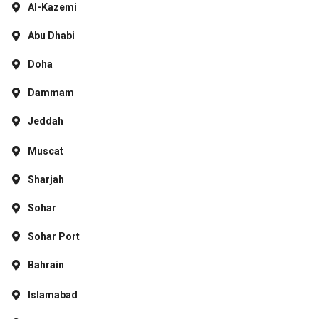
Al-Kazemi
Abu Dhabi
Doha
Dammam
Jeddah
Muscat
Sharjah
Sohar
Sohar Port
Bahrain
Islamabad