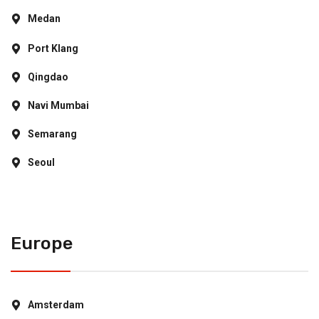
Medan
Port Klang
Qingdao
Navi Mumbai
Semarang
Seoul
Europe
Amsterdam