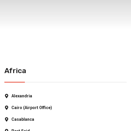
Africa
Alexandria
Cairo (Airport Office)
Casablanca