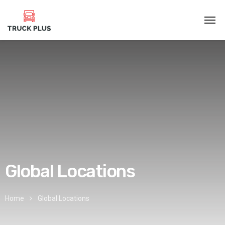
Global Locations
Home
Global Locations