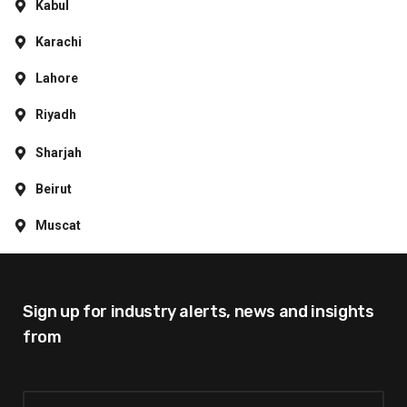
Kabul
Karachi
Lahore
Riyadh
Sharjah
Beirut
Muscat
Sign up for industry alerts,
news and insights
from