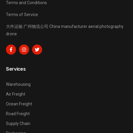
Terms and Conditions
Terms of Service
大件运输
广州物流公司
China manufacturer
aerial photography
drone
Services
Warehousing
Air Freight
Ocean Freight
Road Freight
Supply Chain