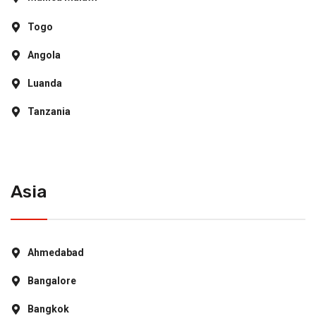
Togo
Angola
Luanda
Tanzania
Asia
Ahmedabad
Bangalore
Bangkok