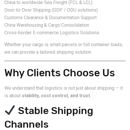
China to worldwide Sea Freight (FCL & LCL)
Door-to-Door Shipping (DDP / DDU solutions)
Customs Clearance & Documentation Support
China Warehousing & Cargo Consolidation
Cross-border E-commerce Logistics Solutions
Whether your cargo is small parcels or full container loads,
we can provide a tailored shipping solution.
Why Clients Choose Us
We understand that logistics is not just about shipping — it
is about
stability, cost control, and trust
.
Stable Shipping
Channels