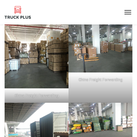
China Freight Forwarding
China Freight Forwarding