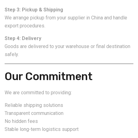
Step 3: Pickup & Shipping
We arrange pickup from your supplier in China and handle
export procedures.
Step 4: Delivery
Goods are delivered to your warehouse or final destination
safely.
Our Commitment
We are committed to providing:
Reliable shipping solutions
Transparent communication
No hidden fees
Stable long-term logistics support