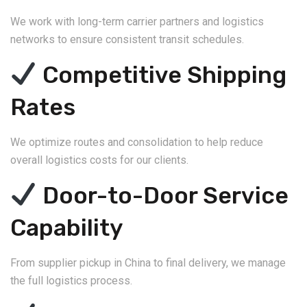
We work with long-term carrier partners and logistics
networks to ensure consistent transit schedules.
Competitive Shipping
Rates
We optimize routes and consolidation to help reduce
overall logistics costs for our clients.
Door-to-Door Service
Capability
From supplier pickup in China to final delivery, we manage
the full logistics process.