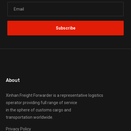
About
Xinhan Freight Forwarder
is a representative logistics
operator providing full range of service
in the sphere of customs cargo and
transportation worldwide.
Privacy Policy