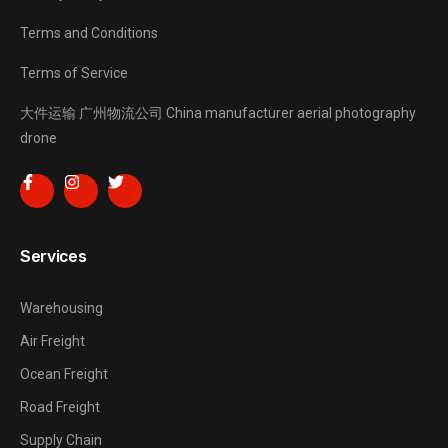
Terms and Conditions
Terms of Service
大件运输
广州物流公司
China manufacturer
aerial photography
drone
Services
Warehousing
Air Freight
Ocean Freight
Road Freight
Supply Chain