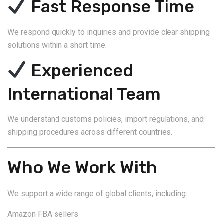
Fast Response Time
We respond quickly to inquiries and provide clear shipping
solutions within a short time.
Experienced
International Team
We understand customs policies, import regulations, and
shipping procedures across different countries.
Who We Work With
We support a wide range of global clients, including:
Amazon FBA sellers