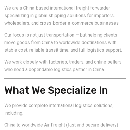
We are a China-based international freight forwarder
specializing in global shipping solutions for importers,
wholesalers, and cross-border e-commerce businesses.
Our focus is not just transportation — but helping clients
move goods from China to worldwide destinations with
stable cost, reliable transit time, and full logistics support.
We work closely with factories, traders, and online sellers
who need a dependable logistics partner in China.
What We Specialize In
We provide complete international logistics solutions,
including:
China to worldwide Air Freight (fast and secure delivery)