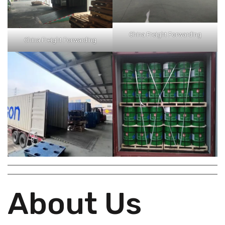
China Freight Forwarding
China Freight Forwarding
About Us