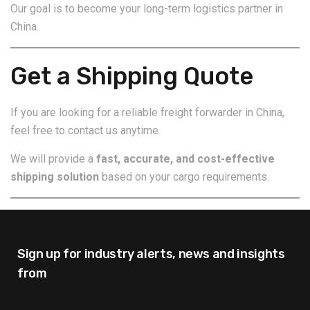
Our goal is to become your long-term logistics partner in
China.
Get a Shipping Quote
If you are looking for a reliable freight forwarder in China,
feel free to contact us anytime.
We will provide a
fast, accurate, and cost-effective
shipping solution
based on your cargo requirements.
Sign up for industry alerts,
news and insights
from