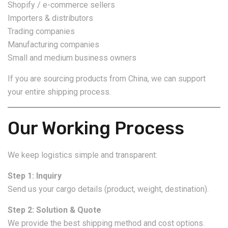
Shopify / e-commerce sellers
Importers & distributors
Trading companies
Manufacturing companies
Small and medium business owners
If you are sourcing products from China, we can support
your entire shipping process.
Our Working Process
We keep logistics simple and transparent:
Step 1: Inquiry
Send us your cargo details (product, weight, destination).
Step 2: Solution & Quote
We provide the best shipping method and cost options.