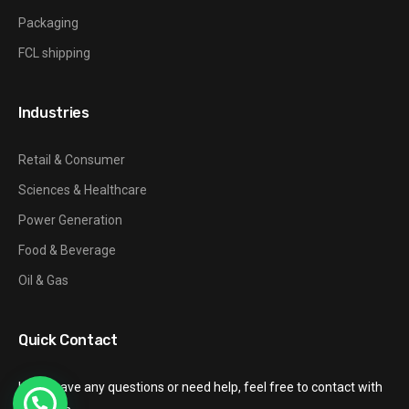
Packaging
FCL shipping
Industries
Retail & Consumer
Sciences & Healthcare
Power Generation
Food & Beverage
Oil & Gas
Quick Contact
If you have any questions or need help, feel free to contact with