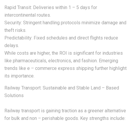
Rapid Transit: Deliveries within 1 – 5 days for
intercontinental routes.
Security: Stringent handling protocols minimize damage and
theft risks.
Predictability: Fixed schedules and direct flights reduce
delays.
While costs are higher, the ROI is significant for industries
like pharmaceuticals, electronics, and fashion. Emerging
trends like e – commerce express shipping further highlight
its importance.
Railway Transport: Sustainable and Stable Land – Based
Solutions
Railway transport is gaining traction as a greener alternative
for bulk and non – perishable goods. Key strengths include: