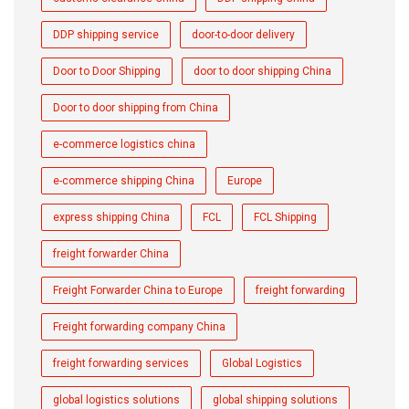
DDP shipping service
door-to-door delivery
Door to Door Shipping
door to door shipping China
Door to door shipping from China
e-commerce logistics china
e-commerce shipping China
Europe
express shipping China
FCL
FCL Shipping
freight forwarder China
Freight Forwarder China to Europe
freight forwarding
Freight forwarding company China
freight forwarding services
Global Logistics
global logistics solutions
global shipping solutions