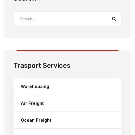
Trasport Services
Warehousing
Air Freight
Ocean Freight