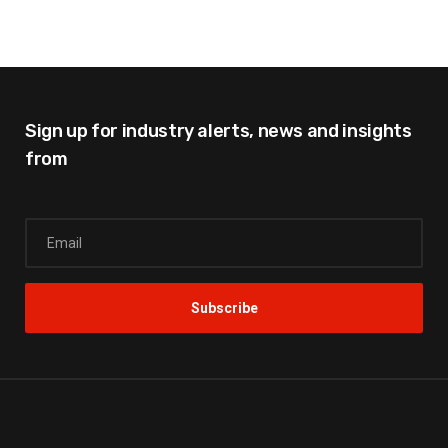
Sign up for industry alerts,
news and insights
from