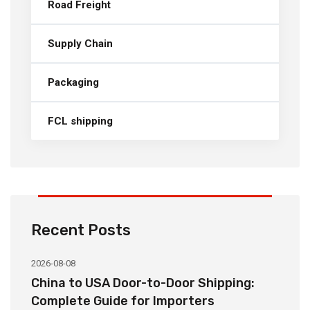
Road Freight
Supply Chain
Packaging
FCL shipping
Recent Posts
2026-08-08
20
China to USA Door-to-Door Shipping:
C
r
Complete Guide for Importers
S