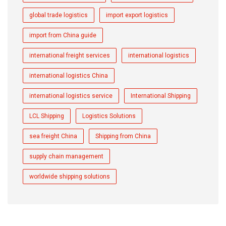
global trade logistics
import export logistics
import from China guide
international freight services
international logistics
international logistics China
international logistics service
International Shipping
LCL Shipping
Logistics Solutions
sea freight China
Shipping from China
supply chain management
worldwide shipping solutions