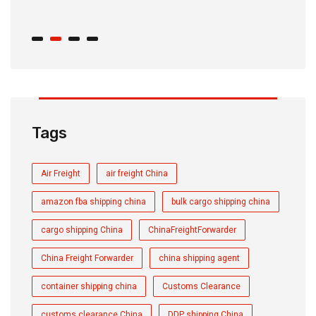
C
Tags
Air Freight
air freight China
amazon fba shipping china
bulk cargo shipping china
cargo shipping China
ChinaFreightForwarder
China Freight Forwarder
china shipping agent
container shipping china
Customs Clearance
customs clearance China
DDP shipping China