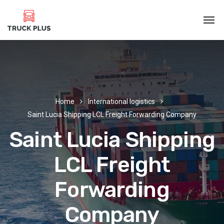
Home
International logistics
Saint Lucia Shipping LCL Freight Forwarding Company
Saint Lucia Shipping
LCL Freight
Forwarding
Company