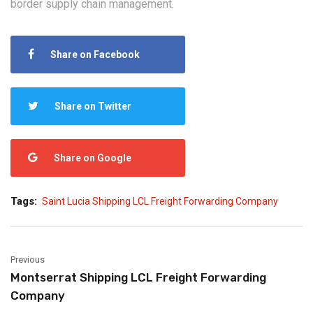
border supply chain management.
Share on Facebook
Share on Twitter
Share on Google
Tags:
Saint Lucia Shipping LCL Freight Forwarding Company
Previous
Montserrat Shipping LCL Freight Forwarding
Company