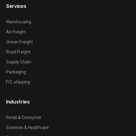
Services
Warehousing
Air Freight
Ocean Freight
Road Freight
Supply Chain
Packaging
FCL shipping
Industries
Retail & Consumer
Sciences & Healthcare