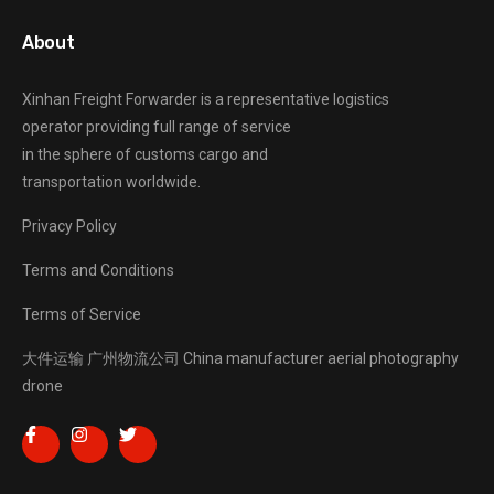
About
Xinhan Freight Forwarder
is a representative logistics
operator providing full range of service
in the sphere of customs cargo and
transportation worldwide.
Privacy Policy
Terms and Conditions
Terms of Service
大件运输
广州物流公司
China manufacturer
aerial photography
drone