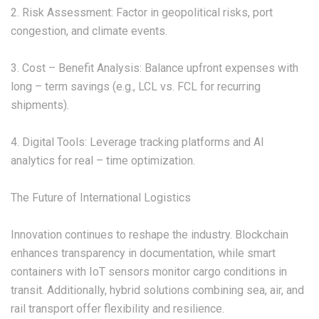
2. Risk Assessment: Factor in geopolitical risks, port
congestion, and climate events.
3. Cost – Benefit Analysis: Balance upfront expenses with
long – term savings (e.g., LCL vs. FCL for recurring
shipments).
4. Digital Tools: Leverage tracking platforms and AI
analytics for real – time optimization.
The Future of International Logistics
Innovation continues to reshape the industry. Blockchain
enhances transparency in documentation, while smart
containers with IoT sensors monitor cargo conditions in
transit. Additionally, hybrid solutions combining sea, air, and
rail transport offer flexibility and resilience.