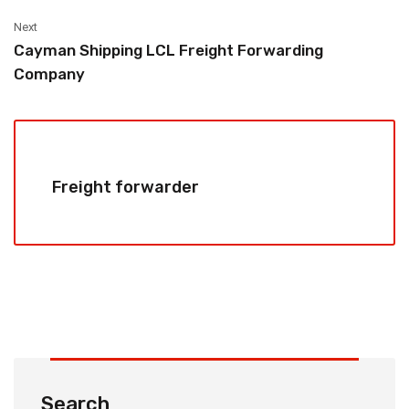
Next
Cayman Shipping LCL Freight Forwarding
Company
Freight forwarder
Search