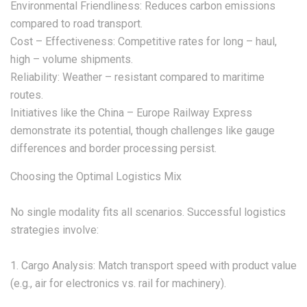
Environmental Friendliness: Reduces carbon emissions
compared to road transport.
Cost – Effectiveness: Competitive rates for long – haul,
high – volume shipments.
Reliability: Weather – resistant compared to maritime
routes.
Initiatives like the China – Europe Railway Express
demonstrate its potential, though challenges like gauge
differences and border processing persist.
Choosing the Optimal Logistics Mix
No single modality fits all scenarios. Successful logistics
strategies involve:
1. Cargo Analysis: Match transport speed with product value
(e.g., air for electronics vs. rail for machinery).