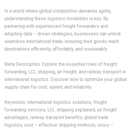
In a world where global competition demands agility,
understanding these logistics modalities is key. By
partnering with experienced freight forwarders and
adopting data – driven strategies, businesses can unlock
seamless international trade, ensuring their goods reach
destinations efficiently, affordably, and sustainably.
Meta Description: Explore the essential roles of freight
forwarding, LCL shipping, air freight, and railway transport in
international logistics. Discover how to optimize your global
supply chain for cost, speed, and reliability.
Keywords: international logistics solutions, freight
forwarding services, LCL shipping explained, air freight
advantages, railway transport benefits, global trade
logistics, cost – effective shipping methods, cross –