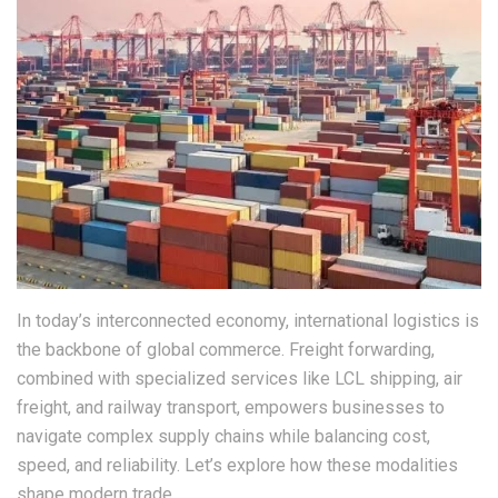
In today’s interconnected economy, international logistics is
the backbone of global commerce. Freight forwarding,
combined with specialized services like LCL shipping, air
freight, and railway transport, empowers businesses to
navigate complex supply chains while balancing cost,
speed, and reliability. Let’s explore how these modalities
shape modern trade.