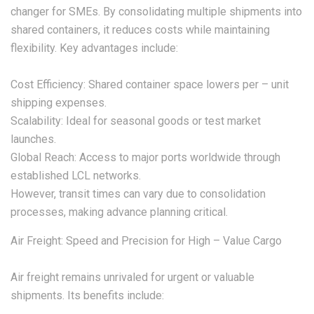
changer for SMEs. By consolidating multiple shipments into
shared containers, it reduces costs while maintaining
flexibility. Key advantages include:
Cost Efficiency: Shared container space lowers per – unit
shipping expenses.
Scalability: Ideal for seasonal goods or test market
launches.
Global Reach: Access to major ports worldwide through
established LCL networks.
However, transit times can vary due to consolidation
processes, making advance planning critical.
Air Freight: Speed and Precision for High – Value Cargo
Air freight remains unrivaled for urgent or valuable
shipments. Its benefits include: