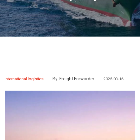
By:
Freight Forwarder
International logistics
2025-03-16