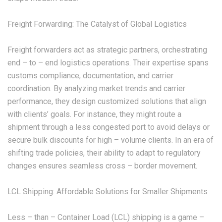
Freight Forwarding: The Catalyst of Global Logistics
Freight forwarders act as strategic partners, orchestrating
end – to – end logistics operations. Their expertise spans
customs compliance, documentation, and carrier
coordination. By analyzing market trends and carrier
performance, they design customized solutions that align
with clients’ goals. For instance, they might route a
shipment through a less congested port to avoid delays or
secure bulk discounts for high – volume clients. In an era of
shifting trade policies, their ability to adapt to regulatory
changes ensures seamless cross – border movement.
LCL Shipping: Affordable Solutions for Smaller Shipments
Less – than – Container Load (LCL) shipping is a game –