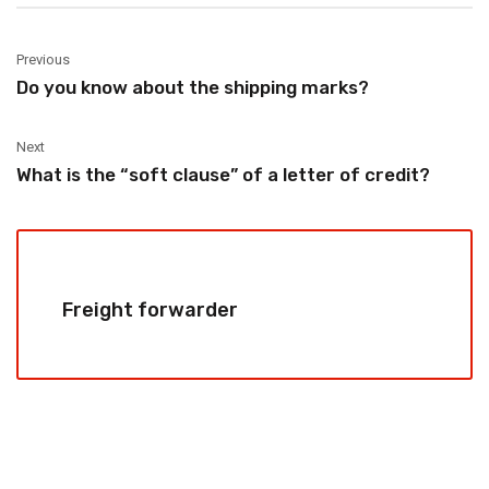
Previous
Do you know about the shipping marks?
Next
What is the “soft clause” of a letter of credit?
Freight forwarder