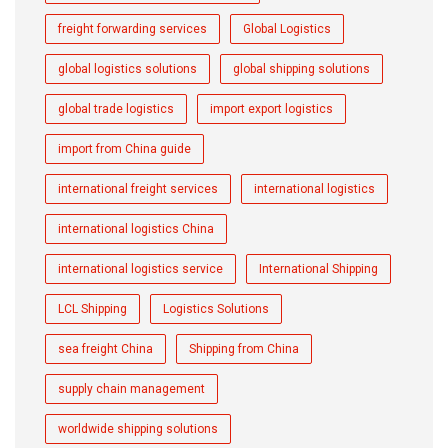
freight forwarding services
Global Logistics
global logistics solutions
global shipping solutions
global trade logistics
import export logistics
import from China guide
international freight services
international logistics
international logistics China
international logistics service
International Shipping
LCL Shipping
Logistics Solutions
sea freight China
Shipping from China
supply chain management
worldwide shipping solutions