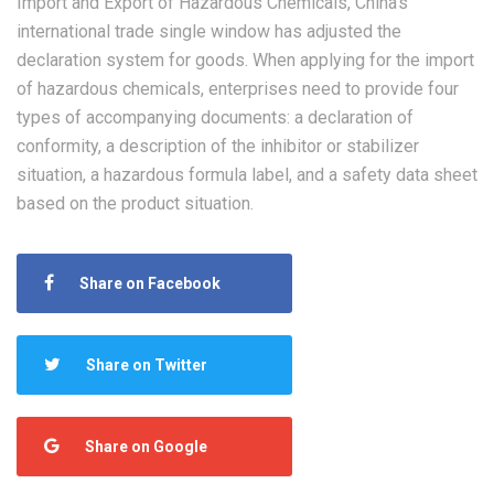
Import and Export of Hazardous Chemicals, China’s
international trade single window has adjusted the
declaration system for goods. When applying for the import
of hazardous chemicals, enterprises need to provide four
types of accompanying documents: a declaration of
conformity, a description of the inhibitor or stabilizer
situation, a hazardous formula label, and a safety data sheet
based on the product situation.
Share on Facebook
Share on Twitter
Share on Google