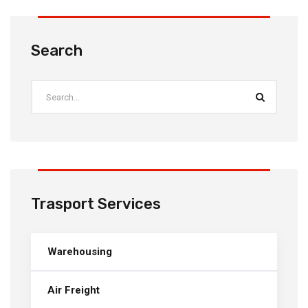
Search
Trasport Services
Warehousing
Air Freight