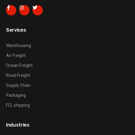
Services
Warehousing
Air Freight
Ocean Freight
Road Freight
Supply Chain
Packaging
FCL shipping
Industries