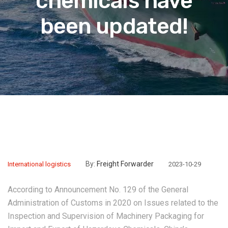
chemicals have
been updated!
By:
Freight Forwarder
International logistics
2023-10-29
According to Announcement No. 129 of the General
Administration of Customs in 2020 on Issues related to the
Inspection and Supervision of Machinery Packaging for