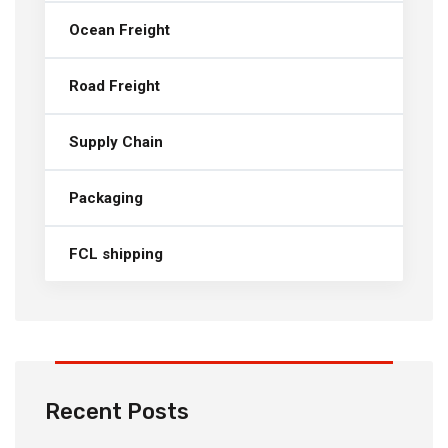
Ocean Freight
Road Freight
Supply Chain
Packaging
FCL shipping
Recent Posts