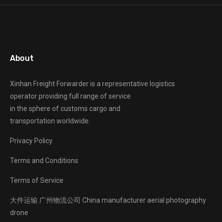
About
Xinhan Freight Forwarder
is a representative logistics
operator providing full range of service
in the sphere of customs cargo and
transportation worldwide.
Privacy Policy
Terms and Conditions
Terms of Service
大件运输
广州物流公司
China manufacturer
aerial photography
drone