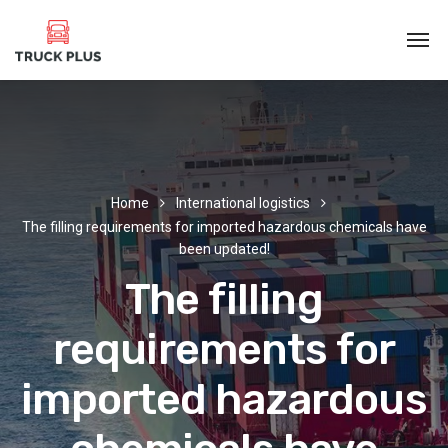
Home
International logistics
The filling requirements for imported hazardous chemicals have
been updated!
The filling
requirements for
imported hazardous