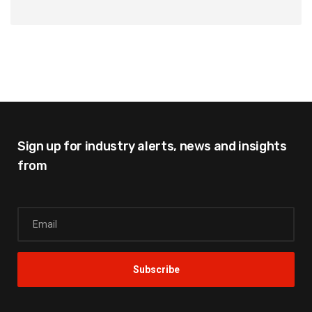
Sign up for industry alerts,
news and insights
from