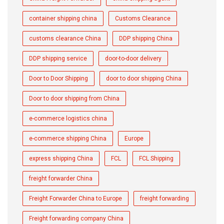
container shipping china
Customs Clearance
customs clearance China
DDP shipping China
DDP shipping service
door-to-door delivery
Door to Door Shipping
door to door shipping China
Door to door shipping from China
e-commerce logistics china
e-commerce shipping China
Europe
express shipping China
FCL
FCL Shipping
freight forwarder China
Freight Forwarder China to Europe
freight forwarding
Freight forwarding company China