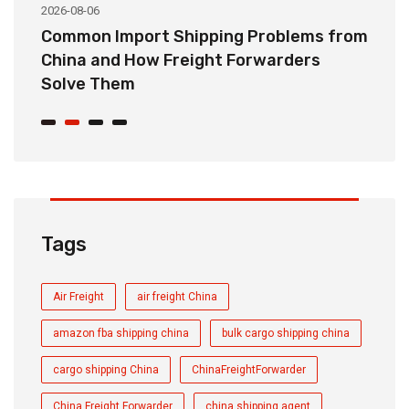
2026-08-06
20
o
Common Import Shipping Problems from
H
r
China and How Freight Forwarders
C
Solve Them
E
Tags
Air Freight
air freight China
amazon fba shipping china
bulk cargo shipping china
cargo shipping China
ChinaFreightForwarder
China Freight Forwarder
china shipping agent