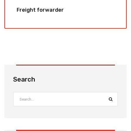
Freight forwarder
Search