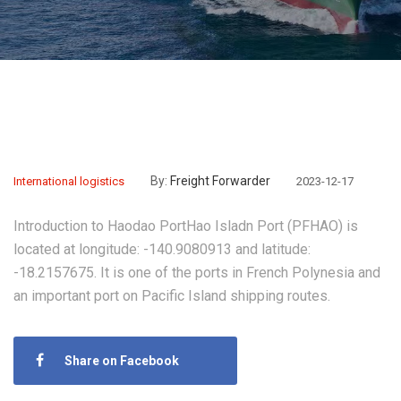
By:
Freight Forwarder
International logistics
2023-12-17
Introduction to Haodao PortHao Isladn Port (PFHAO) is
located at longitude: -140.9080913 and latitude:
-18.2157675. It is one of the ports in French Polynesia and
an important port on Pacific Island shipping routes.
Share on Facebook