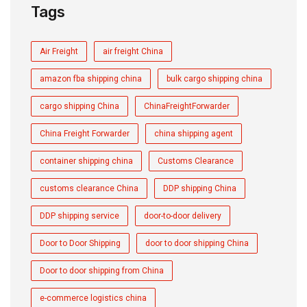
Tags
Air Freight
air freight China
amazon fba shipping china
bulk cargo shipping china
cargo shipping China
ChinaFreightForwarder
China Freight Forwarder
china shipping agent
container shipping china
Customs Clearance
customs clearance China
DDP shipping China
DDP shipping service
door-to-door delivery
Door to Door Shipping
door to door shipping China
Door to door shipping from China
e-commerce logistics china