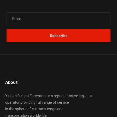
About
Xinhan Freight Forwarder
is a representative logistics
operator providing full range of service
in the sphere of customs cargo and
transportation worldwide.