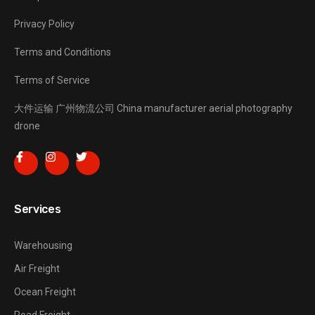
Privacy Policy
Terms and Conditions
Terms of Service
大件运输
广州物流公司
China manufacturer
aerial photography
drone
Services
Warehousing
Air Freight
Ocean Freight
Road Freight