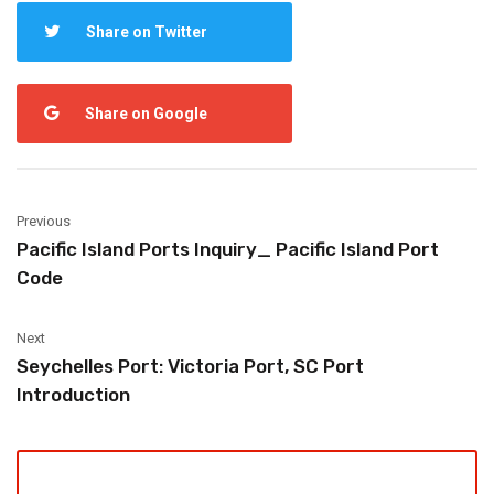
Share on Twitter
Share on Google
Previous
Pacific Island Ports Inquiry_ Pacific Island Port
Code
Next
Seychelles Port: Victoria Port, SC Port
Introduction