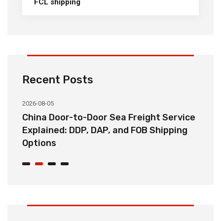
FCL shipping
Recent Posts
2026-08-05
20
China Door-to-Door Sea Freight Service
H
Explained: DDP, DAP, and FOB Shipping
S
Options
t