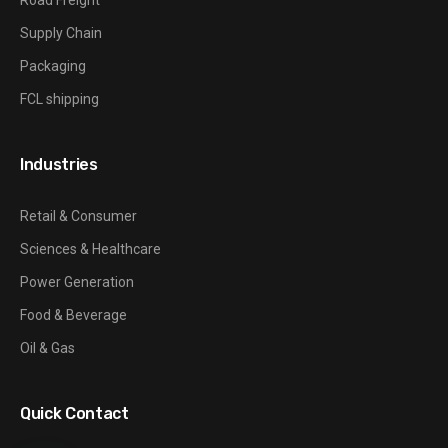
Supply Chain
Packaging
FCL shipping
Industries
Retail & Consumer
Sciences & Healthcare
Power Generation
Food & Beverage
Oil & Gas
Quick Contact