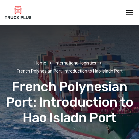
Home
International logistics
French Polynesian Port: Introduction to Hao Isladn Port
French Polynesian
Port: Introduction to
Hao Isladn Port