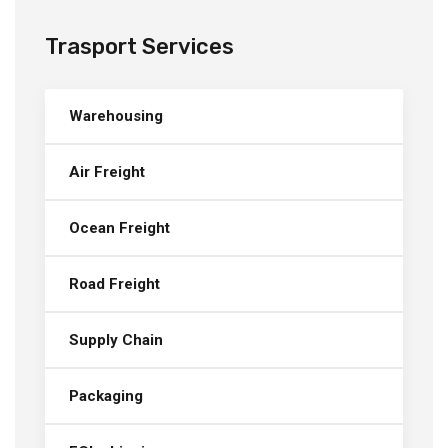
Trasport Services
Warehousing
Air Freight
Ocean Freight
Road Freight
Supply Chain
Packaging