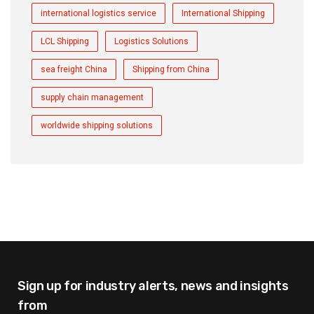
international logistics service
International Shipping
LCL Shipping
Logistics Solutions
sea freight China
Shipping from China
supply chain management
worldwide shipping solutions
Sign up for industry alerts,
news and insights
from