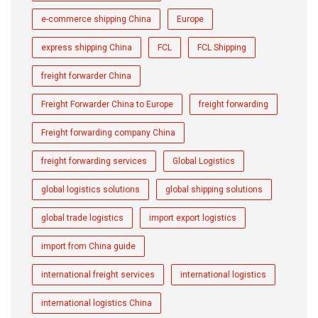
e-commerce shipping China
Europe
express shipping China
FCL
FCL Shipping
freight forwarder China
Freight Forwarder China to Europe
freight forwarding
Freight forwarding company China
freight forwarding services
Global Logistics
global logistics solutions
global shipping solutions
global trade logistics
import export logistics
import from China guide
international freight services
international logistics
international logistics China