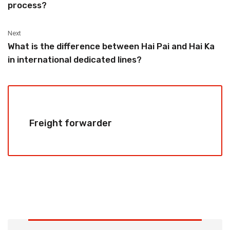
process?
Next
What is the difference between Hai Pai and Hai Ka
in international dedicated lines?
Freight forwarder