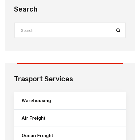
Search
Trasport Services
Warehousing
Air Freight
Ocean Freight