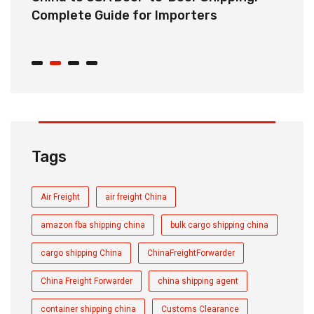
r
Complete Guide for Importers
S
C
Tags
Air Freight
air freight China
amazon fba shipping china
bulk cargo shipping china
cargo shipping China
ChinaFreightForwarder
China Freight Forwarder
china shipping agent
container shipping china
Customs Clearance