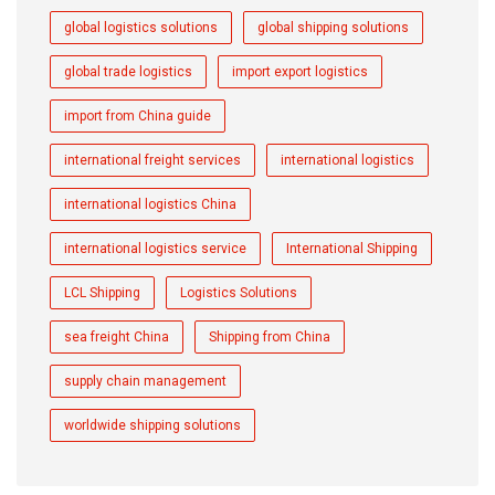
global logistics solutions
global shipping solutions
global trade logistics
import export logistics
import from China guide
international freight services
international logistics
international logistics China
international logistics service
International Shipping
LCL Shipping
Logistics Solutions
sea freight China
Shipping from China
supply chain management
worldwide shipping solutions