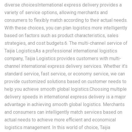
diverse choicesInternational express delivery provides a
variety of service options, allowing merchants and
consumers to flexibly match according to their actual needs.
With these choices, you can plan logistics more intelligently
based on factors such as product characteristics, sales
strategies, and cost budgets.6. The multi-channel service of
Taijia LogisticsAs a professional international logistics
company, Taijia Logistics provides customers with multi-
channel international express delivery services. Whether it’s
standard service, fast service, or economy service, we can
provide customized solutions based on customer needs to
help you achieve smooth global logistics.Choosing multiple
delivery speeds in international express delivery is a major
advantage in achieving smooth global logistics. Merchants
and consumers can intelligently match services based on
actual needs to achieve more efficient and economical
logistics management. In this world of choice, Taijia