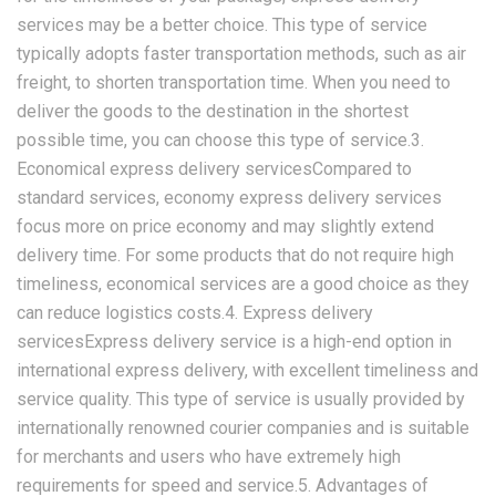
services may be a better choice. This type of service
typically adopts faster transportation methods, such as air
freight, to shorten transportation time. When you need to
deliver the goods to the destination in the shortest
possible time, you can choose this type of service.3.
Economical express delivery servicesCompared to
standard services, economy express delivery services
focus more on price economy and may slightly extend
delivery time. For some products that do not require high
timeliness, economical services are a good choice as they
can reduce logistics costs.4. Express delivery
servicesExpress delivery service is a high-end option in
international express delivery, with excellent timeliness and
service quality. This type of service is usually provided by
internationally renowned courier companies and is suitable
for merchants and users who have extremely high
requirements for speed and service.5. Advantages of