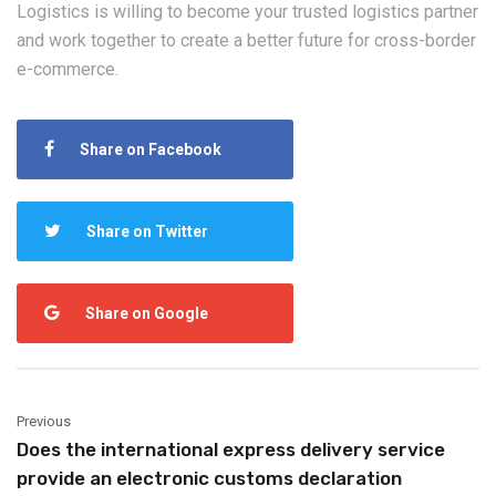
Logistics is willing to become your trusted logistics partner
and work together to create a better future for cross-border
e-commerce.
Share on Facebook
Share on Twitter
Share on Google
Previous
Does the international express delivery service
provide an electronic customs declaration