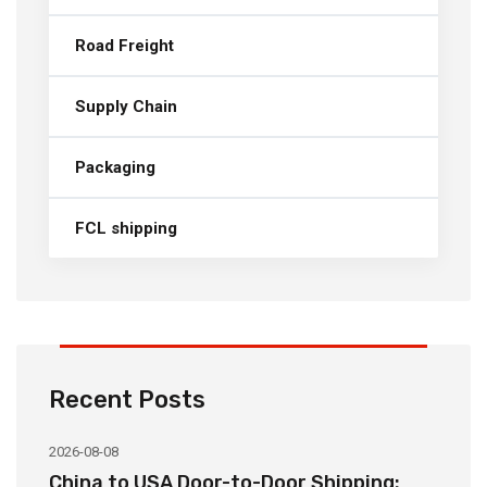
Road Freight
Supply Chain
Packaging
FCL shipping
Recent Posts
2026-08-08
20
China to USA Door-to-Door Shipping:
C