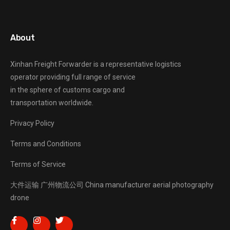
About
Xinhan Freight Forwarder
is a representative logistics
operator providing full range of service
in the sphere of customs cargo and
transportation worldwide.
Privacy Policy
Terms and Conditions
Terms of Service
大件运输
广州物流公司
China manufacturer
aerial photography
drone