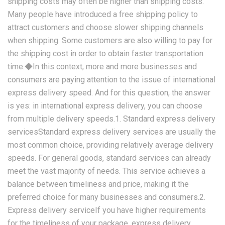
shipping costs may often be higher than shipping costs.
Many people have introduced a free shipping policy to
attract customers and choose slower shipping channels
when shipping. Some customers are also willing to pay for
the shipping cost in order to obtain faster transportation
time.◆In this context, more and more businesses and
consumers are paying attention to the issue of international
express delivery speed. And for this question, the answer
is yes: in international express delivery, you can choose
from multiple delivery speeds.1. Standard express delivery
servicesStandard express delivery services are usually the
most common choice, providing relatively average delivery
speeds. For general goods, standard services can already
meet the vast majority of needs. This service achieves a
balance between timeliness and price, making it the
preferred choice for many businesses and consumers.2.
Express delivery serviceIf you have higher requirements
for the timeliness of your package, express delivery