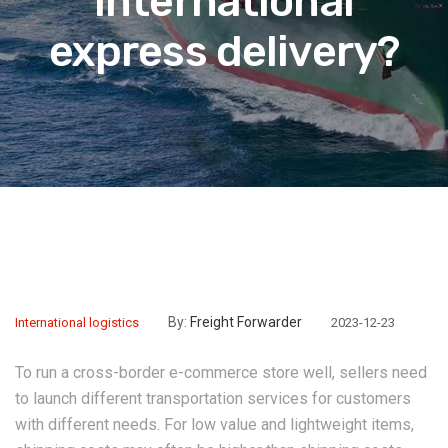
international
express delivery?
By:
Freight Forwarder
International logistics
2023-12-23
To run a cross-border e-commerce store well, sellers need
to launch different transportation services for customers
with different needs. For low value and lightweight items,