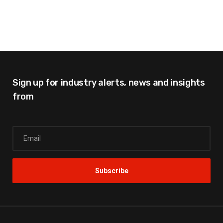
Sign up for industry alerts,
news and insights
from