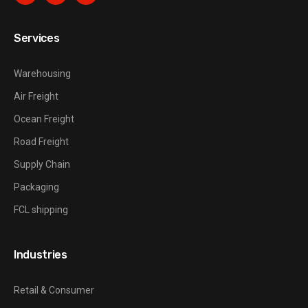
Services
Warehousing
Air Freight
Ocean Freight
Road Freight
Supply Chain
Packaging
FCL shipping
Industries
Retail & Consumer