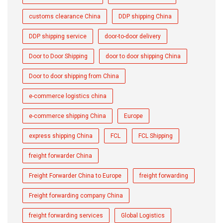
customs clearance China
DDP shipping China
DDP shipping service
door-to-door delivery
Door to Door Shipping
door to door shipping China
Door to door shipping from China
e-commerce logistics china
e-commerce shipping China
Europe
express shipping China
FCL
FCL Shipping
freight forwarder China
Freight Forwarder China to Europe
freight forwarding
Freight forwarding company China
freight forwarding services
Global Logistics