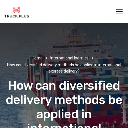
Home
International logistics
How can diversified delivery methods be applied in international
express delivery?
How can diversified
delivery methods be
applied in