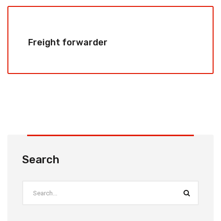
Freight forwarder
Search