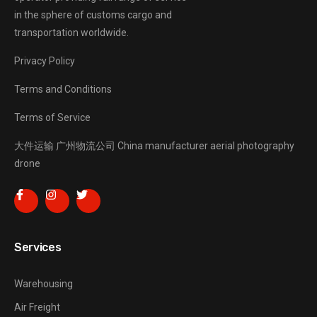
in the sphere of customs cargo and
transportation worldwide.
Privacy Policy
Terms and Conditions
Terms of Service
大件运输
广州物流公司
China manufacturer
aerial photography
drone
Services
Warehousing
Air Freight