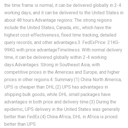
the time frame is normal, it can be delivered globally in 2-4
working days, and it can be delivered to the United States in
about 48 hours.Advantage regions: The strong regions
include the United States, Canada, etc., which have the
highest cost-effectiveness, fixed time tracking, detailed
query records, and other advantages.3. FedExPrice: 21KG-
99KG with price advantageTimeliness: With normal delivery
time, it can be delivered globally within 2-4 working
days.Advantages: Strong in Southeast Asia, with
competitive prices in the Americas and Europe, and higher
prices in other regions.4. Summary:(1) China North America,
UPS is cheaper than DHL.(2) UPS has advantages in
shipping bulk goods, while DHL small packages have
advantages in both price and delivery time.(3) During the
epidemic, UPS delivery in the United States was generally
better than FedEx.(4) China Africa, DHL in Africa is priced
better than UPS