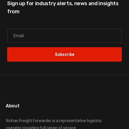
Sign up for industry alerts,
news and insights
from
About
Xinhan Freight Forwarder
is a representative logistics
operator providing full range of service