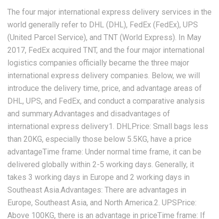
The four major international express delivery services in the
world generally refer to DHL (DHL), FedEx (FedEx), UPS
(United Parcel Service), and TNT (World Express). In May
2017, FedEx acquired TNT, and the four major international
logistics companies officially became the three major
international express delivery companies. Below, we will
introduce the delivery time, price, and advantage areas of
DHL, UPS, and FedEx, and conduct a comparative analysis
and summary.Advantages and disadvantages of
international express delivery1. DHLPrice: Small bags less
than 20KG, especially those below 5.5KG, have a price
advantageTime frame: Under normal time frame, it can be
delivered globally within 2-5 working days. Generally, it
takes 3 working days in Europe and 2 working days in
Southeast Asia.Advantages: There are advantages in
Europe, Southeast Asia, and North America.2. UPSPrice:
Above 100KG, there is an advantage in priceTime frame: If