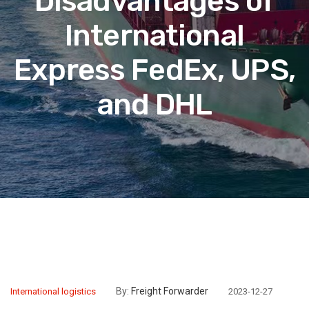
Disadvantages of
International
Express FedEx, UPS,
and DHL
By:
Freight Forwarder
International logistics
2023-12-27