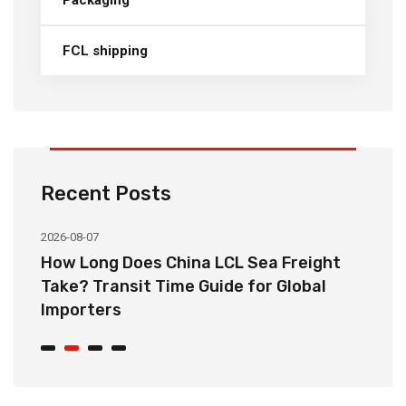
Packaging
FCL shipping
Recent Posts
2026-08-07
20
How Long Does China LCL Sea Freight
C
Take? Transit Time Guide for Global
S
Importers
B