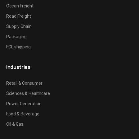
Ocean Freight
Road Freight
Supply Chain
Packaging
FCL shipping
Industries
Retail & Consumer
Sciences & Healthcare
Power Generation
Food & Beverage
Oil & Gas