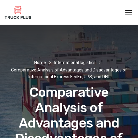
Home
International logistics
Comparative Analysis of Advantages and Disadvantages of
International Express FedEx, UPS, and DHL
Comparative
Analysis of
Advantages and