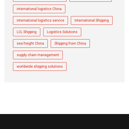
international logistics China
international logistics service
International Shipping
LCL Shipping
Logistics Solutions
sea freight China
Shipping from China
supply chain management
worldwide shipping solutions