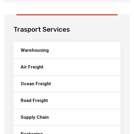
Trasport Services
Warehousing
Air Freight
Ocean Freight
Road Freight
Supply Chain