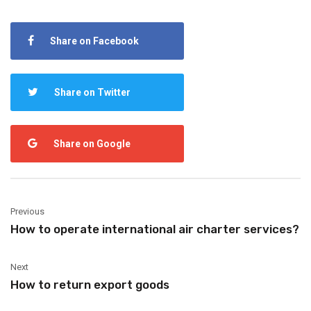
Share on Facebook
Share on Twitter
Share on Google
Previous
How to operate international air charter services?
Next
How to return export goods