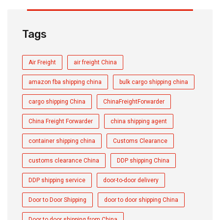
Tags
Air Freight
air freight China
amazon fba shipping china
bulk cargo shipping china
cargo shipping China
ChinaFreightForwarder
China Freight Forwarder
china shipping agent
container shipping china
Customs Clearance
customs clearance China
DDP shipping China
DDP shipping service
door-to-door delivery
Door to Door Shipping
door to door shipping China
Door to door shipping from China