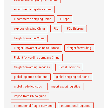
e-commerce logistics china
e-commerce shipping China
Europe
express shipping China
FCL
FCL Shipping
freight forwarder China
Freight Forwarder China to Europe
freight forwarding
Freight forwarding company China
freight forwarding services
Global Logistics
global logistics solutions
global shipping solutions
global trade logistics
import export logistics
import from China guide
international freight services
international logistics