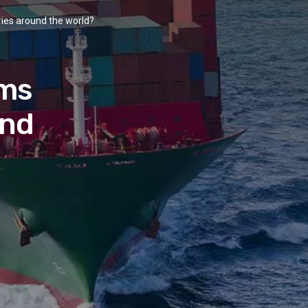
ries around the world?
oms
und