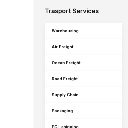
Trasport Services
Warehousing
Air Freight
Ocean Freight
Road Freight
Supply Chain
Packaging
FCL shipping