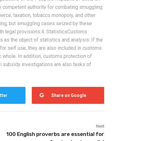
he competent authority for combating smuggling.
merce, taxation, tobacco monopoly, and other
ling, but smuggling cases seized by these
h legal provisions.4. StatisticsCustoms
 as the object of statistics and analysis. If the
or self use, they are also included in customs
c whole. In addition, customs protection of
2026-08-06
ti subsidy investigations are also tasks of
pping from
China Freight Forwarding
 Logistics
Guide: How to Choose the
rs
Right Logistics Partner for
tter
Share on Google
Your Business
Next
100 English proverbs are essential for