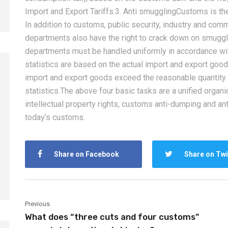
Import and Export Tariffs.3. Anti smugglingCustoms is t
In addition to customs, public security, industry and com
departments also have the right to crack down on smugg
departments must be handled uniformly in accordance wit
statistics are based on the actual import and export goods
import and export goods exceed the reasonable quantity f
statistics.The above four basic tasks are a unified organi
2026-08-06
2026-08-06
intellectual property rights, customs anti-dumping and an
How to Calculate Shipping
Amazon FBA Shi
today’s customs.
Costs from China: Freight
China: Complete
Rates, Weight and Volume
Guide for Selle
Share on Facebook
Share on Twi
Explained
Previous
What does “three cuts and four customs”