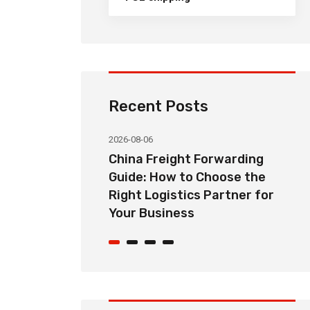
Recent Posts
2026-08-06
orwarding
Common Import Shipping
hoose the
Problems from China and How
Partner for
Freight Forwarders Solve
Them