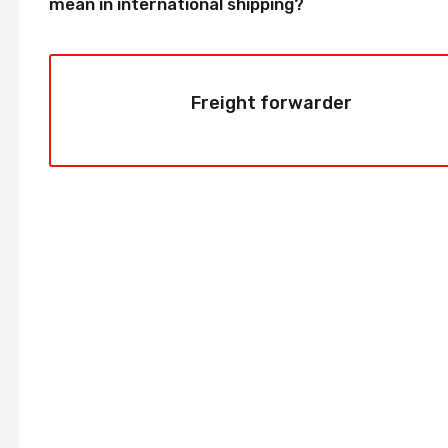
mean in international shipping?
Freight forwarder