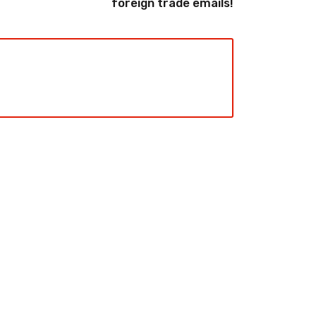
foreign trade emails!