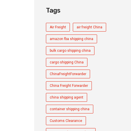
Tags
Air Freight
air freight China
amazon fba shipping china
bulk cargo shipping china
cargo shipping China
ChinaFreightForwarder
China Freight Forwarder
china shipping agent
container shipping china
Customs Clearance