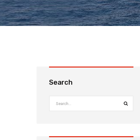
Search