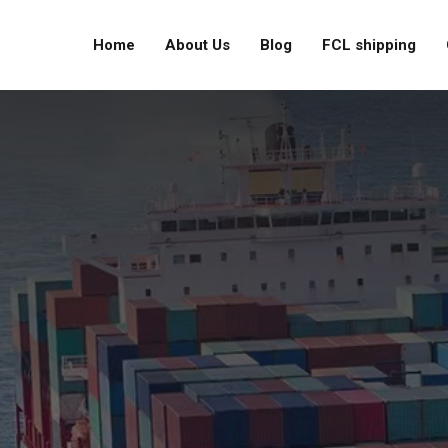
Home
About Us
Blog
FCL shipping