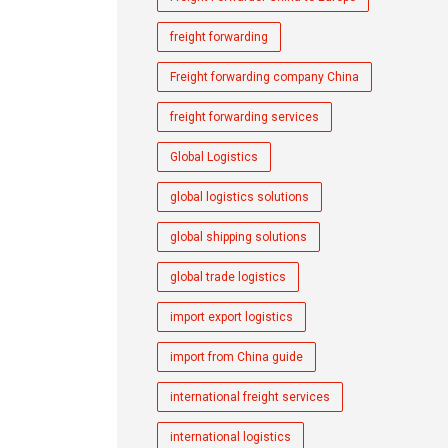
freight forwarding
Freight forwarding company China
freight forwarding services
Global Logistics
global logistics solutions
global shipping solutions
global trade logistics
import export logistics
import from China guide
international freight services
international logistics