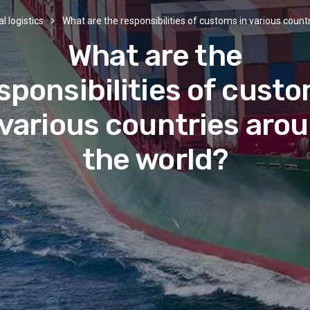
l logistics
What are the responsibilities of customs in various count
What are the
sponsibilities of cust
 various countries aro
the world?