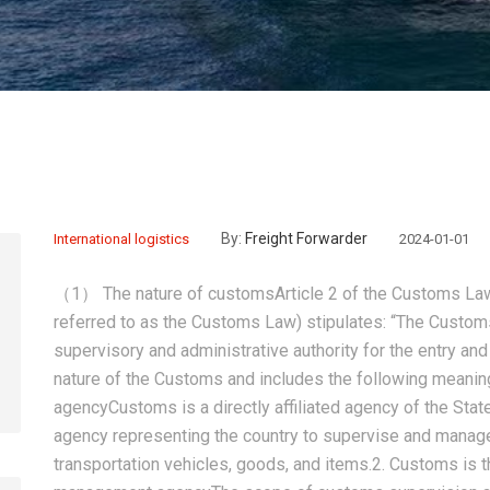
By:
Freight Forwarder
International logistics
2024-01-01
（1） The nature of customsArticle 2 of the Customs Law 
referred to as the Customs Law) stipulates: “The Customs
supervisory and administrative authority for the entry and e
nature of the Customs and includes the following meaning
agencyCustoms is a directly affiliated agency of the Sta
agency representing the country to supervise and manage 
transportation vehicles, goods, and items.2. Customs is t