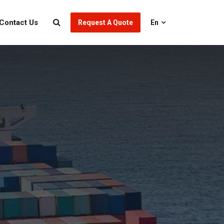
Contact Us
Request A Quote
En