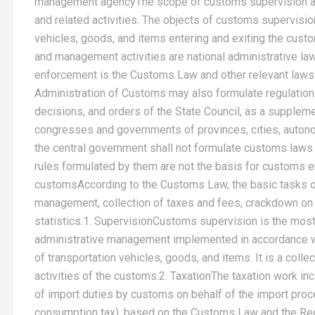
management agencyThe scope of customs supervision an
and related activities. The objects of customs supervisi
vehicles, goods, and items entering and exiting the cust
and management activities are national administrative l
enforcement is the Customs Law and other relevant laws 
Administration of Customs may also formulate regulations
decisions, and orders of the State Council, as a supplem
congresses and governments of provinces, cities, autono
the central government shall not formulate customs laws a
rules formulated by them are not the basis for customs
customsAccording to the Customs Law, the basic tasks o
management, collection of taxes and fees, crackdown on
statistics.1. SupervisionCustoms supervision is the most
administrative management implemented in accordance wit
of transportation vehicles, goods, and items. It is a colle
activities of the customs.2. TaxationThe taxation work incl
of import duties by customs on behalf of the import proc
consumption tax), based on the Customs Law and the Regu