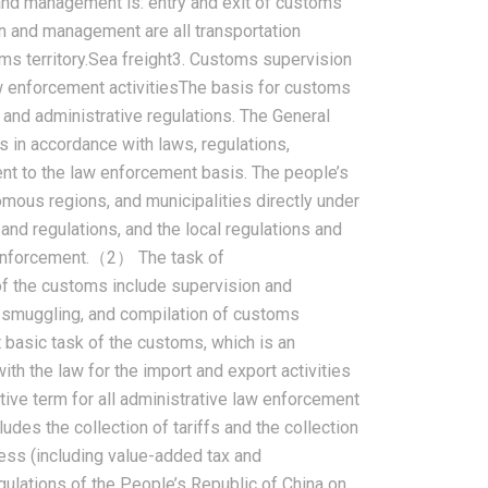
d management is: entry and exit of customs
on and management are all transportation
oms territory.Sea freight3. Customs supervision
aw enforcement activitiesThe basis for customs
and administrative regulations. The General
 in accordance with laws, regulations,
ent to the law enforcement basis. The people’s
mous regions, and municipalities directly under
nd regulations, and the local regulations and
 enforcement.（2） The task of
f the customs include supervision and
 smuggling, and compilation of customs
 basic task of the customs, which is an
h the law for the import and export activities
ctive term for all administrative law enforcement
udes the collection of tariffs and the collection
ess (including value-added tax and
lations of the People’s Republic of China on