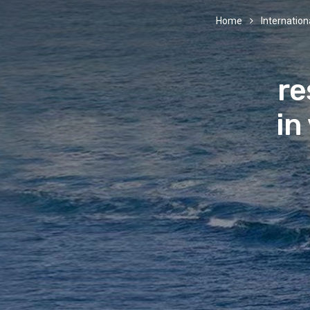
Home
Internationa
re
in