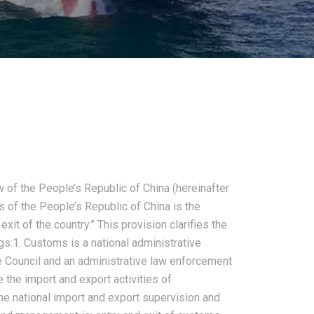
of the People’s Republic of China (hereinafter
 of the People’s Republic of China is the
xit of the country.” This provision clarifies the
s:1. Customs is a national administrative
te Council and an administrative law enforcement
the import and export activities of
he national import and export supervision and