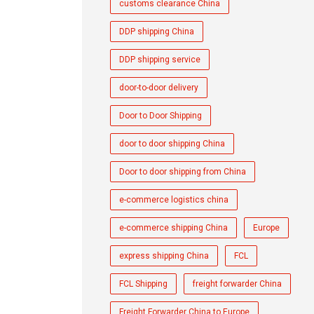
customs clearance China
DDP shipping China
DDP shipping service
door-to-door delivery
Door to Door Shipping
door to door shipping China
Door to door shipping from China
e-commerce logistics china
e-commerce shipping China
Europe
express shipping China
FCL
FCL Shipping
freight forwarder China
Freight Forwarder China to Europe