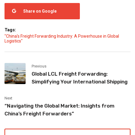
Share on Google
Tags:
"China's Freight Forwarding Industry: A Powerhouse in Global
Logistics"
Previous
Global LCL Freight Forwarding:
Simplifying Your International Shipping
Next
“Navigating the Global Market: Insights from
China’s Freight Forwarders”