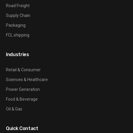
Road Freight
Supply Chain
Packaging
FCL shipping
Industries
Retail & Consumer
Sciences & Healthcare
Power Generation
Food & Beverage
Oil & Gas
Quick Contact