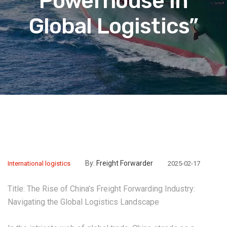
Powerhouse in
Global Logistics”
By:
Freight Forwarder
International logistics
2025-02-17
Title: The Rise of China’s Freight Forwarding Industry:
Navigating the Global Logistics Landscape