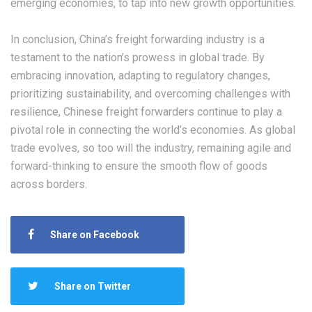
emerging economies, to tap into new growth opportunities.
In conclusion, China’s freight forwarding industry is a
testament to the nation’s prowess in global trade. By
embracing innovation, adapting to regulatory changes,
prioritizing sustainability, and overcoming challenges with
resilience, Chinese freight forwarders continue to play a
pivotal role in connecting the world’s economies. As global
trade evolves, so too will the industry, remaining agile and
forward-thinking to ensure the smooth flow of goods
across borders.
Share on Facebook
Share on Twitter