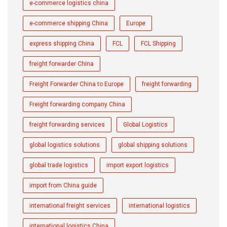
e-commerce logistics china
e-commerce shipping China
Europe
express shipping China
FCL
FCL Shipping
freight forwarder China
Freight Forwarder China to Europe
freight forwarding
Freight forwarding company China
freight forwarding services
Global Logistics
global logistics solutions
global shipping solutions
global trade logistics
import export logistics
import from China guide
international freight services
international logistics
international logistics China