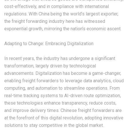
cost-effectively, and in compliance with international
regulations. With China being the world’s largest exporter,
the freight forwarding industry here has witnessed
exponential growth, mirroring the nation’s economic ascent.
‌Adapting to Change: Embracing Digitalization‌
In recent years, the industry has undergone a significant
transformation, largely driven by technological
advancements. Digitalization has become a game-changer,
enabling freight forwarders to leverage data analytics, cloud
computing, and automation to streamline operations. From
real-time tracking systems to AI-driven route optimization,
these technologies enhance transparency, reduce costs,
and improve delivery times. Chinese freight forwarders are
at the forefront of this digital revolution, adopting innovative
solutions to stay competitive in the global market.