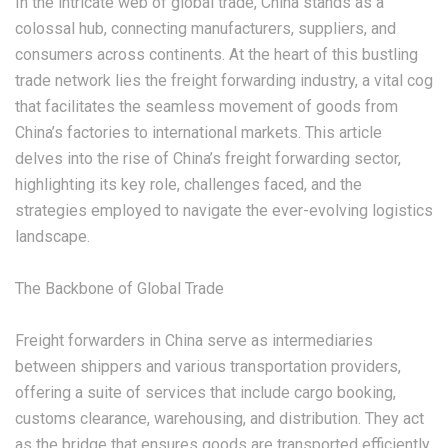
In the intricate web of global trade, China stands as a
colossal hub, connecting manufacturers, suppliers, and
consumers across continents. At the heart of this bustling
trade network lies the freight forwarding industry, a vital cog
that facilitates the seamless movement of goods from
China’s factories to international markets. This article
delves into the rise of China’s freight forwarding sector,
highlighting its key role, challenges faced, and the
strategies employed to navigate the ever-evolving logistics
landscape.
‌The Backbone of Global Trade‌
Freight forwarders in China serve as intermediaries
between shippers and various transportation providers,
offering a suite of services that include cargo booking,
customs clearance, warehousing, and distribution. They act
as the bridge that ensures goods are transported efficiently,