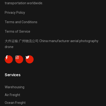
transportation worldwide.
Privacy Policy
Terms and Conditions
Terms of Service
大件运输
广州物流公司
China manufacturer
aerial photography
drone
Services
Warehousing
Air Freight
Ocean Freight