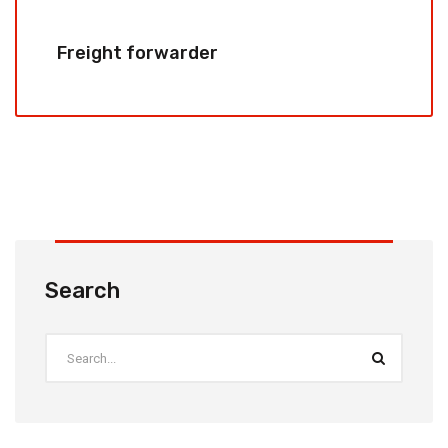
Freight forwarder
Search