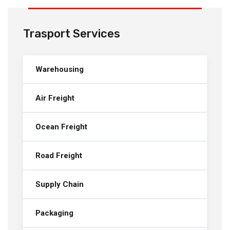
Trasport Services
Warehousing
Air Freight
Ocean Freight
Road Freight
Supply Chain
Packaging