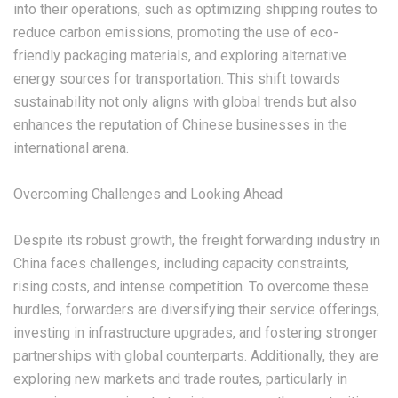
into their operations, such as optimizing shipping routes to
reduce carbon emissions, promoting the use of eco-
friendly packaging materials, and exploring alternative
energy sources for transportation. This shift towards
sustainability not only aligns with global trends but also
enhances the reputation of Chinese businesses in the
international arena.
‌Overcoming Challenges and Looking Ahead‌
Despite its robust growth, the freight forwarding industry in
China faces challenges, including capacity constraints,
rising costs, and intense competition. To overcome these
hurdles, forwarders are diversifying their service offerings,
investing in infrastructure upgrades, and fostering stronger
partnerships with global counterparts. Additionally, they are
exploring new markets and trade routes, particularly in