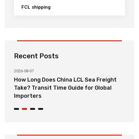
FCL shipping
Recent Posts
2026-08-07
20
How Long Does China LCL Sea Freight
C
Take? Transit Time Guide for Global
S
Importers
B