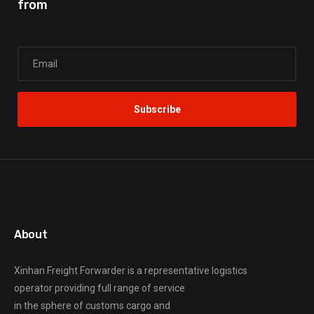
from
About
Xinhan Freight Forwarder
is a representative logistics
operator providing full range of service
in the sphere of customs cargo and