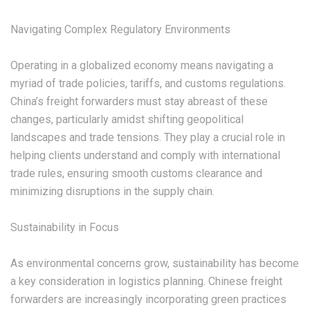
‌Navigating Complex Regulatory Environments‌
Operating in a globalized economy means navigating a
myriad of trade policies, tariffs, and customs regulations.
China’s freight forwarders must stay abreast of these
changes, particularly amidst shifting geopolitical
landscapes and trade tensions. They play a crucial role in
helping clients understand and comply with international
trade rules, ensuring smooth customs clearance and
minimizing disruptions in the supply chain.
‌Sustainability in Focus‌
As environmental concerns grow, sustainability has become
a key consideration in logistics planning. Chinese freight
forwarders are increasingly incorporating green practices