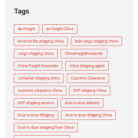
Tags
Air Freight
air freight China
amazon fba shipping china
bulk cargo shipping china
cargo shipping China
ChinaFreightForwarder
China Freight Forwarder
china shipping agent
container shipping china
Customs Clearance
customs clearance China
DDP shipping China
DDP shipping service
door-to-door delivery
Door to Door Shipping
door to door shipping China
Door to door shipping from China