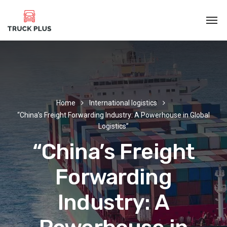
Home
International logistics
“China’s Freight Forwarding Industry: A Powerhouse in Global
Logistics”
“China’s Freight
Forwarding
Industry: A