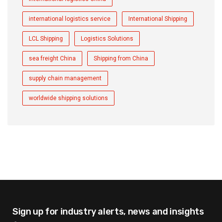
international logistics service
International Shipping
LCL Shipping
Logistics Solutions
sea freight China
Shipping from China
supply chain management
worldwide shipping solutions
Sign up for industry alerts,
news and insights