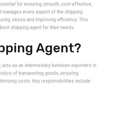
ssential for ensuring smooth, cost-effective,
nt manages every aspect of the shipping
ducing stress and improving efficiency. This
best shipping agent for their needs.
ipping Agent?
2026-08-06
pping from
China Freight Forwarding
 Logistics
Guide: How to Choose the
, acts as an intermediary between exporters in
rs
Right Logistics Partner for
gistics of transporting goods, ensuring
Your Business
timizing costs. Key responsibilities include: