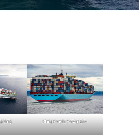
warding
China Freight Forwarding