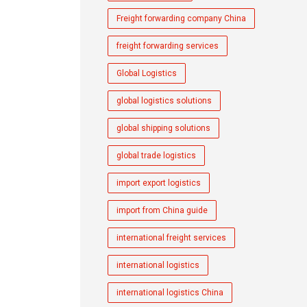
Freight forwarding company China
freight forwarding services
Global Logistics
global logistics solutions
global shipping solutions
global trade logistics
import export logistics
import from China guide
international freight services
international logistics
international logistics China