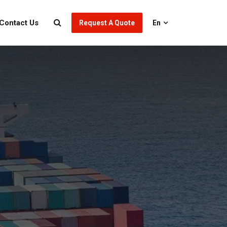
Contact Us
Request A Quote
En