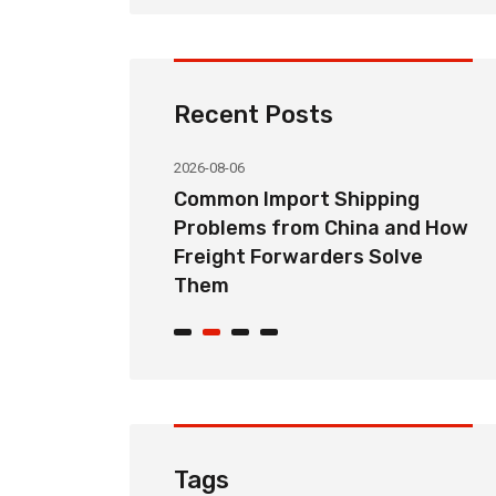
Recent Posts
2026-08-06
orwarding
Common Import Shipping
hoose the
Problems from China and How
Partner for
Freight Forwarders Solve
Them
Tags