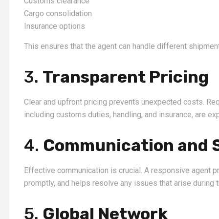
Customs clearance
Cargo consolidation
Insurance options
This ensures that the agent can handle different shipment
3.
Transparent Pricing
Clear and upfront pricing prevents unexpected costs. Req
including customs duties, handling, and insurance, are exp
4.
Communication and 
Effective communication is crucial. A responsive agent 
promptly, and helps resolve any issues that arise during t
5.
Global Network