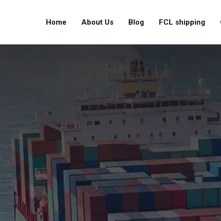
Home
About Us
Blog
FCL shipping