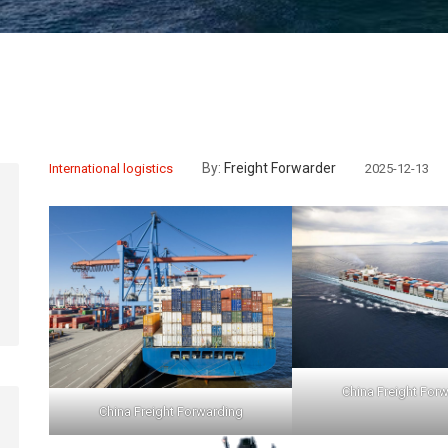
By:
Freight Forwarder
International logistics
2025-12-13
China Freight For
China Freight Forwarding