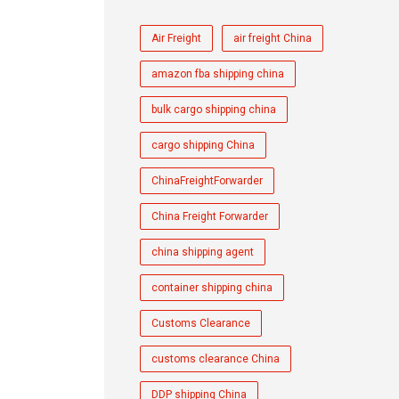
Air Freight
air freight China
amazon fba shipping china
bulk cargo shipping china
cargo shipping China
ChinaFreightForwarder
China Freight Forwarder
china shipping agent
container shipping china
Customs Clearance
customs clearance China
DDP shipping China