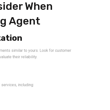
sider When
ng Agent
ation
ments similar to yours. Look for customer
luate their reliability.
 services, including: