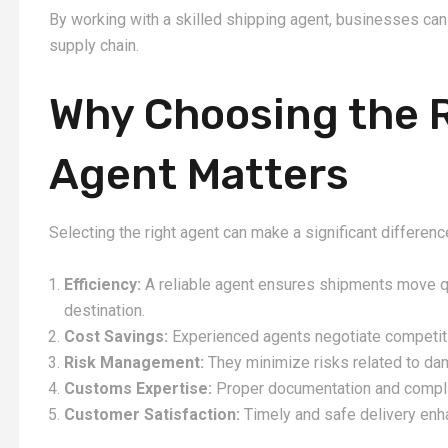
By working with a skilled shipping agent, businesses can 
supply chain.
Why Choosing the 
Agent Matters
Selecting the right agent can make a significant differen
Efficiency:
A reliable agent ensures shipments move qu
destination.
Cost Savings:
Experienced agents negotiate competiti
Risk Management:
They minimize risks related to dama
Customs Expertise:
Proper documentation and compli
Customer Satisfaction:
Timely and safe delivery enhan