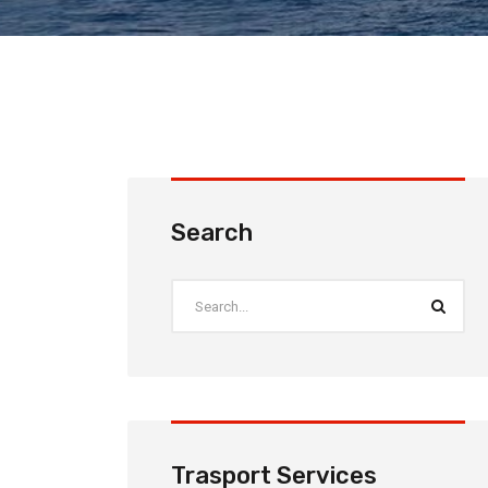
Search
Trasport Services