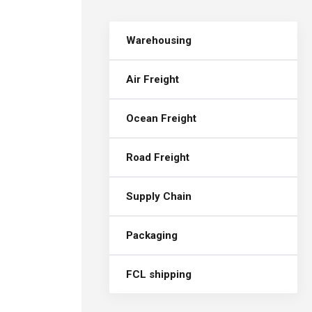
Warehousing
Air Freight
Ocean Freight
Road Freight
Supply Chain
Packaging
FCL shipping