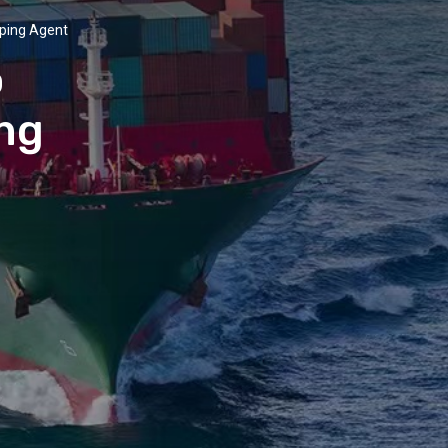
pping Agent
o
ing