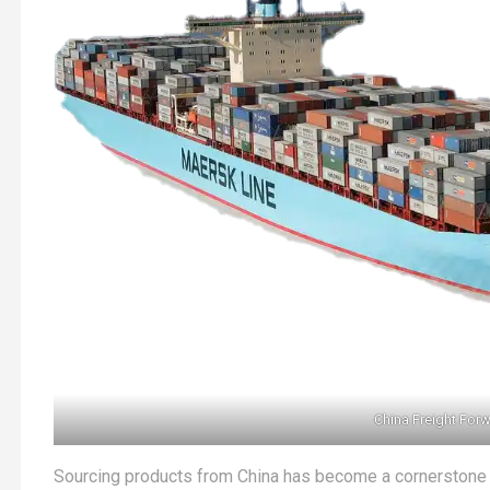
China Freight For
Sourcing products from China has become a cornerstone of