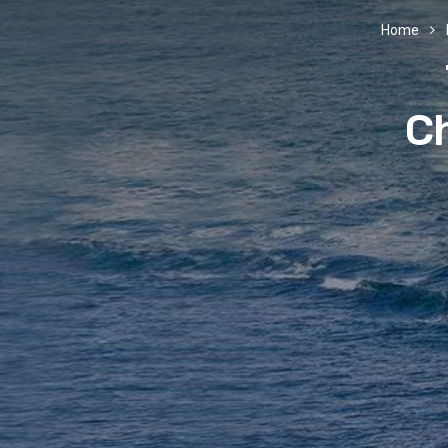
Home
Ch