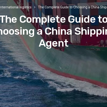
International logistics
The Complete Guide to Choosing a China Shi
The Complete Guide t
oosing a China Shipp
Agent