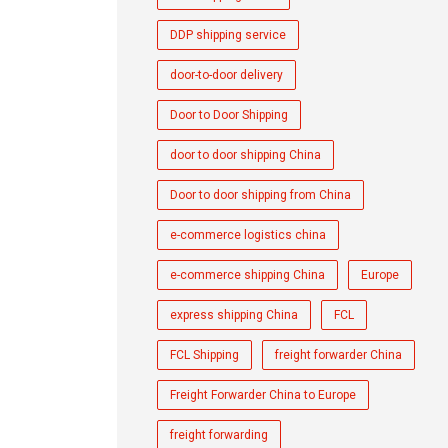
DDP shipping service
door-to-door delivery
Door to Door Shipping
door to door shipping China
Door to door shipping from China
e-commerce logistics china
e-commerce shipping China
Europe
express shipping China
FCL
FCL Shipping
freight forwarder China
Freight Forwarder China to Europe
freight forwarding