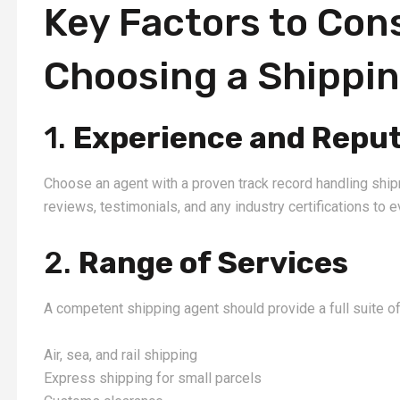
Key Factors to Con
Choosing a Shippi
1.
Experience and Reput
Choose an agent with a proven track record handling ship
reviews, testimonials, and any industry certifications to eva
2.
Range of Services
A competent shipping agent should provide a full suite of
Air, sea, and rail shipping
Express shipping for small parcels