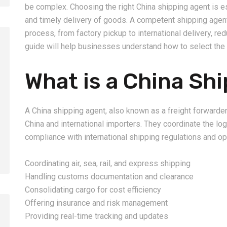
be complex. Choosing the right China shipping agent is e
and timely delivery of goods. A competent shipping age
process, from factory pickup to international delivery, re
guide will help businesses understand how to select the 
What is a China Sh
2026-08-06
2026-08-06
How to Calculate Shipping
Amazon FBA Shi
Costs from China: Freight
China: Complete
A China shipping agent, also known as a freight forwarder
Rates, Weight and Volume
Guide for Selle
China and international importers. They coordinate the lo
Explained
compliance with international shipping regulations and op
Coordinating air, sea, rail, and express shipping
Handling customs documentation and clearance
Consolidating cargo for cost efficiency
Offering insurance and risk management
Providing real-time tracking and updates