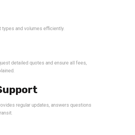
 types and volumes efficiently.
uest detailed quotes and ensure all fees,
lained.
Support
provides regular updates, answers questions
ransit.