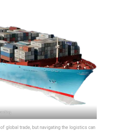
warding
 global trade, but navigating the logistics can