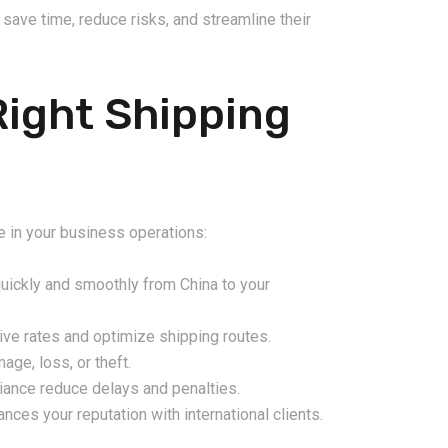
save time, reduce risks, and streamline their
Right Shipping
ce in your business operations:
ickly and smoothly from China to your
ve rates and optimize shipping routes.
ge, loss, or theft.
ance reduce delays and penalties.
ces your reputation with international clients.