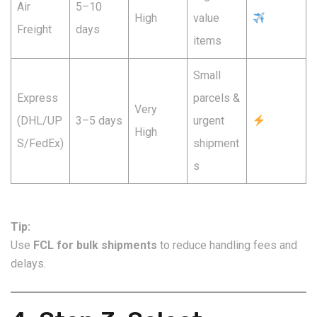
Air
5–10
High
value
Freight
days
items
Small
Express
parcels &
Very
(DHL/UP
3–5 days
urgent
High
S/FedEx)
shipment
s
Tip:
Use
FCL for bulk shipments
to reduce handling fees and
delays.