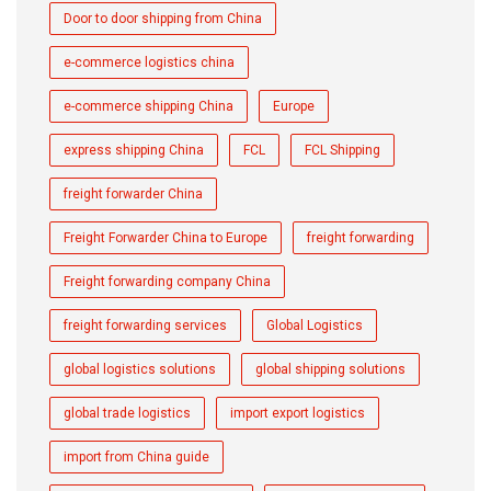
Door to door shipping from China
e-commerce logistics china
e-commerce shipping China
Europe
express shipping China
FCL
FCL Shipping
freight forwarder China
Freight Forwarder China to Europe
freight forwarding
Freight forwarding company China
freight forwarding services
Global Logistics
global logistics solutions
global shipping solutions
global trade logistics
import export logistics
import from China guide