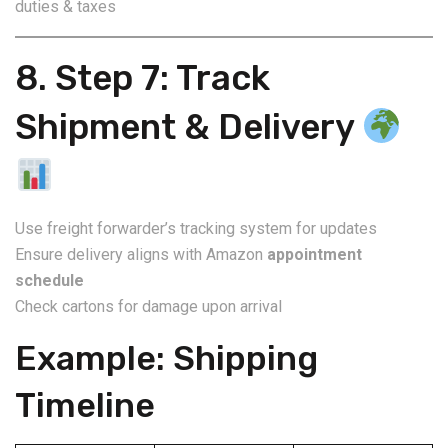
duties & taxes
8. Step 7: Track
Shipment & Delivery
Use freight forwarder’s tracking system for updates
Ensure delivery aligns with Amazon
appointment
schedule
Check cartons for damage upon arrival
Example: Shipping
Timeline