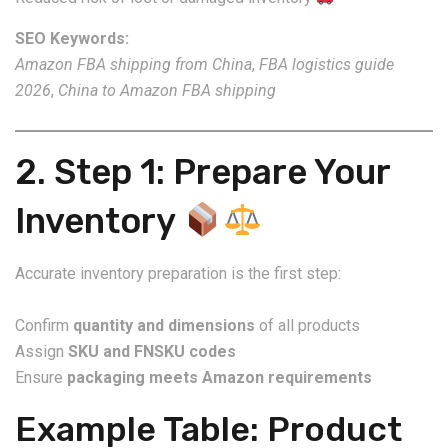
SEO Keywords:
Amazon FBA shipping from China
,
FBA logistics guide
2026
,
China to Amazon FBA shipping
2. Step 1: Prepare Your
Inventory
Accurate inventory preparation is the first step:
Confirm
quantity and dimensions
of all products
Assign
SKU and FNSKU codes
Ensure
packaging meets Amazon requirements
Example Table: Product