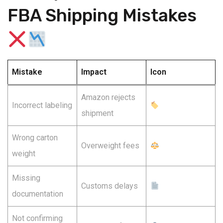
FBA Shipping Mistakes
Mistake
Impact
Icon
Amazon rejects
Incorrect labeling
shipment
Wrong carton
Overweight fees
weight
Missing
Customs delays
documentation
Not confirming