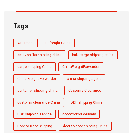
Tags
Air Freight
air freight China
amazon fba shipping china
bulk cargo shipping china
cargo shipping China
ChinaFreightForwarder
China Freight Forwarder
china shipping agent
container shipping china
Customs Clearance
customs clearance China
DDP shipping China
DDP shipping service
door-to-door delivery
Door to Door Shipping
door to door shipping China