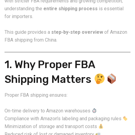
with stricter FBA requirements and growing competition,
understanding the
entire shipping process
is essential
for importers.
This guide provides a
step-by-step overview
of Amazon
FBA shipping from China.
1. Why Proper FBA
Shipping Matters
Proper FBA shipping ensures:
On-time delivery to Amazon warehouses
Compliance with Amazon’s labeling and packaging rules
Minimization of storage and transport costs
Reduced risk of lost or damaged inventory