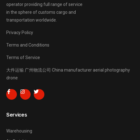
operator providing full range of service
in the sphere of customs cargo and
transportation worldwide.
Privacy Policy
Terms and Conditions
Terms of Service
大件运输
广州物流公司
China manufacturer
aerial photography
drone
Services
Warehousing