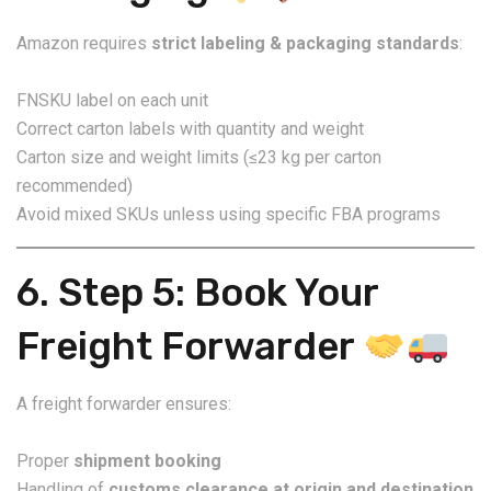
Amazon requires
strict labeling & packaging standards
:
FNSKU label on each unit
Correct carton labels with quantity and weight
Carton size and weight limits (≤23 kg per carton
recommended)
Avoid mixed SKUs unless using specific FBA programs
6. Step 5: Book Your
Freight Forwarder
A freight forwarder ensures:
Proper
shipment booking
Handling of
customs clearance at origin and destination