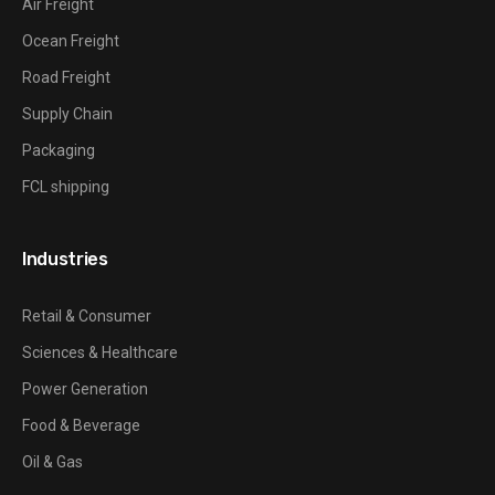
Air Freight
Ocean Freight
Road Freight
Supply Chain
Packaging
FCL shipping
Industries
Retail & Consumer
Sciences & Healthcare
Power Generation
Food & Beverage
Oil & Gas