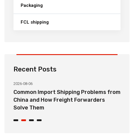
Packaging
FCL shipping
Recent Posts
2026-08-06
20
o
Common Import Shipping Problems from
H
r
China and How Freight Forwarders
C
Solve Them
E