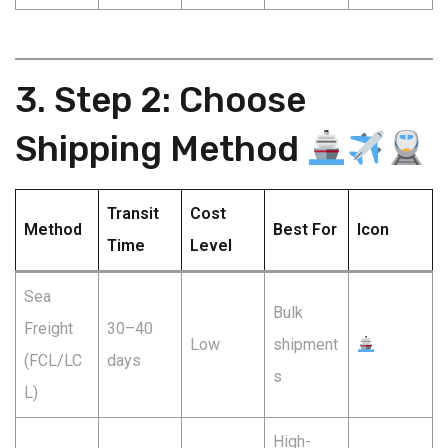
3. Step 2: Choose
Shipping Method
Transit
Cost
Method
Best For
Icon
Time
Level
Sea
Bulk
Freight
30–40
Low
shipment
(FCL/LC
days
s
L)
High-