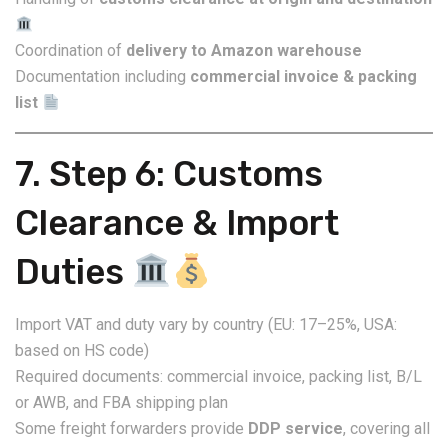
Coordination of
delivery to Amazon warehouse
Documentation including
commercial invoice & packing
list
7. Step 6: Customs
Clearance & Import
Duties
Import VAT and duty vary by country (EU: 17–25%, USA:
based on HS code)
Required documents: commercial invoice, packing list, B/L
or AWB, and FBA shipping plan
Some freight forwarders provide
DDP service
, covering all