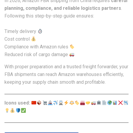
In 2026, Amazon FBA shipping from China requires
careful
planning, compliance, and reliable logistics partners
.
Following this step-by-step guide ensures:
Timely delivery
Cost control
Compliance with Amazon rules
Reduced risk of cargo damage
With proper preparation and a trusted freight forwarder, your
FBA shipments can reach Amazon warehouses efficiently,
keeping your supply chain smooth and profitable.
Icons used: