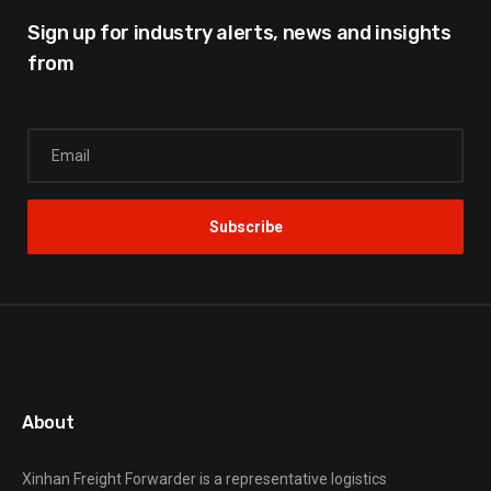
Sign up for industry alerts,
news and insights
from
About
Xinhan Freight Forwarder
is a representative logistics