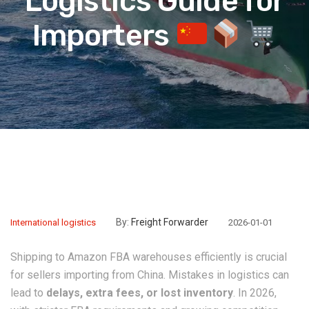
Logistics Guide for
Importers
By:
Freight Forwarder
International logistics
2026-01-01
Shipping to Amazon FBA warehouses efficiently is crucial
for sellers importing from China. Mistakes in logistics can
lead to
delays, extra fees, or lost inventory
. In 2026,