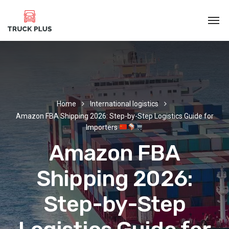
Home
International logistics
Amazon FBA Shipping 2026: Step-by-Step Logistics Guide for
Importers
Amazon FBA
Shipping 2026:
Step-by-Step