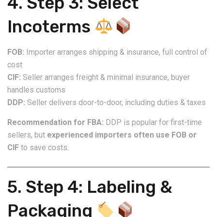
4. Step 3: Select
Incoterms
FOB:
Importer arranges shipping & insurance, full control of
cost
CIF:
Seller arranges freight & minimal insurance, buyer
handles customs
DDP:
Seller delivers door-to-door, including duties & taxes
Recommendation for FBA:
DDP is popular for first-time
sellers, but
experienced importers often use FOB or
CIF
to save costs.
5. Step 4: Labeling &
Packaging