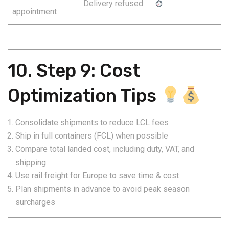
Delivery refused
appointment
10. Step 9: Cost
Optimization Tips
Consolidate shipments to reduce LCL fees
Ship in full containers (FCL) when possible
Compare total landed cost, including duty, VAT, and
shipping
Use rail freight for Europe to save time & cost
Plan shipments in advance to avoid peak season
surcharges