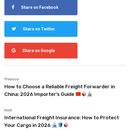
Share on Facebook
Share on Twitter
Share on Google
Previous
How to Choose a Reliable Freight Forwarder in
China: 2026 Importer’s Guide
Next
International Freight Insurance: How to Protect
Your Cargo in 2026