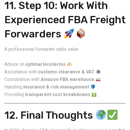
11. Step 10: Work With
Experienced FBA Freight
Forwarders
A professional forwarder adds value:
Advice on
optimal Incoterms
Assistance with
customs clearance & VAT
Coordination with
Amazon FBA warehouse
Handling
insurance & risk management
Providing
transparent cost breakdowns
12. Final Thoughts