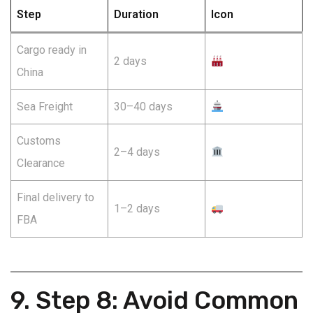
Step
Duration
Icon
Cargo ready in
2 days
China
Sea Freight
30–40 days
Customs
2–4 days
Clearance
Final delivery to
1–2 days
FBA
9. Step 8: Avoid Common