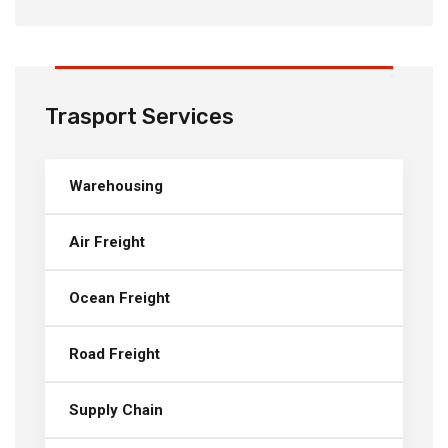
Trasport Services
Warehousing
Air Freight
Ocean Freight
Road Freight
Supply Chain