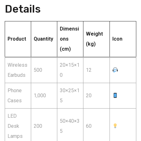
Details
Dimensi
Weight
Product
Quantity
ons
Icon
(kg)
(cm)
Wireless
20×15×1
500
12
Earbuds
0
Phone
30×25×1
1,000
20
Cases
5
LED
50×40×3
Desk
200
60
5
Lamps