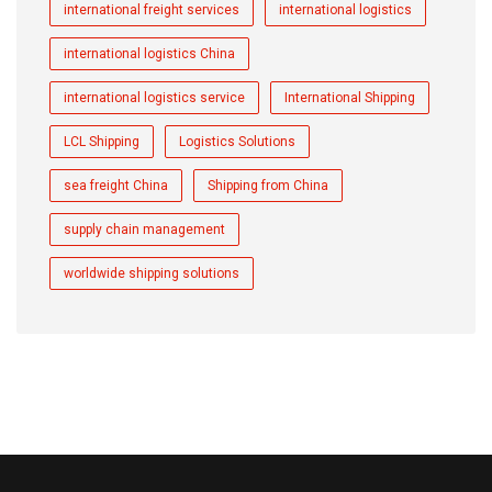
international freight services
international logistics
international logistics China
international logistics service
International Shipping
LCL Shipping
Logistics Solutions
sea freight China
Shipping from China
supply chain management
worldwide shipping solutions