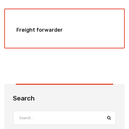
Freight forwarder
Search