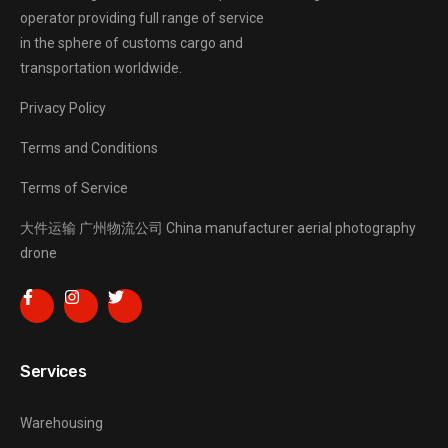
operator providing full range of service
in the sphere of customs cargo and
transportation worldwide.
Privacy Policy
Terms and Conditions
Terms of Service
大件运输
广州物流公司
China manufacturer
aerial photography
drone
Services
Warehousing