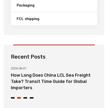
Packaging
FCL shipping
Recent Posts
2026-08-07
20
How Long Does China LCL Sea Freight
C
Take? Transit Time Guide for Global
S
Importers
B