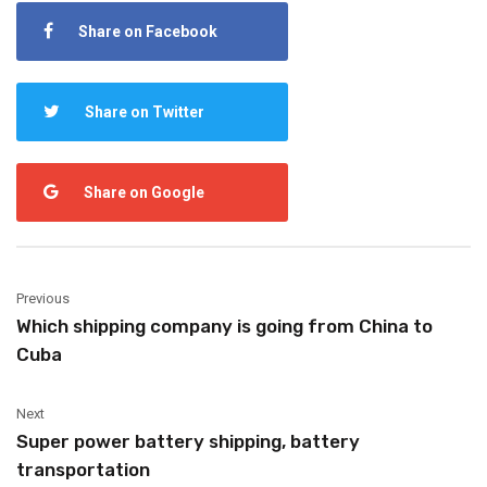
Share on Facebook
Share on Twitter
Share on Google
Previous
Which shipping company is going from China to
Cuba
Next
Super power battery shipping, battery
transportation