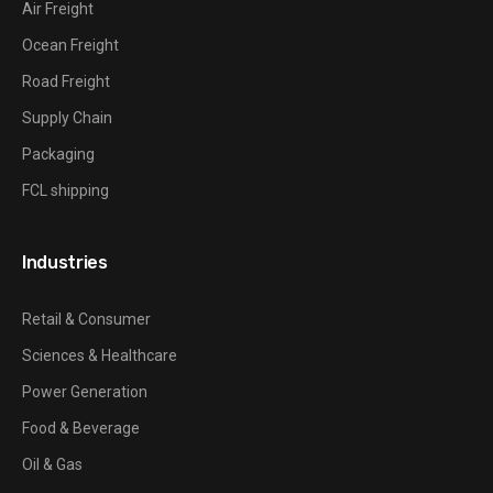
Air Freight
Ocean Freight
Road Freight
Supply Chain
Packaging
FCL shipping
Industries
Retail & Consumer
Sciences & Healthcare
Power Generation
Food & Beverage
Oil & Gas