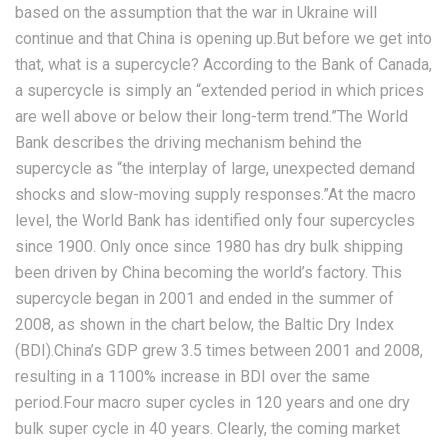
based on the assumption that the war in Ukraine will
continue and that China is opening up.But before we get into
that, what is a supercycle? According to the Bank of Canada,
a supercycle is simply an “extended period in which prices
are well above or below their long-term trend.”The World
Bank describes the driving mechanism behind the
supercycle as “the interplay of large, unexpected demand
shocks and slow-moving supply responses.”At the macro
level, the World Bank has identified only four supercycles
since 1900. Only once since 1980 has dry bulk shipping
been driven by China becoming the world’s factory. This
supercycle began in 2001 and ended in the summer of
2008, as shown in the chart below, the Baltic Dry Index
(BDI).China’s GDP grew 3.5 times between 2001 and 2008,
resulting in a 1100% increase in BDI over the same
period.Four macro super cycles in 120 years and one dry
bulk super cycle in 40 years. Clearly, the coming market