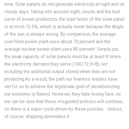
time. Solar panels do not generate electricity at night and on
cloudy days. Taking into account night, clouds and the bell
curve of power production, the load factor of the solar panel
is at most 12.5%, which is actually lower because the Angle
of the sun is always wrong. By comparison, the average
coal-fired power plant uses about 70 percent and the
average nuclear power plant uses 80 percent. Simply put,
the peak capacity of solar panels must be at least 8 times
the electricity demand they serve (100/12.5=8), not
including the additional output stored when they are not
producing.As a result, the path our fearless leaders have
set for us to achieve the legitimate goal of decarbonizing
our economy is flawed. However, they hate losing face, so
we can be sure that these misguided policies will continue,
so there is a super cycle driven by these policies… Unless,
of course, shipping dominates it