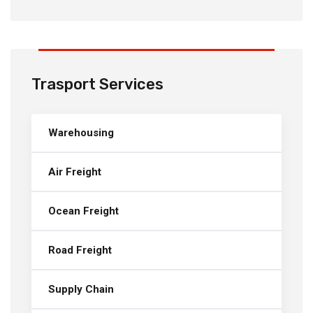
Trasport Services
Warehousing
Air Freight
Ocean Freight
Road Freight
Supply Chain