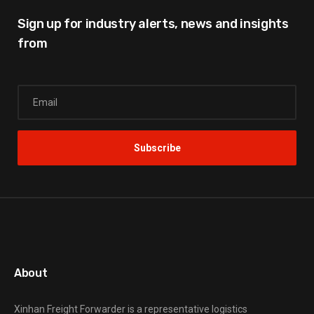
Sign up for industry alerts,
news and insights
from
About
Xinhan Freight Forwarder
is a representative logistics