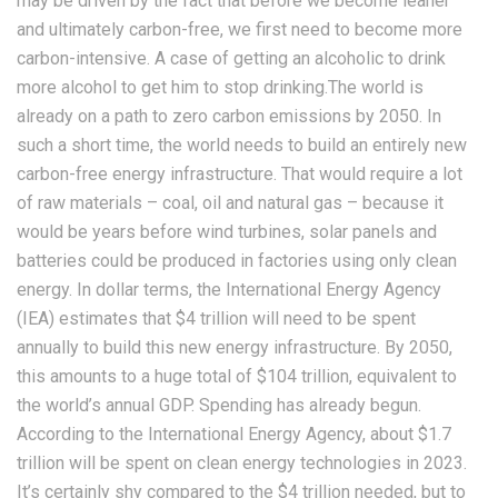
may be driven by the fact that before we become leaner
and ultimately carbon-free, we first need to become more
carbon-intensive. A case of getting an alcoholic to drink
more alcohol to get him to stop drinking.The world is
already on a path to zero carbon emissions by 2050. In
such a short time, the world needs to build an entirely new
carbon-free energy infrastructure. That would require a lot
of raw materials – coal, oil and natural gas – because it
would be years before wind turbines, solar panels and
batteries could be produced in factories using only clean
energy. In dollar terms, the International Energy Agency
(IEA) estimates that $4 trillion will need to be spent
annually to build this new energy infrastructure. By 2050,
this amounts to a huge total of $104 trillion, equivalent to
the world’s annual GDP. Spending has already begun.
According to the International Energy Agency, about $1.7
trillion will be spent on clean energy technologies in 2023.
It’s certainly shy compared to the $4 trillion needed, but to