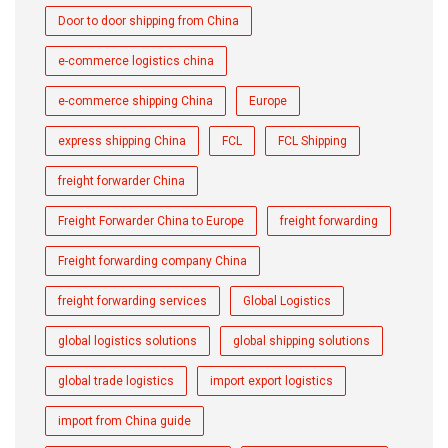
Door to door shipping from China
e-commerce logistics china
e-commerce shipping China
Europe
express shipping China
FCL
FCL Shipping
freight forwarder China
Freight Forwarder China to Europe
freight forwarding
Freight forwarding company China
freight forwarding services
Global Logistics
global logistics solutions
global shipping solutions
global trade logistics
import export logistics
import from China guide