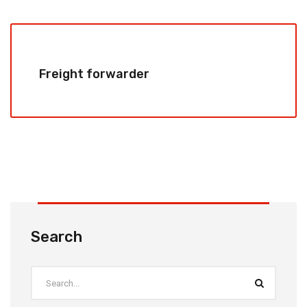
Freight forwarder
Search