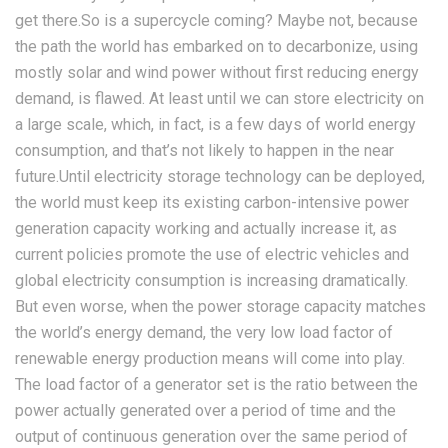
get there.So is a supercycle coming? Maybe not, because
the path the world has embarked on to decarbonize, using
mostly solar and wind power without first reducing energy
demand, is flawed. At least until we can store electricity on
a large scale, which, in fact, is a few days of world energy
consumption, and that’s not likely to happen in the near
future.Until electricity storage technology can be deployed,
the world must keep its existing carbon-intensive power
generation capacity working and actually increase it, as
current policies promote the use of electric vehicles and
global electricity consumption is increasing dramatically.
But even worse, when the power storage capacity matches
the world’s energy demand, the very low load factor of
renewable energy production means will come into play.
The load factor of a generator set is the ratio between the
power actually generated over a period of time and the
output of continuous generation over the same period of