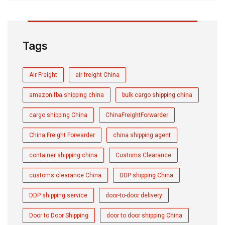
Tags
Air Freight
air freight China
amazon fba shipping china
bulk cargo shipping china
cargo shipping China
ChinaFreightForwarder
China Freight Forwarder
china shipping agent
container shipping china
Customs Clearance
customs clearance China
DDP shipping China
DDP shipping service
door-to-door delivery
Door to Door Shipping
door to door shipping China