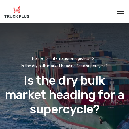
Home
International logistics
Is the dry bulk market heading for a supercycle?
Is the dry bulk
market heading for a
supercycle?