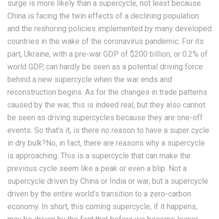
surge is more likely than a supercycle, not least because
China is facing the twin effects of a declining population
and the reshoring policies implemented by many developed
countries in the wake of the coronavirus pandemic. For its
part, Ukraine, with a pre-war GDP of $200 billion, or 0.2% of
world GDP, can hardly be seen as a potential driving force
behind a new supercycle when the war ends and
reconstruction begins. As for the changes in trade patterns
caused by the war, this is indeed real, but they also cannot
be seen as driving supercycles because they are one-off
events. So that’s it, is there no reason to have a super cycle
in dry bulk?No, in fact, there are reasons why a supercycle
is approaching. This is a supercycle that can make the
previous cycle seem like a peak or even a blip. Not a
supercycle driven by China or India or war, but a supercycle
driven by the entire world’s transition to a zero-carbon
economy. In short, this coming supercycle, if it happens,