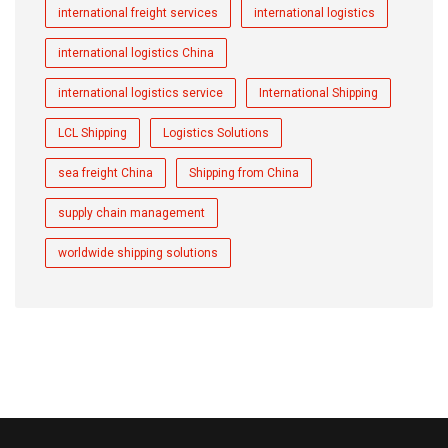
international freight services
international logistics
international logistics China
international logistics service
International Shipping
LCL Shipping
Logistics Solutions
sea freight China
Shipping from China
supply chain management
worldwide shipping solutions