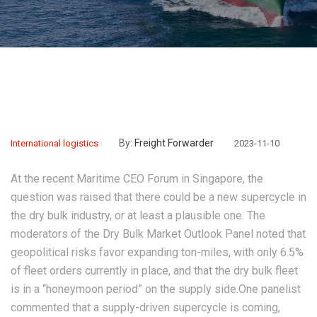
By:
Freight Forwarder
International logistics
2023-11-10
At the recent Maritime CEO Forum in Singapore, the
question was raised that there could be a new supercycle in
the dry bulk industry, or at least a plausible one. The
moderators of the Dry Bulk Market Outlook Panel noted that
geopolitical risks favor expanding ton-miles, with only 6.5%
of fleet orders currently in place, and that the dry bulk fleet
is in a “honeymoon period” on the supply side.One panelist
commented that a supply-driven supercycle is coming,