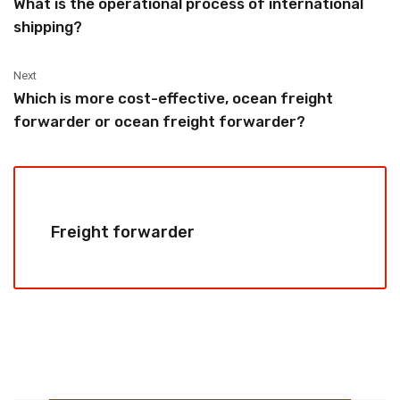
What is the operational process of international
shipping?
Next
Which is more cost-effective, ocean freight
forwarder or ocean freight forwarder?
Freight forwarder