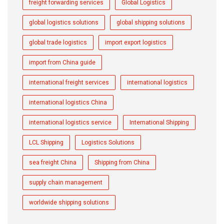
freight forwarding services
Global Logistics
global logistics solutions
global shipping solutions
global trade logistics
import export logistics
import from China guide
international freight services
international logistics
international logistics China
international logistics service
International Shipping
LCL Shipping
Logistics Solutions
sea freight China
Shipping from China
supply chain management
worldwide shipping solutions