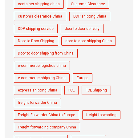
container shipping china
Customs Clearance
customs clearance China
DDP shipping China
DDP shipping service
door-to-door delivery
Door to Door Shipping
door to door shipping China
Door to door shipping from China
e-commerce logistics china
e-commerce shipping China
Europe
express shipping China
FCL
FCL Shipping
freight forwarder China
Freight Forwarder China to Europe
freight forwarding
Freight forwarding company China