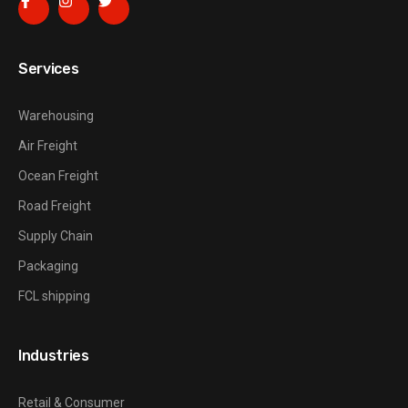
Services
Warehousing
Air Freight
Ocean Freight
Road Freight
Supply Chain
Packaging
FCL shipping
Industries
Retail & Consumer