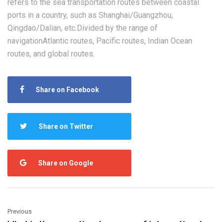
refers to the sea transportation routes between coastal
ports in a country, such as Shanghai/Guangzhou,
Qingdao/Dalian, etc.Divided by the range of
navigationAtlantic routes, Pacific routes, Indian Ocean
routes, and global routes.
Share on Facebook
Share on Twitter
Share on Google
Previous