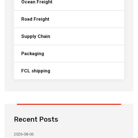
Ocean Freight
Road Freight
Supply Chain
Packaging
FCL shipping
Recent Posts
2026-08-06
20