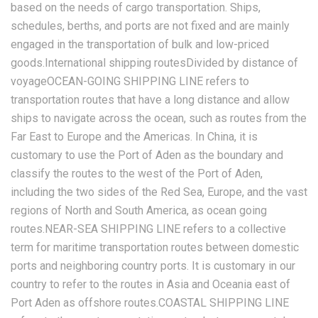
based on the needs of cargo transportation. Ships,
schedules, berths, and ports are not fixed and are mainly
engaged in the transportation of bulk and low-priced
goods.International shipping routesDivided by distance of
voyageOCEAN-GOING SHIPPING LINE refers to
transportation routes that have a long distance and allow
ships to navigate across the ocean, such as routes from the
Far East to Europe and the Americas. In China, it is
customary to use the Port of Aden as the boundary and
classify the routes to the west of the Port of Aden,
including the two sides of the Red Sea, Europe, and the vast
regions of North and South America, as ocean going
routes.NEAR-SEA SHIPPING LINE refers to a collective
term for maritime transportation routes between domestic
ports and neighboring country ports. It is customary in our
country to refer to the routes in Asia and Oceania east of
Port Aden as offshore routes.COASTAL SHIPPING LINE