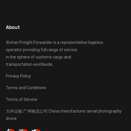
About
Xinhan Freight Forwarder
is a representative logistics
operator providing full range of service
in the sphere of customs cargo and
transportation worldwide.
Privacy Policy
Terms and Conditions
Terms of Service
大件运输
广州物流公司
China manufacturer
aerial photography
drone