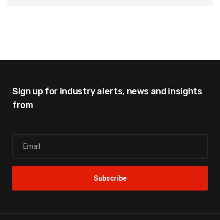
Sign up for industry alerts,
news and insights
from