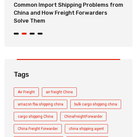
o
Common Import Shipping Problems from
H
r
China and How Freight Forwarders
C
Solve Them
E
Tags
Air Freight
air freight China
amazon fba shipping china
bulk cargo shipping china
cargo shipping China
ChinaFreightForwarder
China Freight Forwarder
china shipping agent