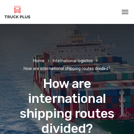
Home
International logistics
How are international shipping routes divided?
How are
international
shipping routes
divided?