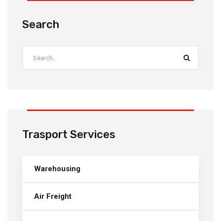
Search
Trasport Services
Warehousing
Air Freight