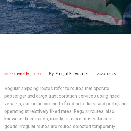
By:
Freight Forwarder
International logistics
2023-12-26
Regular shipping routes refer to routes that operate
passenger and cargo transportation services using fixed
vessels, sailing according to fixed schedules and ports, and
operating at relatively fixed rates. Regular routes, also
known as liner routes, mainly transport miscellaneous
goods.Irregular routes are routes selected temporarily