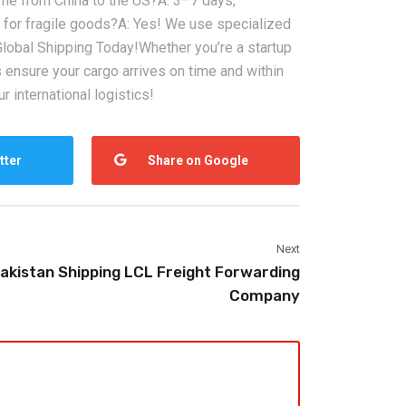
 time from China to the US?‌A: 3–7 days,
fe for fragile goods?‌A: Yes! We use specialized
lobal Shipping Today!‌Whether you’re a startup
ns ensure your cargo arrives on time and within
2026-08-07
r international logistics!
ms in China
China LCL Freight Forwarder
nd How Freight
FAQ: Answers to Common Sea
tter
Share on Google
lve Them
Shipping Questions
Next
akistan Shipping LCL Freight Forwarding
Company