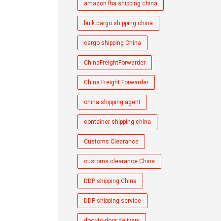
amazon fba shipping china
bulk cargo shipping china
cargo shipping China
ChinaFreightForwarder
China Freight Forwarder
china shipping agent
container shipping china
Customs Clearance
customs clearance China
DDP shipping China
DDP shipping service
door-to-door delivery