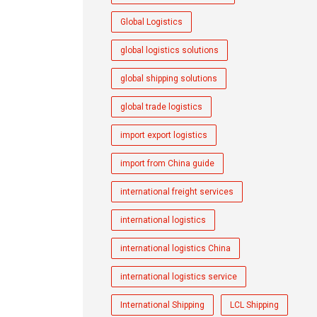
Global Logistics
global logistics solutions
global shipping solutions
global trade logistics
import export logistics
import from China guide
international freight services
international logistics
international logistics China
international logistics service
International Shipping
LCL Shipping