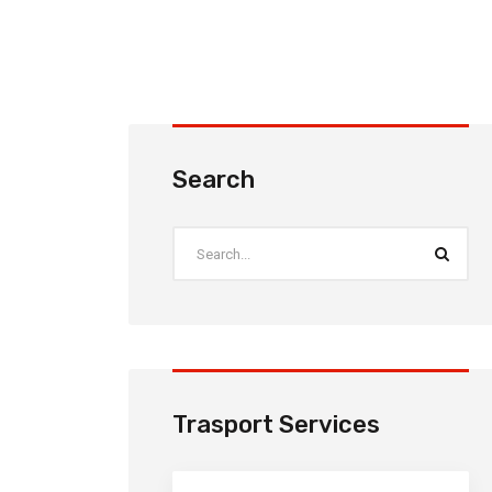
Search
Trasport Services