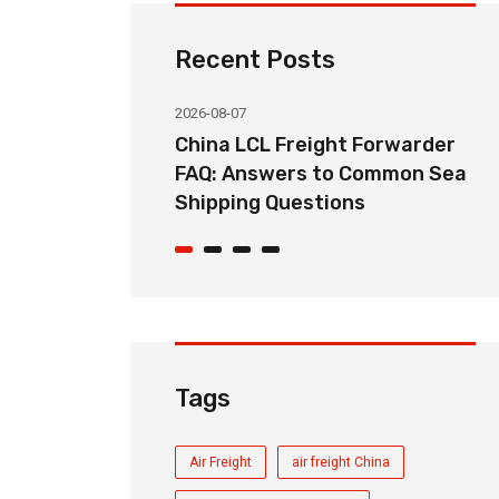
Recent Posts
2026-08-07
ht Forwarder
How Long Does China LCL Sea
o Common Sea
Freight Take? Transit Time
ons
Guide for Global Importers
Tags
Air Freight
air freight China