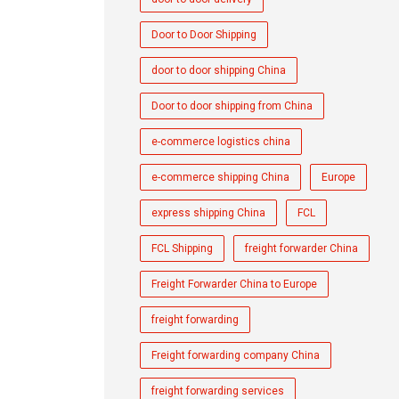
Door to Door Shipping
door to door shipping China
Door to door shipping from China
e-commerce logistics china
e-commerce shipping China
Europe
express shipping China
FCL
FCL Shipping
freight forwarder China
Freight Forwarder China to Europe
freight forwarding
Freight forwarding company China
freight forwarding services