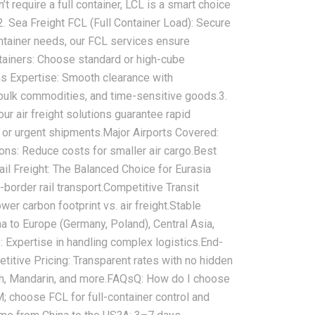
require a full container, LCL is a smart choice
‌2. Sea Freight FCL (Full Container Load): Secure
ntainer needs, our ‌FCL services‌ ensure
ainers:‌ Choose standard or high-cube
oms Expertise:‌ Smooth clearance with
 bulk commodities, and time-sensitive goods.‌3.
ur ‌air freight solutions‌ guarantee rapid
e or urgent shipments.‌Major Airports Covered:‌
ns:‌ Reduce costs for smaller air cargo.‌Best
Rail Freight: The Balanced Choice for Eurasia
border rail transport‌.‌Competitive Transit
er carbon footprint vs. air freight.‌Stable
ina to Europe (Germany, Poland), Central Asia,
‌ Expertise in handling complex logistics.‌End-
etitive Pricing:‌ Transparent rates with no hidden
h, Mandarin, and more.‌FAQs‌‌Q: How do I choose
 choose FCL for full-container control and