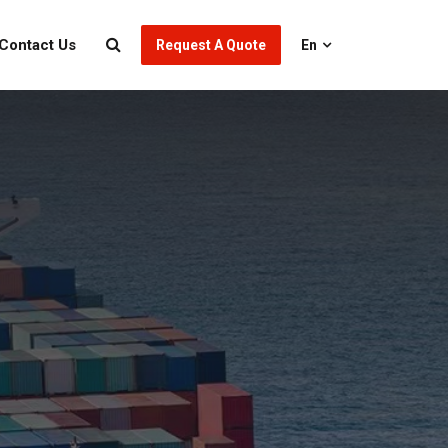
Contact Us
Request A Quote
En