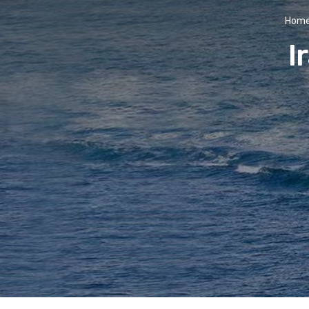
Hom
I