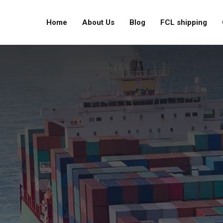
Home
About Us
Blog
FCL shipping