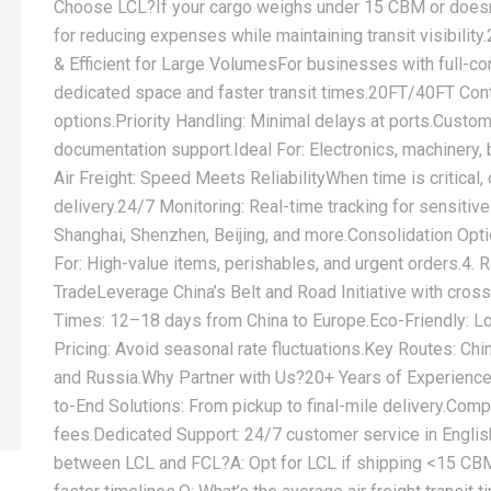
Choose LCL?‌If your cargo weighs under 15 CBM or doesn’t 
for reducing expenses while maintaining transit visibility.
& Efficient for Large Volumes‌For businesses with full-co
dedicated space and faster transit times.‌20FT/40FT Cont
options.‌Priority Handling:‌ Minimal delays at ports.‌Cust
documentation support.‌Ideal For:‌ Electronics, machinery,
Air Freight: Speed Meets Reliability‌When time is critical, o
delivery.‌24/7 Monitoring:‌ Real-time tracking for sensitiv
Shanghai, Shenzhen, Beijing, and more.‌Consolidation Optio
For:‌ High-value items, perishables, and urgent orders.‌4. 
Trade‌Leverage China’s Belt and Road Initiative with ‌cross-
Times:‌ 12–18 days from China to Europe.‌Eco-Friendly:‌ Low
Pricing:‌ Avoid seasonal rate fluctuations.‌Key Routes:‌ Ch
and Russia.‌Why Partner with Us?‌‌20+ Years of Experience:
to-End Solutions:‌ From pickup to final-mile delivery.‌Comp
fees.‌Dedicated Support:‌ 24/7 customer service in Englis
between LCL and FCL?‌A: Opt for LCL if shipping <15 CBM;