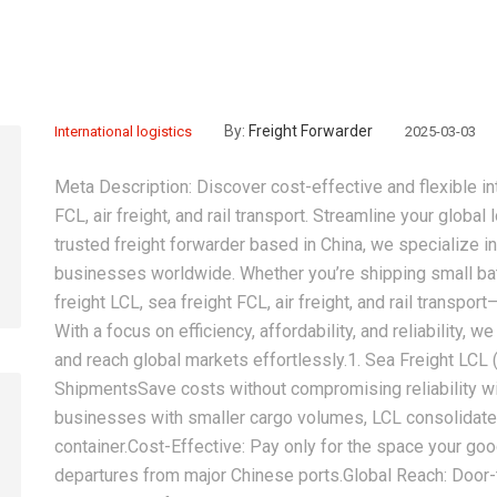
By:
Freight Forwarder
International logistics
2025-03-03
Meta Description:‌ Discover cost-effective and flexible i
FCL, air freight, and rail transport. Streamline your global 
trusted freight forwarder based in China, we specialize i
businesses worldwide. Whether you’re shipping small ba
freight LCL, sea freight FCL, air freight, and rail transpo
With a focus on efficiency, affordability, and reliability,
and reach global markets effortlessly.‌1. Sea Freight LCL 
Shipments‌Save costs without compromising reliability wit
businesses with smaller cargo volumes, LCL consolidates
container.‌Cost-Effective:‌ Pay only for the space your go
departures from major Chinese ports.‌Global Reach:‌ Door