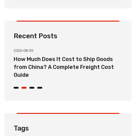
Recent Posts
2026-08-09
20
How Much Does It Cost to Ship Goods
C
from China? A Complete Freight Cost
S
Guide
Tags