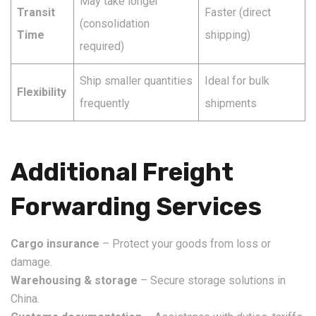
May take longer
Transit
Faster (direct
(consolidation
Time
shipping)
required)
Ship smaller quantities
Ideal for bulk
Flexibility
frequently
shipments
Additional Freight
Forwarding Services
Cargo insurance
– Protect your goods from loss or
damage.
Warehousing & storage
– Secure storage solutions in
China.