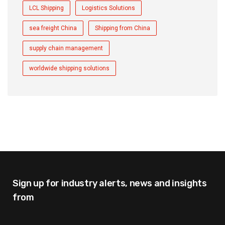
LCL Shipping
Logistics Solutions
sea freight China
Shipping from China
supply chain management
worldwide shipping solutions
Sign up for industry alerts,
news and insights
from