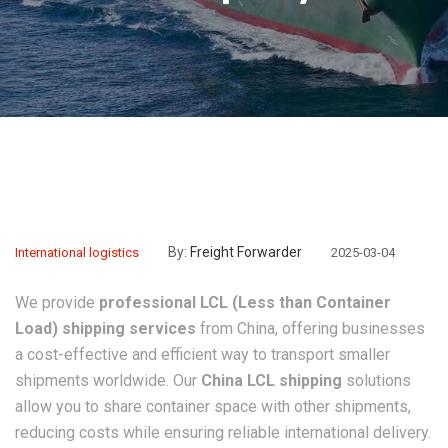
By:
Freight Forwarder
International logistics
2025-03-04
We provide
professional LCL (Less than Container
Load) shipping services
from China, offering businesses
a cost-effective and efficient way to transport smaller
shipments worldwide. Our
China LCL shipping
solutions
allow you to share container space with other shipments,
reducing costs while ensuring reliable international delivery.