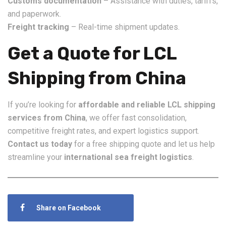
Customs documentation
– Assistance with duties, tariffs,
and paperwork.
Freight tracking
– Real-time shipment updates.
Get a Quote for LCL
Shipping from China
If you’re looking for
affordable and reliable LCL shipping
services from China
, we offer fast consolidation,
competitive freight rates, and expert logistics support.
Contact us today
for a free shipping quote and let us help
streamline your
international sea freight logistics
.
Share on Facebook