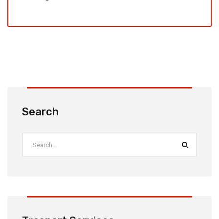
Search