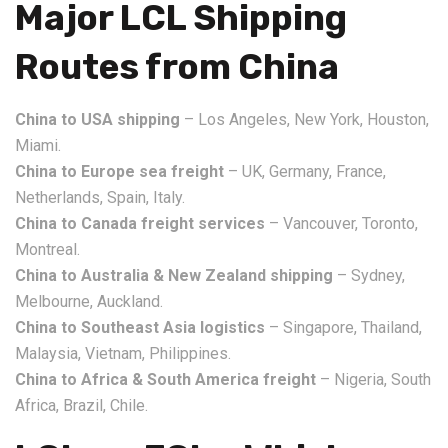
Major LCL Shipping
Routes from China
China to USA shipping
– Los Angeles, New York, Houston,
Miami.
China to Europe sea freight
– UK, Germany, France,
Netherlands, Spain, Italy.
China to Canada freight services
– Vancouver, Toronto,
Montreal.
China to Australia & New Zealand shipping
– Sydney,
Melbourne, Auckland.
China to Southeast Asia logistics
– Singapore, Thailand,
Malaysia, Vietnam, Philippines.
China to Africa & South America freight
– Nigeria, South
Africa, Brazil, Chile.