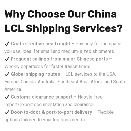
Why Choose Our China
LCL Shipping Services?
Cost-effective sea freight
– Pay only for the space
you use, ideal for small and medium-sized shipments.
Frequent sailings from major Chinese ports
–
Weekly departures for faster transit times.
Global shipping routes
– LCL services to the USA,
Europe, Canada, Australia, Southeast Asia, Africa, and South
America.
Customs clearance support
– Hassle-free
import/export documentation and clearance.
Door-to-door & port-to-port delivery
– Flexible
options tailored to your logistics needs.