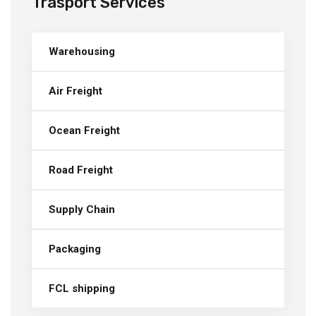
Trasport Services
Warehousing
Air Freight
Ocean Freight
Road Freight
Supply Chain
Packaging
FCL shipping