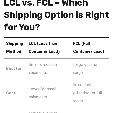
LCL vs. FCL – Which
Shipping Option is Right
for You?
Shipping
LCL (Less than
FCL (Full
Method
Container Load)
Container Load)
Small & medium
Large volume
Best for
shipments
cargo
More cost-
Lower for small
Cost
effective for full
shipments
loads