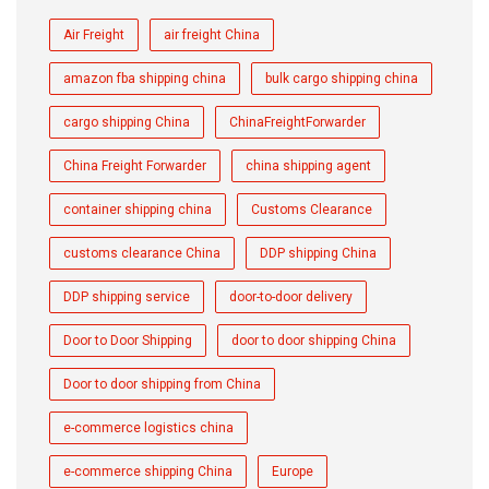
Air Freight
air freight China
amazon fba shipping china
bulk cargo shipping china
cargo shipping China
ChinaFreightForwarder
China Freight Forwarder
china shipping agent
container shipping china
Customs Clearance
customs clearance China
DDP shipping China
DDP shipping service
door-to-door delivery
Door to Door Shipping
door to door shipping China
Door to door shipping from China
e-commerce logistics china
e-commerce shipping China
Europe