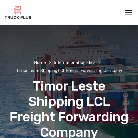
Home
International logistics
Timor Leste Shipping LCL Freight Forwarding Company
Timor Leste
Shipping LCL
Freight Forwarding
Company