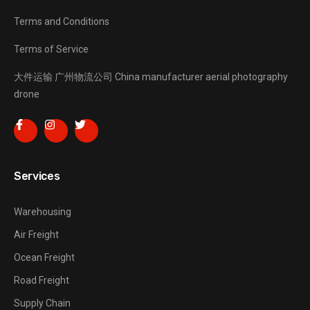
Terms and Conditions
Terms of Service
大件运输
广州物流公司
China manufacturer
aerial photography
drone
Services
Warehousing
Air Freight
Ocean Freight
Road Freight
Supply Chain