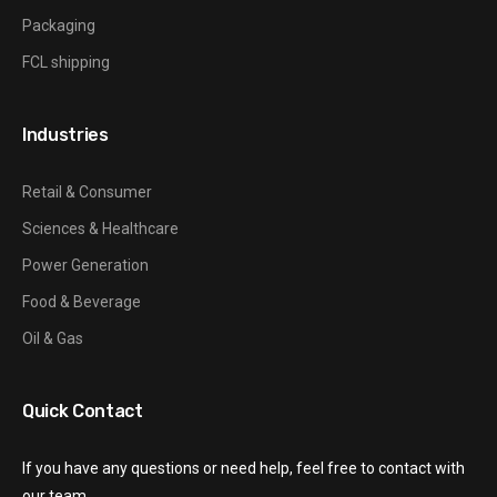
Packaging
FCL shipping
Industries
Retail & Consumer
Sciences & Healthcare
Power Generation
Food & Beverage
Oil & Gas
Quick Contact
If you have any questions or need help, feel free to contact with
our team.