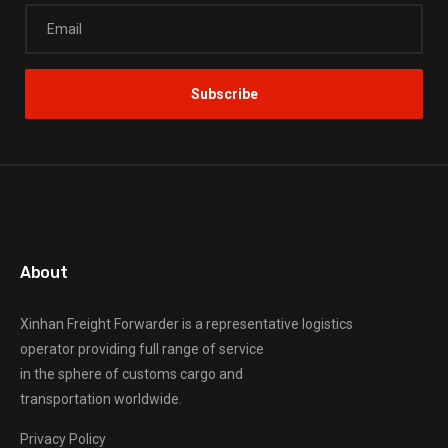
About
Xinhan Freight Forwarder
is a representative logistics
operator providing full range of service
in the sphere of customs cargo and
transportation worldwide.
Privacy Policy