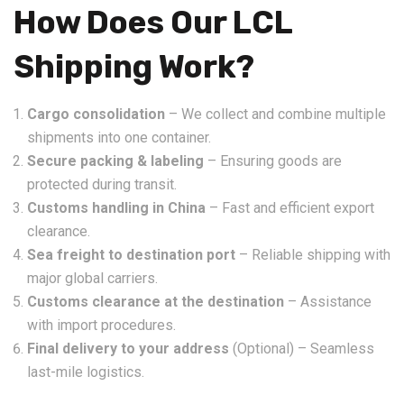
How Does Our LCL
Shipping Work?
Cargo consolidation
– We collect and combine multiple
shipments into one container.
Secure packing & labeling
– Ensuring goods are
protected during transit.
Customs handling in China
– Fast and efficient export
clearance.
Sea freight to destination port
– Reliable shipping with
major global carriers.
Customs clearance at the destination
– Assistance
with import procedures.
Final delivery to your address
(Optional) – Seamless
last-mile logistics.