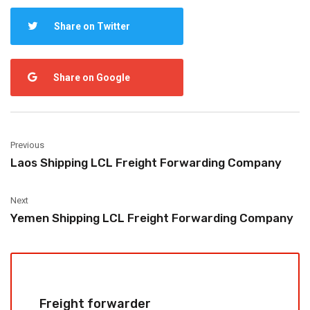
Share on Twitter
Share on Google
Previous
Laos Shipping LCL Freight Forwarding Company
Next
Yemen Shipping LCL Freight Forwarding Company
Freight forwarder