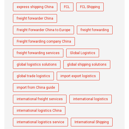
express shipping China
FCL
FCL Shipping
freight forwarder China
Freight Forwarder China to Europe
freight forwarding
Freight forwarding company China
freight forwarding services
Global Logistics
global logistics solutions
global shipping solutions
global trade logistics
import export logistics
import from China guide
international freight services
international logistics
international logistics China
international logistics service
International Shipping