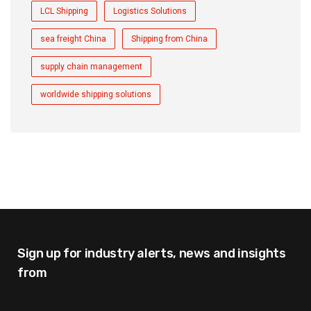
LCL Shipping
Logistics Solutions
sea freight China
Shipping from China
supply chain management
worldwide shipping solutions
Sign up for industry alerts,
news and insights
from