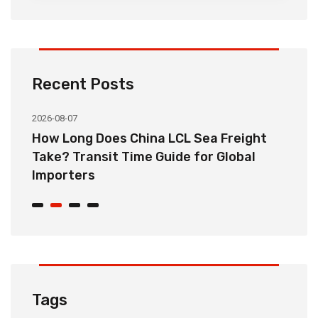
Recent Posts
2026-08-07
20
How Long Does China LCL Sea Freight
C
Take? Transit Time Guide for Global
S
Importers
B
Tags