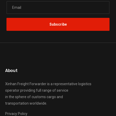
About
Xinhan Freight Forwarder
is a representative logistics
operator providing full range of service
in the sphere of customs cargo and
transportation worldwide.
Privacy Policy