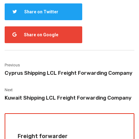
Share on Twitter
Share on Google
Previous
Cyprus Shipping LCL Freight Forwarding Company
Next
Kuwait Shipping LCL Freight Forwarding Company
Freight forwarder