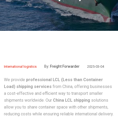
By:
Freight Forwarder
International logistics
2025-03-04
We provide
professional LCL (Less than Container
Load) shipping services
from China, offering businesses
a cost-effective and efficient way to transport smaller
shipments worldwide. Our
China LCL shipping
solutions
allow you to share container space with other shipments,
reducing costs while ensuring reliable international delivery.