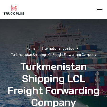
Home
International logistics
Turkmenistan Shipping LCL Freight Forwarding Company
Turkmenistan
Shipping LCL
Freight Forwarding
Company