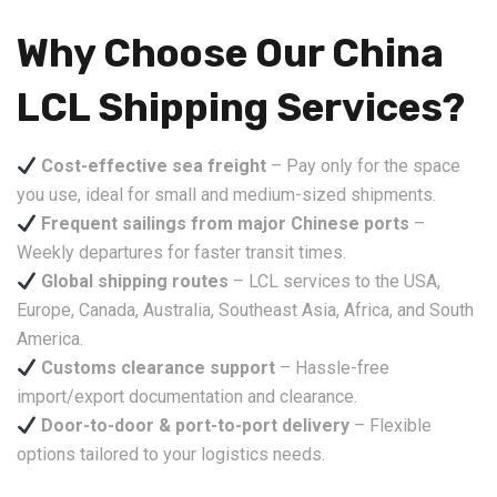
Why Choose Our China
LCL Shipping Services?
Cost-effective sea freight
– Pay only for the space
you use, ideal for small and medium-sized shipments.
Frequent sailings from major Chinese ports
–
Weekly departures for faster transit times.
Global shipping routes
– LCL services to the USA,
Europe, Canada, Australia, Southeast Asia, Africa, and South
America.
Customs clearance support
– Hassle-free
import/export documentation and clearance.
Door-to-door & port-to-port delivery
– Flexible
options tailored to your logistics needs.