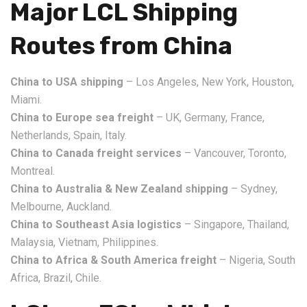
Major LCL Shipping
Routes from China
China to USA shipping
– Los Angeles, New York, Houston,
Miami.
China to Europe sea freight
– UK, Germany, France,
Netherlands, Spain, Italy.
China to Canada freight services
– Vancouver, Toronto,
Montreal.
China to Australia & New Zealand shipping
– Sydney,
Melbourne, Auckland.
China to Southeast Asia logistics
– Singapore, Thailand,
Malaysia, Vietnam, Philippines.
China to Africa & South America freight
– Nigeria, South
Africa, Brazil, Chile.