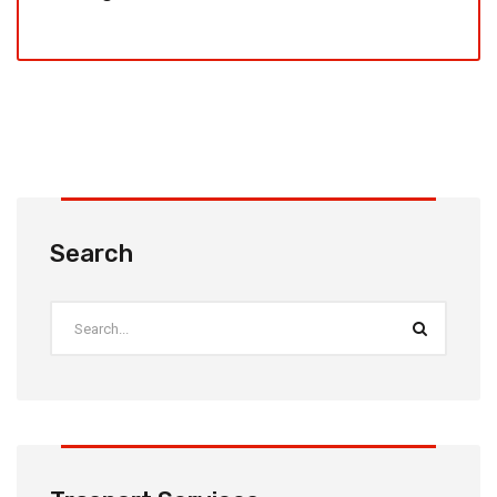
Search