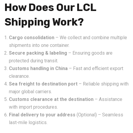
How Does Our LCL
Shipping Work?
Cargo consolidation
– We collect and combine multiple
shipments into one container.
Secure packing & labeling
– Ensuring goods are
protected during transit.
Customs handling in China
– Fast and efficient export
clearance.
Sea freight to destination port
– Reliable shipping with
major global carriers.
Customs clearance at the destination
– Assistance
with import procedures.
Final delivery to your address
(Optional) – Seamless
last-mile logistics.