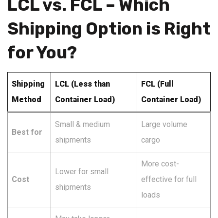
LCL vs. FCL – Which
Shipping Option is Right
for You?
Shipping
LCL (Less than
FCL (Full
Method
Container Load)
Container Load)
Small & medium
Large volume
Best for
shipments
cargo
More cost-
Lower for small
Cost
effective for full
shipments
loads