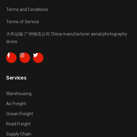
Terms and Conditions
Terms of Service
大件运输
广州物流公司
China manufacturer
aerial photography
drone
Services
Warehousing
Air Freight
Ocean Freight
Road Freight
Supply Chain