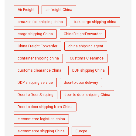
Air Freight
air freight China
amazon fba shipping china
bulk cargo shipping china
cargo shipping China
ChinaFreightForwarder
China Freight Forwarder
china shipping agent
container shipping china
Customs Clearance
customs clearance China
DDP shipping China
DDP shipping service
door-to-door delivery
Door to Door Shipping
door to door shipping China
Door to door shipping from China
e-commerce logistics china
e-commerce shipping China
Europe