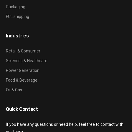
Packaging
FCL shipping
Industries
Retail & Consumer
Sciences & Healthcare
Power Generation
Food & Beverage
Oil & Gas
Quick Contact
If you have any questions or need help, feel free to contact with
our team.