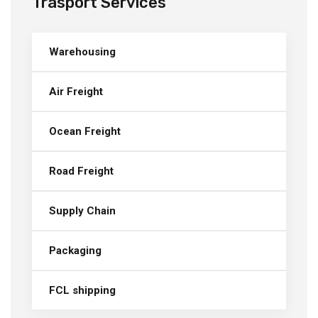
Trasport Services
Warehousing
Air Freight
Ocean Freight
Road Freight
Supply Chain
Packaging
FCL shipping