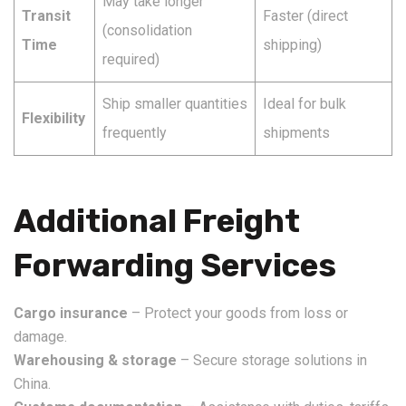
May take longer
Transit
Faster (direct
(consolidation
Time
shipping)
required)
Ship smaller quantities
Ideal for bulk
Flexibility
frequently
shipments
Additional Freight
Forwarding Services
Cargo insurance
– Protect your goods from loss or
damage.
Warehousing & storage
– Secure storage solutions in
China.