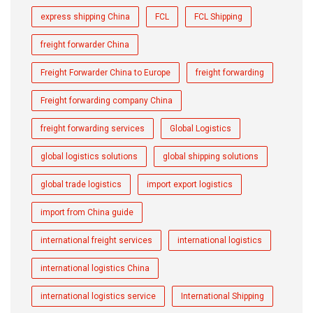
express shipping China
FCL
FCL Shipping
freight forwarder China
Freight Forwarder China to Europe
freight forwarding
Freight forwarding company China
freight forwarding services
Global Logistics
global logistics solutions
global shipping solutions
global trade logistics
import export logistics
import from China guide
international freight services
international logistics
international logistics China
international logistics service
International Shipping