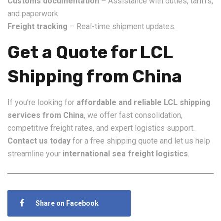
Customs documentation
– Assistance with duties, tariffs,
and paperwork.
Freight tracking
– Real-time shipment updates.
Get a Quote for LCL
Shipping from China
If you’re looking for
affordable and reliable LCL shipping
services from China
, we offer fast consolidation,
competitive freight rates, and expert logistics support.
Contact us today
for a free shipping quote and let us help
streamline your
international sea freight logistics
.
Share on Facebook