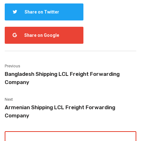
Share on Twitter
Share on Google
Previous
Bangladesh Shipping LCL Freight Forwarding
Company
Next
Armenian Shipping LCL Freight Forwarding
Company