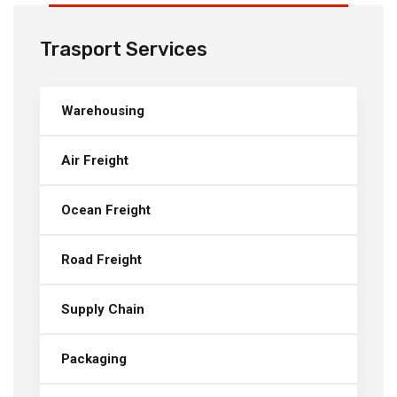
Trasport Services
Warehousing
Air Freight
Ocean Freight
Road Freight
Supply Chain
Packaging