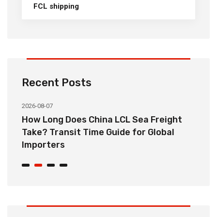
FCL shipping
Recent Posts
2026-08-07
20
How Long Does China LCL Sea Freight
C
Take? Transit Time Guide for Global
S
Importers
B