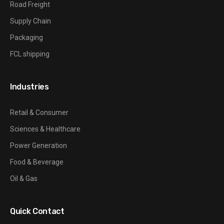
Road Freight
Supply Chain
Packaging
FCL shipping
Industries
Retail & Consumer
Sciences & Healthcare
Power Generation
Food & Beverage
Oil & Gas
Quick Contact