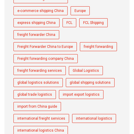
e-commerce shipping China
Europe
express shipping China
FCL
FCL Shipping
freight forwarder China
Freight Forwarder China to Europe
freight forwarding
Freight forwarding company China
freight forwarding services
Global Logistics
global logistics solutions
global shipping solutions
global trade logistics
import export logistics
import from China guide
international freight services
international logistics
international logistics China