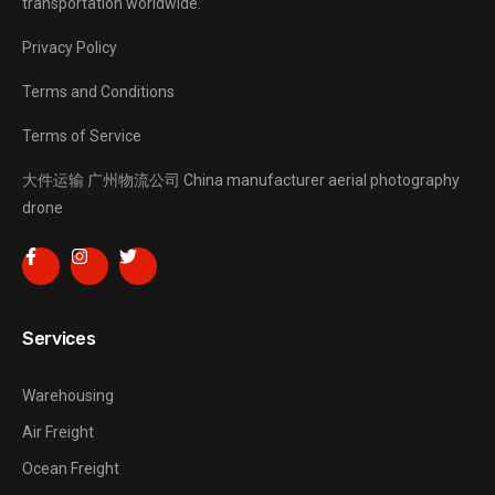
transportation worldwide.
Privacy Policy
Terms and Conditions
Terms of Service
大件运输
广州物流公司
China manufacturer
aerial photography
drone
Services
Warehousing
Air Freight
Ocean Freight