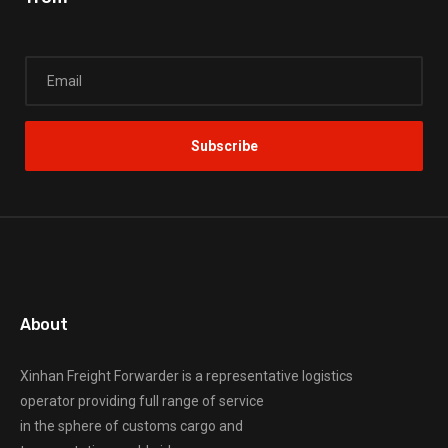
About
Xinhan Freight Forwarder
is a representative logistics
operator providing full range of service
in the sphere of customs cargo and