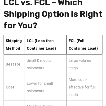
LCL vs. FCL – Which
Shipping Option is Right
for You?
Shipping
LCL (Less than
FCL (Full
Method
Container Load)
Container Load)
Small & medium
Large volume
Best for
shipments
cargo
More cost-
Lower for small
Cost
effective for full
shipments
loads