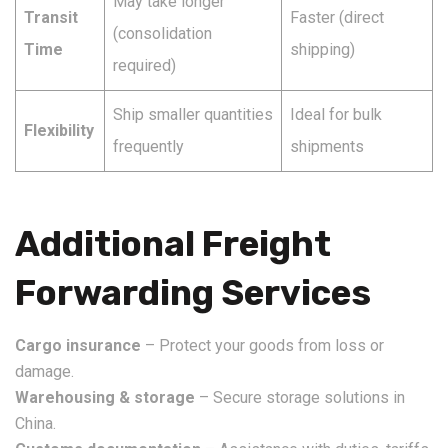
May take longer
Transit
Faster (direct
(consolidation
Time
shipping)
required)
Ship smaller quantities
Ideal for bulk
Flexibility
frequently
shipments
Additional Freight
Forwarding Services
Cargo insurance
– Protect your goods from loss or
damage.
Warehousing & storage
– Secure storage solutions in
China.