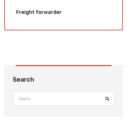
Freight forwarder
Search