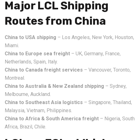
Major LCL Shipping
Routes from China
China to USA shipping
– Los Angeles, New York, Houston,
Miami.
China to Europe sea freight
– UK, Germany, France,
Netherlands, Spain, Italy.
China to Canada freight services
– Vancouver, Toronto,
Montreal.
China to Australia & New Zealand shipping
– Sydney,
Melbourne, Auckland.
China to Southeast Asia logistics
– Singapore, Thailand,
Malaysia, Vietnam, Philippines.
China to Africa & South America freight
– Nigeria, South
Africa, Brazil, Chile.