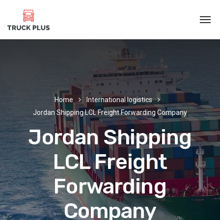
Home
International logistics
Jordan Shipping LCL Freight Forwarding Company
Jordan Shipping
LCL Freight
Forwarding
Company