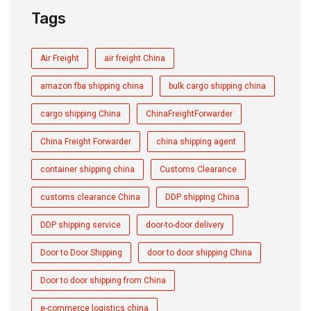
Tags
Air Freight
air freight China
amazon fba shipping china
bulk cargo shipping china
cargo shipping China
ChinaFreightForwarder
China Freight Forwarder
china shipping agent
container shipping china
Customs Clearance
customs clearance China
DDP shipping China
DDP shipping service
door-to-door delivery
Door to Door Shipping
door to door shipping China
Door to door shipping from China
e-commerce logistics china