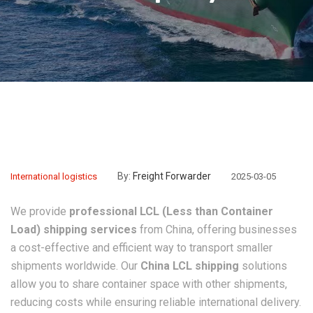
By:
Freight Forwarder
International logistics
2025-03-05
We provide
professional LCL (Less than Container
Load) shipping services
from China, offering businesses
a cost-effective and efficient way to transport smaller
shipments worldwide. Our
China LCL shipping
solutions
allow you to share container space with other shipments,
reducing costs while ensuring reliable international delivery.