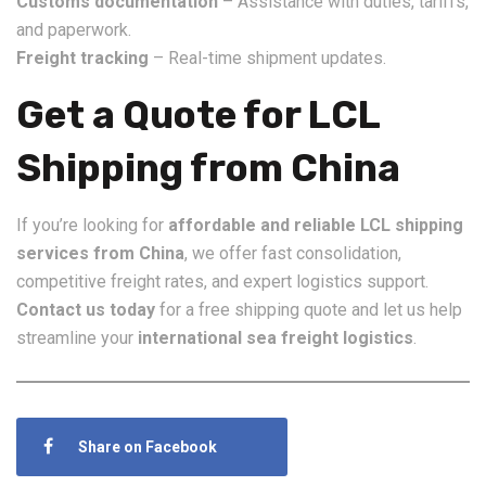
Customs documentation
– Assistance with duties, tariffs,
and paperwork.
Freight tracking
– Real-time shipment updates.
Get a Quote for LCL
Shipping from China
If you’re looking for
affordable and reliable LCL shipping
services from China
, we offer fast consolidation,
competitive freight rates, and expert logistics support.
Contact us today
for a free shipping quote and let us help
streamline your
international sea freight logistics
.
Share on Facebook