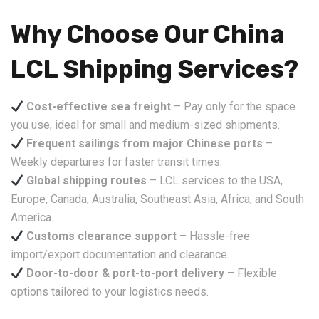
Why Choose Our China
LCL Shipping Services?
Cost-effective sea freight
– Pay only for the space
you use, ideal for small and medium-sized shipments.
Frequent sailings from major Chinese ports
–
Weekly departures for faster transit times.
Global shipping routes
– LCL services to the USA,
Europe, Canada, Australia, Southeast Asia, Africa, and South
America.
Customs clearance support
– Hassle-free
import/export documentation and clearance.
Door-to-door & port-to-port delivery
– Flexible
options tailored to your logistics needs.