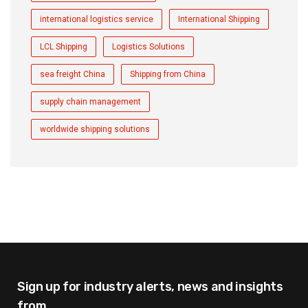
international logistics service
International Shipping
LCL Shipping
Logistics Solutions
sea freight China
Shipping from China
supply chain management
worldwide shipping solutions
Sign up for industry alerts,
news and insights
from