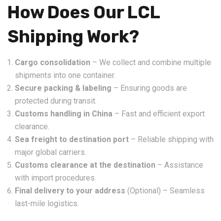
How Does Our LCL
Shipping Work?
Cargo consolidation
– We collect and combine multiple
shipments into one container.
Secure packing & labeling
– Ensuring goods are
protected during transit.
Customs handling in China
– Fast and efficient export
clearance.
Sea freight to destination port
– Reliable shipping with
major global carriers.
Customs clearance at the destination
– Assistance
with import procedures.
Final delivery to your address
(Optional) – Seamless
last-mile logistics.