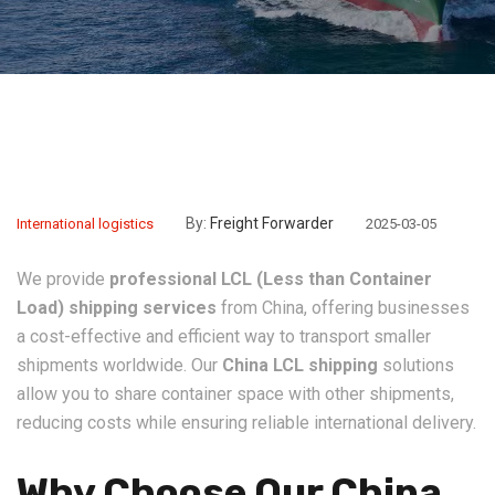
By:
Freight Forwarder
International logistics
2025-03-05
We provide
professional LCL (Less than Container
Load) shipping services
from China, offering businesses
a cost-effective and efficient way to transport smaller
shipments worldwide. Our
China LCL shipping
solutions
allow you to share container space with other shipments,
reducing costs while ensuring reliable international delivery.
Why Choose Our China