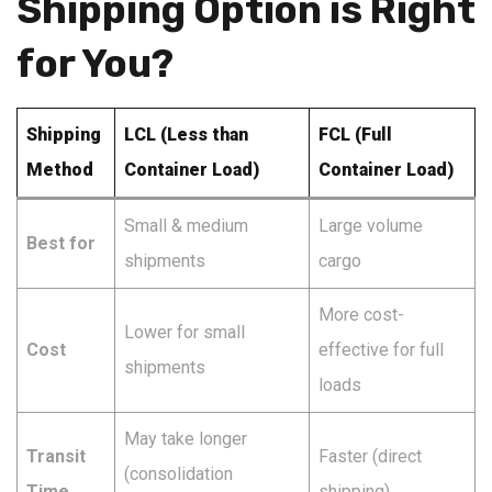
Shipping Option is Right
for You?
Shipping
LCL (Less than
FCL (Full
Method
Container Load)
Container Load)
Small & medium
Large volume
Best for
shipments
cargo
More cost-
Lower for small
Cost
effective for full
shipments
loads
May take longer
Transit
Faster (direct
(consolidation
Time
shipping)