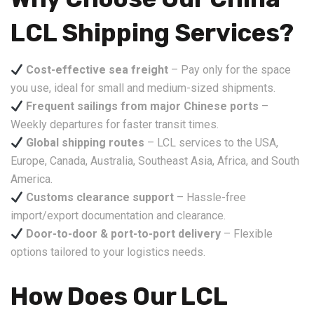
LCL Shipping Services?
Cost-effective sea freight
– Pay only for the space
you use, ideal for small and medium-sized shipments.
Frequent sailings from major Chinese ports
–
Weekly departures for faster transit times.
Global shipping routes
– LCL services to the USA,
Europe, Canada, Australia, Southeast Asia, Africa, and South
America.
Customs clearance support
– Hassle-free
import/export documentation and clearance.
Door-to-door & port-to-port delivery
– Flexible
options tailored to your logistics needs.
How Does Our LCL