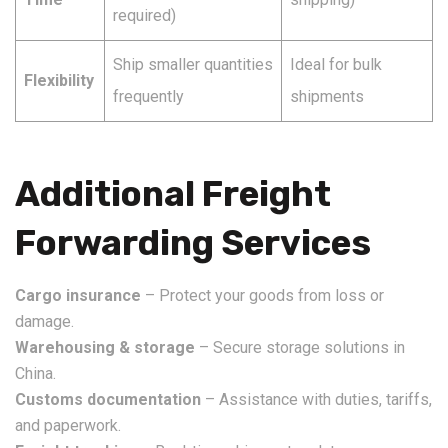
required)
Ship smaller quantities
Ideal for bulk
Flexibility
frequently
shipments
Additional Freight
Forwarding Services
Cargo insurance
– Protect your goods from loss or
damage.
Warehousing & storage
– Secure storage solutions in
China.
Customs documentation
– Assistance with duties, tariffs,
and paperwork.