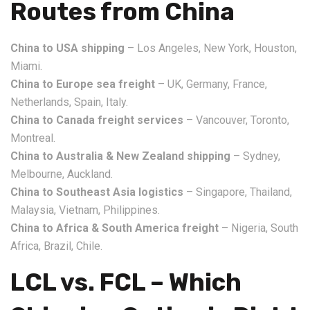
Routes from China
China to USA shipping
– Los Angeles, New York, Houston,
Miami.
China to Europe sea freight
– UK, Germany, France,
Netherlands, Spain, Italy.
China to Canada freight services
– Vancouver, Toronto,
Montreal.
China to Australia & New Zealand shipping
– Sydney,
Melbourne, Auckland.
China to Southeast Asia logistics
– Singapore, Thailand,
Malaysia, Vietnam, Philippines.
China to Africa & South America freight
– Nigeria, South
Africa, Brazil, Chile.
LCL vs. FCL – Which