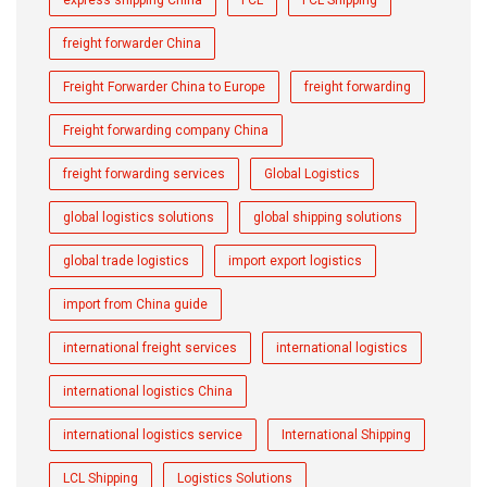
express shipping China
FCL
FCL Shipping
freight forwarder China
Freight Forwarder China to Europe
freight forwarding
Freight forwarding company China
freight forwarding services
Global Logistics
global logistics solutions
global shipping solutions
global trade logistics
import export logistics
import from China guide
international freight services
international logistics
international logistics China
international logistics service
International Shipping
LCL Shipping
Logistics Solutions