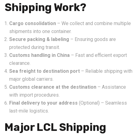
Shipping Work?
Cargo consolidation
– We collect and combine multiple
shipments into one container.
Secure packing & labeling
– Ensuring goods are
protected during transit.
Customs handling in China
– Fast and efficient export
clearance.
Sea freight to destination port
– Reliable shipping with
major global carriers.
Customs clearance at the destination
– Assistance
with import procedures.
Final delivery to your address
(Optional) – Seamless
last-mile logistics.
Major LCL Shipping