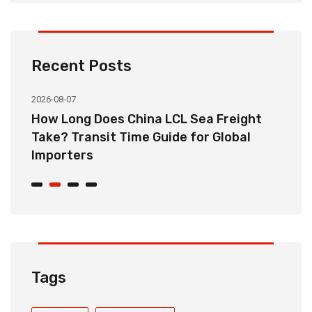
Recent Posts
2026-08-07
20
How Long Does China LCL Sea Freight
C
Take? Transit Time Guide for Global
S
Importers
B
Tags