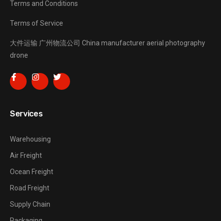
Terms and Conditions
Terms of Service
大件运输
广州物流公司
China manufacturer
aerial photography
drone
Services
Warehousing
Air Freight
Ocean Freight
Road Freight
Supply Chain
Packaging