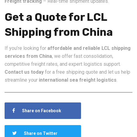
Freight tracking
– Real-time shipment updates.
Get a Quote for LCL
Shipping from China
If you’re looking for
affordable and reliable LCL shipping
services from China
, we offer fast consolidation,
competitive freight rates, and expert logistics support.
Contact us today
for a free shipping quote and let us help
streamline your
international sea freight logistics
.
Share on Facebook
Share on Twitter