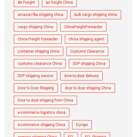
Air Freight
air freight China
amazon fba shipping china
bulk cargo shipping china
cargo shipping China
ChinaFreightForwarder
China Freight Forwarder
china shipping agent
container shipping china
Customs Clearance
customs clearance China
DDP shipping China
DDP shipping service
door-to-door delivery
Door to Door Shipping
door to door shipping China
Door to door shipping from China
e-commerce logistics china
e-commerce shipping China
Europe