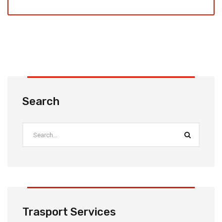
Search
Trasport Services