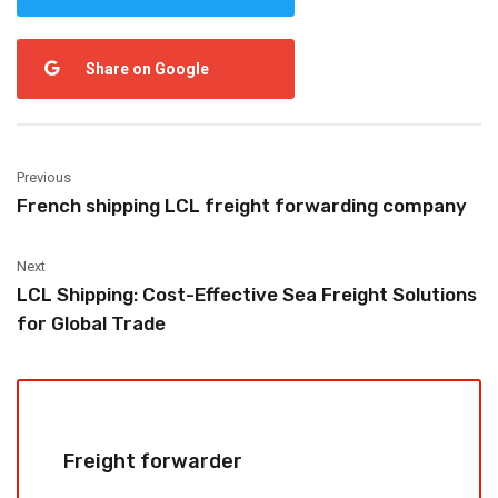
Share on Google
Previous
French shipping LCL freight forwarding company
Next
LCL Shipping: Cost-Effective Sea Freight Solutions
for Global Trade
Freight forwarder