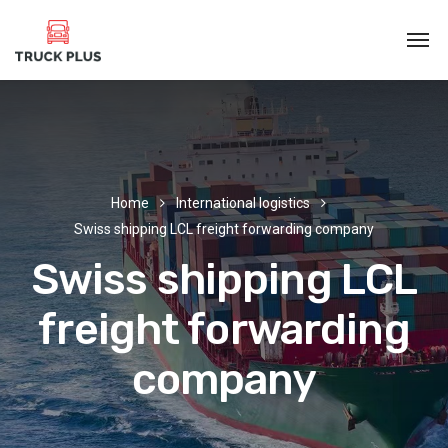
Home
International logistics
Swiss shipping LCL freight forwarding company
Swiss shipping LCL
freight forwarding
company