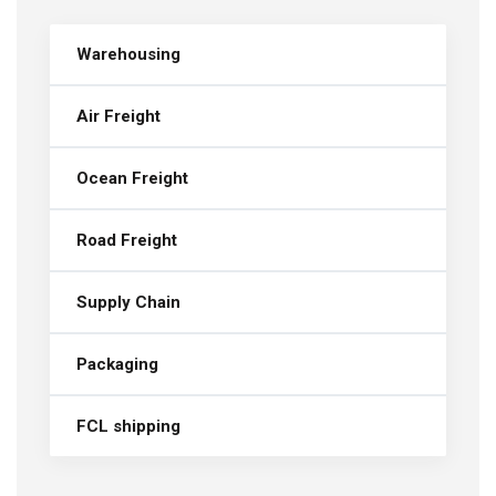
Warehousing
Air Freight
Ocean Freight
Road Freight
Supply Chain
Packaging
FCL shipping