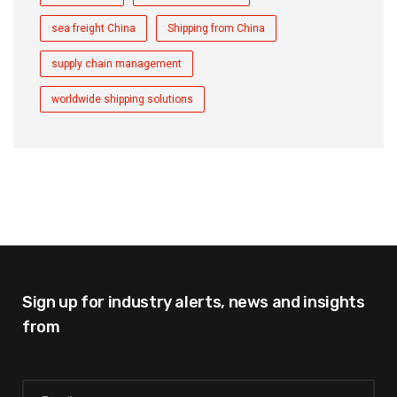
sea freight China
Shipping from China
supply chain management
worldwide shipping solutions
Sign up for industry alerts,
news and insights
from