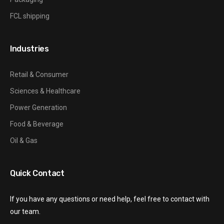
FCL shipping
Industries
Retail & Consumer
Sciences & Healthcare
Power Generation
Food & Beverage
Oil & Gas
Quick Contact
If you have any questions or need help, feel free to contact with
our team.