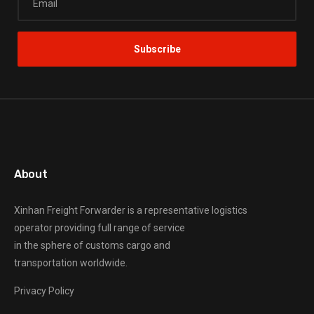
About
Xinhan Freight Forwarder
is a representative logistics
operator providing full range of service
in the sphere of customs cargo and
transportation worldwide.
Privacy Policy