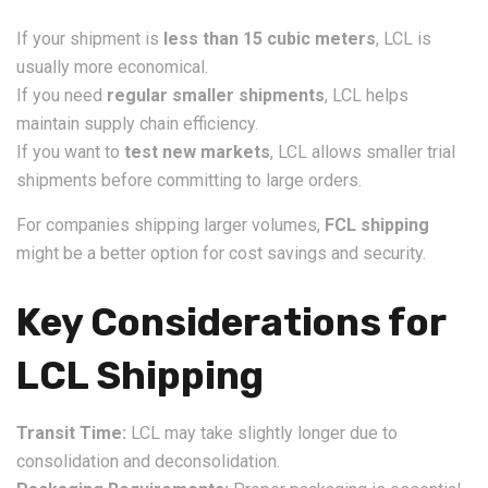
If your shipment is
less than 15 cubic meters
, LCL is
usually more economical.
If you need
regular smaller shipments
, LCL helps
maintain supply chain efficiency.
If you want to
test new markets
, LCL allows smaller trial
shipments before committing to large orders.
For companies shipping larger volumes,
FCL shipping
might be a better option for cost savings and security.
Key Considerations for
LCL Shipping
Transit Time:
LCL may take slightly longer due to
consolidation and deconsolidation.