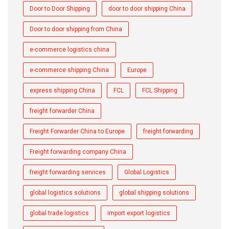
Door to Door Shipping
door to door shipping China
Door to door shipping from China
e-commerce logistics china
e-commerce shipping China
Europe
express shipping China
FCL
FCL Shipping
freight forwarder China
Freight Forwarder China to Europe
freight forwarding
Freight forwarding company China
freight forwarding services
Global Logistics
global logistics solutions
global shipping solutions
global trade logistics
import export logistics