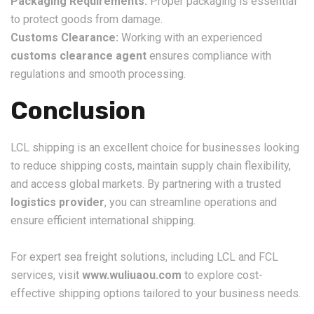
Packaging Requirements:
Proper packaging is essential
to protect goods from damage.
Customs Clearance:
Working with an experienced
customs clearance agent
ensures compliance with
regulations and smooth processing.
Conclusion
LCL shipping is an excellent choice for businesses looking
to reduce shipping costs, maintain supply chain flexibility,
and access global markets. By partnering with a trusted
logistics provider
, you can streamline operations and
ensure efficient international shipping.
For expert sea freight solutions, including LCL and FCL
services, visit
www.wuliuaou.com
to explore cost-
effective shipping options tailored to your business needs.