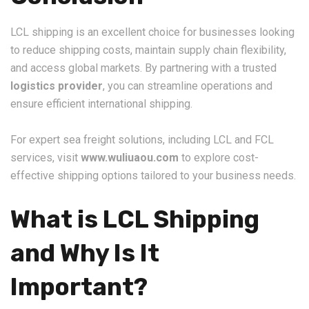
LCL shipping is an excellent choice for businesses looking
to reduce shipping costs, maintain supply chain flexibility,
and access global markets. By partnering with a trusted
logistics provider
, you can streamline operations and
ensure efficient international shipping.
For expert sea freight solutions, including LCL and FCL
services, visit
www.wuliuaou.com
to explore cost-
effective shipping options tailored to your business needs.
What is LCL Shipping
and Why Is It
Important?