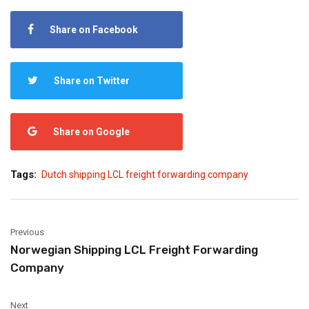
Share on Facebook
Share on Twitter
Share on Google
Tags:
Dutch shipping LCL freight forwarding company
Previous
Norwegian Shipping LCL Freight Forwarding
Company
Next