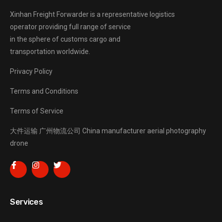
Xinhan Freight Forwarder
is a representative logistics
operator providing full range of service
in the sphere of customs cargo and
transportation worldwide.
Privacy Policy
Terms and Conditions
Terms of Service
大件运输
广州物流公司
China manufacturer
aerial photography
drone
Services