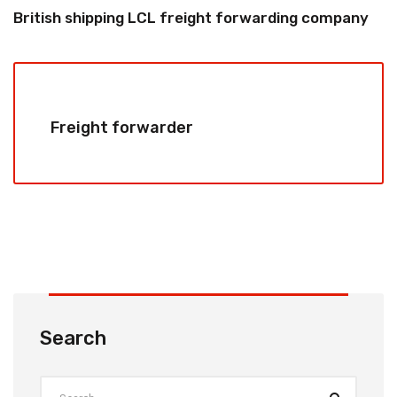
British shipping LCL freight forwarding company
Freight forwarder
Search