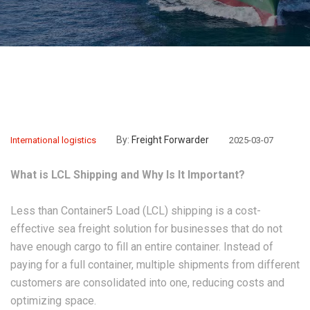
By:
Freight Forwarder
International logistics
2025-03-07
What is LCL Shipping and Why Is It Important?
Less than Container5 Load (LCL) shipping is a cost-
effective sea freight solution for businesses that do not
have enough cargo to fill an entire container. Instead of
paying for a full container, multiple shipments from different
customers are consolidated into one, reducing costs and
optimizing space.