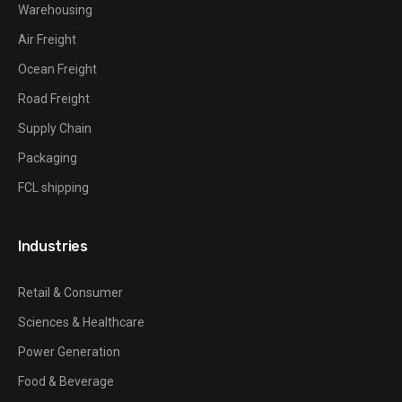
Warehousing
Air Freight
Ocean Freight
Road Freight
Supply Chain
Packaging
FCL shipping
Industries
Retail & Consumer
Sciences & Healthcare
Power Generation
Food & Beverage