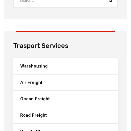
Trasport Services
Warehousing
Air Freight
Ocean Freight
Road Freight