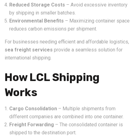
Reduced Storage Costs
– Avoid excessive inventory
by shipping in smaller batches.
Environmental Benefits
– Maximizing container space
reduces carbon emissions per shipment.
For businesses needing efficient and affordable logistics,
sea freight services
provide a seamless solution for
international shipping.
How LCL Shipping
Works
Cargo Consolidation
– Multiple shipments from
different companies are combined into one container.
Freight Forwarding
– The consolidated container is
shipped to the destination port.