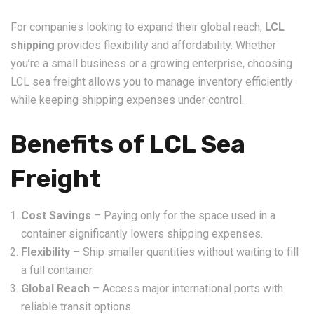
For companies looking to expand their global reach,
LCL
shipping
provides flexibility and affordability. Whether
you’re a small business or a growing enterprise, choosing
LCL sea freight allows you to manage inventory efficiently
while keeping shipping expenses under control.
Benefits of LCL Sea
Freight
Cost Savings
– Paying only for the space used in a
container significantly lowers shipping expenses.
Flexibility
– Ship smaller quantities without waiting to fill
a full container.
Global Reach
– Access major international ports with
reliable transit options.