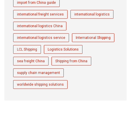
import from China guide
international freight services
international logistics
international logistics China
international logistics service
International Shipping
LCL Shipping
Logistics Solutions
sea freight China
Shipping from China
supply chain management
worldwide shipping solutions