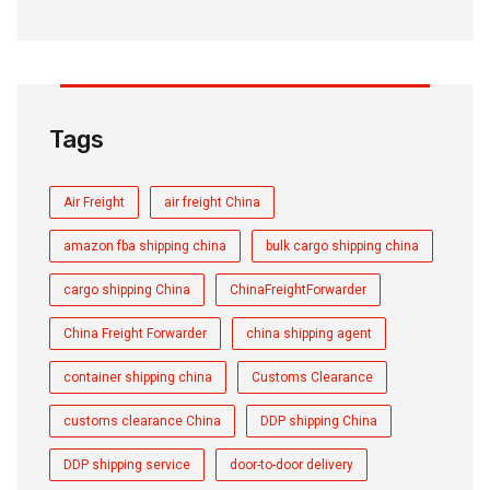
Tags
Air Freight
air freight China
amazon fba shipping china
bulk cargo shipping china
cargo shipping China
ChinaFreightForwarder
China Freight Forwarder
china shipping agent
container shipping china
Customs Clearance
customs clearance China
DDP shipping China
DDP shipping service
door-to-door delivery