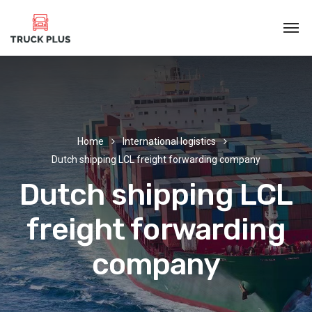
Home
International logistics
Dutch shipping LCL freight forwarding company
Dutch shipping LCL
freight forwarding
company