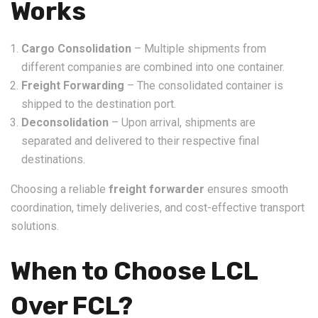
Works
Cargo Consolidation
– Multiple shipments from
different companies are combined into one container.
Freight Forwarding
– The consolidated container is
shipped to the destination port.
Deconsolidation
– Upon arrival, shipments are
separated and delivered to their respective final
destinations.
Choosing a reliable
freight forwarder
ensures smooth
coordination, timely deliveries, and cost-effective transport
solutions.
When to Choose LCL
Over FCL?