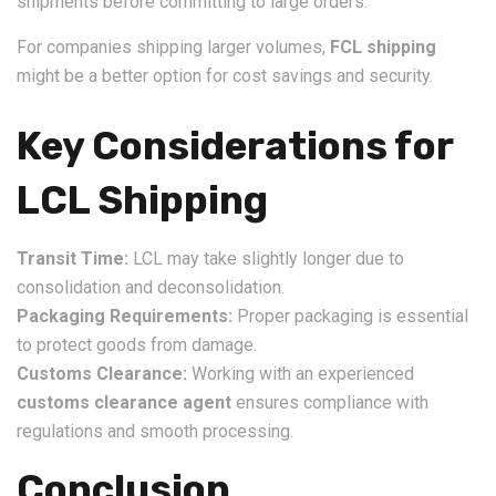
shipments before committing to large orders.
For companies shipping larger volumes,
FCL shipping
might be a better option for cost savings and security.
Key Considerations for
LCL Shipping
Transit Time:
LCL may take slightly longer due to
consolidation and deconsolidation.
Packaging Requirements:
Proper packaging is essential
to protect goods from damage.
Customs Clearance:
Working with an experienced
customs clearance agent
ensures compliance with
regulations and smooth processing.
Conclusion