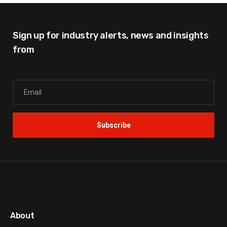
Sign up for industry alerts,
news and insights
from
About