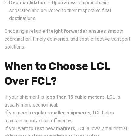
Deconsolidation
– Upon arrival, shipments are
separated and delivered to their respective final
destinations.
Choosing a reliable
freight forwarder
ensures smooth
coordination, timely deliveries, and cost-effective transport
solutions.
When to Choose LCL
Over FCL?
If your shipment is
less than 15 cubic meters
, LCL is
usually more economical.
If you need
regular smaller shipments
, LCL helps
maintain supply chain efficiency.
If you want to
test new markets
, LCL allows smaller trial