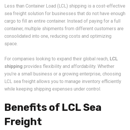
Less than Container Load (LCL) shipping is a cost-effective
sea freight solution for businesses that do not have enough
cargo to fill an entire container. Instead of paying for a full
container, multiple shipments from different customers are
consolidated into one, reducing costs and optimizing
space.
For companies looking to expand their global reach,
LCL
shipping
provides flexibility and affordability. Whether
you’re a small business or a growing enterprise, choosing
LCL sea freight allows you to manage inventory efficiently
while keeping shipping expenses under control.
Benefits of LCL Sea
Freight