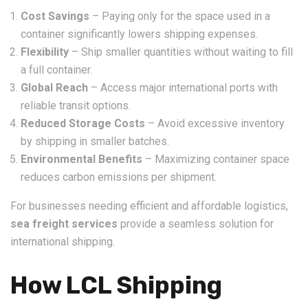
Cost Savings
– Paying only for the space used in a
container significantly lowers shipping expenses.
Flexibility
– Ship smaller quantities without waiting to fill
a full container.
Global Reach
– Access major international ports with
reliable transit options.
Reduced Storage Costs
– Avoid excessive inventory
by shipping in smaller batches.
Environmental Benefits
– Maximizing container space
reduces carbon emissions per shipment.
For businesses needing efficient and affordable logistics,
sea freight services
provide a seamless solution for
international shipping.
How LCL Shipping