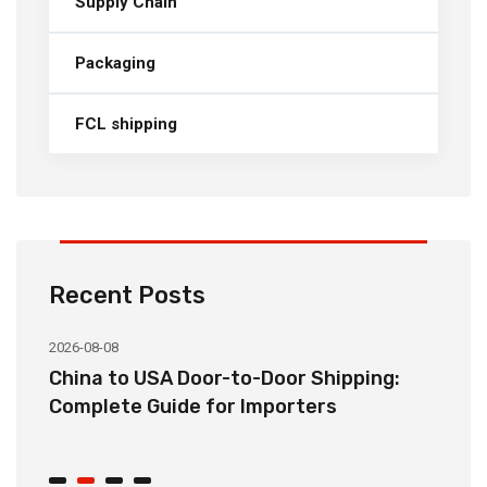
Supply Chain
Packaging
FCL shipping
Recent Posts
2026-08-08
20
China to USA Door-to-Door Shipping:
C
r
Complete Guide for Importers
S
C