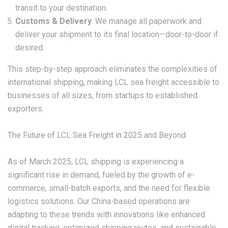
transit to your destination.
Customs & Delivery
: We manage all paperwork and
deliver your shipment to its final location—door-to-door if
desired.
This step-by-step approach eliminates the complexities of
international shipping, making
LCL sea freight
accessible to
businesses of all sizes, from startups to established
exporters.
The Future of LCL Sea Freight in 2025 and Beyond
As of March 2025,
LCL shipping
is experiencing a
significant rise in demand, fueled by the growth of e-
commerce, small-batch exports, and the need for flexible
logistics solutions. Our China-based operations are
adapting to these trends with innovations like enhanced
digital tracking, optimized shipping routes, and sustainable