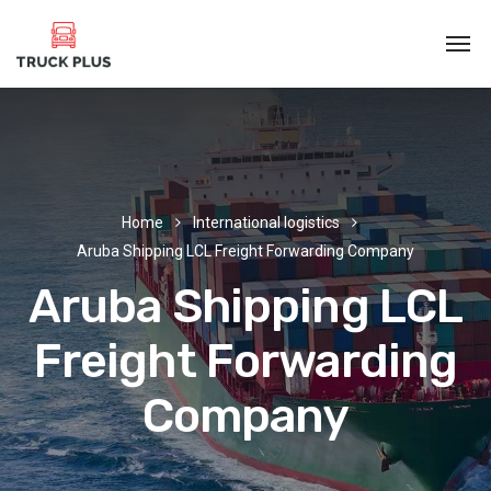
Home
International logistics
Aruba Shipping LCL Freight Forwarding Company
Aruba Shipping LCL
Freight Forwarding
Company