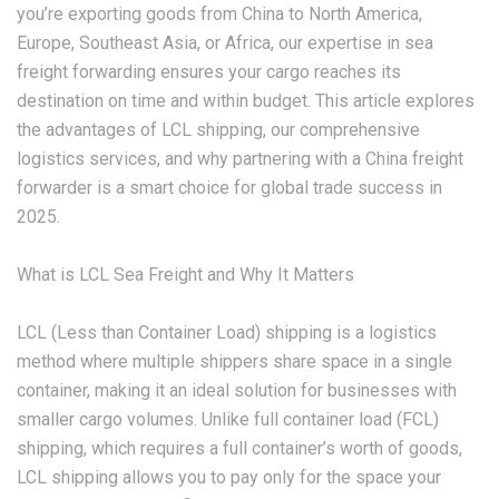
you’re exporting goods from China to North America,
Europe, Southeast Asia, or Africa, our expertise in sea
freight forwarding ensures your cargo reaches its
destination on time and within budget. This article explores
the advantages of LCL shipping, our comprehensive
logistics services, and why partnering with a China freight
forwarder is a smart choice for global trade success in
2025.
What is LCL Sea Freight and Why It Matters
LCL (Less than Container Load) shipping is a logistics
method where multiple shippers share space in a single
container, making it an ideal solution for businesses with
smaller cargo volumes. Unlike full container load (FCL)
shipping, which requires a full container’s worth of goods,
LCL shipping
allows you to pay only for the space your