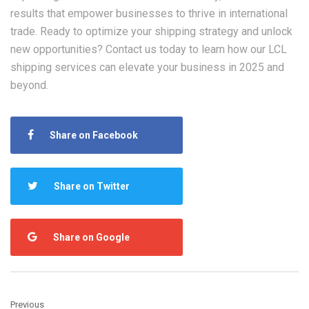
results that empower businesses to thrive in international
trade. Ready to optimize your shipping strategy and unlock
new opportunities? Contact us today to learn how our
LCL
shipping
services can elevate your business in 2025 and
beyond.
Share on Facebook
Share on Twitter
Share on Google
Previous