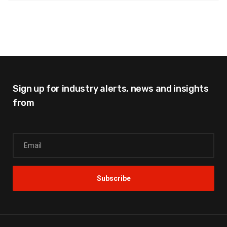
Sign up for industry alerts,
news and insights
from