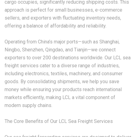
cargo occupies, significantly reducing shipping costs. This
approach is perfect for small businesses, e-commerce
sellers, and exporters with fluctuating inventory needs,
offering a balance of affordability and reliability.
Operating from China’s major ports—such as Shanghai,
Ningbo, Shenzhen, Qingdao, and Tianjin—we connect
exporters to over 200 destinations worldwide. Our
LCL sea
freight
services cater to a diverse range of industries,
including electronics, textiles, machinery, and consumer
goods. By consolidating shipments, we help you save
money while ensuring your products reach international
markets efficiently, making LCL a vital component of
modern supply chains.
The Core Benefits of Our LCL Sea Freight Services