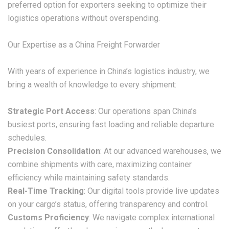
preferred option for exporters seeking to optimize their
logistics operations without overspending.
Our Expertise as a China Freight Forwarder
With years of experience in China’s logistics industry, we
bring a wealth of knowledge to every shipment:
Strategic Port Access
: Our operations span China’s
busiest ports, ensuring fast loading and reliable departure
schedules.
Precision Consolidation
: At our advanced warehouses, we
combine shipments with care, maximizing container
efficiency while maintaining safety standards.
Real-Time Tracking
: Our digital tools provide live updates
on your cargo’s status, offering transparency and control.
Customs Proficiency
: We navigate complex international