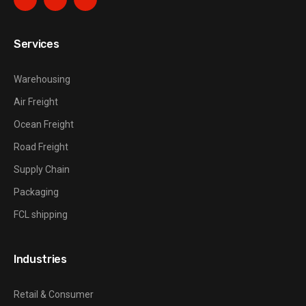
Services
Warehousing
Air Freight
Ocean Freight
Road Freight
Supply Chain
Packaging
FCL shipping
Industries
Retail & Consumer