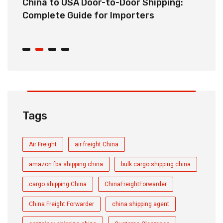
China to USA Door-to-Door Shipping:
C
r
Complete Guide for Importers
S
C
Tags
Air Freight
air freight China
amazon fba shipping china
bulk cargo shipping china
cargo shipping China
ChinaFreightForwarder
China Freight Forwarder
china shipping agent