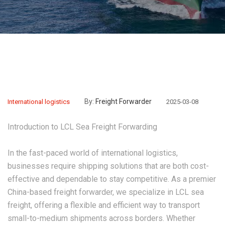
By:
Freight Forwarder
International logistics
2025-03-08
Introduction to LCL Sea Freight Forwarding
In the fast-paced world of international logistics,
businesses require shipping solutions that are both cost-
effective and dependable to stay competitive. As a premier
China-based freight forwarder, we specialize in
LCL sea
freight
, offering a flexible and efficient way to transport
small-to-medium shipments across borders. Whether