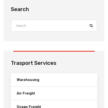
Search
Trasport Services
Warehousing
Air Freight
Ocean Freight