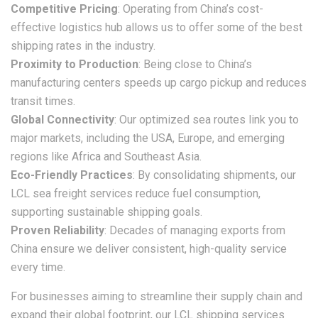
Competitive Pricing
: Operating from China’s cost-
effective logistics hub allows us to offer some of the best
shipping rates in the industry.
Proximity to Production
: Being close to China’s
manufacturing centers speeds up cargo pickup and reduces
transit times.
Global Connectivity
: Our optimized sea routes link you to
major markets, including the USA, Europe, and emerging
regions like Africa and Southeast Asia.
Eco-Friendly Practices
: By consolidating shipments, our
LCL sea freight
services reduce fuel consumption,
supporting sustainable shipping goals.
Proven Reliability
: Decades of managing exports from
China ensure we deliver consistent, high-quality service
every time.
For businesses aiming to streamline their supply chain and
expand their global footprint, our
LCL shipping
services