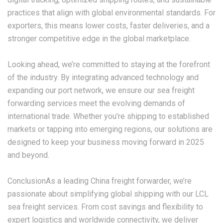
practices that align with global environmental standards. For
exporters, this means lower costs, faster deliveries, and a
stronger competitive edge in the global marketplace.
Looking ahead, we’re committed to staying at the forefront
of the industry. By integrating advanced technology and
expanding our port network, we ensure our sea freight
forwarding services meet the evolving demands of
international trade. Whether you’re shipping to established
markets or tapping into emerging regions, our solutions are
designed to keep your business moving forward in 2025
and beyond.
ConclusionAs a leading China freight forwarder, we’re
passionate about simplifying global shipping with our
LCL
sea freight
services. From cost savings and flexibility to
expert logistics and worldwide connectivity, we deliver