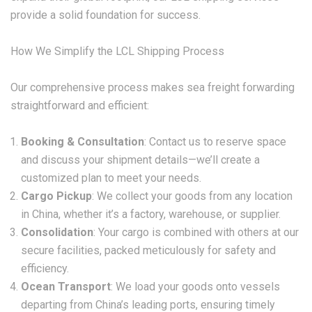
provide a solid foundation for success.
How We Simplify the LCL Shipping Process
Our comprehensive process makes sea freight forwarding
straightforward and efficient:
Booking & Consultation
: Contact us to reserve space
and discuss your shipment details—we’ll create a
customized plan to meet your needs.
Cargo Pickup
: We collect your goods from any location
in China, whether it’s a factory, warehouse, or supplier.
Consolidation
: Your cargo is combined with others at our
secure facilities, packed meticulously for safety and
efficiency.
Ocean Transport
: We load your goods onto vessels
departing from China’s leading ports, ensuring timely