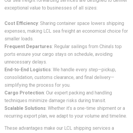
Our sea freight forwarding services are designed to deliver
exceptional value to businesses of all sizes:
Cost Efficiency
: Sharing container space lowers shipping
expenses, making
LCL sea freight
an economical choice for
smaller loads.
Frequent Departures
: Regular sailings from China’s top
ports ensure your cargo stays on schedule, avoiding
unnecessary delays.
End-to-End Logistics
: We handle every step—pickup,
consolidation, customs clearance, and final delivery—
simplifying the process for you.
Cargo Protection
: Our expert packing and handling
techniques minimize damage risks during transit.
Scalable Solutions
: Whether it’s a one-time shipment or a
recurring export plan, we adapt to your volume and timeline.
These advantages make our
LCL shipping
services a