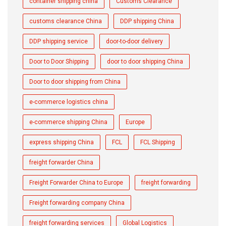
container shipping china
Customs Clearance
customs clearance China
DDP shipping China
DDP shipping service
door-to-door delivery
Door to Door Shipping
door to door shipping China
Door to door shipping from China
e-commerce logistics china
e-commerce shipping China
Europe
express shipping China
FCL
FCL Shipping
freight forwarder China
Freight Forwarder China to Europe
freight forwarding
Freight forwarding company China
freight forwarding services
Global Logistics