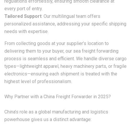
regulations effortlessly, ensuring smooth clearance at
every port of entry.
Tailored Support
: Our multilingual team offers
personalized assistance, addressing your specific shipping
needs with expertise.
From collecting goods at your supplier’s location to
delivering them to your buyer, our sea freight forwarding
process is seamless and efficient. We handle diverse cargo
types—lightweight apparel, heavy machinery parts, or fragile
electronics—ensuring each shipment is treated with the
highest level of professionalism.
Why Partner with a China Freight Forwarder in 2025?
China’s role as a global manufacturing and logistics
powerhouse gives us a distinct advantage: