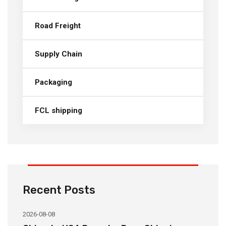
Road Freight
Supply Chain
Packaging
FCL shipping
Recent Posts
2026-08-08
20