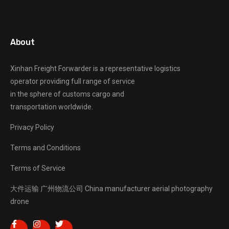
About
Xinhan Freight Forwarder
is a representative logistics
operator providing full range of service
in the sphere of customs cargo and
transportation worldwide.
Privacy Policy
Terms and Conditions
Terms of Service
大件运输
广州物流公司
China manufacturer
aerial photography
drone