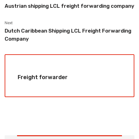
Austrian shipping LCL freight forwarding company
Next
Dutch Caribbean Shipping LCL Freight Forwarding
Company
Freight forwarder