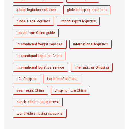
global logistics solutions
global shipping solutions
global trade logistics
import export logistics
import from China guide
international freight services
international logistics
international logistics China
international logistics service
International Shipping
LCL Shipping
Logistics Solutions
sea freight China
Shipping from China
supply chain management
worldwide shipping solutions