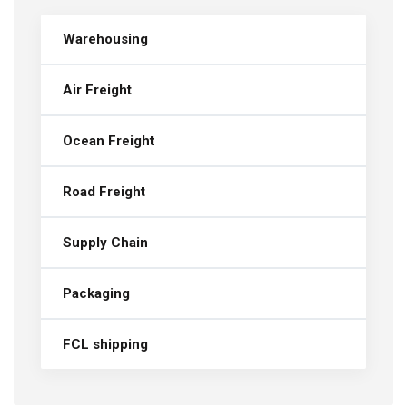
Warehousing
Air Freight
Ocean Freight
Road Freight
Supply Chain
Packaging
FCL shipping