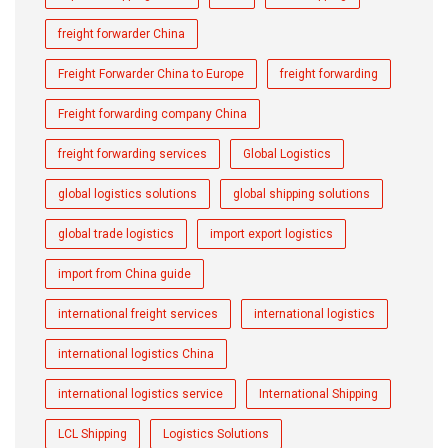
freight forwarder China
Freight Forwarder China to Europe
freight forwarding
Freight forwarding company China
freight forwarding services
Global Logistics
global logistics solutions
global shipping solutions
global trade logistics
import export logistics
import from China guide
international freight services
international logistics
international logistics China
international logistics service
International Shipping
LCL Shipping
Logistics Solutions