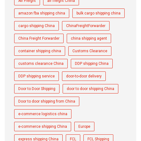
Air Freight
air freight China
amazon fba shipping china
bulk cargo shipping china
cargo shipping China
ChinaFreightForwarder
China Freight Forwarder
china shipping agent
container shipping china
Customs Clearance
customs clearance China
DDP shipping China
DDP shipping service
door-to-door delivery
Door to Door Shipping
door to door shipping China
Door to door shipping from China
e-commerce logistics china
e-commerce shipping China
Europe
express shipping China
FCL
FCL Shipping