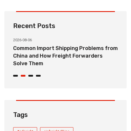
Recent Posts
2026-08-06
20
o
Common Import Shipping Problems from
H
r
China and How Freight Forwarders
C
Solve Them
E
Tags