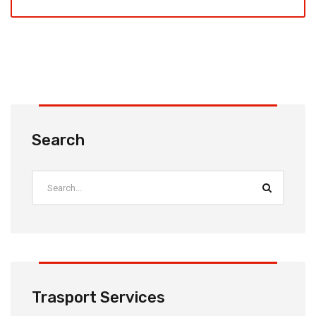
Search
Trasport Services