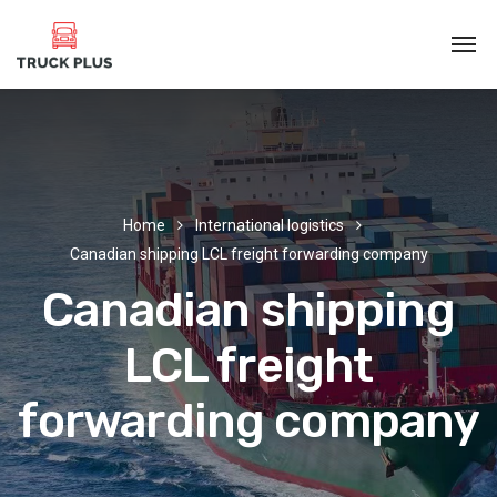
Home
International logistics
Canadian shipping LCL freight forwarding company
Canadian shipping
LCL freight
forwarding company