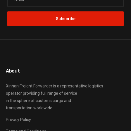
About
Xinhan Freight Forwarder
is a representative logistics
operator providing full range of service
in the sphere of customs cargo and
transportation worldwide.
Privacy Policy