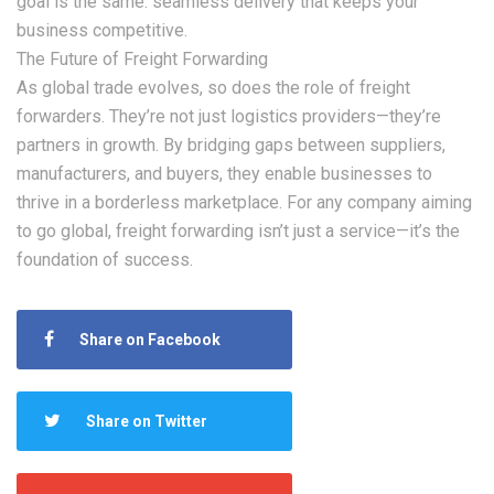
goal is the same: seamless delivery that keeps your
business competitive.
The Future of Freight Forwarding
As global trade evolves, so does the role of freight
forwarders. They’re not just logistics providers—they’re
partners in growth. By bridging gaps between suppliers,
manufacturers, and buyers, they enable businesses to
thrive in a borderless marketplace. For any company aiming
to go global, freight forwarding isn’t just a service—it’s the
foundation of success.
Share on Facebook
Share on Twitter