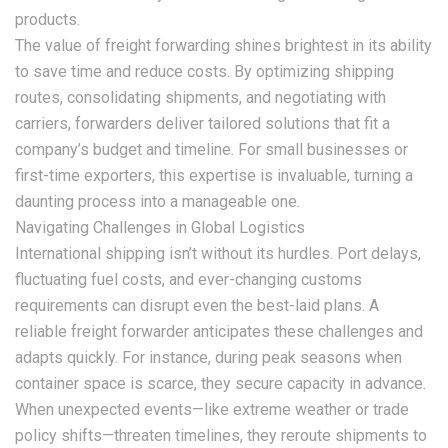
products.
The value of freight forwarding shines brightest in its ability
to save time and reduce costs. By optimizing shipping
routes, consolidating shipments, and negotiating with
carriers, forwarders deliver tailored solutions that fit a
company’s budget and timeline. For small businesses or
first-time exporters, this expertise is invaluable, turning a
daunting process into a manageable one.
Navigating Challenges in Global Logistics
International shipping isn’t without its hurdles. Port delays,
fluctuating fuel costs, and ever-changing customs
requirements can disrupt even the best-laid plans. A
reliable freight forwarder anticipates these challenges and
adapts quickly. For instance, during peak seasons when
container space is scarce, they secure capacity in advance.
When unexpected events—like extreme weather or trade
policy shifts—threaten timelines, they reroute shipments to