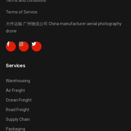
Terms and Conditions
Terms of Service
大件运输
广州物流公司
China manufacturer
aerial photography
drone
Services
Warehousing
Air Freight
Ocean Freight
Road Freight
Supply Chain
Packaging