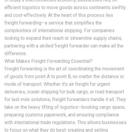
efficient logistics to move goods across continents swiftly
and cost-effectively. At the heart of this process lies
freight forwarding—a service that simplifies the
complexities of international shipping. For companies
looking to expand their reach or streamline supply chains,
partnering with a skilled freight forwarder can make all the
difference.
What Makes Freight Forwarding Essential?
Freight forwarding is the art of coordinating the movement
of goods from point A to point B, no matter the distance or
mode of transport. Whether it’s air freight for urgent
deliveries, ocean shipping for bulk cargo, or road transport
for last-mile solutions, freight forwarders handle it all. They
take on the heavy lifting of logistics—booking cargo space,
preparing customs paperwork, and ensuring compliance
with international trade regulations. This allows businesses
to focus on what they do best: creating and selling