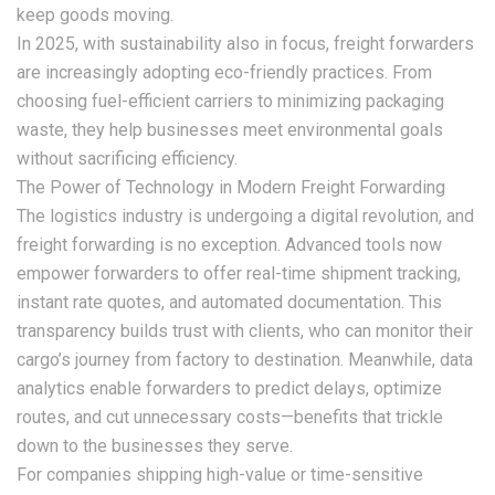
keep goods moving.
In 2025, with sustainability also in focus, freight forwarders
are increasingly adopting eco-friendly practices. From
choosing fuel-efficient carriers to minimizing packaging
waste, they help businesses meet environmental goals
without sacrificing efficiency.
The Power of Technology in Modern Freight Forwarding
The logistics industry is undergoing a digital revolution, and
freight forwarding is no exception. Advanced tools now
empower forwarders to offer real-time shipment tracking,
instant rate quotes, and automated documentation. This
transparency builds trust with clients, who can monitor their
cargo’s journey from factory to destination. Meanwhile, data
analytics enable forwarders to predict delays, optimize
routes, and cut unnecessary costs—benefits that trickle
down to the businesses they serve.
For companies shipping high-value or time-sensitive