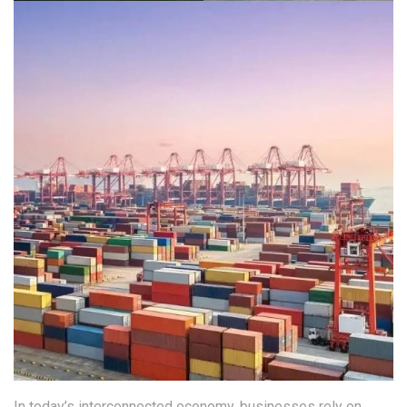
In today’s interconnected economy, businesses rely on