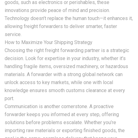
goods, such as electronics or perishables, these
innovations provide peace of mind and precision.
Technology doesn’t replace the human touch—it enhances it,
allowing freight forwarders to deliver smarter, faster
service.
How to Maximize Your Shipping Strategy
Choosing the right freight forwarding partner is a strategic
decision. Look for expertise in your industry, whether it’s
handling fragile items, oversized machinery, or hazardous
materials. A forwarder with a strong global network can
unlock access to key markets, while one with local
knowledge ensures smooth customs clearance at every
port.
Communication is another cornerstone. A proactive
forwarder keeps you informed at every step, offering
solutions before problems escalate. Whether you’re
importing raw materials or exporting finished goods, the