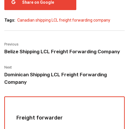
Share on Google
Tags:
Canadian shipping LCL freight forwarding company
Previous
Belize Shipping LCL Freight Forwarding Company
Next
Dominican Shipping LCL Freight Forwarding
Company
Freight forwarder