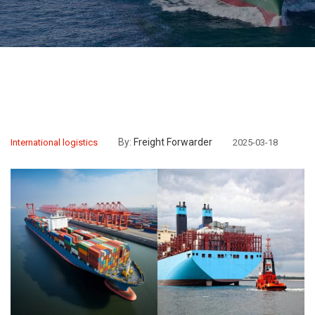
By:
Freight Forwarder
International logistics
2025-03-18