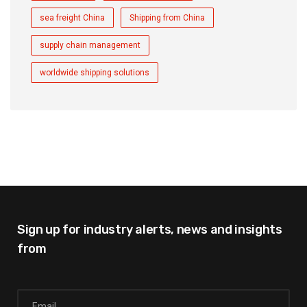
sea freight China
Shipping from China
supply chain management
worldwide shipping solutions
Sign up for industry alerts,
news and insights
from