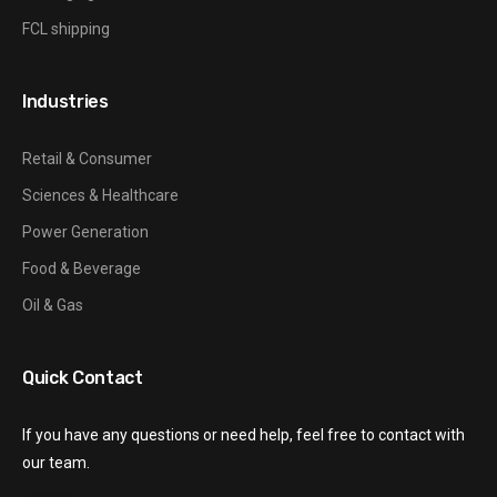
FCL shipping
Industries
Retail & Consumer
Sciences & Healthcare
Power Generation
Food & Beverage
Oil & Gas
Quick Contact
If you have any questions or need help, feel free to contact with
our team.