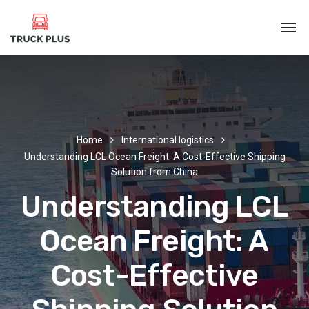
Home
International logistics
Understanding LCL Ocean Freight: A Cost-Effective Shipping
Solution from China
Understanding LCL
Ocean Freight: A
Cost-Effective