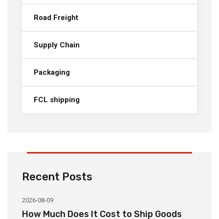
Road Freight
Supply Chain
Packaging
FCL shipping
Recent Posts
2026-08-09
20
How Much Does It Cost to Ship Goods
C