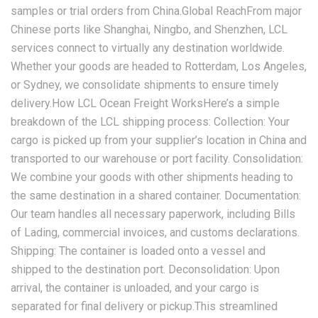
samples or trial orders from China.Global ReachFrom major
Chinese ports like Shanghai, Ningbo, and Shenzhen, LCL
services connect to virtually any destination worldwide.
Whether your goods are headed to Rotterdam, Los Angeles,
or Sydney, we consolidate shipments to ensure timely
delivery.How LCL Ocean Freight WorksHere’s a simple
breakdown of the LCL shipping process: Collection: Your
cargo is picked up from your supplier’s location in China and
transported to our warehouse or port facility. Consolidation:
We combine your goods with other shipments heading to
the same destination in a shared container. Documentation:
Our team handles all necessary paperwork, including Bills
of Lading, commercial invoices, and customs declarations.
Shipping: The container is loaded onto a vessel and
shipped to the destination port. Deconsolidation: Upon
arrival, the container is unloaded, and your cargo is
separated for final delivery or pickup.This streamlined