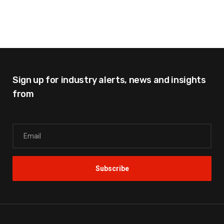
Sign up for industry alerts,
news and insights
from