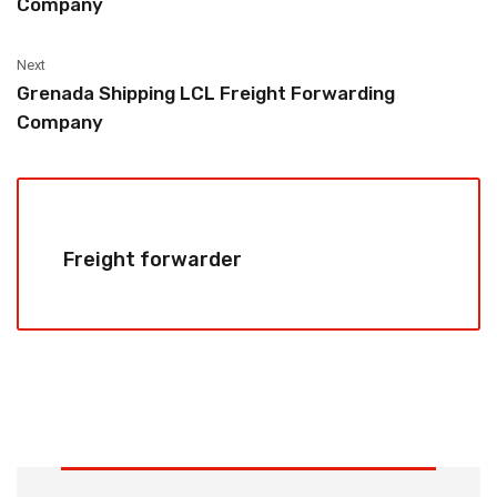
Company
Next
Grenada Shipping LCL Freight Forwarding
Company
Freight forwarder