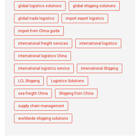
global logistics solutions
global shipping solutions
global trade logistics
import export logistics
import from China guide
international freight services
international logistics
international logistics China
international logistics service
International Shipping
LCL Shipping
Logistics Solutions
sea freight China
Shipping from China
supply chain management
worldwide shipping solutions