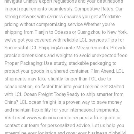
navigate China’s export regulations and your destination’s
import requirements seamlessly. Competitive Rates: Our
strong network with carriers ensures you get affordable
pricing without compromising service.Whether you’re
shipping from Tianjin to Odessa or Guangzhou to New York,
we’ve got you covered with reliable LCL services.Tips for
Successful LCL ShippingAccurate Measurements: Provide
precise dimensions and weights to avoid unexpected fees.
Proper Packaging: Use sturdy, stackable packaging to
protect your goods in a shared container. Plan Ahead: LCL
shipments may take slightly longer than FCL due to
consolidation, so factor this into your timeline.Get Started
with LCL Ocean Freight TodayReady to ship smarter from
China? LCL ocean freight is a proven way to save money
and maintain flexibility for your international shipments.
Visit us at www.wuliuaou.com to request a free quote or
contact our team for personalized advice. Let us help you
streamline your logistics and grow your business globally!