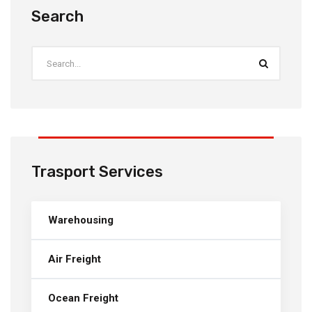
Search
Trasport Services
Warehousing
Air Freight
Ocean Freight