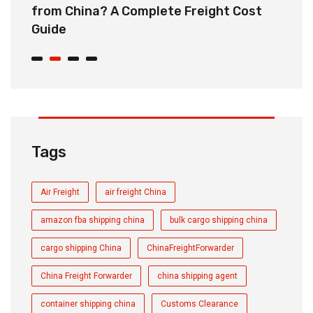
from China? A Complete Freight Cost
S
Guide
Tags
Air Freight
air freight China
amazon fba shipping china
bulk cargo shipping china
cargo shipping China
ChinaFreightForwarder
China Freight Forwarder
china shipping agent
container shipping china
Customs Clearance