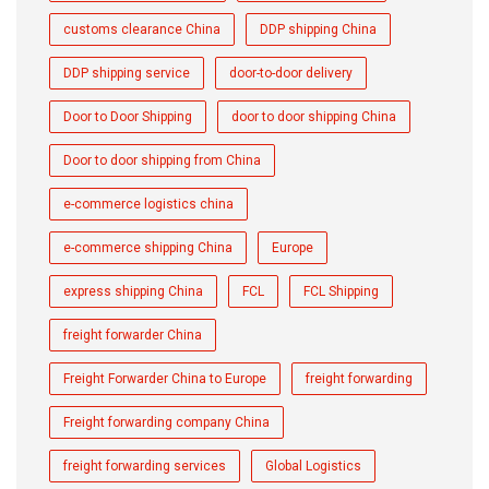
customs clearance China
DDP shipping China
DDP shipping service
door-to-door delivery
Door to Door Shipping
door to door shipping China
Door to door shipping from China
e-commerce logistics china
e-commerce shipping China
Europe
express shipping China
FCL
FCL Shipping
freight forwarder China
Freight Forwarder China to Europe
freight forwarding
Freight forwarding company China
freight forwarding services
Global Logistics