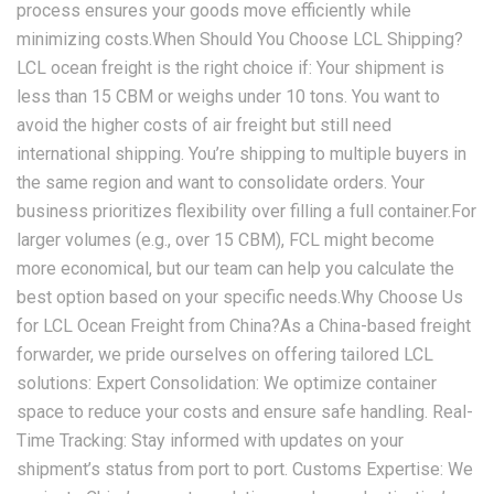
process ensures your goods move efficiently while
minimizing costs.When Should You Choose LCL Shipping?
LCL ocean freight is the right choice if: Your shipment is
less than 15 CBM or weighs under 10 tons. You want to
avoid the higher costs of air freight but still need
international shipping. You’re shipping to multiple buyers in
the same region and want to consolidate orders. Your
business prioritizes flexibility over filling a full container.For
larger volumes (e.g., over 15 CBM), FCL might become
more economical, but our team can help you calculate the
best option based on your specific needs.Why Choose Us
for LCL Ocean Freight from China?As a China-based freight
forwarder, we pride ourselves on offering tailored LCL
solutions: Expert Consolidation: We optimize container
space to reduce your costs and ensure safe handling. Real-
Time Tracking: Stay informed with updates on your
shipment’s status from port to port. Customs Expertise: We