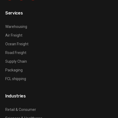
Services
Warehousing
Air Freight
Ocean Freight
Road Freight
Supply Chain
Packaging
FCL shipping
Industries
Retail & Consumer