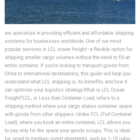
we specialize in providing efficient and affordable shipping
solutions for businesses worldwide. One of our most
popular services is LCL ocean freight—a flexible option for
shipping smaller cargo volumes without the need to fill an
entire container. If you’re looking to transport goods from
China to international destinations, this guide will help you
understand what LCL shipping is, its benefits, and how it
can optimize your logistics strategy.What is LCL Ocean
Freight?LCL, or Less than Container Load, refers to a
shipping method where your cargo shares container space
with goods from other shippers. Unlike FCL (Full Container
Load), where you book an entire container, LCL allows you
to pay only for the space your goods occupy. This is ideal
for small to medium-sized shipments, such as 1-15 cubic