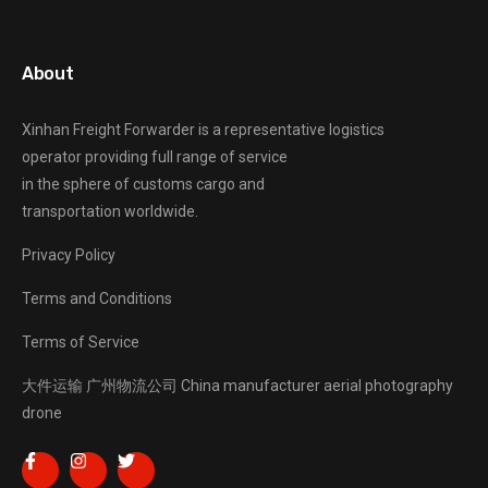
About
Xinhan Freight Forwarder
is a representative logistics
operator providing full range of service
in the sphere of customs cargo and
transportation worldwide.
Privacy Policy
Terms and Conditions
Terms of Service
大件运输
广州物流公司
China manufacturer
aerial photography
drone