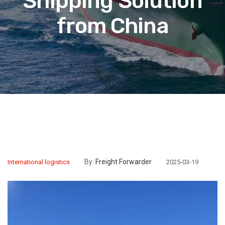
Shipping Solution
from China
By:
Freight Forwarder
International logistics
2025-03-19