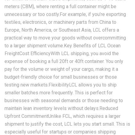
meters (CBM), where renting a full container might be
unnecessary or too costly.For example, if you’re exporting
textiles, electronics, or machinery parts from China to
Europe, North America, or Southeast Asia, LCL offers a
practical way to move your goods without overcommitting
to a larger shipment volume.Key Benefits of LCL Ocean
FreightCost EfficiencyWith LCL shipping, you avoid the
expense of booking a full 20ft or 40ft container. You only
pay for the volume or weight of your cargo, making it a
budget-friendly choice for small businesses or those
testing new markets.FlexibilityLCL allows you to ship
smaller batches more frequently. This is perfect for
businesses with seasonal demands or those needing to
maintain lean inventory levels without delays.Reduced
Upfront CommitmentUnlike FCL, which requires a larger
shipment to justify the cost, LCL lets you start small. This is
especially useful for startups or companies shipping