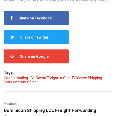
Share on Facebook
Share on Twitter
Share on Google
Tags:
Understanding LCL Ocean Freight: A Cost-Effective Shipping
Solution from China
Previous
Dominican Shipping LCL Freight Forwarding