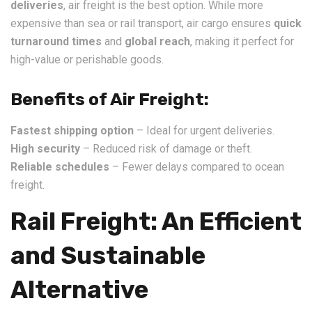
deliveries
, air freight is the best option. While more
expensive than sea or rail transport, air cargo ensures
quick
turnaround times
and
global reach
, making it perfect for
high-value or perishable goods.
Benefits of Air Freight:
Fastest shipping option
– Ideal for urgent deliveries.
High security
– Reduced risk of damage or theft.
Reliable schedules
– Fewer delays compared to ocean
freight.
Rail Freight: An Efficient
and Sustainable
Alternative