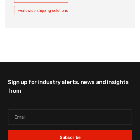
worldwide shipping solutions
Sign up for industry alerts,
news and insights
from