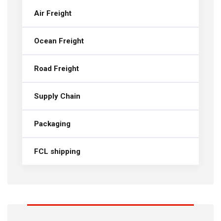
Air Freight
Ocean Freight
Road Freight
Supply Chain
Packaging
FCL shipping