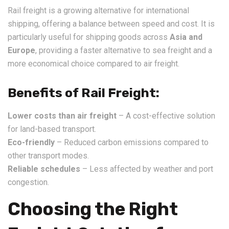
Rail freight is a growing alternative for international
shipping, offering a balance between speed and cost. It is
particularly useful for shipping goods across
Asia and
Europe
, providing a faster alternative to sea freight and a
more economical choice compared to air freight.
Benefits of Rail Freight:
Lower costs than air freight
– A cost-effective solution
for land-based transport.
Eco-friendly
– Reduced carbon emissions compared to
other transport modes.
Reliable schedules
– Less affected by weather and port
congestion.
Choosing the Right