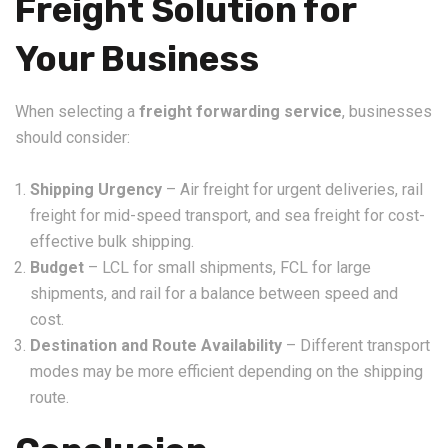
Freight Solution for
Your Business
When selecting a
freight forwarding service
, businesses
should consider:
Shipping Urgency
– Air freight for urgent deliveries, rail
freight for mid-speed transport, and sea freight for cost-
effective bulk shipping.
Budget
– LCL for small shipments, FCL for large
shipments, and rail for a balance between speed and
cost.
Destination and Route Availability
– Different transport
modes may be more efficient depending on the shipping
route.