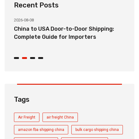
Recent Posts
2026-08-08
20
China to USA Door-to-Door Shipping:
C
r
Complete Guide for Importers
S
C
Tags
Air Freight
air freight China
amazon fba shipping china
bulk cargo shipping china