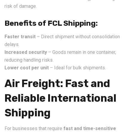
risk of damage.
Benefits of FCL Shipping:
Faster transit
– Direct shipment without consolidation
delays.
Increased security
– Goods remain in one container,
reducing handling risks.
Lower cost per unit
– Ideal for bulk shipments.
Air Freight: Fast and
Reliable International
Shipping
For businesses that require
fast and time-sensitive