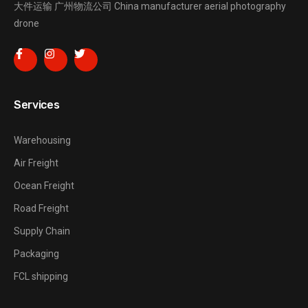
大件运输
广州物流公司
China manufacturer
aerial photography
drone
Services
Warehousing
Air Freight
Ocean Freight
Road Freight
Supply Chain
Packaging
FCL shipping