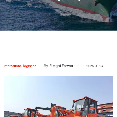
By:
Freight Forwarder
International logistics
2025-03-24