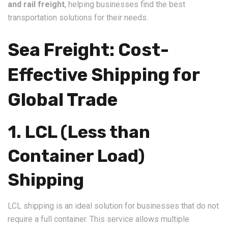
and rail freight
, helping businesses find the best
transportation solutions for their needs.
Sea Freight: Cost-
Effective Shipping for
Global Trade
1. LCL (Less than
Container Load)
Shipping
LCL shipping is an ideal solution for businesses that do not
require a full container. This service allows multiple