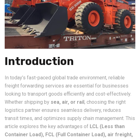
Introduction
In today’s fast-paced global trade environment, reliable
freight forwarding services are essential for businesses
looking to transport goods efficiently and cost-effectively.
Whether shipping by
sea, air, or rail
, choosing the right
logistics partner ensures seamless delivery, reduces
transit times, and optimizes supply chain management. This
article explores the key advantages of
LCL (Less than
Container Load), FCL (Full Container Load), air freight,