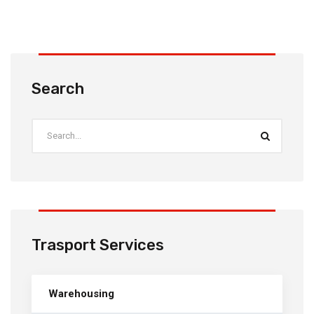
Search
Trasport Services
Warehousing