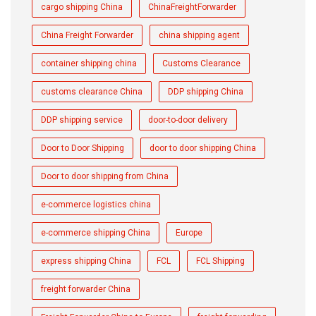
cargo shipping China
ChinaFreightForwarder
China Freight Forwarder
china shipping agent
container shipping china
Customs Clearance
customs clearance China
DDP shipping China
DDP shipping service
door-to-door delivery
Door to Door Shipping
door to door shipping China
Door to door shipping from China
e-commerce logistics china
e-commerce shipping China
Europe
express shipping China
FCL
FCL Shipping
freight forwarder China