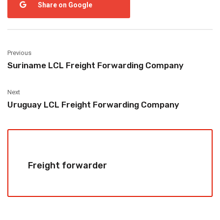
Share on Google
Previous
Suriname LCL Freight Forwarding Company
Next
Uruguay LCL Freight Forwarding Company
Freight forwarder