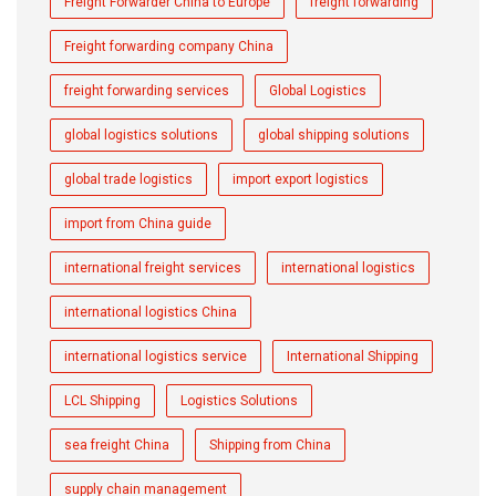
Freight Forwarder China to Europe
freight forwarding
Freight forwarding company China
freight forwarding services
Global Logistics
global logistics solutions
global shipping solutions
global trade logistics
import export logistics
import from China guide
international freight services
international logistics
international logistics China
international logistics service
International Shipping
LCL Shipping
Logistics Solutions
sea freight China
Shipping from China
supply chain management