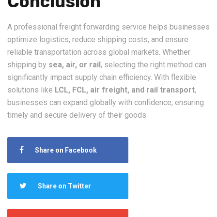
Conclusion
A professional freight forwarding service helps businesses
optimize logistics, reduce shipping costs, and ensure
reliable transportation across global markets. Whether
shipping by
sea, air, or rail
, selecting the right method can
significantly impact supply chain efficiency. With flexible
solutions like
LCL, FCL, air freight, and rail transport
,
businesses can expand globally with confidence, ensuring
timely and secure delivery of their goods.
Share on Facebook
Share on Twitter