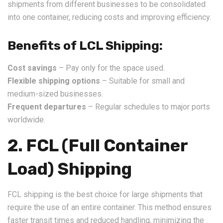
shipments from different businesses to be consolidated
into one container, reducing costs and improving efficiency.
Benefits of LCL Shipping:
Cost savings
– Pay only for the space used.
Flexible shipping options
– Suitable for small and
medium-sized businesses.
Frequent departures
– Regular schedules to major ports
worldwide.
2. FCL (Full Container
Load) Shipping
FCL shipping is the best choice for large shipments that
require the use of an entire container. This method ensures
faster transit times and reduced handling, minimizing the