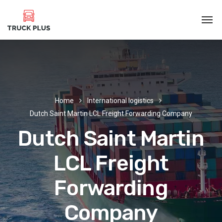
Home
International logistics
Dutch Saint Martin LCL Freight Forwarding Company
Dutch Saint Martin
LCL Freight
Forwarding
Company