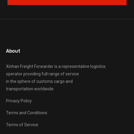
About
Xinhan Freight Forwarder
is a representative logistics
operator providing full range of service
in the sphere of customs cargo and
transportation worldwide.
Privacy Policy
Terms and Conditions
Terms of Service