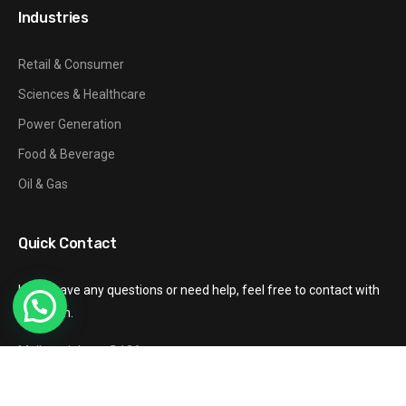
Industries
Retail & Consumer
Sciences & Healthcare
Power Generation
Food & Beverage
Oil & Gas
Quick Contact
If you have any questions or need help, feel free to contact with
our team.
Mail: gzxinhang@126.com