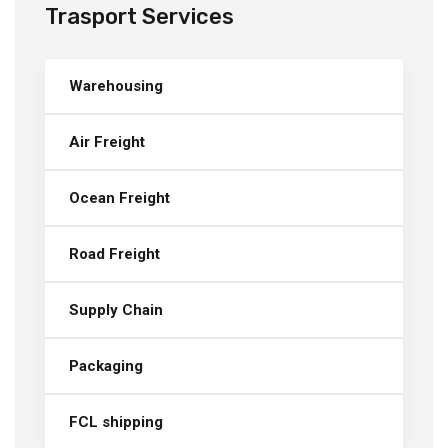
Trasport Services
Warehousing
Air Freight
Ocean Freight
Road Freight
Supply Chain
Packaging
FCL shipping