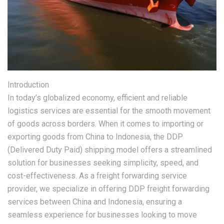
Introduction
In today’s globalized economy, efficient and reliable
logistics services are essential for the smooth movement
of goods across borders. When it comes to importing or
exporting goods from China to Indonesia, the DDP
(Delivered Duty Paid) shipping model offers a streamlined
solution for businesses seeking simplicity, speed, and
cost-effectiveness. As a freight forwarding service
provider, we specialize in offering DDP freight forwarding
services between China and Indonesia, ensuring a
seamless experience for businesses looking to move