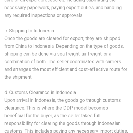
necessary paperwork, paying export duties, and handling
any required inspections or approvals.
c. Shipping to Indonesia
Once the goods are cleared for export, they are shipped
from China to Indonesia. Depending on the type of goods,
shipping can be done via sea freight, air freight, or a
combination of both. The seller coordinates with carriers
and arranges the most efficient and cost-effective route for
the shipment.
d. Customs Clearance in Indonesia
Upon arrival in Indonesia, the goods go through customs
clearance. This is where the DDP model becomes
beneficial for the buyer, as the seller takes full
responsibility for clearing the goods through Indonesian
customs. This includes paying any necessary import duties,