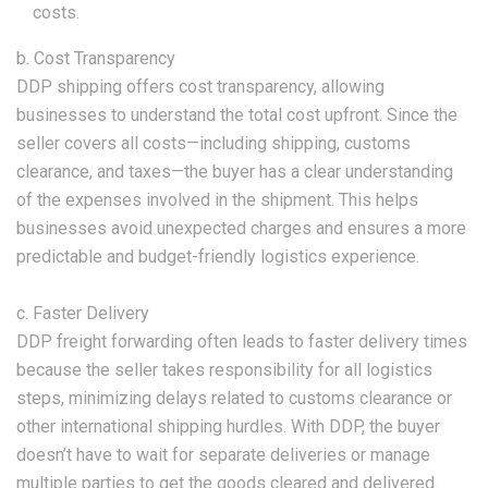
costs.
b. Cost Transparency
DDP shipping offers cost transparency, allowing
businesses to understand the total cost upfront. Since the
seller covers all costs—including shipping, customs
clearance, and taxes—the buyer has a clear understanding
of the expenses involved in the shipment. This helps
businesses avoid unexpected charges and ensures a more
predictable and budget-friendly logistics experience.
c. Faster Delivery
DDP freight forwarding often leads to faster delivery times
because the seller takes responsibility for all logistics
steps, minimizing delays related to customs clearance or
other international shipping hurdles. With DDP, the buyer
doesn’t have to wait for separate deliveries or manage
multiple parties to get the goods cleared and delivered.