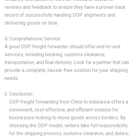
reviews and feedback to ensure they have a proven track
record of successfully handling DDP shipments and
delivering goods on time.
d. Comprehensive Service
A good DDP freight forwarder should offer end-to-end
services, including booking, customs clearance,
transportation, and final delivery. Look for a partner that can
provide a complete, hassle-free solution for your shipping
needs.
Conclusion
DDP freight forwarding from China to Indonesia offers a
convenient, cost-effective, and efficient solution for
businesses looking to move goods across borders. By
choosing the DDP model, sellers take full responsibility
for the shipping process, customs clearance, and duties,