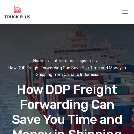
Home
International logistics
How DDP Freight Forwarding Can Save You Time and Money in
Shipping from China to Indonesia
How DDP Freight
Forwarding Can
Save You Time and