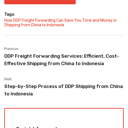
Tags:
How DDP Freight Forwarding Can Save You Time and Money in
Shipping from China to Indonesia
Previous
DDP Freight Forwarding Services: Efficient, Cost-
Effective Shipping from China to Indonesia
Next
Step-by-Step Process of DDP Shipping from China
to Indonesia