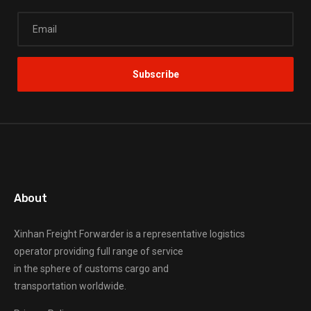
About
Xinhan Freight Forwarder
is a representative logistics
operator providing full range of service
in the sphere of customs cargo and
transportation worldwide.