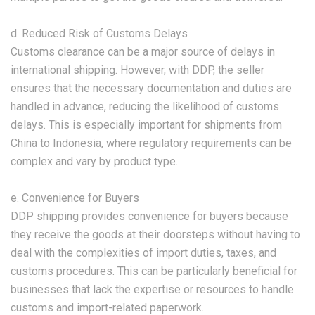
d. Reduced Risk of Customs Delays
Customs clearance can be a major source of delays in
international shipping. However, with DDP, the seller
ensures that the necessary documentation and duties are
handled in advance, reducing the likelihood of customs
delays. This is especially important for shipments from
China to Indonesia, where regulatory requirements can be
complex and vary by product type.
e. Convenience for Buyers
DDP shipping provides convenience for buyers because
they receive the goods at their doorsteps without having to
deal with the complexities of import duties, taxes, and
customs procedures. This can be particularly beneficial for
businesses that lack the expertise or resources to handle
customs and import-related paperwork.