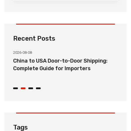
Recent Posts
2026-08-08
20
China to USA Door-to-Door Shipping:
C
r
Complete Guide for Importers
S
C
Tags