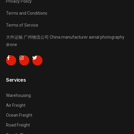
Privacy Policy
Terms and Conditions
Terms of Service
大件运输
广州物流公司
China manufacturer
aerial photography
drone
Services
Warehousing
Air Freight
Ocean Freight
Road Freight