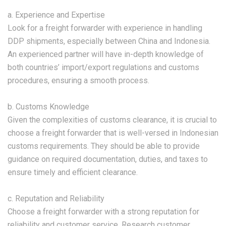
a. Experience and Expertise
Look for a freight forwarder with experience in handling
DDP shipments, especially between China and Indonesia.
An experienced partner will have in-depth knowledge of
both countries’ import/export regulations and customs
procedures, ensuring a smooth process.
b. Customs Knowledge
Given the complexities of customs clearance, it is crucial to
choose a freight forwarder that is well-versed in Indonesian
customs requirements. They should be able to provide
guidance on required documentation, duties, and taxes to
ensure timely and efficient clearance.
c. Reputation and Reliability
Choose a freight forwarder with a strong reputation for
reliability and customer service. Research customer