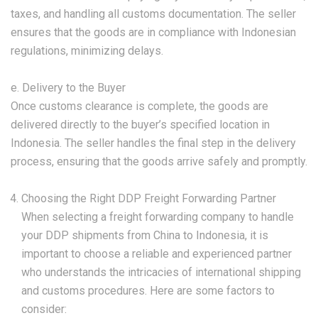
taxes, and handling all customs documentation. The seller
ensures that the goods are in compliance with Indonesian
regulations, minimizing delays.
e. Delivery to the Buyer
Once customs clearance is complete, the goods are
delivered directly to the buyer’s specified location in
Indonesia. The seller handles the final step in the delivery
process, ensuring that the goods arrive safely and promptly.
Choosing the Right DDP Freight Forwarding Partner
When selecting a freight forwarding company to handle
your DDP shipments from China to Indonesia, it is
important to choose a reliable and experienced partner
who understands the intricacies of international shipping
and customs procedures. Here are some factors to
consider: