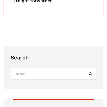
Freight forwarder
Search