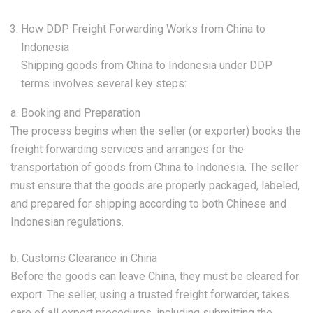
How DDP Freight Forwarding Works from China to
Indonesia
Shipping goods from China to Indonesia under DDP
terms involves several key steps:
a. Booking and Preparation
The process begins when the seller (or exporter) books the
freight forwarding services and arranges for the
transportation of goods from China to Indonesia. The seller
must ensure that the goods are properly packaged, labeled,
and prepared for shipping according to both Chinese and
Indonesian regulations.
b. Customs Clearance in China
Before the goods can leave China, they must be cleared for
export. The seller, using a trusted freight forwarder, takes
care of all export procedures, including submitting the