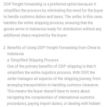
DDP freight forwarding is a preferred option because it
simplifies the process by eliminating the need for the buyer
to handle customs duties and taxes. The seller, in this case,
handles the entire shipping process, ensuring that the
goods arrive in Indonesia ready for distribution without any
additional steps required by the buyer.
Benefits of Using DDP Freight Forwarding from China to
Indonesia
a. Simplified Shipping Process
One of the primary benefits of DDP shipping is that it
simplifies the entire logistics process. With DDP, the
seller manages all aspects of the shipping journey, from
arranging transportation to handling customs clearance.
This means the buyer doesn’t have to worry about
navigating the complexities of international customs
procedures, paying import duties, or dealing with hidden