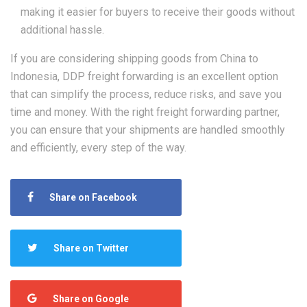
making it easier for buyers to receive their goods without
additional hassle.
If you are considering shipping goods from China to
Indonesia, DDP freight forwarding is an excellent option
that can simplify the process, reduce risks, and save you
time and money. With the right freight forwarding partner,
you can ensure that your shipments are handled smoothly
and efficiently, every step of the way.
Share on Facebook
Share on Twitter
Share on Google