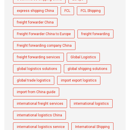
express shipping China
FCL
FCL Shipping
freight forwarder China
Freight Forwarder China to Europe
freight forwarding
Freight forwarding company China
freight forwarding services
Global Logistics
global logistics solutions
global shipping solutions
global trade logistics
import export logistics
import from China guide
international freight services
international logistics
international logistics China
international logistics service
International Shipping