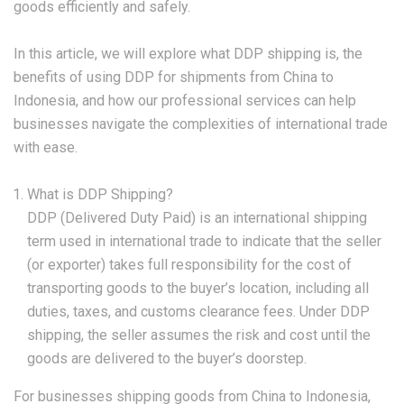
goods efficiently and safely.
In this article, we will explore what DDP shipping is, the
benefits of using DDP for shipments from China to
Indonesia, and how our professional services can help
businesses navigate the complexities of international trade
with ease.
What is DDP Shipping?
DDP (Delivered Duty Paid) is an international shipping
term used in international trade to indicate that the seller
(or exporter) takes full responsibility for the cost of
transporting goods to the buyer’s location, including all
duties, taxes, and customs clearance fees. Under DDP
shipping, the seller assumes the risk and cost until the
goods are delivered to the buyer’s doorstep.
For businesses shipping goods from China to Indonesia,