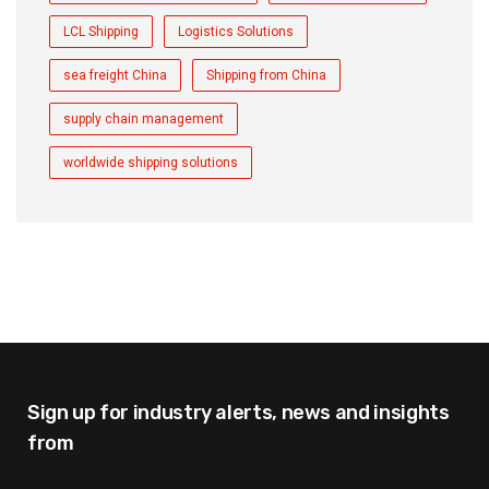
LCL Shipping
Logistics Solutions
sea freight China
Shipping from China
supply chain management
worldwide shipping solutions
Sign up for industry alerts,
news and insights
from