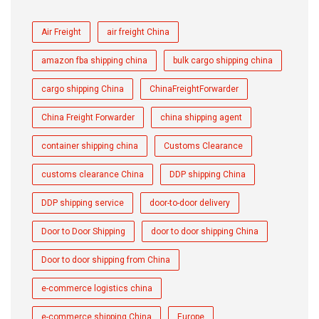
Air Freight
air freight China
amazon fba shipping china
bulk cargo shipping china
cargo shipping China
ChinaFreightForwarder
China Freight Forwarder
china shipping agent
container shipping china
Customs Clearance
customs clearance China
DDP shipping China
DDP shipping service
door-to-door delivery
Door to Door Shipping
door to door shipping China
Door to door shipping from China
e-commerce logistics china
e-commerce shipping China
Europe