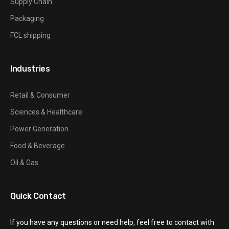
Supply Chain
Packaging
FCL shipping
Industries
Retail & Consumer
Sciences & Healthcare
Power Generation
Food & Beverage
Oil & Gas
Quick Contact
If you have any questions or need help, feel free to contact with