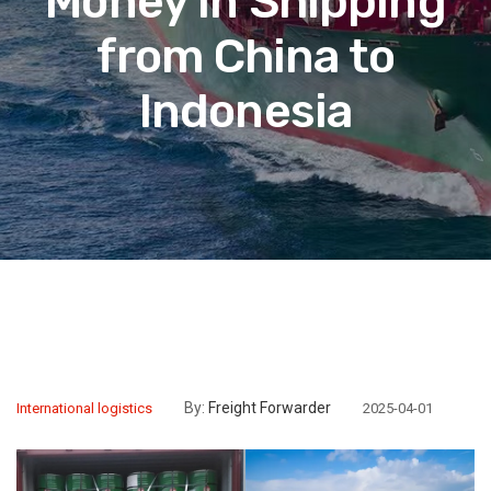
Money in Shipping
from China to
Indonesia
By:
Freight Forwarder
International logistics
2025-04-01