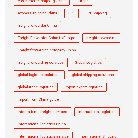
e-commerce shipping China
Europe
express shipping China
FCL
FCL Shipping
freight forwarder China
Freight Forwarder China to Europe
freight forwarding
Freight forwarding company China
freight forwarding services
Global Logistics
global logistics solutions
global shipping solutions
global trade logistics
import export logistics
import from China guide
international freight services
international logistics
international logistics China
international logistics service
International Shipping