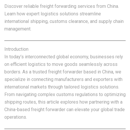
Discover reliable freight forwarding services from China.
Learn how expert logistics solutions streamline
international shipping, customs clearance, and supply chain
management.
Introduction
In today’s interconnected global economy, businesses rely
on efficient logistics to move goods seamlessly across
borders. As a trusted freight forwarder based in China, we
specialize in connecting manufacturers and exporters with
international markets through tailored logistics solutions.
From navigating complex customs regulations to optimizing
shipping routes, this article explores how partnering with a
China-based freight forwarder can elevate your global trade
operations.