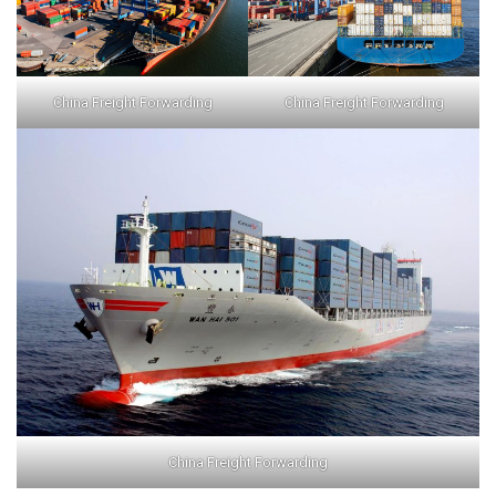
China Freight Forwarding
China Freight Forwarding
China Freight Forwarding