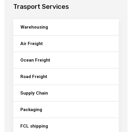
Trasport Services
Warehousing
Air Freight
Ocean Freight
Road Freight
Supply Chain
Packaging
FCL shipping