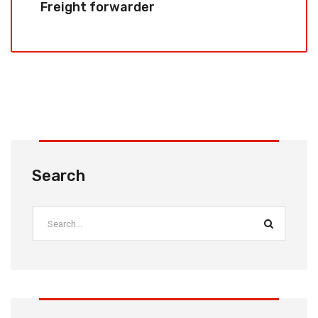
Freight forwarder
Search