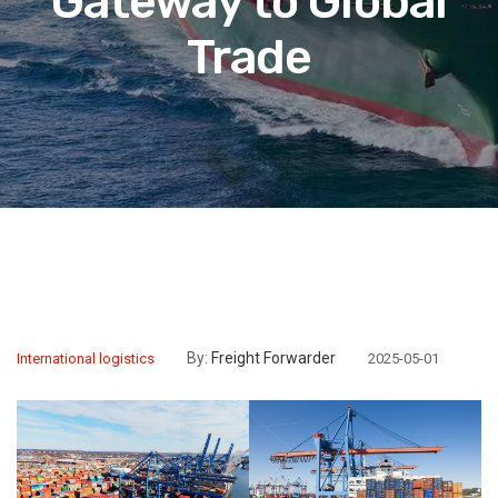
Gateway to Global
Trade
By:
Freight Forwarder
International logistics
2025-05-01