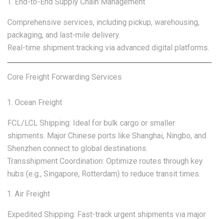
End-to-End Supply Chain Management
Comprehensive services, including pickup, warehousing,
packaging, and last-mile delivery.
Real-time shipment tracking via advanced digital platforms.
Core Freight Forwarding Services
Ocean Freight
FCL/LCL Shipping: Ideal for bulk cargo or smaller
shipments. Major Chinese ports like Shanghai, Ningbo, and
Shenzhen connect to global destinations.
Transshipment Coordination: Optimize routes through key
hubs (e.g., Singapore, Rotterdam) to reduce transit times.
Air Freight
Expedited Shipping: Fast-track urgent shipments via major