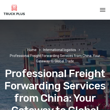
Home
International logistics
Professional Freight Forwarding Services from China: Your
Gateway to Global Trade
Professional Freight
Forwarding Services
from China: Your