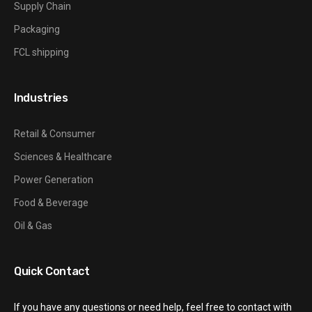
Supply Chain
Packaging
FCL shipping
Industries
Retail & Consumer
Sciences & Healthcare
Power Generation
Food & Beverage
Oil & Gas
Quick Contact
If you have any questions or need help, feel free to contact with