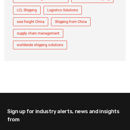
LCL Shipping
Logistics Solutions
sea freight China
Shipping from China
supply chain management
worldwide shipping solutions
Sign up for industry alerts,
news and insights
from