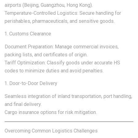
airports (Beijing, Guangzhou, Hong Kong).
Temperature-Controlled Logistics: Secure handling for
perishables, pharmaceuticals, and sensitive goods.
Customs Clearance
Document Preparation: Manage commercial invoices,
packing lists, and certificates of origin.
Tariff Optimization: Classify goods under accurate HS
codes to minimize duties and avoid penalties.
Door-to-Door Delivery
Seamless integration of inland transportation, port handling,
and final delivery.
Cargo insurance options for risk mitigation.
Overcoming Common Logistics Challenges