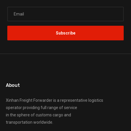
About
Xinhan Freight Forwarder
is a representative logistics
operator providing full range of service
in the sphere of customs cargo and
transportation worldwide.