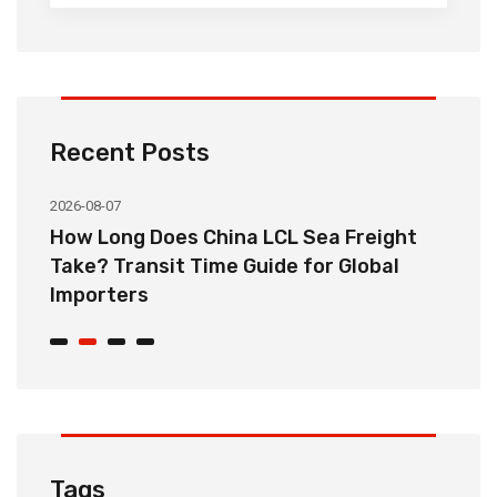
Recent Posts
2026-08-07
20
How Long Does China LCL Sea Freight
C
Take? Transit Time Guide for Global
S
Importers
B
Tags