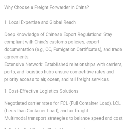
Why Choose a Freight Forwarder in China?
Local Expertise and Global Reach
Deep Knowledge of Chinese Export Regulations: Stay
compliant with China’s customs policies, export
documentation (e.g., CO, Fumigation Certificates), and trade
agreements.
Extensive Network: Established relationships with carriers,
ports, and logistics hubs ensure competitive rates and
priority access to air, ocean, and rail freight services.
Cost-Effective Logistics Solutions
Negotiated carrier rates for FCL (Full Container Load), LCL
(Less than Container Load), and air freight.
Multimodal transport strategies to balance speed and cost.