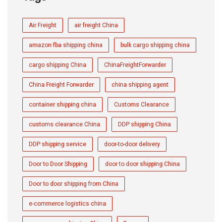
Air Freight
air freight China
amazon fba shipping china
bulk cargo shipping china
cargo shipping China
ChinaFreightForwarder
China Freight Forwarder
china shipping agent
container shipping china
Customs Clearance
customs clearance China
DDP shipping China
DDP shipping service
door-to-door delivery
Door to Door Shipping
door to door shipping China
Door to door shipping from China
e-commerce logistics china