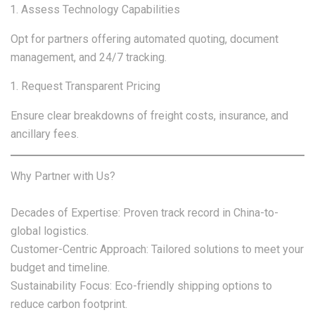
Assess Technology Capabilities
Opt for partners offering automated quoting, document
management, and 24/7 tracking.
Request Transparent Pricing
Ensure clear breakdowns of freight costs, insurance, and
ancillary fees.
Why Partner with Us?
Decades of Expertise: Proven track record in China-to-
global logistics.
Customer-Centric Approach: Tailored solutions to meet your
budget and timeline.
Sustainability Focus: Eco-friendly shipping options to
reduce carbon footprint.