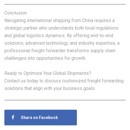
Conclusion
Navigating international shipping from China requires a
strategic partner who understands both local regulations
and global logistics dynamics. By offering end-to-end
solutions, advanced technology, and industry expertise, a
professional freight forwarder transforms supply chain
challenges into opportunities for growth.
Ready to Optimize Your Global Shipments?
Contact us today to discuss customized freight forwarding
solutions that align with your business goals.
Share on Facebook