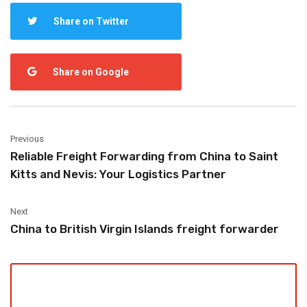
Share on Twitter
Share on Google
Previous
Reliable Freight Forwarding from China to Saint
Kitts and Nevis: Your Logistics Partner
Next
China to British Virgin Islands freight forwarder