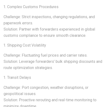
Complex Customs Procedures
Challenge: Strict inspections, changing regulations, and
paperwork errors.
Solution: Partner with forwarders experienced in global
customs compliance to ensure smooth clearance.
Shipping Cost Volatility
Challenge: Fluctuating fuel prices and carrier rates.
Solution: Leverage forwarders’ bulk shipping discounts and
route optimization strategies.
Transit Delays
Challenge: Port congestion, weather disruptions, or
geopolitical issues.
Solution: Proactive rerouting and real-time monitoring to
minimize downtime.