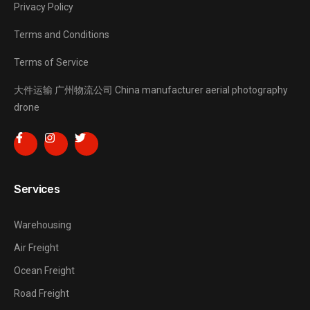
Privacy Policy
Terms and Conditions
Terms of Service
大件运输
广州物流公司
China manufacturer
aerial photography
drone
Services
Warehousing
Air Freight
Ocean Freight
Road Freight