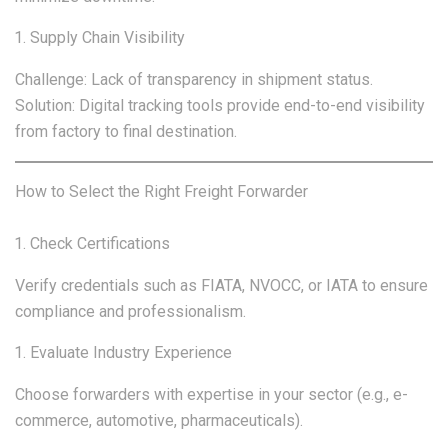
Supply Chain Visibility
Challenge: Lack of transparency in shipment status.
Solution: Digital tracking tools provide end-to-end visibility
from factory to final destination.
How to Select the Right Freight Forwarder
Check Certifications
Verify credentials such as FIATA, NVOCC, or IATA to ensure
compliance and professionalism.
Evaluate Industry Experience
Choose forwarders with expertise in your sector (e.g., e-
commerce, automotive, pharmaceuticals).