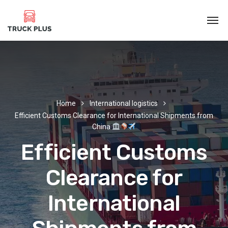
Home
International logistics
Efficient Customs Clearance for International Shipments from
China
Efficient Customs
Clearance for
International