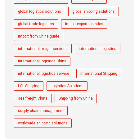
global logistics solutions
global shipping solutions
global trade logistics
import export logistics
import from China guide
international freight services
international logistics
international logistics China
international logistics service
International Shipping
LCL Shipping
Logistics Solutions
sea freight China
Shipping from China
supply chain management
worldwide shipping solutions