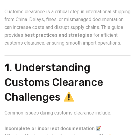
Customs clearance is a critical step in international shipping
from China. Delays, fines, or mismanaged documentation
can increase costs and disrupt supply chains. This guide
provides
best practices and strategies
for efficient
customs clearance, ensuring smooth import operations.
1. Understanding
Customs Clearance
Challenges
Common issues during customs clearance include:
Incomplete or incorrect documentation