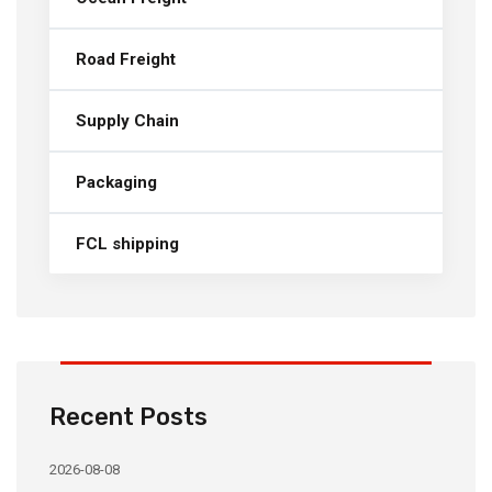
Road Freight
Supply Chain
Packaging
FCL shipping
Recent Posts
2026-08-08
20