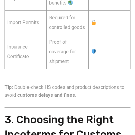
benefits
Required for
Import Permits
controlled goods
Proof of
Insurance
coverage for
Certificate
shipment
Tip:
Double-check HS codes and product descriptions to
avoid
customs delays and fines
.
3. Choosing the Right
Incoterms for Customs