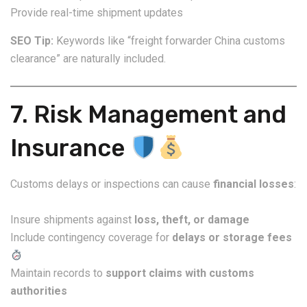
Provide real-time shipment updates
SEO Tip:
Keywords like “freight forwarder China customs
clearance” are naturally included.
7. Risk Management and
Insurance
Customs delays or inspections can cause
financial losses
:
Insure shipments against
loss, theft, or damage
Include contingency coverage for
delays or storage fees
Maintain records to
support claims with customs
authorities