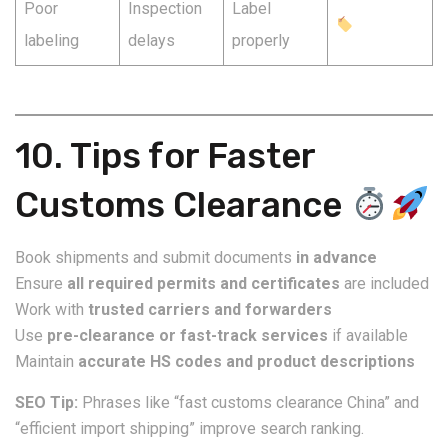
Poor
Inspection
Label
labeling
delays
properly
10. Tips for Faster
Customs Clearance
Book shipments and submit documents
in advance
Ensure
all required permits and certificates
are included
Work with
trusted carriers and forwarders
Use
pre-clearance or fast-track services
if available
Maintain
accurate HS codes and product descriptions
SEO Tip:
Phrases like “fast customs clearance China” and
“efficient import shipping” improve search ranking.