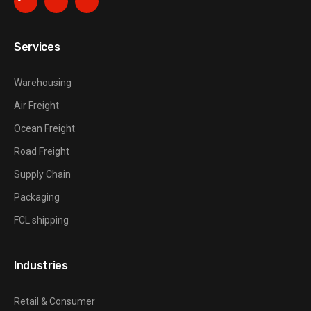
Services
Warehousing
Air Freight
Ocean Freight
Road Freight
Supply Chain
Packaging
FCL shipping
Industries
Retail & Consumer