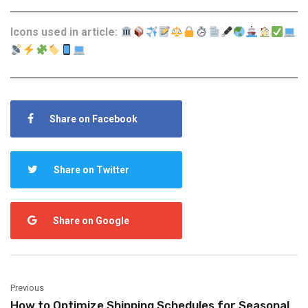
Icons used in article:
Share on Facebook
Share on Twitter
Share on Google
Previous
How to Optimize Shipping Schedules for Seasonal