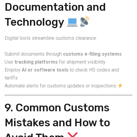
Documentation and
Technology
Digital tools streamline customs clearance:
Submit documents through
customs e-filing systems
Use
tracking platforms
for shipment visibility
Employ
AI or software tools
to check HS codes and
tariffs
Automate alerts for customs updates or inspections
9. Common Customs
Mistakes and How to