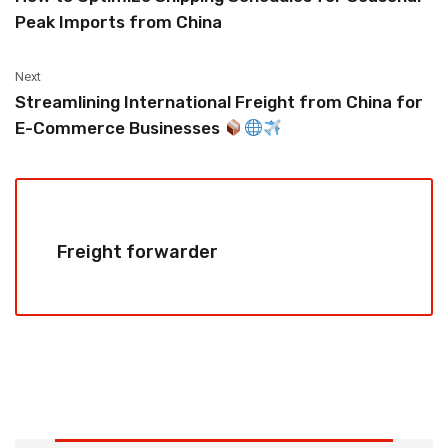
Peak Imports from China
Next
Streamlining International Freight from China for
E-Commerce Businesses
Freight forwarder