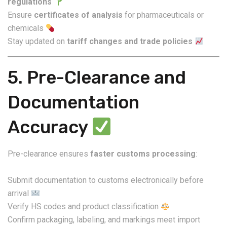
regulations
Ensure
certificates of analysis
for pharmaceuticals or
chemicals
Stay updated on
tariff changes and trade policies
5. Pre-Clearance and
Documentation
Accuracy
Pre-clearance ensures
faster customs processing
:
Submit documentation to customs electronically before
arrival
Verify HS codes and product classification
Confirm packaging, labeling, and markings meet import