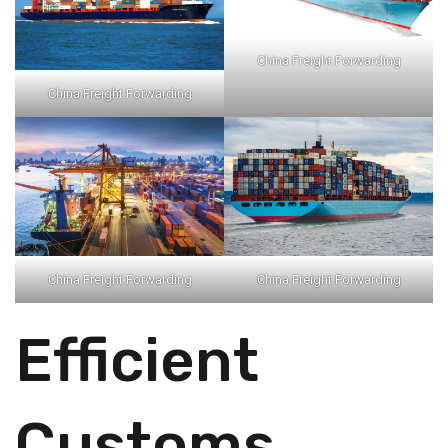
China Freight Forwarding
China Freight Forwarding
China Freight Forwarding
China Freight Forwarding
Efficient
Customs