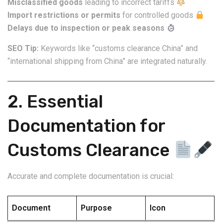
Misclassified goods
leading to incorrect tariffs
Import restrictions or permits
for controlled goods
Delays due to inspection or peak seasons
SEO Tip:
Keywords like “customs clearance China” and
“international shipping from China” are integrated naturally.
2. Essential
Documentation for
Customs Clearance
Accurate and complete documentation is crucial:
Document
Purpose
Icon