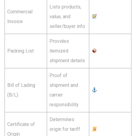
Lists products,
Commercial
value, and
Invoice
seller/buyer info
Provides
Packing List
itemized
shipment details
Proof of
Bill of Lading
shipment and
(B/L)
carrier
responsibility
Determines
Certificate of
origin for tariff
Origin