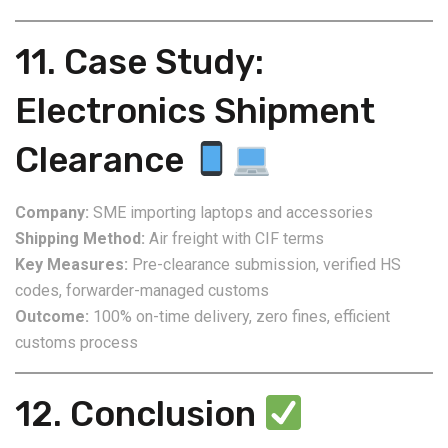
11. Case Study:
Electronics Shipment
Clearance
Company:
SME importing laptops and accessories
Shipping Method:
Air freight with CIF terms
Key Measures:
Pre-clearance submission, verified HS
codes, forwarder-managed customs
Outcome:
100% on-time delivery, zero fines, efficient
customs process
12. Conclusion