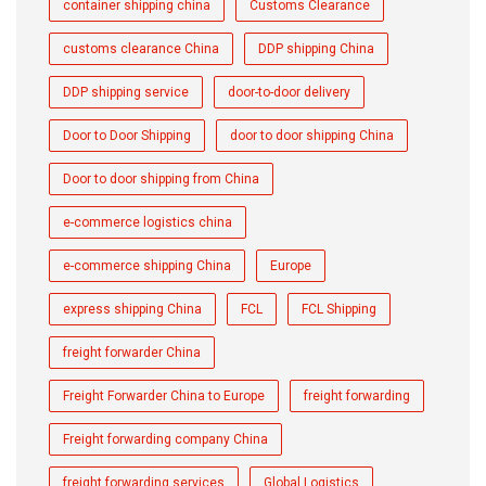
container shipping china
Customs Clearance
customs clearance China
DDP shipping China
DDP shipping service
door-to-door delivery
Door to Door Shipping
door to door shipping China
Door to door shipping from China
e-commerce logistics china
e-commerce shipping China
Europe
express shipping China
FCL
FCL Shipping
freight forwarder China
Freight Forwarder China to Europe
freight forwarding
Freight forwarding company China
freight forwarding services
Global Logistics