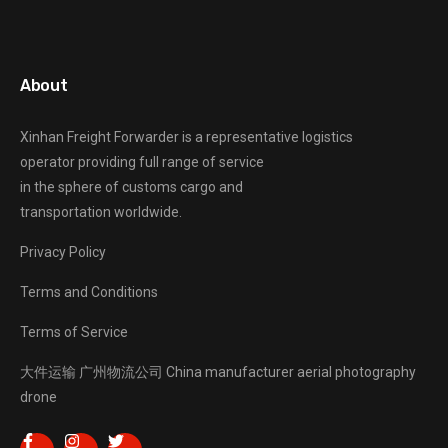
About
Xinhan Freight Forwarder
is a representative logistics
operator providing full range of service
in the sphere of customs cargo and
transportation worldwide.
Privacy Policy
Terms and Conditions
Terms of Service
大件运输
广州物流公司
China manufacturer
aerial photography
drone