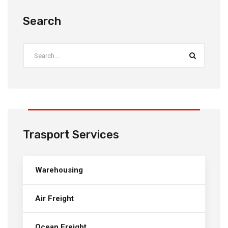
Search
Trasport Services
Warehousing
Air Freight
Ocean Freight