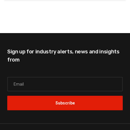
Sign up for industry alerts,
news and insights
from