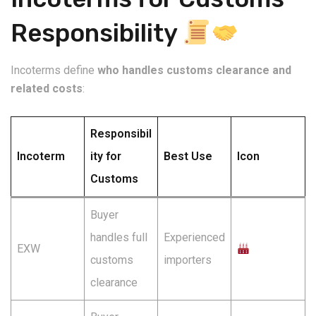
Responsibility
Incoterms define
who handles customs clearance and
related costs
:
Responsibil
Incoterm
ity for
Best Use
Icon
Customs
Buyer
handles full
Experienced
EXW
customs
importers
clearance