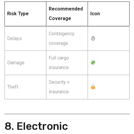
Recommended
Risk Type
Icon
Coverage
Contingency
Delays
coverage
Full cargo
Damage
insurance
Security +
Theft
insurance
8. Electronic