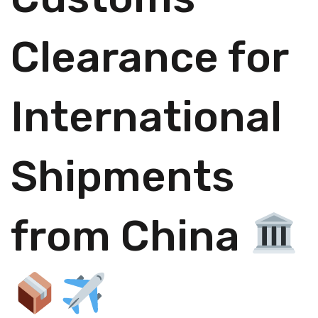
Clearance for
International
Shipments
from China