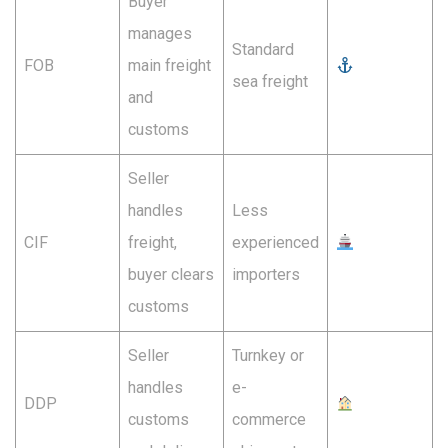
Buyer
manages
Standard
FOB
main freight
sea freight
and
customs
Seller
handles
Less
CIF
freight,
experienced
buyer clears
importers
customs
Seller
Turnkey or
handles
e-
DDP
customs
commerce