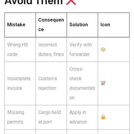
Avoid Them
Consequen
Mistake
Solution
Icon
ce
Wrong HS
Incorrect
Verify with
code
duties, fines
forwarder
Cross-
Incomplete
Customs
check
invoice
rejection
documentati
on
Missing
Cargo held
Apply in
permits
at port
advance