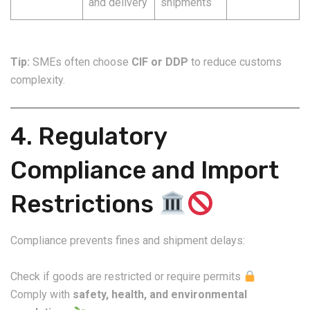
and delivery
shipments
Tip:
SMEs often choose
CIF or DDP
to reduce customs
complexity.
4. Regulatory
Compliance and Import
Restrictions
Compliance prevents fines and shipment delays:
Check if goods are restricted or require permits
Comply with
safety, health, and environmental