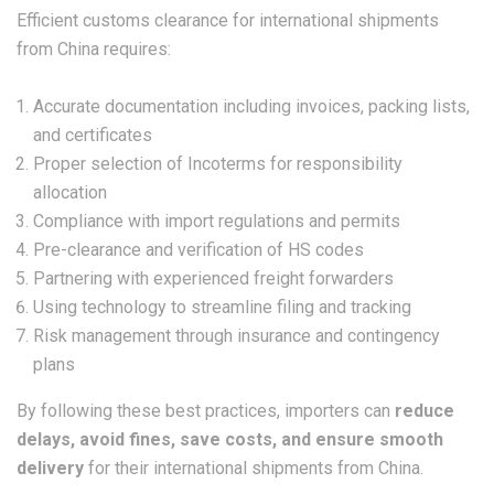
Efficient customs clearance for international shipments
from China requires:
Accurate documentation including invoices, packing lists,
and certificates
Proper selection of Incoterms for responsibility
allocation
Compliance with import regulations and permits
Pre-clearance and verification of HS codes
Partnering with experienced freight forwarders
Using technology to streamline filing and tracking
Risk management through insurance and contingency
plans
By following these best practices, importers can
reduce
delays, avoid fines, save costs, and ensure smooth
delivery
for their international shipments from China.