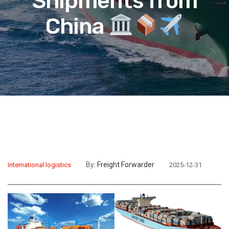
Shipments from
China
By:
Freight Forwarder
International logistics
2025-12-31