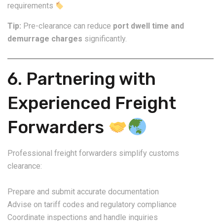
requirements
Tip:
Pre-clearance can reduce
port dwell time and
demurrage charges
significantly.
6. Partnering with
Experienced Freight
Forwarders
Professional freight forwarders simplify customs
clearance:
Prepare and submit accurate documentation
Advise on tariff codes and regulatory compliance
Coordinate inspections and handle inquiries