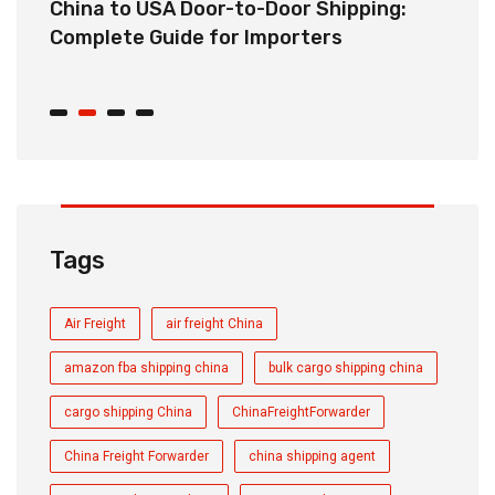
China to USA Door-to-Door Shipping:
C
r
Complete Guide for Importers
S
C
Tags
Air Freight
air freight China
amazon fba shipping china
bulk cargo shipping china
cargo shipping China
ChinaFreightForwarder
China Freight Forwarder
china shipping agent