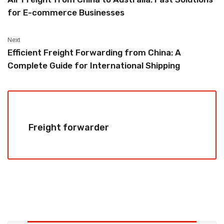
for E-commerce Businesses
Next
Efficient Freight Forwarding from China: A
Complete Guide for International Shipping
Freight forwarder