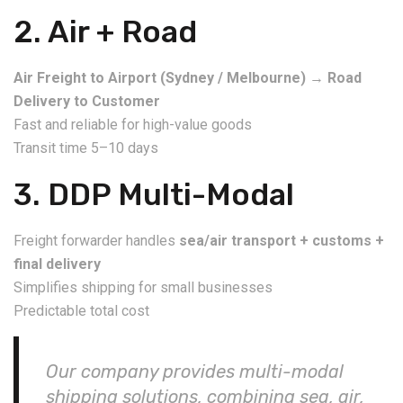
2. Air + Road
Air Freight to Airport (Sydney / Melbourne)
→
Road
Delivery to Customer
Fast and reliable for high-value goods
Transit time 5–10 days
3. DDP Multi-Modal
Freight forwarder handles
sea/air transport + customs +
final delivery
Simplifies shipping for small businesses
Predictable total cost
Our company provides multi-modal
shipping solutions, combining sea, air,