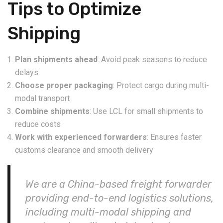
Tips to Optimize
Shipping
Plan shipments ahead
: Avoid peak seasons to reduce
delays
Choose proper packaging
: Protect cargo during multi-
modal transport
Combine shipments
: Use LCL for small shipments to
reduce costs
Work with experienced forwarders
: Ensures faster
customs clearance and smooth delivery
We are a China-based freight forwarder
providing end-to-end logistics solutions,
including multi-modal shipping and