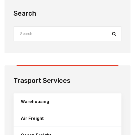
Search
Trasport Services
Warehousing
Air Freight