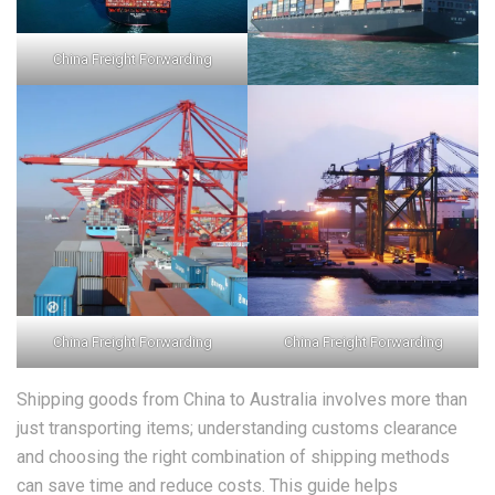
China Freight Forwarding
China Freight Forwarding
China Freight Forwarding
Shipping goods from China to Australia involves more than
just transporting items; understanding customs clearance
and choosing the right combination of shipping methods
can save time and reduce costs. This guide helps