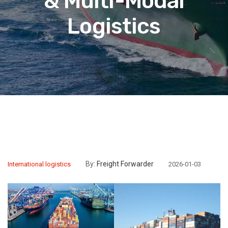
& Multi-Modal
Logistics
By:
Freight Forwarder
International logistics
2026-01-03