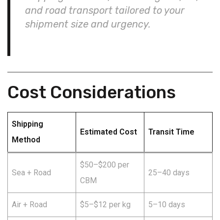
and road transport tailored to your
shipment size and urgency.
Cost Considerations
Shipping
Estimated Cost
Transit Time
Method
$50–$200 per
Sea + Road
25–40 days
CBM
Air + Road
$5–$12 per kg
5–10 days