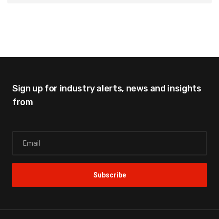
Sign up for industry alerts,
news and insights
from