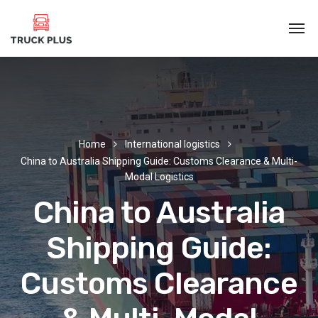
Home
International logistics
China to Australia Shipping Guide: Customs Clearance & Multi-
Modal Logistics
China to Australia
Shipping Guide:
Customs Clearance