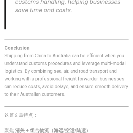
customs handling, helping businesses
save time and costs.
Conclusion
Shipping from China to Australia can be efficient when you
understand customs procedures and leverage multi-modal
logistics. By combining sea, air, and road transport and
working with a professional freight forwarder, businesses
can reduce costs, avoid delays, and ensure smooth delivery
to their Australian customers.
这篇文章特点：
聚焦
清关 + 组合物流（海运/空运/陆运）