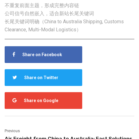
不重复前面主题，形成完整内容链
公司信号自然嵌入，适合新站长尾关键词
长尾关键词明确（China to Australia Shipping, Customs
Clearance, Multi-Modal Logistics）
Share on Facebook
Share on Twitter
Share on Google
Previous
Air Freight from China to Australia: Fast Solutions