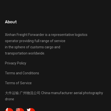
About
Xinhan Freight Forwarder
is a representative logistics
operator providing full range of service
in the sphere of customs cargo and
transportation worldwide.
Privacy Policy
Terms and Conditions
Terms of Service
大件运输
广州物流公司
China manufacturer
aerial photography
drone