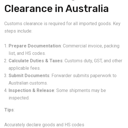
Clearance in Australia
Customs clearance is required for all imported goods. Key
steps include:
Prepare Documentation
: Commercial invoice, packing
list, and HS codes.
Calculate Duties & Taxes
: Customs duty, GST, and other
applicable fees.
Submit Documents
: Forwarder submits paperwork to
Australian customs.
Inspection & Release
: Some shipments may be
inspected.
Tips
:
Accurately declare goods and HS codes