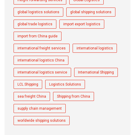
global logistics solutions
global shipping solutions
global trade logistics
import export logistics
import from China guide
international freight services
international logistics
international logistics China
international logistics service
International Shipping
LCL Shipping
Logistics Solutions
sea freight China
Shipping from China
supply chain management
worldwide shipping solutions