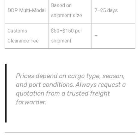
Based on
DDP Multi-Modal
7–25 days
shipment size
Customs
$50–$150 per
–
Clearance Fee
shipment
Prices depend on cargo type, season,
and port conditions. Always request a
quotation from a trusted freight
forwarder.