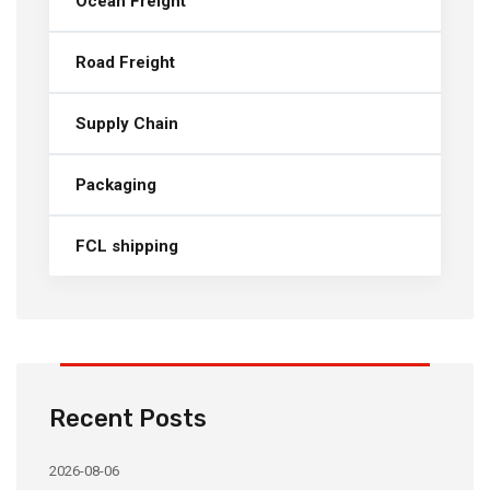
Ocean Freight
Road Freight
Supply Chain
Packaging
FCL shipping
Recent Posts
2026-08-06
20