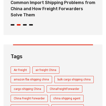
o
Common Import Shipping Problems from
H
r
China and How Freight Forwarders
C
Solve Them
E
Tags
Air Freight
air freight China
amazon fba shipping china
bulk cargo shipping china
cargo shipping China
ChinaFreightForwarder
China Freight Forwarder
china shipping agent