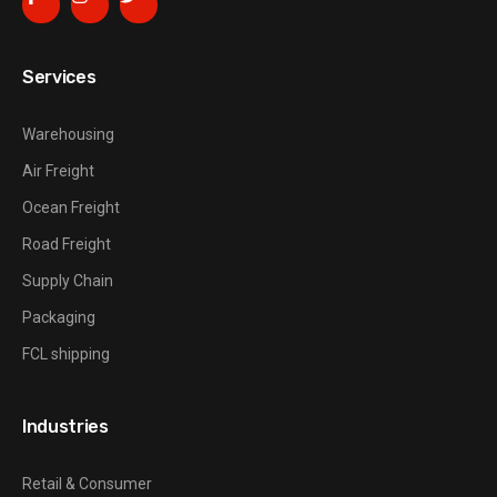
Services
Warehousing
Air Freight
Ocean Freight
Road Freight
Supply Chain
Packaging
FCL shipping
Industries
Retail & Consumer