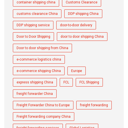
container shipping china
Customs Clearance
customs clearance China
DDP shipping China
DDP shipping service
door-to-door delivery
Door to Door Shipping
door to door shipping China
Door to door shipping from China
e-commerce logistics china
e-commerce shipping China
Europe
express shipping China
FCL
FCL Shipping
freight forwarder China
Freight Forwarder China to Europe
freight forwarding
Freight forwarding company China
freight forwarding services
Global Logistics