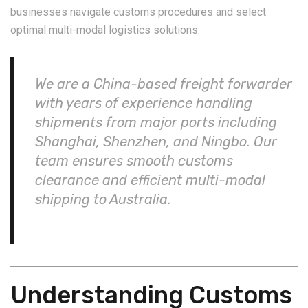
businesses navigate customs procedures and select
optimal multi-modal logistics solutions.
We are a China-based freight forwarder
with years of experience handling
shipments from major ports including
Shanghai, Shenzhen, and Ningbo. Our
team ensures smooth customs
clearance and efficient multi-modal
shipping to Australia.
Understanding Customs