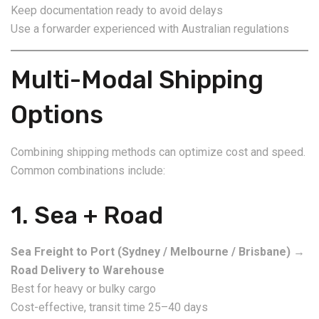
Keep documentation ready to avoid delays
Use a forwarder experienced with Australian regulations
Multi-Modal Shipping
Options
Combining shipping methods can optimize cost and speed.
Common combinations include:
1. Sea + Road
Sea Freight to Port (Sydney / Melbourne / Brisbane)
→
Road Delivery to Warehouse
Best for heavy or bulky cargo
Cost-effective, transit time 25–40 days