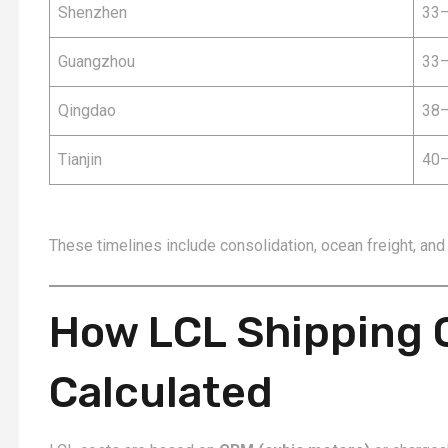
Shenzhen
33–
Guangzhou
33–
Qingdao
38–
Tianjin
40–
These timelines include consolidation, ocean freight, and
How LCL Shipping 
Calculated