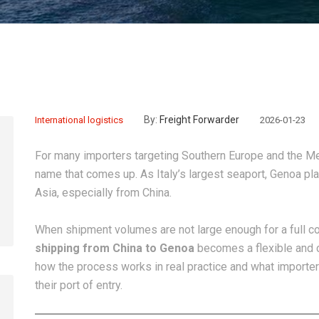
By:
Freight Forwarder
International logistics
2026-01-23
For many importers targeting Southern Europe and the Me
name that comes up. As Italy’s largest seaport, Genoa play
Asia, especially from China.
When shipment volumes are not large enough for a full co
shipping from China to Genoa
becomes a flexible and co
how the process works in real practice and what importe
their port of entry.