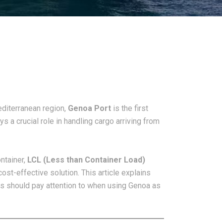
diterranean region,
Genoa Port
is the first
s a crucial role in handling cargo arriving from
ntainer,
LCL (Less than Container Load)
st-effective solution. This article explains
rs should pay attention to when using Genoa as