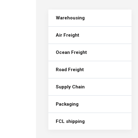
Warehousing
Air Freight
Ocean Freight
Road Freight
Supply Chain
Packaging
FCL shipping