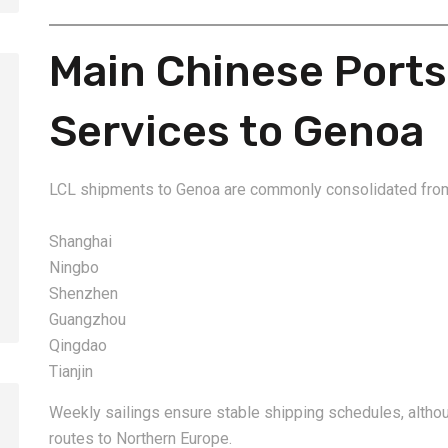
Main Chinese Ports
Services to Genoa
2026-08-06
2026-08-06
How to Calculate Shipping
Amazon FBA Shi
LCL shipments to Genoa are commonly consolidated fro
Costs from China: Freight
China: Complete
Rates, Weight and Volume
Guide for Selle
Shanghai
Explained
Ningbo
Shenzhen
Guangzhou
Qingdao
Tianjin
Weekly sailings ensure stable shipping schedules, althoug
routes to Northern Europe.