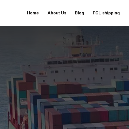
Home
About Us
Blog
FCL shipping