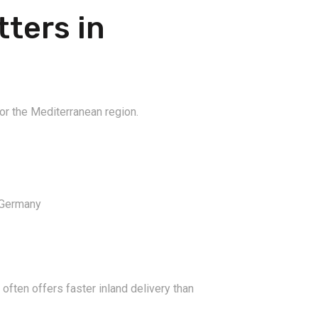
ters in
 for the Mediterranean region.
 Germany
 often offers faster inland delivery than