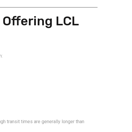
 Offering LCL
2026-08-06
pping from
China Freight Forwarding
m:
 Logistics
Guide: How to Choose the
rs
Right Logistics Partner for
Your Business
h transit times are generally longer than