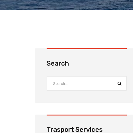
Search
Trasport Services