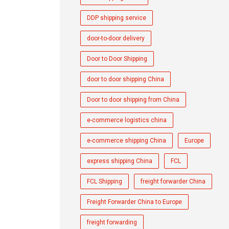
DDP shipping service
door-to-door delivery
Door to Door Shipping
door to door shipping China
Door to door shipping from China
e-commerce logistics china
e-commerce shipping China
Europe
express shipping China
FCL
FCL Shipping
freight forwarder China
Freight Forwarder China to Europe
freight forwarding