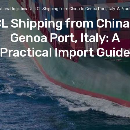
tional logistics
LCL Shipping from China to Genoa Port, Italy: A Prac
L Shipping from China
Genoa Port, Italy: A
Practical Import Guid