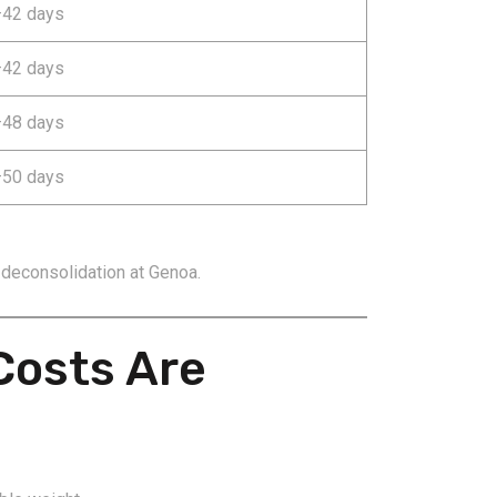
42 days
42 days
48 days
50 days
 deconsolidation at Genoa.
Costs Are