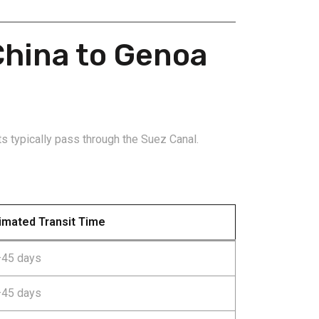
China to Genoa
s typically pass through the Suez Canal.
imated Transit Time
45 days
45 days