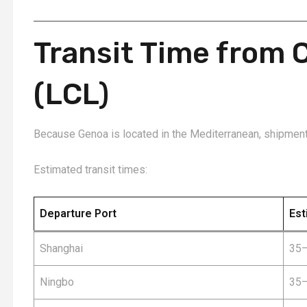
Transit Time from 
(LCL)
Because Genoa is located in the Mediterranean, shipment
Estimated transit times:
Departure Port
Est
Shanghai
35–
Ningbo
35–