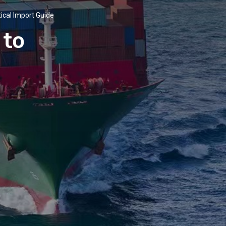
tical Import Guide
 to
e