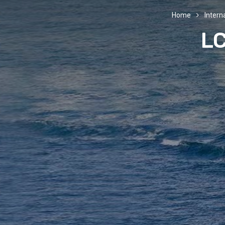
Home
Interna
LC