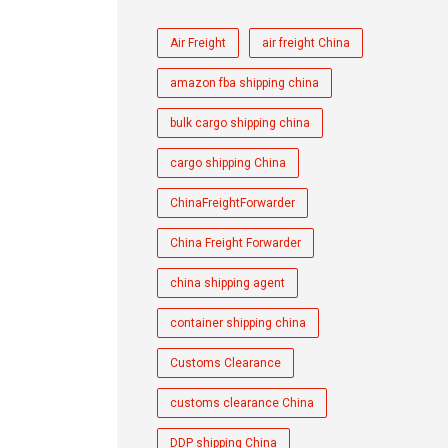
Air Freight
air freight China
amazon fba shipping china
bulk cargo shipping china
cargo shipping China
ChinaFreightForwarder
China Freight Forwarder
china shipping agent
container shipping china
Customs Clearance
customs clearance China
DDP shipping China