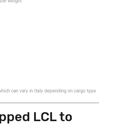
ble weight.
which can vary in Italy depending on cargo type.
pped LCL to