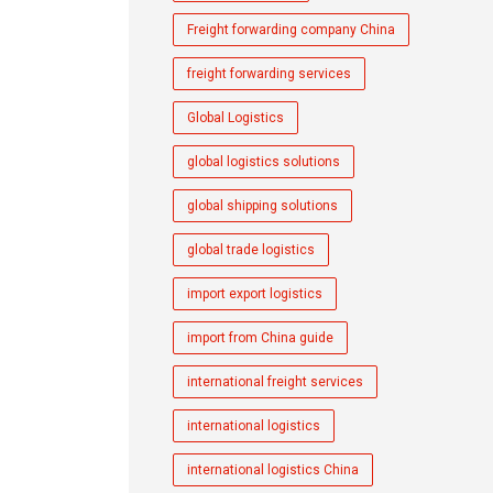
Freight forwarding company China
freight forwarding services
Global Logistics
global logistics solutions
global shipping solutions
global trade logistics
import export logistics
import from China guide
international freight services
international logistics
international logistics China