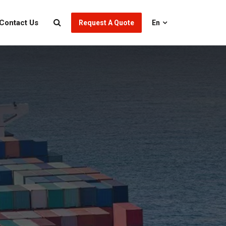
Contact Us
Request A Quote
En