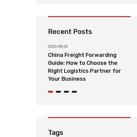
Recent Posts
2026-08-06
orwarding
Common Import Shipping
hoose the
Problems from China and How
Partner for
Freight Forwarders Solve
Them
Tags