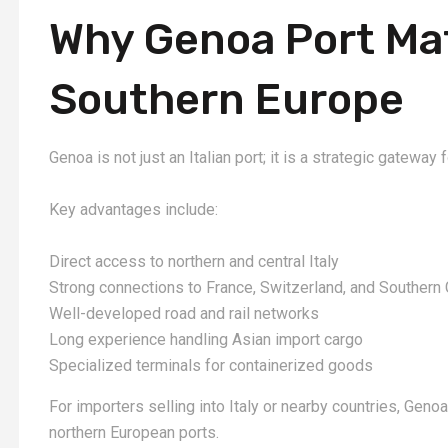
Why Genoa Port Mat
Southern Europe
Genoa is not just an Italian port; it is a strategic gateway
Key advantages include:
Direct access to northern and central Italy
Strong connections to France, Switzerland, and Southern
Well-developed road and rail networks
Long experience handling Asian import cargo
Specialized terminals for containerized goods
For importers selling into Italy or nearby countries, Genoa
northern European ports.