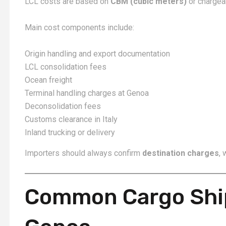
LCL costs are based on
CBM (cubic meters)
or chargea
Main cost components include:
Origin handling and export documentation
LCL consolidation fees
Ocean freight
Terminal handling charges at Genoa
Deconsolidation fees
Customs clearance in Italy
Inland trucking or delivery
Importers should always confirm
destination charges
, 
Common Cargo Shi