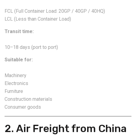
FCL (Full Container Load: 20GP / 40GP / 40HQ)
LCL (Less than Container Load)
Transit time:
10–18 days (port to port)
Suitable for:
Machinery
Electronics
Furniture
Construction materials
Consumer goods
2. Air Freight from China