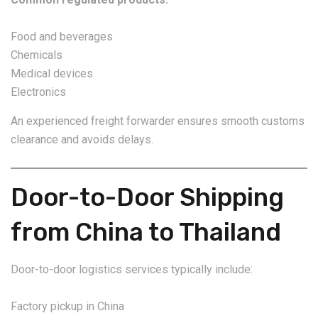
Food and beverages
Chemicals
Medical devices
Electronics
An experienced freight forwarder ensures smooth customs
clearance and avoids delays.
Door-to-Door Shipping
from China to Thailand
Door-to-door logistics services typically include:
Factory pickup in China