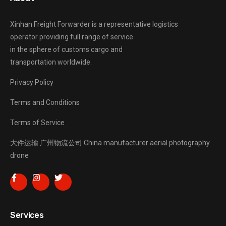
Xinhan Freight Forwarder
is a representative logistics
operator providing full range of service
in the sphere of customs cargo and
transportation worldwide.
Privacy Policy
Terms and Conditions
Terms of Service
大件运输
广州物流公司
China manufacturer
aerial photography
drone
Services