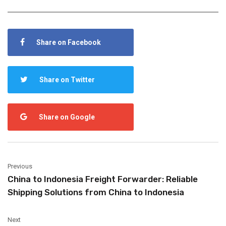
Share on Facebook
Share on Twitter
Share on Google
Previous
China to Indonesia Freight Forwarder: Reliable
Shipping Solutions from China to Indonesia
Next