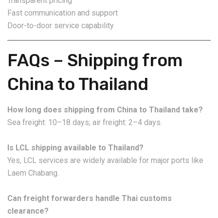
Transparent pricing
Fast communication and support
Door-to-door service capability
FAQs – Shipping from
China to Thailand
How long does shipping from China to Thailand take?
Sea freight: 10–18 days; air freight: 2–4 days.
Is LCL shipping available to Thailand?
Yes, LCL services are widely available for major ports like
Laem Chabang.
Can freight forwarders handle Thai customs
clearance?