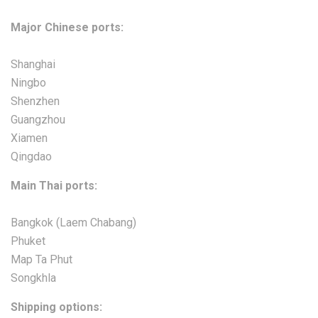
Major Chinese ports:
Shanghai
Ningbo
Shenzhen
Guangzhou
Xiamen
Qingdao
Main Thai ports:
Bangkok (Laem Chabang)
Phuket
Map Ta Phut
Songkhla
Shipping options: