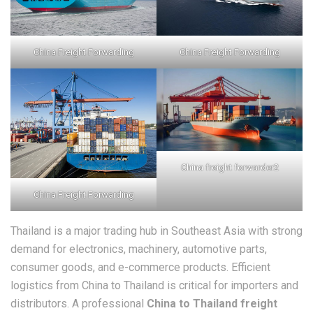
China Freight Forwarding
China Freight Forwarding
China freight forwarder2
China Freight Forwarding
Thailand is a major trading hub in Southeast Asia with strong
demand for electronics, machinery, automotive parts,
consumer goods, and e-commerce products. Efficient
logistics from China to Thailand is critical for importers and
distributors. A professional
China to Thailand freight