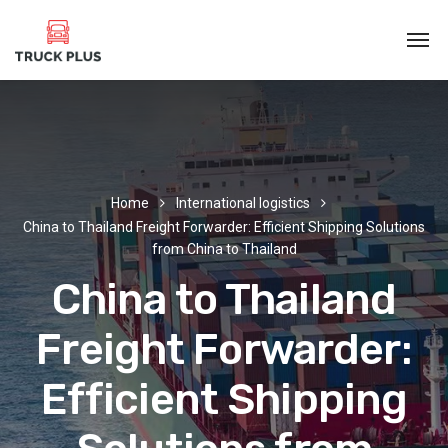
Home
International logistics
China to Thailand Freight Forwarder: Efficient Shipping Solutions
from China to Thailand
China to Thailand
Freight Forwarder:
Efficient Shipping