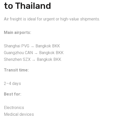
to Thailand
Air freight is ideal for urgent or high-value shipments.
Main airports:
Shanghai PVG → Bangkok BKK
Guangzhou CAN → Bangkok BKK
Shenzhen SZX → Bangkok BKK
Transit time:
2–4 days
Best for:
Electronics
Medical devices