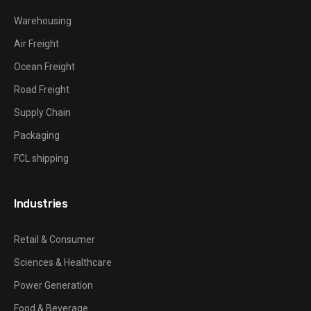
Warehousing
Air Freight
Ocean Freight
Road Freight
Supply Chain
Packaging
FCL shipping
Industries
Retail & Consumer
Sciences & Healthcare
Power Generation
Food & Beverage