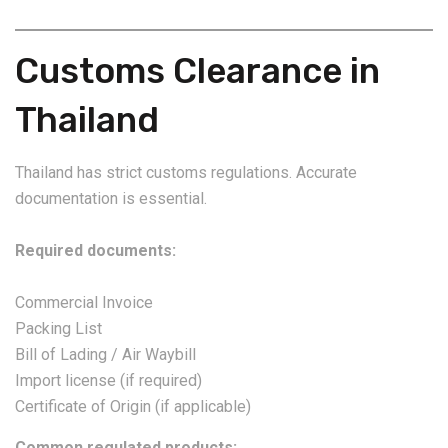
Customs Clearance in
Thailand
Thailand has strict customs regulations. Accurate
documentation is essential.
Required documents:
Commercial Invoice
Packing List
Bill of Lading / Air Waybill
Import license (if required)
Certificate of Origin (if applicable)
Common regulated products: