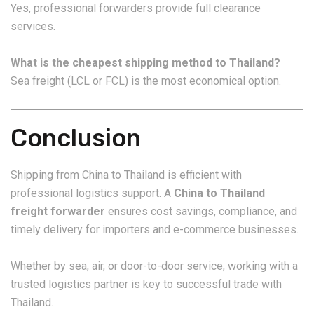
Yes, professional forwarders provide full clearance
services.
What is the cheapest shipping method to Thailand?
Sea freight (LCL or FCL) is the most economical option.
Conclusion
Shipping from China to Thailand is efficient with
professional logistics support. A
China to Thailand
freight forwarder
ensures cost savings, compliance, and
timely delivery for importers and e-commerce businesses.
Whether by sea, air, or door-to-door service, working with a
trusted logistics partner is key to successful trade with
Thailand.