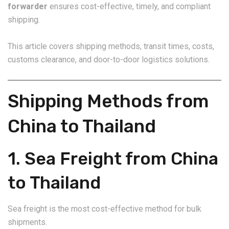
forwarder
ensures cost-effective, timely, and compliant
shipping.
This article covers shipping methods, transit times, costs,
customs clearance, and door-to-door logistics solutions.
Shipping Methods from
China to Thailand
1. Sea Freight from China
to Thailand
Sea freight is the most cost-effective method for bulk
shipments.