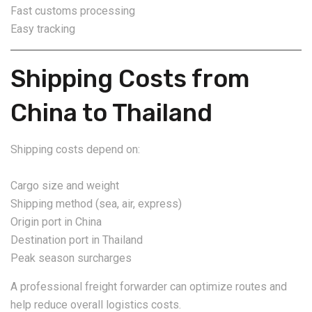
Fast customs processing
Easy tracking
Shipping Costs from
China to Thailand
Shipping costs depend on:
Cargo size and weight
Shipping method (sea, air, express)
Origin port in China
Destination port in Thailand
Peak season surcharges
A professional freight forwarder can optimize routes and
help reduce overall logistics costs.