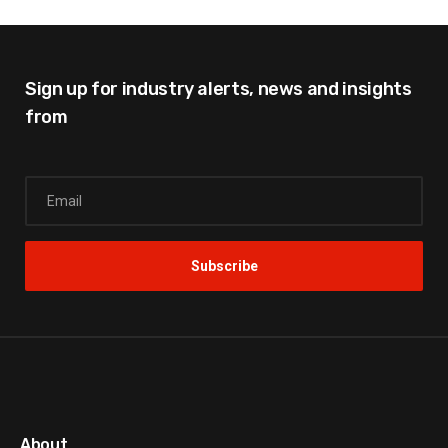
Sign up for industry alerts,
news and insights
from
About