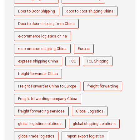
Door to Door Shipping
door to door shipping China
Door to door shipping from China
e-commerce logistics china
e-commerce shipping China
Europe
express shipping China
FCL
FCL Shipping
freight forwarder China
Freight Forwarder China to Europe
freight forwarding
Freight forwarding company China
freight forwarding services
Global Logistics
global logistics solutions
global shipping solutions
global trade logistics
import export logistics