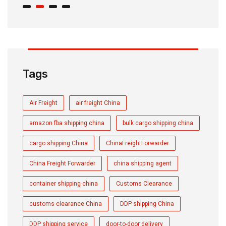
Tags
Air Freight
air freight China
amazon fba shipping china
bulk cargo shipping china
cargo shipping China
ChinaFreightForwarder
China Freight Forwarder
china shipping agent
container shipping china
Customs Clearance
customs clearance China
DDP shipping China
DDP shipping service
door-to-door delivery