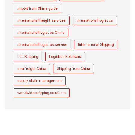
import from China guide
international freight services
international logistics
international logistics China
international logistics service
International Shipping
LCL Shipping
Logistics Solutions
sea freight China
Shipping from China
supply chain management
worldwide shipping solutions