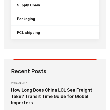
Supply Chain
Packaging
FCL shipping
Recent Posts
2026-08-07
20
How Long Does China LCL Sea Freight
C
Take? Transit Time Guide for Global
S
Importers
B