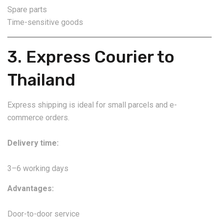
Spare parts
Time-sensitive goods
3. Express Courier to
Thailand
Express shipping is ideal for small parcels and e-
commerce orders.
Delivery time:
3–6 working days
Advantages:
Door-to-door service