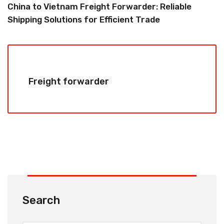
China to Vietnam Freight Forwarder: Reliable
Shipping Solutions for Efficient Trade
Freight forwarder
Search