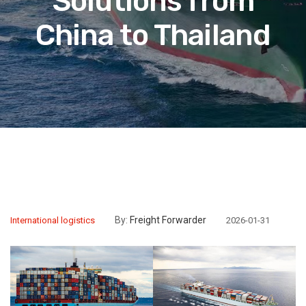
Solutions from
China to Thailand
By:
Freight Forwarder
International logistics
2026-01-31