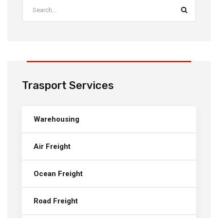
Trasport Services
Warehousing
Air Freight
Ocean Freight
Road Freight