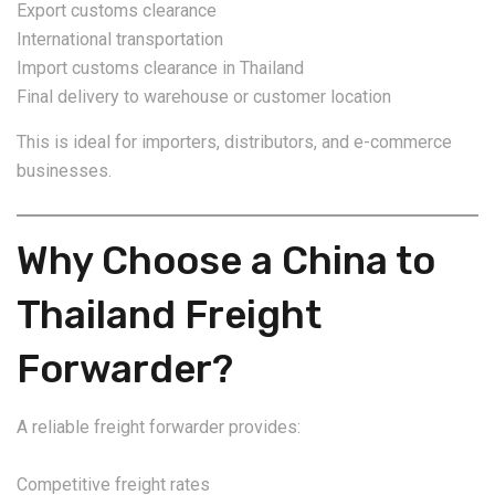
Export customs clearance
International transportation
Import customs clearance in Thailand
Final delivery to warehouse or customer location
This is ideal for importers, distributors, and e-commerce
businesses.
Why Choose a China to
Thailand Freight
Forwarder?
A reliable freight forwarder provides:
Competitive freight rates