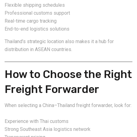
Flexible shipping schedules
Professional customs support
Real-time cargo tracking
End-to-end logistics solutions
Thailand’s strategic location also makes it a hub for
distribution in ASEAN countries.
How to Choose the Right
Freight Forwarder
When selecting a China–Thailand freight forwarder, look for:
Experience with Thai customs
Strong Southeast Asia logistics network