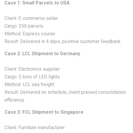
Case 1: Small Parcels to USA
Client: E-commerce seller
Cargo: 250 parcels
Method: Express courier
Result: Delivered in 4 days, positive customer feedback
Case 2: LCL Shipment to Germany
Client: Electronics supplier
Cargo: 5 tons of LED lights
Method: LCL sea freight
Result: Delivered on schedule, client praised consolidation
efficiency
Case 3: FCL Shipment to Singapore
Client: Furniture manufacturer