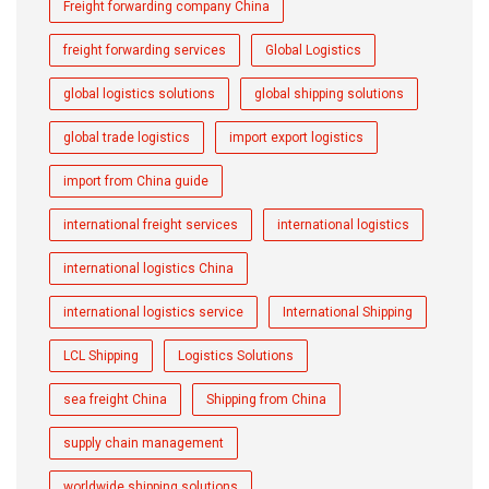
Freight forwarding company China
freight forwarding services
Global Logistics
global logistics solutions
global shipping solutions
global trade logistics
import export logistics
import from China guide
international freight services
international logistics
international logistics China
international logistics service
International Shipping
LCL Shipping
Logistics Solutions
sea freight China
Shipping from China
supply chain management
worldwide shipping solutions