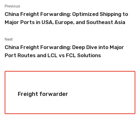
Previous
China Freight Forwarding: Optimized Shipping to
Major Ports in USA, Europe, and Southeast Asia
Next
China Freight Forwarding: Deep Dive into Major
Port Routes and LCL vs FCL Solutions
Freight forwarder