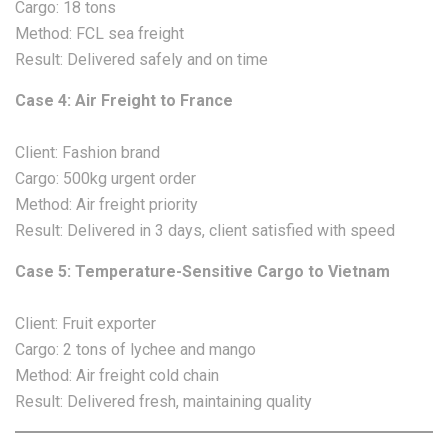
Cargo: 18 tons
Method: FCL sea freight
Result: Delivered safely and on time
Case 4: Air Freight to France
Client: Fashion brand
Cargo: 500kg urgent order
Method: Air freight priority
Result: Delivered in 3 days, client satisfied with speed
Case 5: Temperature-Sensitive Cargo to Vietnam
Client: Fruit exporter
Cargo: 2 tons of lychee and mango
Method: Air freight cold chain
Result: Delivered fresh, maintaining quality