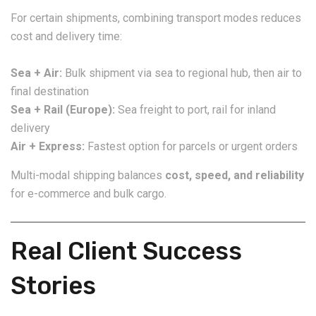
For certain shipments, combining transport modes reduces
cost and delivery time:
Sea + Air:
Bulk shipment via sea to regional hub, then air to
final destination
Sea + Rail (Europe):
Sea freight to port, rail for inland
delivery
Air + Express:
Fastest option for parcels or urgent orders
Multi-modal shipping balances
cost, speed, and reliability
for e-commerce and bulk cargo.
Real Client Success
Stories