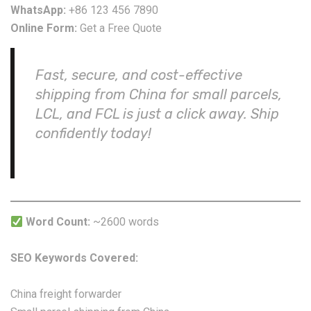
WhatsApp:
+86 123 456 7890
Online Form:
Get a Free Quote
Fast, secure, and cost-effective
shipping from China for small parcels,
LCL, and FCL is just a click away. Ship
confidently today!
Word Count:
~2600 words
SEO Keywords Covered:
China freight forwarder