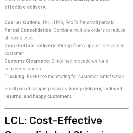
effective delivery
:
Courier Options:
DHL, UPS, FedEx for small parcels
Parcel Consolidation:
Combine multiple orders to reduce
shipping cost
Door-to-Door Delivery:
Pickup from supplier, delivery to
customer
Customs Clearance:
Simplified procedures for e-
commerce goods
Tracking:
Real-time monitoring for customer satisfaction
Small parcel shipping ensures
timely delivery, reduced
returns, and happy customers
.
LCL: Cost-Effective