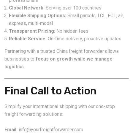
professionals
Global Network:
Serving over 100 countries
Flexible Shipping Options:
Small parcels, LCL, FCL, air,
express, multi-modal
Transparent Pricing:
No hidden fees
Reliable Service:
On-time delivery, proactive updates
Partnering with a trusted China freight forwarder allows
businesses to
focus on growth while we manage
logistics
.
Final Call to Action
Simplify your international shipping with our one-stop
freight forwarding solutions:
Email:
info@yourfreightforwarder.com