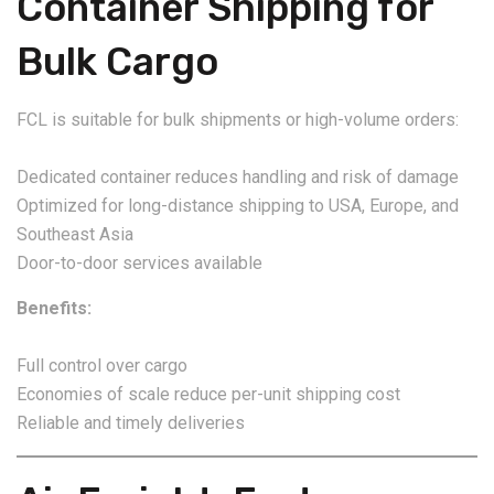
Container Shipping for
Bulk Cargo
FCL is suitable for bulk shipments or high-volume orders:
Dedicated container reduces handling and risk of damage
Optimized for long-distance shipping to USA, Europe, and
Southeast Asia
Door-to-door services available
Benefits:
Full control over cargo
Economies of scale reduce per-unit shipping cost
Reliable and timely deliveries