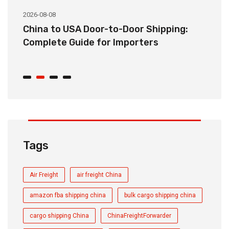
2026-08-08
20
China to USA Door-to-Door Shipping:
C
r
Complete Guide for Importers
S
C
Tags
Air Freight
air freight China
amazon fba shipping china
bulk cargo shipping china
cargo shipping China
ChinaFreightForwarder