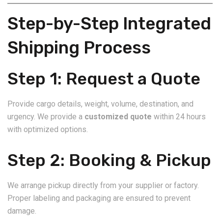
Step-by-Step Integrated
Shipping Process
Step 1: Request a Quote
Provide cargo details, weight, volume, destination, and
urgency. We provide a
customized quote
within 24 hours
with optimized options.
Step 2: Booking & Pickup
We arrange pickup directly from your supplier or factory.
Proper labeling and packaging are ensured to prevent
damage.