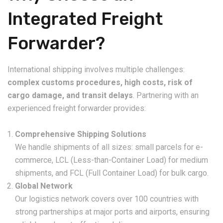
Integrated Freight
Forwarder?
International shipping involves multiple challenges:
complex customs procedures, high costs, risk of
cargo damage, and transit delays
. Partnering with an
experienced freight forwarder provides:
Comprehensive Shipping Solutions
We handle shipments of all sizes: small parcels for e-
commerce, LCL (Less-than-Container Load) for medium
shipments, and FCL (Full Container Load) for bulk cargo.
Global Network
Our logistics network covers over 100 countries with
strong partnerships at major ports and airports, ensuring