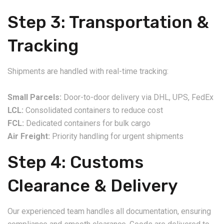
Step 3: Transportation &
Tracking
Shipments are handled with real-time tracking:
Small Parcels:
Door-to-door delivery via DHL, UPS, FedEx
LCL:
Consolidated containers to reduce cost
FCL:
Dedicated containers for bulk cargo
Air Freight:
Priority handling for urgent shipments
Step 4: Customs
Clearance & Delivery
Our experienced team handles all documentation, ensuring