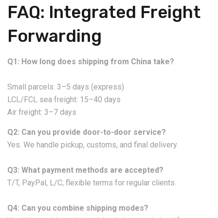
FAQ: Integrated Freight
Forwarding
Q1: How long does shipping from China take?
Small parcels: 3–5 days (express)
LCL/FCL sea freight: 15–40 days
Air freight: 3–7 days
Q2: Can you provide door-to-door service?
Yes. We handle pickup, customs, and final delivery.
Q3: What payment methods are accepted?
T/T, PayPal, L/C; flexible terms for regular clients.
Q4: Can you combine shipping modes?