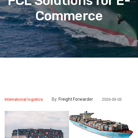
FCL Solutions for E-
Commerce
By:
Freight Forwarder
International logistics
2026-03-03