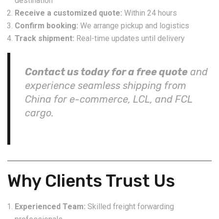
destination
Receive a customized quote:
Within 24 hours
Confirm booking:
We arrange pickup and logistics
Track shipment:
Real-time updates until delivery
Contact us today for a free quote
and
experience seamless shipping from
China for e-commerce, LCL, and FCL
cargo.
Why Clients Trust Us
Experienced Team:
Skilled freight forwarding