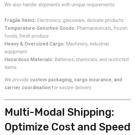
We also handle shipments with unique requirements:
Fragile Items:
Electronics, glassware, delicate products
Temperature-Sensitive Goods:
Pharmaceuticals, frozen
foods, fresh produce
Heavy & Oversized Cargo:
Machinery, industrial
equipment
Hazardous Materials:
Batteries, chemicals, and restricted
items
We provide
custom packaging, cargo insurance, and
carrier coordination
for secure delivery.
Multi-Modal Shipping:
Optimize Cost and Speed