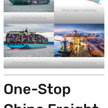
China Freight Forwarding
China Freight Forwarding
China Freight Forwarding
China Freight Forwarding
One-Stop