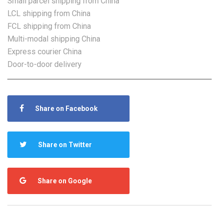
Small parcel shipping from China
LCL shipping from China
FCL shipping from China
Multi-modal shipping China
Express courier China
Door-to-door delivery
Share on Facebook
Share on Twitter
Share on Google