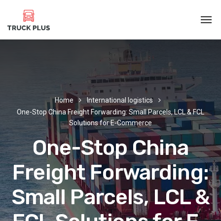
Home
International logistics
One-Stop China Freight Forwarding: Small Parcels, LCL & FCL
Solutions for E-Commerce
One-Stop China
Freight Forwarding:
Small Parcels, LCL &