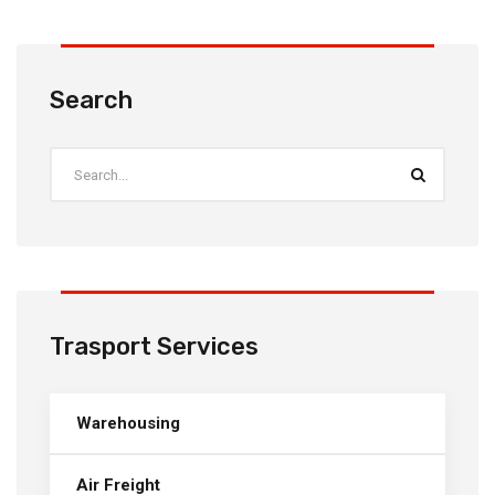
Search
Trasport Services
Warehousing
Air Freight