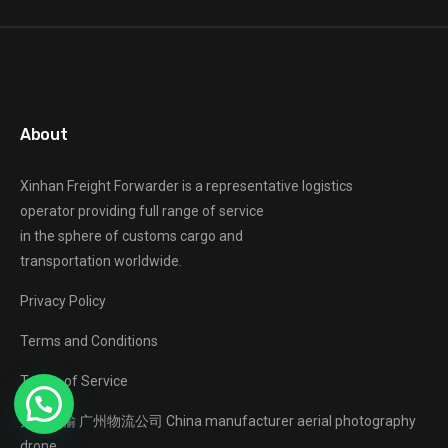
About
Xinhan Freight Forwarder
is a representative logistics
operator providing full range of service
in the sphere of customs cargo and
transportation worldwide.
Privacy Policy
Terms and Conditions
Terms of Service
大件运输
广州物流公司
China manufacturer
aerial photography
drone