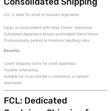
Consolidated Shipping
LCL is ideal for small to medium shipments:
Cargo is consolidated with other clients’ shipments
Scheduled departures ensure predictable transit times
Professionally packed to minimize handling risks
Benefits:
Lower shipping costs for small quantities
Flexible scheduling
Suitable for cross-border e-commerce or sample
shipments
FCL: Dedicated