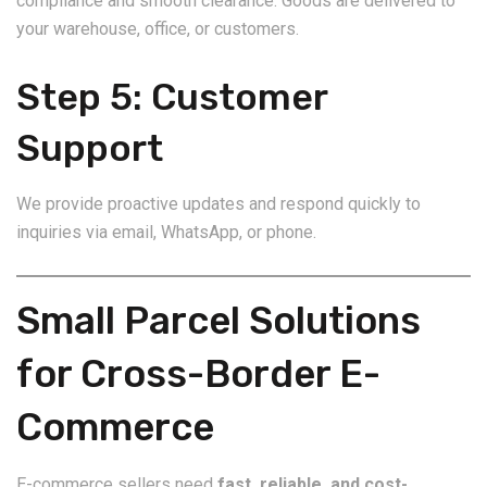
compliance and smooth clearance. Goods are delivered to
your warehouse, office, or customers.
Step 5: Customer
Support
We provide proactive updates and respond quickly to
inquiries via email, WhatsApp, or phone.
Small Parcel Solutions
for Cross-Border E-
Commerce
E-commerce sellers need
fast, reliable, and cost-