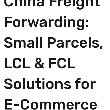
China Freight
Forwarding:
Small Parcels,
LCL & FCL
Solutions for
E-Commerce