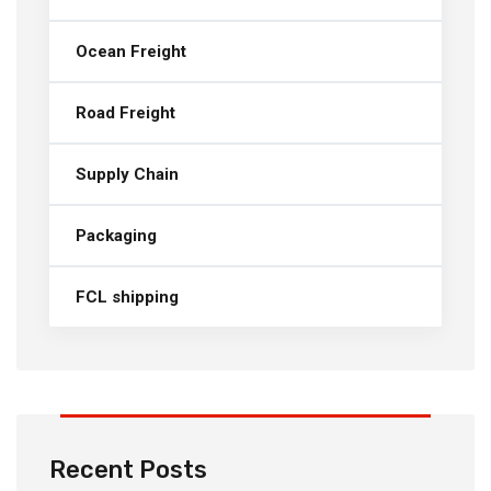
Ocean Freight
Road Freight
Supply Chain
Packaging
FCL shipping
Recent Posts