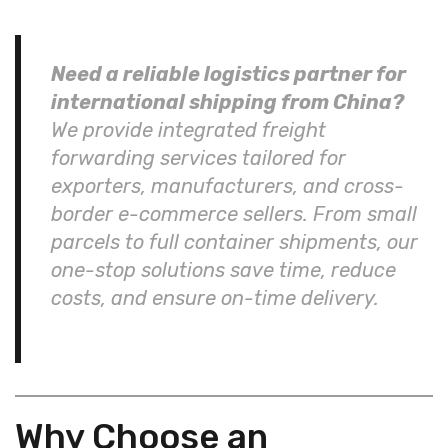
Need a reliable logistics partner for
international shipping from China?
We provide integrated freight
forwarding services tailored for
exporters, manufacturers, and cross-
border e-commerce sellers. From small
parcels to full container shipments, our
one-stop solutions save time, reduce
costs, and ensure on-time delivery.
Why Choose an