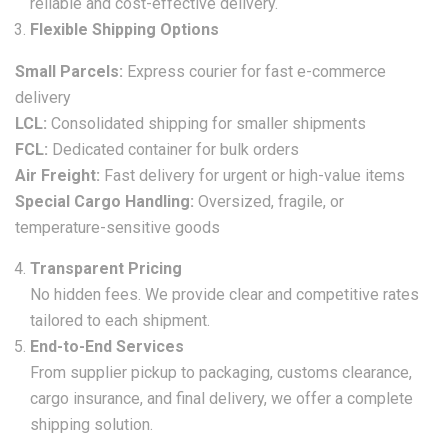
reliable and cost-effective delivery.
Flexible Shipping Options
Small Parcels:
Express courier for fast e-commerce
delivery
LCL:
Consolidated shipping for smaller shipments
FCL:
Dedicated container for bulk orders
Air Freight:
Fast delivery for urgent or high-value items
Special Cargo Handling:
Oversized, fragile, or
temperature-sensitive goods
Transparent Pricing
No hidden fees. We provide clear and competitive rates
tailored to each shipment.
End-to-End Services
From supplier pickup to packaging, customs clearance,
cargo insurance, and final delivery, we offer a complete
shipping solution.