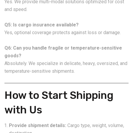
Yes. We provide multi-modal solutions optimized for cost
and speed.
Q5: Is cargo insurance available?
Yes, optional coverage protects against loss or damage.
Q6: Can you handle fragile or temperature-sensitive
goods?
Absolutely. We specialize in delicate, heavy, oversized, and
temperature-sensitive shipments.
How to Start Shipping
with Us
Provide shipment details:
Cargo type, weight, volume,