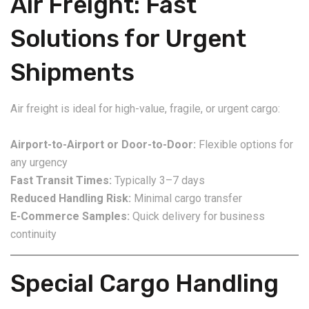
Air Freight: Fast
Solutions for Urgent
Shipments
Air freight is ideal for high-value, fragile, or urgent cargo:
Airport-to-Airport or Door-to-Door:
Flexible options for
any urgency
Fast Transit Times:
Typically 3–7 days
Reduced Handling Risk:
Minimal cargo transfer
E-Commerce Samples:
Quick delivery for business
continuity
Special Cargo Handling