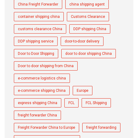
China Freight Forwarder
china shipping agent
container shipping china
Customs Clearance
customs clearance China
DDP shipping China
DDP shipping service
door-to-door delivery
Door to Door Shipping
door to door shipping China
Door to door shipping from China
e-commerce logistics china
e-commerce shipping China
Europe
express shipping China
FCL
FCL Shipping
freight forwarder China
Freight Forwarder China to Europe
freight forwarding