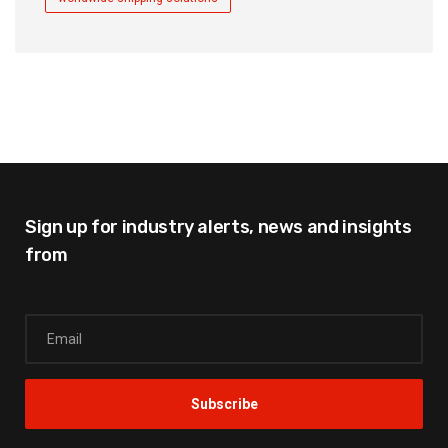
Sign up for industry alerts,
news and insights
from