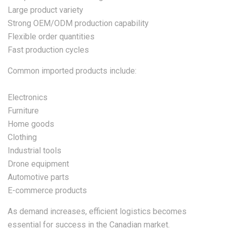
Large product variety
Strong OEM/ODM production capability
Flexible order quantities
Fast production cycles
Common imported products include:
Electronics
Furniture
Home goods
Clothing
Industrial tools
Drone equipment
Automotive parts
E-commerce products
As demand increases, efficient logistics becomes
essential for success in the Canadian market.