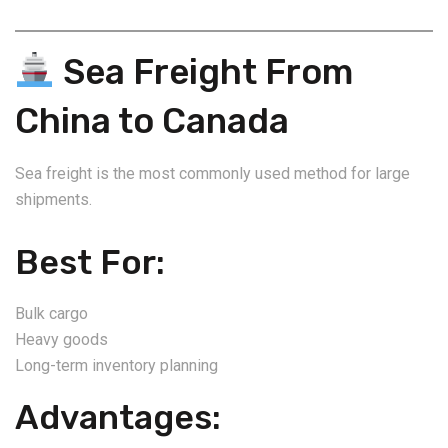
Sea Freight From
China to Canada
Sea freight is the most commonly used method for large
shipments.
Best For:
Bulk cargo
Heavy goods
Long-term inventory planning
Advantages: