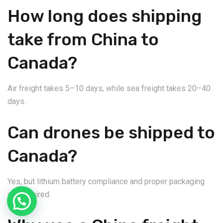
How long does shipping
take from China to
Canada?
Air freight takes 5–10 days, while sea freight takes 20–40
days.
Can drones be shipped to
Canada?
Yes, but lithium battery compliance and proper packaging
are required.