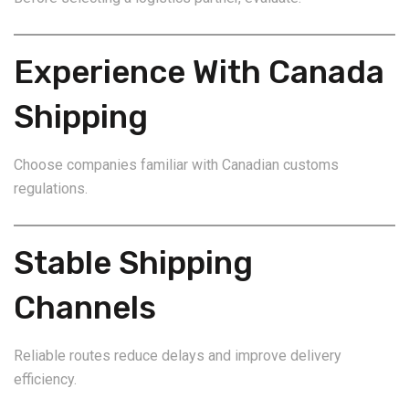
Experience With Canada
Shipping
Choose companies familiar with Canadian customs
regulations.
Stable Shipping
Channels
Reliable routes reduce delays and improve delivery
efficiency.