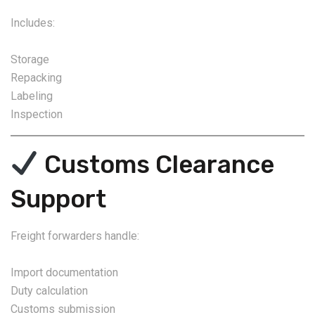
Includes:
Storage
Repacking
Labeling
Inspection
Customs Clearance
Support
Freight forwarders handle:
Import documentation
Duty calculation
Customs submission