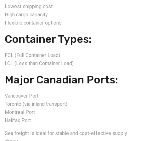
Lowest shipping cost
High cargo capacity
Flexible container options
Container Types:
FCL (Full Container Load)
LCL (Less than Container Load)
Major Canadian Ports:
Vancouver Port
Toronto (via inland transport)
Montreal Port
Halifax Port
Sea freight is ideal for stable and cost-effective supply