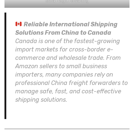
China Freight Forwarding
Reliable International Shipping
Solutions From China to Canada
Canada is one of the fastest-growing
import markets for cross-border e-
commerce and wholesale trade. From
Amazon sellers to small business
importers, many companies rely on
professional China freight forwarders to
manage safe, fast, and cost-effective
shipping solutions.