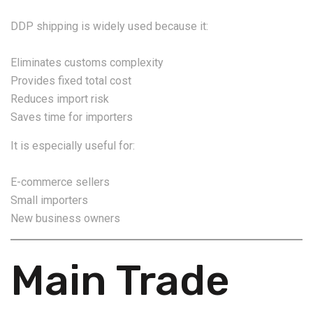
DDP shipping is widely used because it:
Eliminates customs complexity
Provides fixed total cost
Reduces import risk
Saves time for importers
It is especially useful for:
E-commerce sellers
Small importers
New business owners
Main Trade