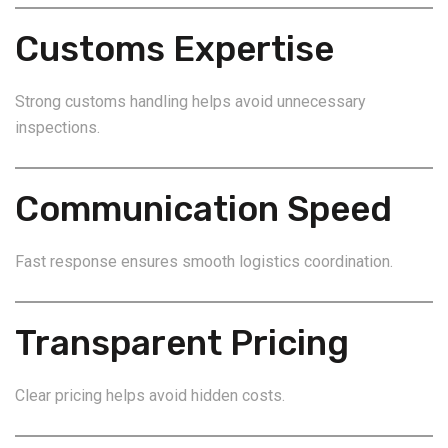
Customs Expertise
Strong customs handling helps avoid unnecessary
inspections.
Communication Speed
Fast response ensures smooth logistics coordination.
Transparent Pricing
Clear pricing helps avoid hidden costs.