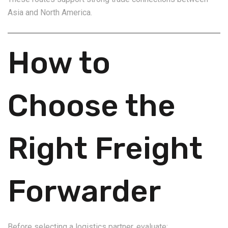
Asia and North America.
How to
Choose the
Right Freight
Forwarder
Before selecting a logistics partner, evaluate: