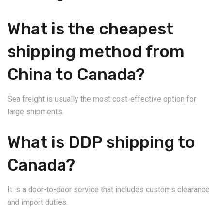
What is the cheapest
shipping method from
China to Canada?
Sea freight is usually the most cost-effective option for
large shipments.
What is DDP shipping to
Canada?
It is a door-to-door service that includes customs clearance
and import duties.