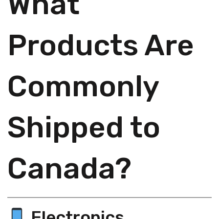
What
Products Are
Commonly
Shipped to
Canada?
Electronics