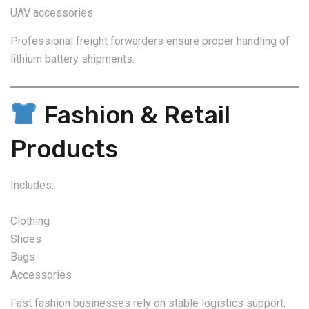
UAV accessories
Professional freight forwarders ensure proper handling of
lithium battery shipments.
Fashion & Retail
Products
Includes:
Clothing
Shoes
Bags
Accessories
Fast fashion businesses rely on stable logistics support.