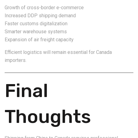
Growth of cross-border e-commerce
Increased DDP shipping demand
Faster customs digitalization
Smarter warehouse systems
Expansion of air freight capacity
Efficient logistics will remain essential for Canada
importers.
Final
Thoughts