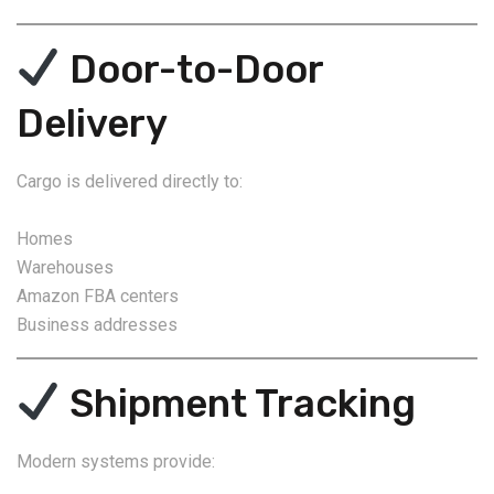
Door-to-Door
Delivery
Cargo is delivered directly to:
Homes
Warehouses
Amazon FBA centers
Business addresses
Shipment Tracking
Modern systems provide: