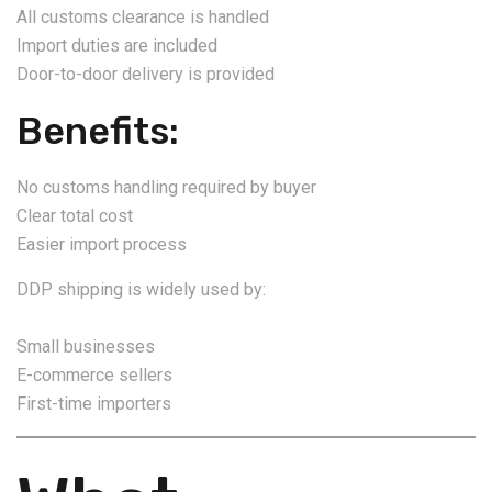
All customs clearance is handled
Import duties are included
Door-to-door delivery is provided
Benefits:
No customs handling required by buyer
Clear total cost
Easier import process
DDP shipping is widely used by:
Small businesses
E-commerce sellers
First-time importers