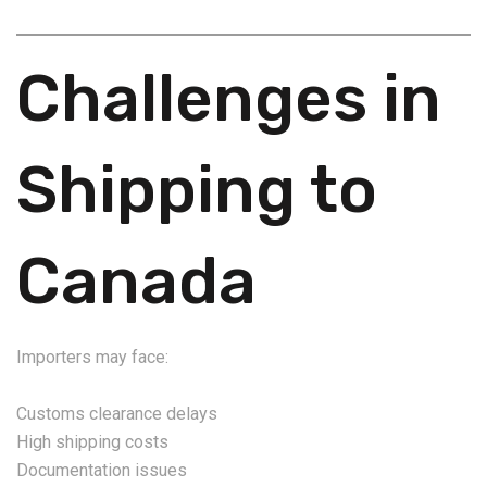
Challenges in
Shipping to
Canada
Importers may face:
Customs clearance delays
High shipping costs
Documentation issues