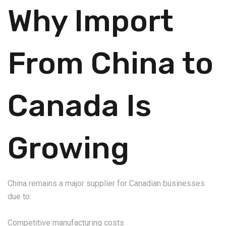
Why Import
From China to
Canada Is
Growing
China remains a major supplier for Canadian businesses
due to:
Competitive manufacturing costs