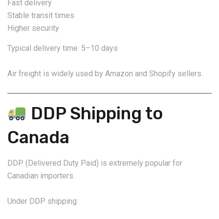
Fast delivery
Stable transit times
Higher security
Typical delivery time: 5–10 days
Air freight is widely used by Amazon and Shopify sellers.
DDP Shipping to
Canada
DDP (Delivered Duty Paid) is extremely popular for
Canadian importers.
Under DDP shipping: