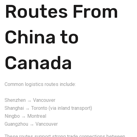
Routes From
China to
Canada
Common logistics routes include:
Shenzhen → Vancouver
Shanghai → Toronto (via inland transport)
Ningbo → Montreal
Guangzhou → Vancouver
These routes support strong trade connections between