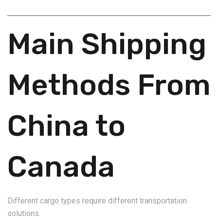
Main Shipping
Methods From
China to
Canada
Different cargo types require different transportation
solutions.