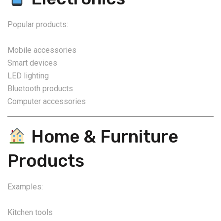
Popular products:
Mobile accessories
Smart devices
LED lighting
Bluetooth products
Computer accessories
Home & Furniture
Products
Examples:
Kitchen tools