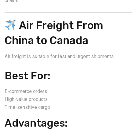
chains.
Air Freight From
China to Canada
Air freight is suitable for fast and urgent shipments.
Best For:
E-commerce orders
High-value products
Time-sensitive cargo
Advantages: