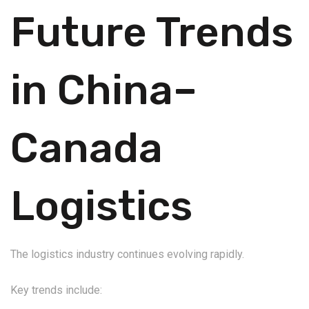
Future Trends
in China–
Canada
Logistics
The logistics industry continues evolving rapidly.
Key trends include: