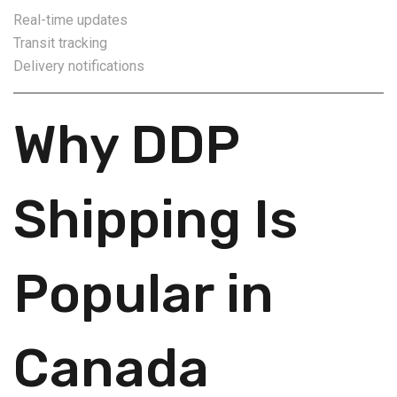
Real-time updates
Transit tracking
Delivery notifications
Why DDP
Shipping Is
Popular in
Canada