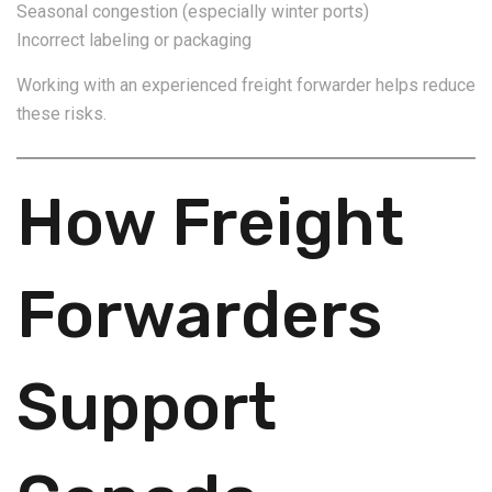
Seasonal congestion (especially winter ports)
Incorrect labeling or packaging
Working with an experienced freight forwarder helps reduce
these risks.
How Freight
Forwarders
Support