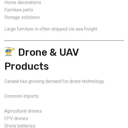
Home decorations
Furniture parts
Storage solutions
Large furniture is often shipped via sea freight.
Drone & UAV
Products
Canada has growing demand for drone technology.
Common imports:
Agricultural drones
FPV drones
Drone batteries