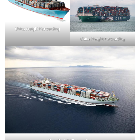
China Freight Forwarding
China Freight Forwarding