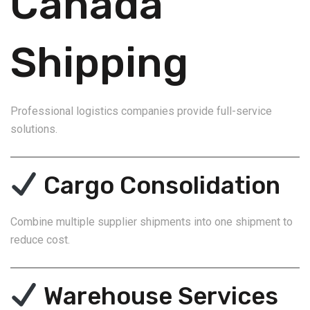
Canada
Shipping
Professional logistics companies provide full-service
solutions.
Cargo Consolidation
Combine multiple supplier shipments into one shipment to
reduce cost.
Warehouse Services