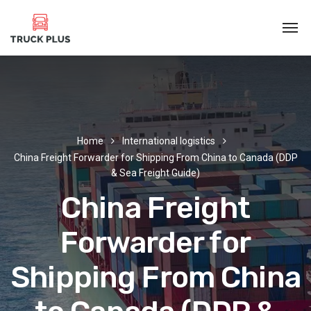
Home
International logistics
China Freight Forwarder for Shipping From China to Canada (DDP
& Sea Freight Guide)
China Freight
Forwarder for
Shipping From China