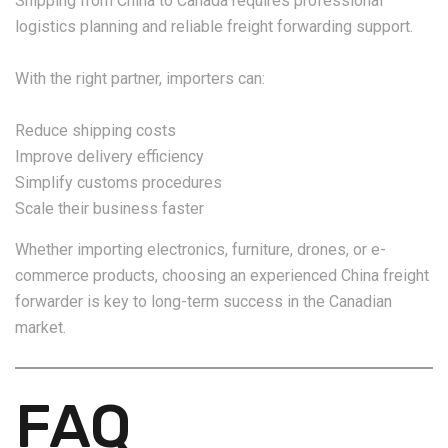
Shipping from China to Canada requires professional
logistics planning and reliable freight forwarding support.
With the right partner, importers can:
Reduce shipping costs
Improve delivery efficiency
Simplify customs procedures
Scale their business faster
Whether importing electronics, furniture, drones, or e-
commerce products, choosing an experienced China freight
forwarder is key to long-term success in the Canadian
market.
FAQ