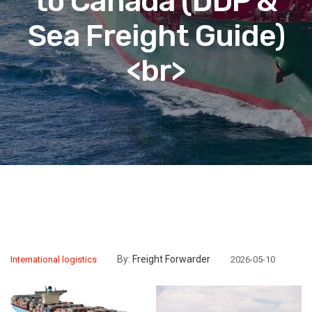
to Canada (DDP &
Sea Freight Guide)
<br>
By:
Freight Forwarder
International logistics
2026-05-10