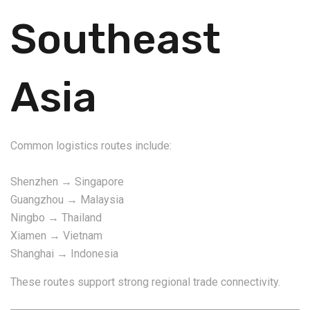
Southeast
Asia
Common logistics routes include:
Shenzhen → Singapore
Guangzhou → Malaysia
Ningbo → Thailand
Xiamen → Vietnam
Shanghai → Indonesia
These routes support strong regional trade connectivity.