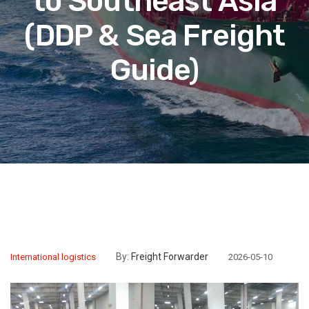
to Southeast Asia
(DDP & Sea Freight
Guide)
By:
Freight Forwarder
International logistics
2026-05-10