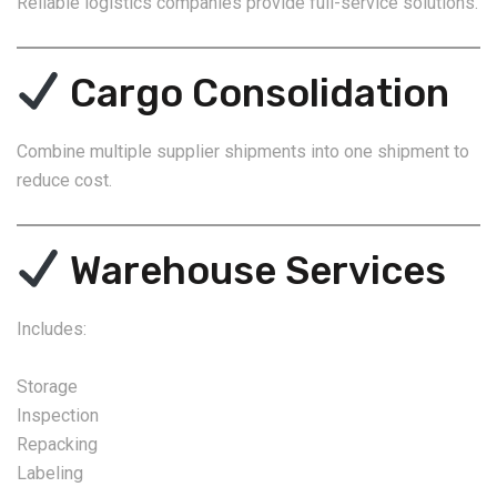
Reliable logistics companies provide full-service solutions.
Cargo Consolidation
Combine multiple supplier shipments into one shipment to
reduce cost.
Warehouse Services
Includes:
Storage
Inspection
Repacking
Labeling