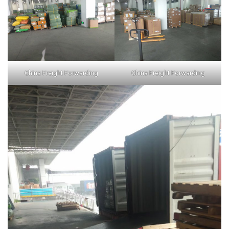
China Freight Forwarding
China Freight Forwarding