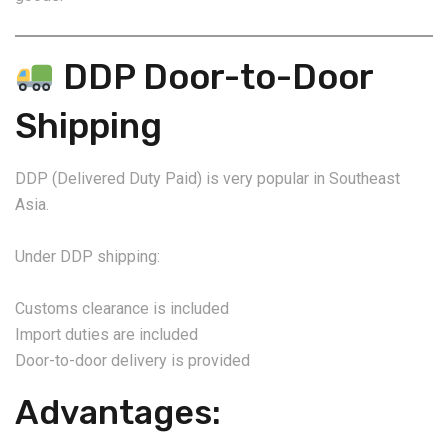
DDP Door-to-Door
Shipping
DDP (Delivered Duty Paid) is very popular in Southeast
Asia.
Under DDP shipping:
Customs clearance is included
Import duties are included
Door-to-door delivery is provided
Advantages: