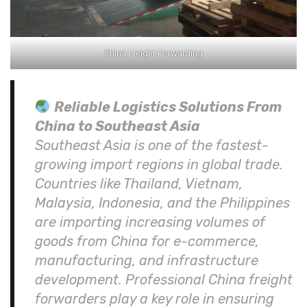
China Freight Forwarding
Reliable Logistics Solutions From
China to Southeast Asia
Southeast Asia is one of the fastest-
growing import regions in global trade.
Countries like Thailand, Vietnam,
Malaysia, Indonesia, and the Philippines
are importing increasing volumes of
goods from China for e-commerce,
manufacturing, and infrastructure
development. Professional China freight
forwarders play a key role in ensuring