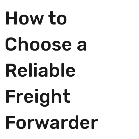
How to
Choose a
Reliable
Freight
Forwarder