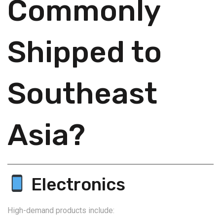
Commonly
Shipped to
Southeast
Asia?
Electronics
High-demand products include: