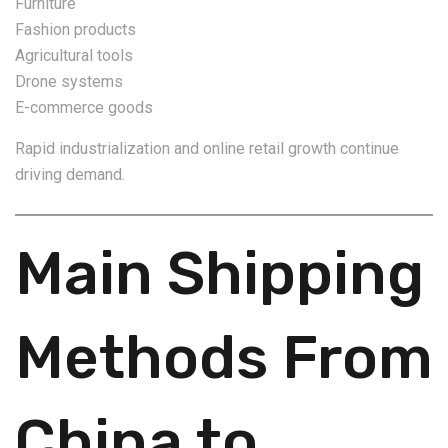
Furniture
Fashion products
Agricultural tools
Drone systems
E-commerce goods
Rapid industrialization and online retail growth continue
driving demand.
Main Shipping
Methods From
China to