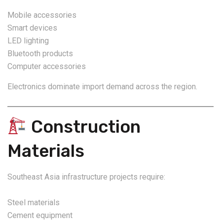
Mobile accessories
Smart devices
LED lighting
Bluetooth products
Computer accessories
Electronics dominate import demand across the region.
Construction
Materials
Southeast Asia infrastructure projects require:
Steel materials
Cement equipment