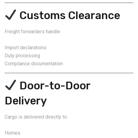
Customs Clearance
Freight forwarders handle:
Import declarations
Duty processing
Compliance documentation
Door-to-Door
Delivery
Cargo is delivered directly to:
Homes