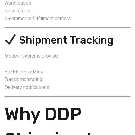
Warehouses
Retail stores
E-commerce fulfillment centers
Shipment Tracking
Modern systems provide:
Real-time updates
Transit monitoring
Delivery notifications
Why DDP