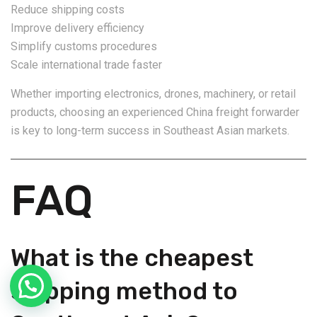
Reduce shipping costs
Improve delivery efficiency
Simplify customs procedures
Scale international trade faster
Whether importing electronics, drones, machinery, or retail
products, choosing an experienced China freight forwarder
is key to long-term success in Southeast Asian markets.
FAQ
What is the cheapest
shipping method to