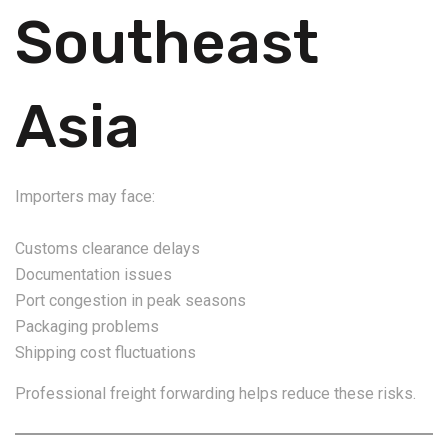
Southeast
Asia
Importers may face:
Customs clearance delays
Documentation issues
Port congestion in peak seasons
Packaging problems
Shipping cost fluctuations
Professional freight forwarding helps reduce these risks.