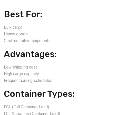
Best For:
Bulk cargo
Heavy goods
Cost-sensitive shipments
Advantages:
Low shipping cost
High cargo capacity
Frequent sailing schedules
Container Types:
FCL (Full Container Load)
LCL (Less than Container Load)