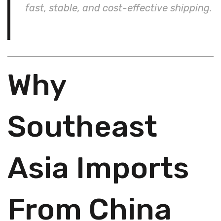
fast, stable, and cost-effective shipping.
Why
Southeast
Asia Imports
From China