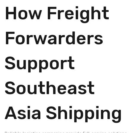
How Freight
Forwarders
Support
Southeast
Asia Shipping