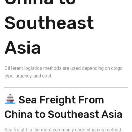
Southeast
Asia
Different logistics methods are used depending on cargo
type, urgency, and cost.
Sea Freight From
China to Southeast Asia
Sea freight is the most commonly used shipping method.