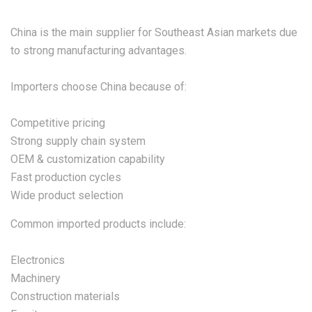
China is the main supplier for Southeast Asian markets due
to strong manufacturing advantages.
Importers choose China because of:
Competitive pricing
Strong supply chain system
OEM & customization capability
Fast production cycles
Wide product selection
Common imported products include:
Electronics
Machinery
Construction materials