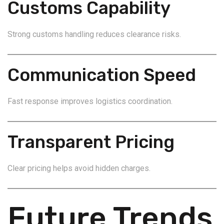
Customs Capability
Strong customs handling reduces clearance risks.
Communication Speed
Fast response improves logistics coordination.
Transparent Pricing
Clear pricing helps avoid hidden charges.
Future Trends