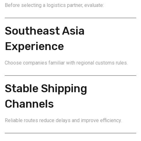
Before selecting a logistics partner, evaluate:
Southeast Asia
Experience
Choose companies familiar with regional customs rules.
Stable Shipping
Channels
Reliable routes reduce delays and improve efficiency.