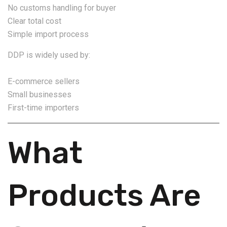
No customs handling for buyer
Clear total cost
Simple import process
DDP is widely used by:
E-commerce sellers
Small businesses
First-time importers
What
Products Are