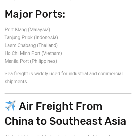
Major Ports:
Port Klang (Malaysia)
Tanjung Priok (Indonesia)
Laem Chabang (Thailand)
Ho Chi Minh Port (Vietnam)
Manila Port (Philippines)
Sea freight is widely used for industrial and commercial
shipments.
Air Freight From
China to Southeast Asia