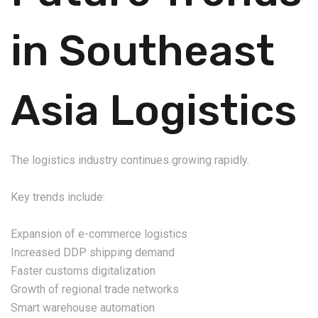
in Southeast
Asia Logistics
The logistics industry continues growing rapidly.
Key trends include:
Expansion of e-commerce logistics
Increased DDP shipping demand
Faster customs digitalization
Growth of regional trade networks
Smart warehouse automation