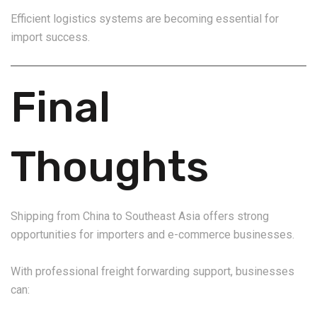
Efficient logistics systems are becoming essential for
import success.
Final
Thoughts
Shipping from China to Southeast Asia offers strong
opportunities for importers and e-commerce businesses.
With professional freight forwarding support, businesses
can: