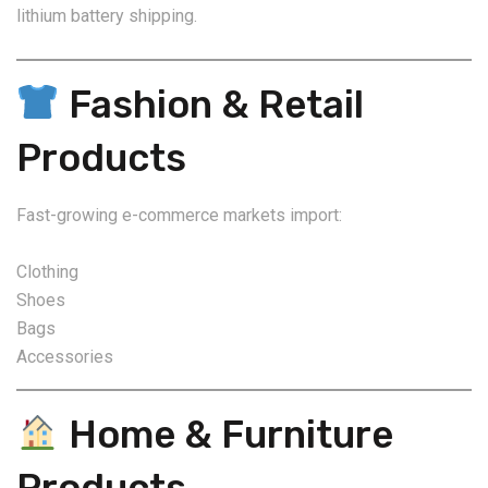
lithium battery shipping.
Fashion & Retail
Products
Fast-growing e-commerce markets import:
Clothing
Shoes
Bags
Accessories
Home & Furniture
Products