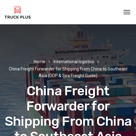
Home
International logistics
China Freight Forwarder for Shipping From China to Southeast
Asia (DDP & Sea Freight Guide)
China Freight
Forwarder for
Shipping From China