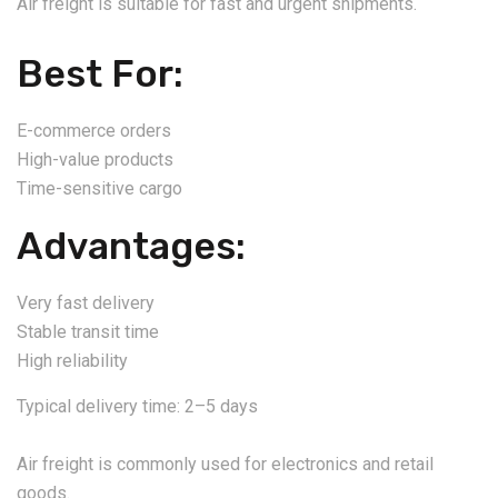
Air freight is suitable for fast and urgent shipments.
Best For:
E-commerce orders
High-value products
Time-sensitive cargo
Advantages:
Very fast delivery
Stable transit time
High reliability
Typical delivery time: 2–5 days
Air freight is commonly used for electronics and retail
goods.