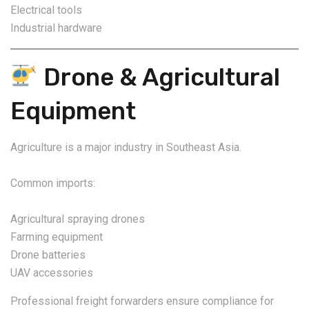
Electrical tools
Industrial hardware
Drone & Agricultural
Equipment
Agriculture is a major industry in Southeast Asia.
Common imports:
Agricultural spraying drones
Farming equipment
Drone batteries
UAV accessories
Professional freight forwarders ensure compliance for