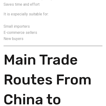
Saves time and effort
It is especially suitable for:
Small importers
E-commerce sellers
New buyers
Main Trade
Routes From
China to