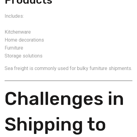
Includes:
Kitchenware
Home decorations
Furniture
Storage solutions
Sea freight is commonly used for bulky furniture shipments.
Challenges in
Shipping to