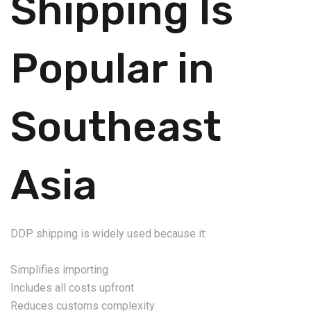
Shipping Is
Popular in
Southeast
Asia
DDP shipping is widely used because it:
Simplifies importing
Includes all costs upfront
Reduces customs complexity