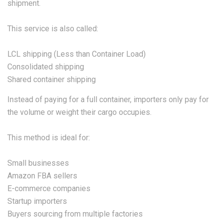
shipment.
This service is also called:
LCL shipping (Less than Container Load)
Consolidated shipping
Shared container shipping
Instead of paying for a full container, importers only pay for
the volume or weight their cargo occupies.
This method is ideal for:
Small businesses
Amazon FBA sellers
E-commerce companies
Startup importers
Buyers sourcing from multiple factories