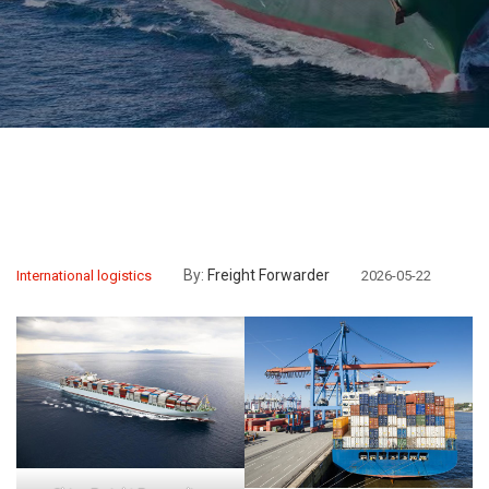
By:
Freight Forwarder
International logistics
2026-05-22