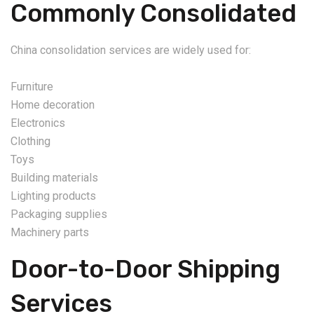
Commonly Consolidated
China consolidation services are widely used for:
Furniture
Home decoration
Electronics
Clothing
Toys
Building materials
Lighting products
Packaging supplies
Machinery parts
Door-to-Door Shipping
Services