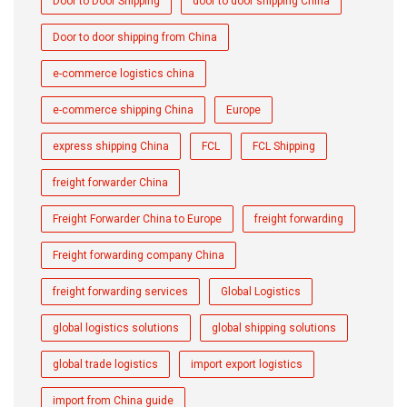
Door to Door Shipping
door to door shipping China
Door to door shipping from China
e-commerce logistics china
e-commerce shipping China
Europe
express shipping China
FCL
FCL Shipping
freight forwarder China
Freight Forwarder China to Europe
freight forwarding
Freight forwarding company China
freight forwarding services
Global Logistics
global logistics solutions
global shipping solutions
global trade logistics
import export logistics
import from China guide