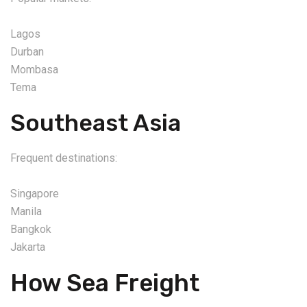
Lagos
Durban
Mombasa
Tema
Southeast Asia
Frequent destinations:
Singapore
Manila
Bangkok
Jakarta
How Sea Freight