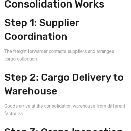
Consolidation Works
Step 1: Supplier
Coordination
The freight forwarder contacts suppliers and arranges
cargo collection.
Step 2: Cargo Delivery to
Warehouse
Goods arrive at the consolidation warehouse from different
factories.