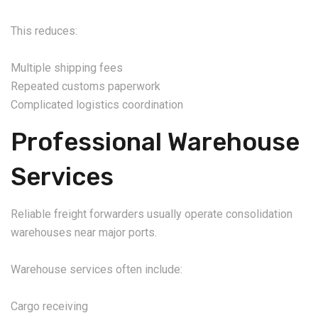
This reduces:
Multiple shipping fees
Repeated customs paperwork
Complicated logistics coordination
Professional Warehouse
Services
Reliable freight forwarders usually operate consolidation
warehouses near major ports.
Warehouse services often include:
Cargo receiving