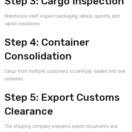
Step 3: Cargo Inspection
Warehouse staff inspect packaging, labels, quantity, and
carton conditions.
Step 4: Container
Consolidation
Cargo from multiple customers is carefully loaded into one
container.
Step 5: Export Customs
Clearance
The shipping company prepares export documents and