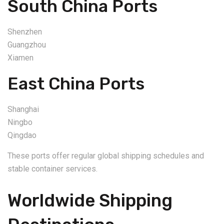
South China Ports
Shenzhen
Guangzhou
Xiamen
East China Ports
Shanghai
Ningbo
Qingdao
These ports offer regular global shipping schedules and
stable container services.
Worldwide Shipping