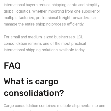
international buyers reduce shipping costs and simplify
global logistics. Whether importing from one supplier or
multiple factories, professional freight forwarders can
manage the entire shipping process efficiently.
For small and medium-sized businesses, LCL
consolidation remains one of the most practical
international shipping solutions available today.
FAQ
What is cargo
consolidation?
Cargo consolidation combines multiple shipments into one