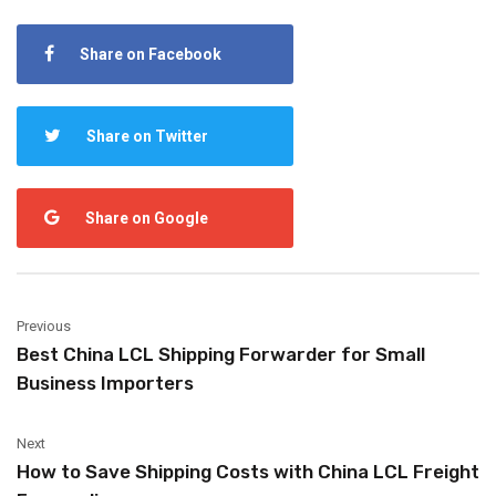
Share on Facebook
Share on Twitter
Share on Google
Previous
Best China LCL Shipping Forwarder for Small
Business Importers
Next
How to Save Shipping Costs with China LCL Freight