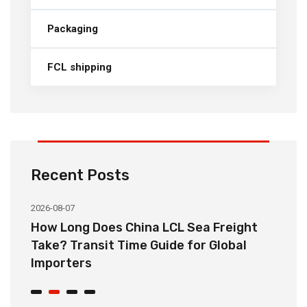
Packaging
FCL shipping
Recent Posts
2026-08-07
20
How Long Does China LCL Sea Freight
C
Take? Transit Time Guide for Global
S
Importers
B