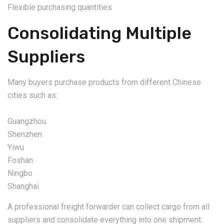
Flexible purchasing quantities
Consolidating Multiple
Suppliers
Many buyers purchase products from different Chinese
cities such as:
Guangzhou
Shenzhen
Yiwu
Foshan
Ningbo
Shanghai
A professional freight forwarder can collect cargo from all
suppliers and consolidate everything into one shipment.