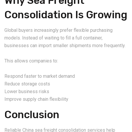
Why Sea Freight
Consolidation Is Growing
Global buyers increasingly prefer flexible purchasing
models. Instead of waiting to fill a full container,
businesses can import smaller shipments more frequently.
This allows companies to:
Respond faster to market demand
Reduce storage costs
Lower business risks
Improve supply chain flexibility
Conclusion
Reliable China sea freight consolidation services help