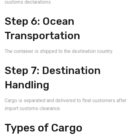
customs declarations.
Step 6: Ocean
Transportation
The container is shipped to the destination country.
Step 7: Destination
Handling
Cargo is separated and delivered to final customers after
import customs clearance.
Types of Cargo