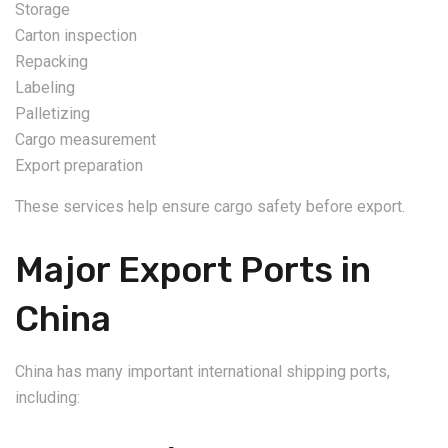
Storage
Carton inspection
Repacking
Labeling
Palletizing
Cargo measurement
Export preparation
These services help ensure cargo safety before export.
Major Export Ports in
China
China has many important international shipping ports,
including: