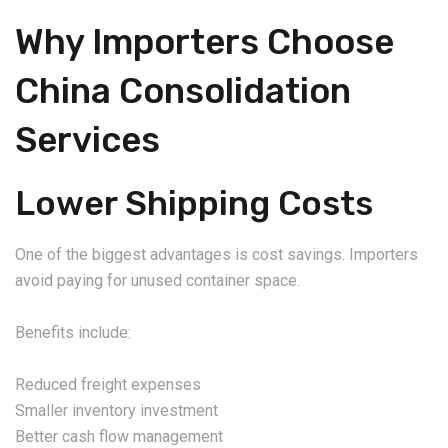
Why Importers Choose
China Consolidation
Services
Lower Shipping Costs
One of the biggest advantages is cost savings. Importers
avoid paying for unused container space.
Benefits include:
Reduced freight expenses
Smaller inventory investment
Better cash flow management