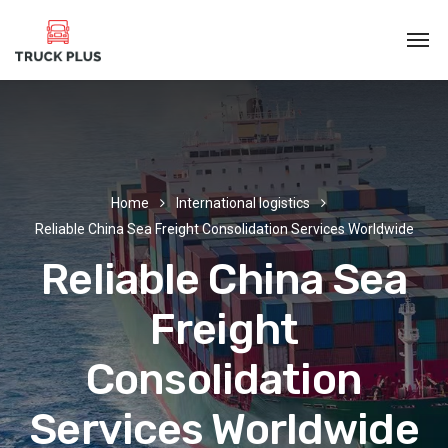
Home
International logistics
Reliable China Sea Freight Consolidation Services Worldwide
Reliable China Sea
Freight
Consolidation
Services Worldwide