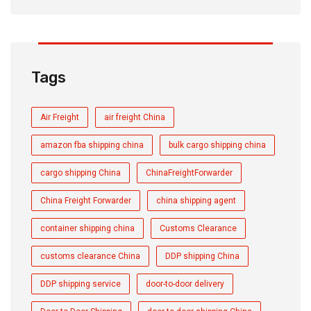
Tags
Air Freight
air freight China
amazon fba shipping china
bulk cargo shipping china
cargo shipping China
ChinaFreightForwarder
China Freight Forwarder
china shipping agent
container shipping china
Customs Clearance
customs clearance China
DDP shipping China
DDP shipping service
door-to-door delivery