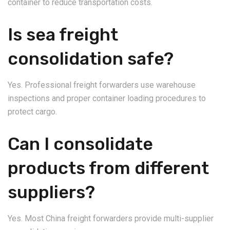
container to reduce transportation costs.
Is sea freight
consolidation safe?
Yes. Professional freight forwarders use warehouse
inspections and proper container loading procedures to
protect cargo.
Can I consolidate
products from different
suppliers?
Yes. Most China freight forwarders provide multi-supplier