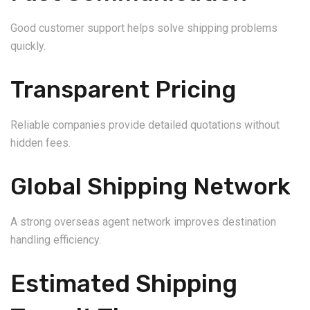
Good customer support helps solve shipping problems
quickly.
Transparent Pricing
Reliable companies provide detailed quotations without
hidden fees.
Global Shipping Network
A strong overseas agent network improves destination
handling efficiency.
Estimated Shipping