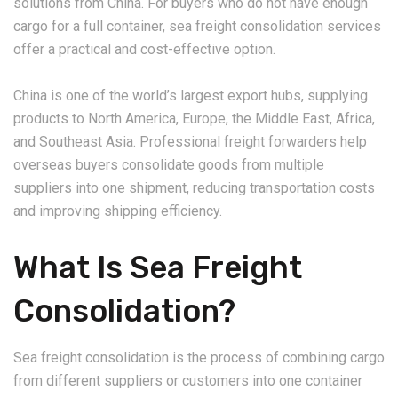
solutions from China. For buyers who do not have enough
cargo for a full container, sea freight consolidation services
offer a practical and cost-effective option.
China is one of the world’s largest export hubs, supplying
products to North America, Europe, the Middle East, Africa,
and Southeast Asia. Professional freight forwarders help
overseas buyers consolidate goods from multiple
suppliers into one shipment, reducing transportation costs
and improving shipping efficiency.
What Is Sea Freight
Consolidation?
Sea freight consolidation is the process of combining cargo
from different suppliers or customers into one container