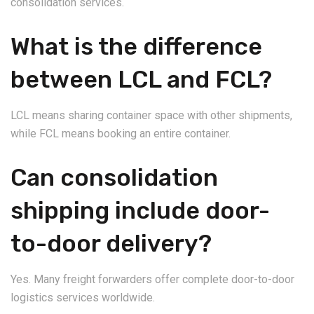
consolidation services.
What is the difference
between LCL and FCL?
LCL means sharing container space with other shipments,
while FCL means booking an entire container.
Can consolidation
shipping include door-
to-door delivery?
Yes. Many freight forwarders offer complete door-to-door
logistics services worldwide.