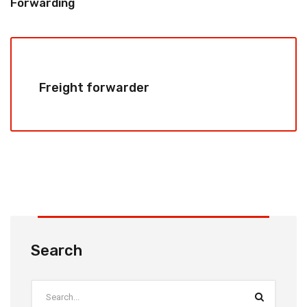
Forwarding
Freight forwarder
Search