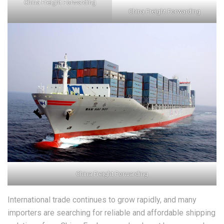
China Freight Forwarding
China Freight Forwarding
China Freight Forwarding
International trade continues to grow rapidly, and many
importers are searching for reliable and affordable shipping