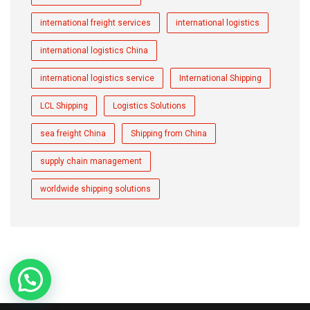
international freight services
international logistics
international logistics China
international logistics service
International Shipping
LCL Shipping
Logistics Solutions
sea freight China
Shipping from China
supply chain management
worldwide shipping solutions