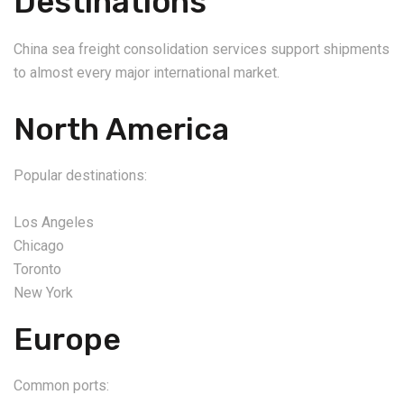
Destinations
China sea freight consolidation services support shipments
to almost every major international market.
North America
Popular destinations:
Los Angeles
Chicago
Toronto
New York
Europe
Common ports: