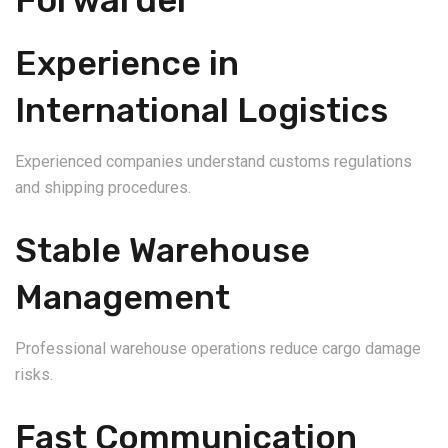
Forwarder
Experience in
International Logistics
Experienced companies understand customs regulations
and shipping procedures.
Stable Warehouse
Management
Professional warehouse operations reduce cargo damage
risks.
Fast Communication