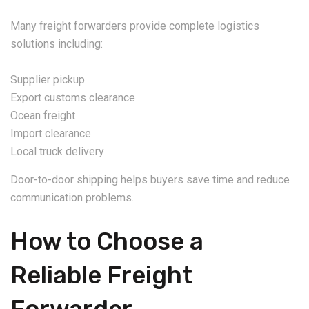
Many freight forwarders provide complete logistics
solutions including:
Supplier pickup
Export customs clearance
Ocean freight
Import clearance
Local truck delivery
Door-to-door shipping helps buyers save time and reduce
communication problems.
How to Choose a
Reliable Freight