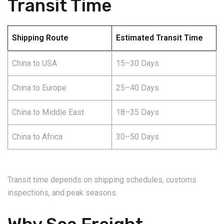
Transit Time
Shipping Route
Estimated Transit Time
China to USA
15–30 Days
China to Europe
25–40 Days
China to Middle East
18–35 Days
China to Africa
30–50 Days
Transit time depends on shipping schedules, customs
inspections, and peak seasons.