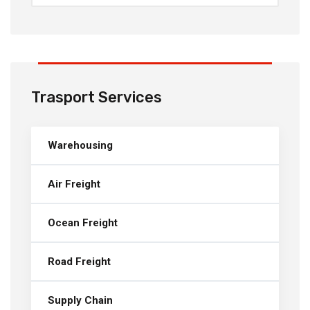
Trasport Services
Warehousing
Air Freight
Ocean Freight
Road Freight
Supply Chain