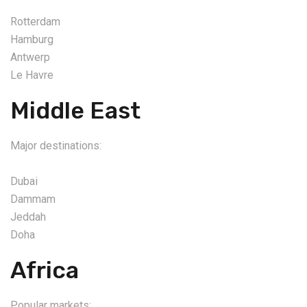
Rotterdam
Hamburg
Antwerp
Le Havre
Middle East
Major destinations:
Dubai
Dammam
Jeddah
Doha
Africa
Popular markets: