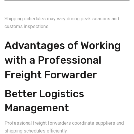
Shipping schedules may vary during peak seasons and
customs inspections.
Advantages of Working
with a Professional
Freight Forwarder
Better Logistics
Management
Professional freight forwarders coordinate suppliers and
shipping schedules efficiently.