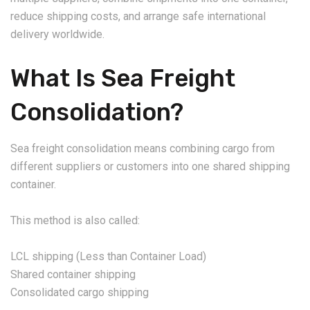
reduce shipping costs, and arrange safe international
delivery worldwide.
What Is Sea Freight
Consolidation?
Sea freight consolidation means combining cargo from
different suppliers or customers into one shared shipping
container.
This method is also called:
LCL shipping (Less than Container Load)
Shared container shipping
Consolidated cargo shipping