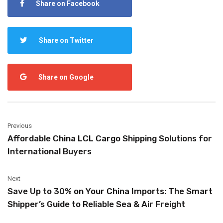
Share on Facebook
Share on Twitter
Share on Google
Previous
Affordable China LCL Cargo Shipping Solutions for
International Buyers
Next
Save Up to 30% on Your China Imports: The Smart
Shipper’s Guide to Reliable Sea & Air Freight