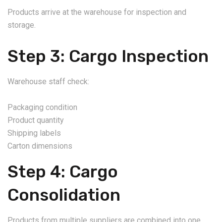
Products arrive at the warehouse for inspection and
storage.
Step 3: Cargo Inspection
Warehouse staff check:
Packaging condition
Product quantity
Shipping labels
Carton dimensions
Step 4: Cargo
Consolidation
Products from multiple suppliers are combined into one