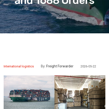
and 1688 Orders
By:
Freight Forwarder
International logistics
2026-05-22