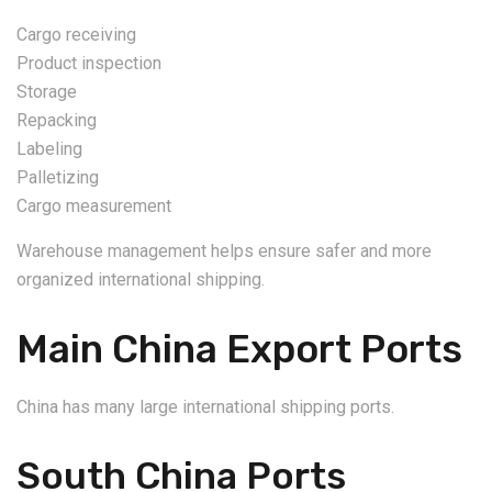
Cargo receiving
Product inspection
Storage
Repacking
Labeling
Palletizing
Cargo measurement
Warehouse management helps ensure safer and more
organized international shipping.
Main China Export Ports
China has many large international shipping ports.
South China Ports