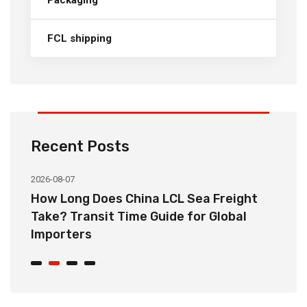
FCL shipping
Recent Posts
2026-08-07
20
How Long Does China LCL Sea Freight
C
Take? Transit Time Guide for Global
S
Importers
B