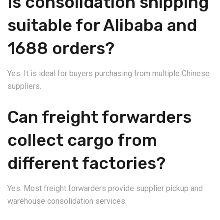
Is consolidation shipping
suitable for Alibaba and
1688 orders?
Yes. It is ideal for buyers purchasing from multiple Chinese
suppliers.
Can freight forwarders
collect cargo from
different factories?
Yes. Most freight forwarders provide supplier pickup and
warehouse consolidation services.