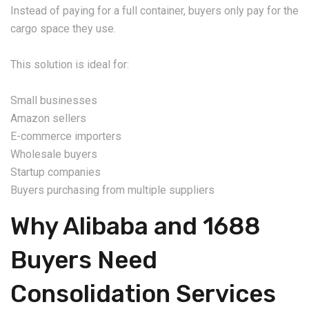
Instead of paying for a full container, buyers only pay for the
cargo space they use.
This solution is ideal for:
Small businesses
Amazon sellers
E-commerce importers
Wholesale buyers
Startup companies
Buyers purchasing from multiple suppliers
Why Alibaba and 1688
Buyers Need
Consolidation Services