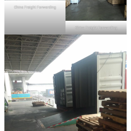
China Freight Forwarding
China Freight Forwarding