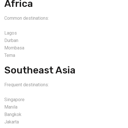
Africa
Common destinations:
Lagos
Durban
Mombasa
Tema
Southeast Asia
Frequent destinations:
Singapore
Manila
Bangkok
Jakarta