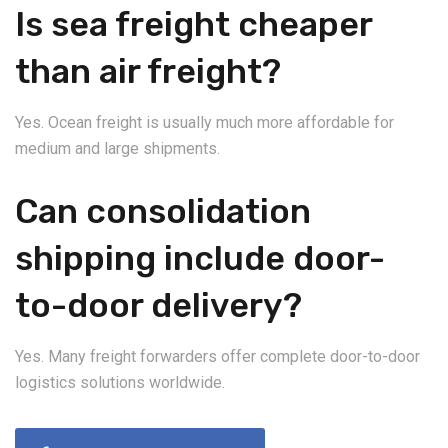
Is sea freight cheaper
than air freight?
Yes. Ocean freight is usually much more affordable for
medium and large shipments.
Can consolidation
shipping include door-
to-door delivery?
Yes. Many freight forwarders offer complete door-to-door
logistics solutions worldwide.