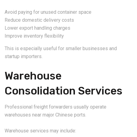
Avoid paying for unused container space
Reduce domestic delivery costs
Lower export handling charges
Improve inventory flexibility
This is especially useful for smaller businesses and
startup importers.
Warehouse
Consolidation Services
Professional freight forwarders usually operate
warehouses near major Chinese ports.
Warehouse services may include: