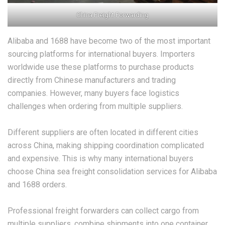
China Freight Forwarding
Alibaba and 1688 have become two of the most important
sourcing platforms for international buyers. Importers
worldwide use these platforms to purchase products
directly from Chinese manufacturers and trading
companies. However, many buyers face logistics
challenges when ordering from multiple suppliers.
Different suppliers are often located in different cities
across China, making shipping coordination complicated
and expensive. This is why many international buyers
choose China sea freight consolidation services for Alibaba
and 1688 orders.
Professional freight forwarders can collect cargo from
multiple suppliers, combine shipments into one container,