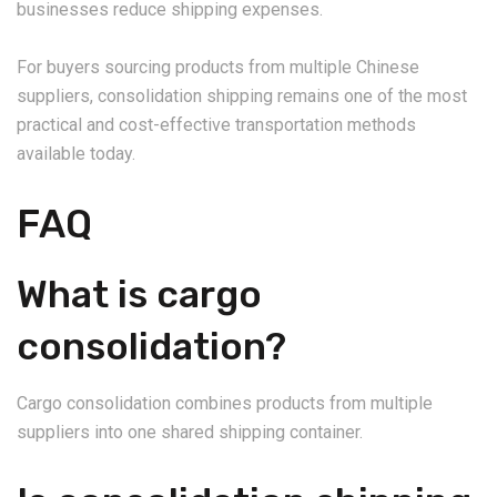
businesses reduce shipping expenses.
For buyers sourcing products from multiple Chinese
suppliers, consolidation shipping remains one of the most
practical and cost-effective transportation methods
available today.
FAQ
What is cargo
consolidation?
Cargo consolidation combines products from multiple
suppliers into one shared shipping container.