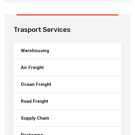
Trasport Services
Warehousing
Air Freight
Ocean Freight
Road Freight
Supply Chain
Packaging