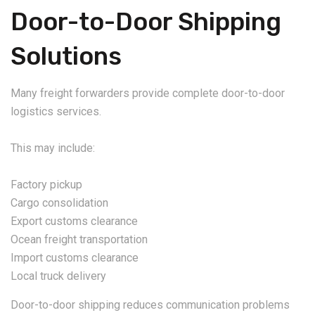
Door-to-Door Shipping
Solutions
Many freight forwarders provide complete door-to-door
logistics services.
This may include:
Factory pickup
Cargo consolidation
Export customs clearance
Ocean freight transportation
Import customs clearance
Local truck delivery
Door-to-door shipping reduces communication problems