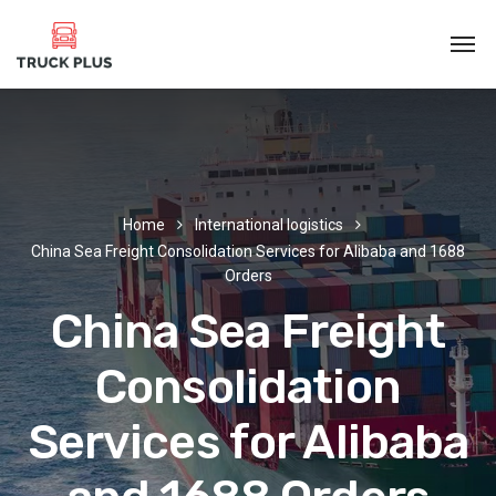
Home
International logistics
China Sea Freight Consolidation Services for Alibaba and 1688
Orders
China Sea Freight
Consolidation
Services for Alibaba