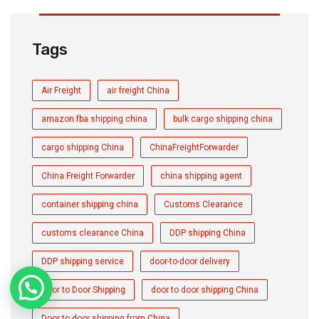
Tags
Air Freight
air freight China
amazon fba shipping china
bulk cargo shipping china
cargo shipping China
ChinaFreightForwarder
China Freight Forwarder
china shipping agent
container shipping china
Customs Clearance
customs clearance China
DDP shipping China
DDP shipping service
door-to-door delivery
Door to Door Shipping
door to door shipping China
Door to door shipping from China