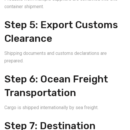
container shipment.
Step 5: Export Customs
Clearance
Shipping documents and customs declarations are
prepared.
Step 6: Ocean Freight
Transportation
Cargo is shipped internationally by sea freight.
Step 7: Destination