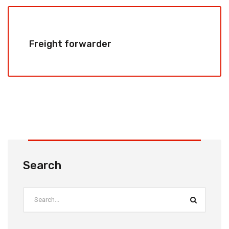
Freight forwarder
Search