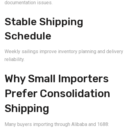
documentation issues.
Stable Shipping
Schedule
Weekly sailings improve inventory planning and delivery
reliability.
Why Small Importers
Prefer Consolidation
Shipping
Many buyers importing through Alibaba and 1688: