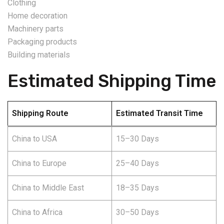
Clothing
Home decoration
Machinery parts
Packaging products
Building materials
Estimated Shipping Time
Shipping Route
Estimated Transit Time
China to USA
15–30 Days
China to Europe
25–40 Days
China to Middle East
18–35 Days
China to Africa
30–50 Days