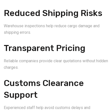
Reduced Shipping Risks
Warehouse inspections help reduce cargo damage and
shipping errors.
Transparent Pricing
Reliable companies provide clear quotations without hidden
charges.
Customs Clearance
Support
Experienced staff help avoid customs delays and