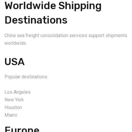
Worldwide Shipping
Destinations
China sea freight consolidation services support shipments
worldwide.
USA
Popular destinations:
Los Angeles
New York
Houston
Miami
Europe