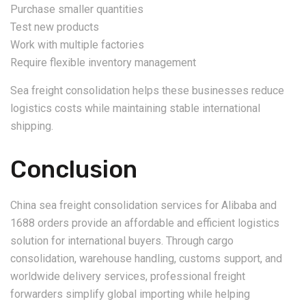
Purchase smaller quantities
Test new products
Work with multiple factories
Require flexible inventory management
Sea freight consolidation helps these businesses reduce
logistics costs while maintaining stable international
shipping.
Conclusion
China sea freight consolidation services for Alibaba and
1688 orders provide an affordable and efficient logistics
solution for international buyers. Through cargo
consolidation, warehouse handling, customs support, and
worldwide delivery services, professional freight
forwarders simplify global importing while helping