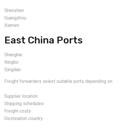
Shenzhen
Guangzhou
Xiamen
East China Ports
Shanghai
Ningbo
Qingdao
Freight forwarders select suitable ports depending on:
Supplier location
Shipping schedules
Freight costs
Destination country