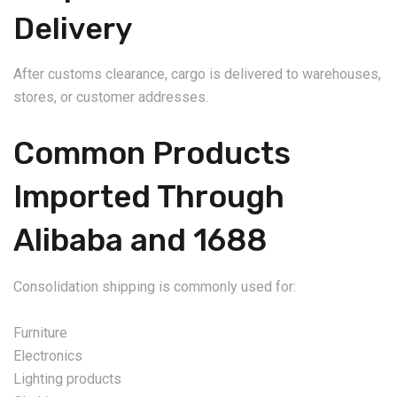
Delivery
After customs clearance, cargo is delivered to warehouses,
stores, or customer addresses.
Common Products
Imported Through
Alibaba and 1688
Consolidation shipping is commonly used for:
Furniture
Electronics
Lighting products