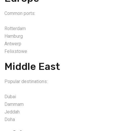
Common ports:
Rotterdam
Hamburg
Antwerp
Felixstowe
Middle East
Popular destinations:
Dubai
Dammam
Jeddah
Doha