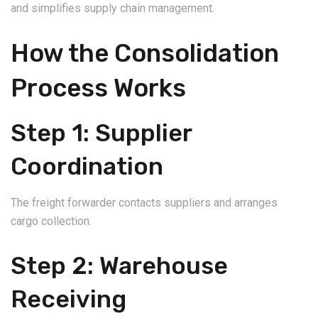
and simplifies supply chain management.
How the Consolidation
Process Works
Step 1: Supplier
Coordination
The freight forwarder contacts suppliers and arranges
cargo collection.
Step 2: Warehouse
Receiving