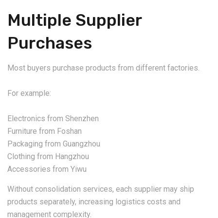
Multiple Supplier
Purchases
Most buyers purchase products from different factories.
For example:
Electronics from Shenzhen
Furniture from Foshan
Packaging from Guangzhou
Clothing from Hangzhou
Accessories from Yiwu
Without consolidation services, each supplier may ship
products separately, increasing logistics costs and
management complexity.