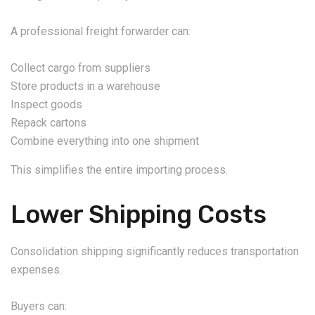
A professional freight forwarder can:
Collect cargo from suppliers
Store products in a warehouse
Inspect goods
Repack cartons
Combine everything into one shipment
This simplifies the entire importing process.
Lower Shipping Costs
Consolidation shipping significantly reduces transportation
expenses.
Buyers can: