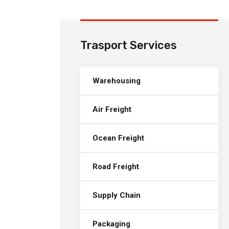
Trasport Services
Warehousing
Air Freight
Ocean Freight
Road Freight
Supply Chain
Packaging