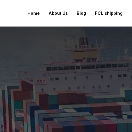
Home
About Us
Blog
FCL shipping