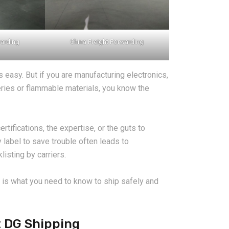
warding
China Freight Forwarding
s easy. But if you are manufacturing electronics,
teries or flammable materials, you know the
rtifications, the expertise, or the guts to
 label to save trouble often leads to
listing by carriers.
e is what you need to know to ship safely and
t DG Shipping