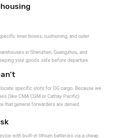
ehousing
cific inner boxes, cushioning, and outer
 warehouses in Shenzhen, Guangzhou, and
keeping your goods safe before departure.
an’t
llocate specific slots for DG cargo. Because we
lines (like CMA CGM or Cathay Pacific)
e that general forwarders are denied.
isk
evice with built-in lithium batteries via a cheap