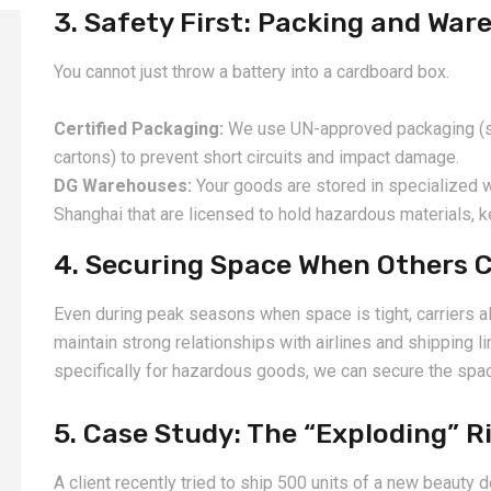
3. Safety First: Packing and War
You cannot just throw a battery into a cardboard box.
Certified Packaging:
We use UN-approved packaging (spe
cartons) to prevent short circuits and impact damage.
DG Warehouses:
Your goods are stored in specialized
Shanghai that are licensed to hold hazardous materials, 
4. Securing Space When Others C
Even during peak seasons when space is tight, carriers a
maintain strong relationships with airlines and shipping 
specifically for hazardous goods, we can secure the spac
5. Case Study: The “Exploding” R
A client recently tried to ship 500 units of a new beauty d