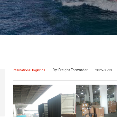
By:
Freight Forwarder
International logistics
2026-05-23