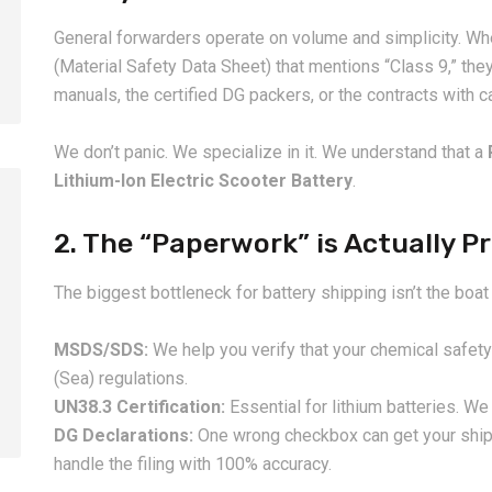
General forwarders operate on volume and simplicity. Wh
(Material Safety Data Sheet) that mentions “Class 9,” the
manuals, the certified DG packers, or the contracts with 
We don’t panic. We specialize in it. We understand that a
Lithium-Ion Electric Scooter Battery
.
2. The “Paperwork” is Actually P
2026-08-07
2026-08-07
The biggest bottleneck for battery shipping isn’t the boat
China LCL Door-to-Door
Common Proble
Shipping Service: Complete
LCL Shipping a
MSDS/SDS:
We help you verify that your chemical safety
Import Guide for Buyers
Forwarders So
(Sea) regulations.
UN38.3 Certification:
Essential for lithium batteries. We 
DG Declarations:
One wrong checkbox can get your ship
handle the filing with 100% accuracy.