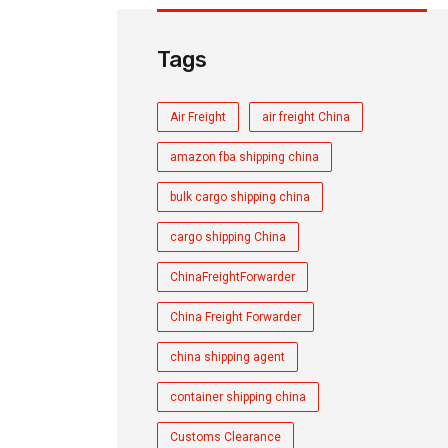
Tags
Air Freight
air freight China
amazon fba shipping china
bulk cargo shipping china
cargo shipping China
ChinaFreightForwarder
China Freight Forwarder
china shipping agent
container shipping china
Customs Clearance