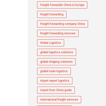
Freight Forwarder China to Europe
freight forwarding
Freight forwarding company China
freight forwarding services
Global Logistics
global logistics solutions
global shipping solutions
global trade logistics
import export logistics
import from China guide
international freight services