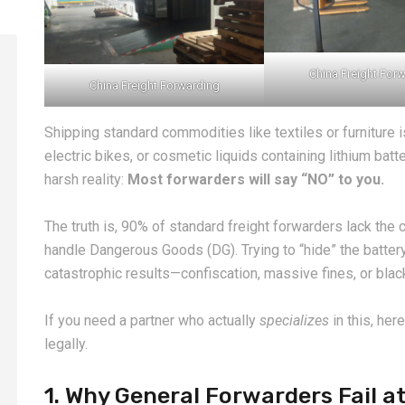
China Freight For
China Freight Forwarding
Shipping standard commodities like textiles or furniture i
electric bikes, or cosmetic liquids containing lithium bat
harsh reality:
Most forwarders will say “NO” to you.
The truth is, 90% of standard freight forwarders lack the ce
handle Dangerous Goods (DG). Trying to “hide” the battery
catastrophic results—confiscation, massive fines, or black
If you need a partner who actually
specializes
in this, her
legally.
1. Why General Forwarders Fail a