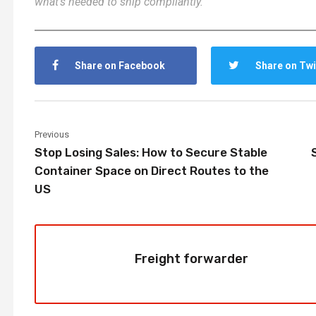
what’s needed to ship compliantly.
Share on Facebook
Share on Twi
Previous
Stop Losing Sales: How to Secure Stable
Container Space on Direct Routes to the
US
Freight forwarder