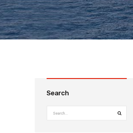
Search