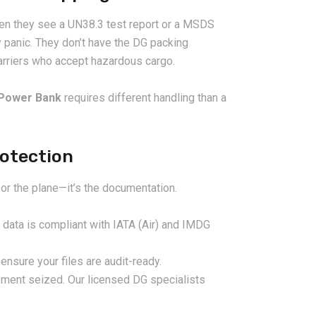
en they see a UN38.3 test report or a MSDS
y panic. They don’t have the DG packing
carriers who accept hazardous cargo.
Power Bank
requires different handling than a
rotection
2026-08-07
 or the plane—it’s the documentation.
ms in China
China LCL Freight Forwarder
nd How Freight
FAQ: Answers to Common Sea
 data is compliant with IATA (Air) and IMDG
lve Them
Shipping Questions
ensure your files are audit-ready.
ment seized. Our licensed DG specialists