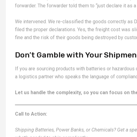
forwarder. The forwarder told them to “just declare it as a 
We intervened. We re-classified the goods correctly as 
filed the proper declarations. Yes, the freight cost was sl
fine and the risk of their goods being destroyed by cust
Don’t Gamble with Your Shipmen
If you are sourcing products with batteries or hazardous 
a logistics partner who speaks the language of complianc
Let us handle the complexity, so you can focus on 
Call to Action:
Shipping Batteries, Power Banks, or Chemicals? Get a speci