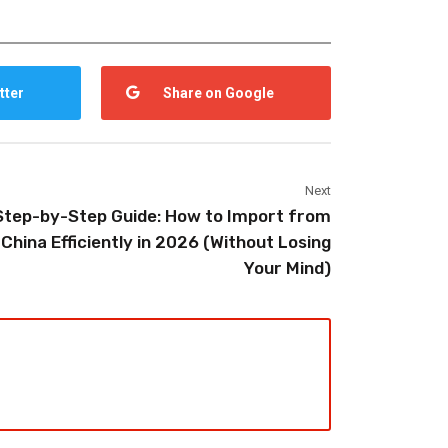
tter
Share on Google
Next
Step-by-Step Guide: How to Import from
China Efficiently in 2026 (Without Losing
Your Mind)