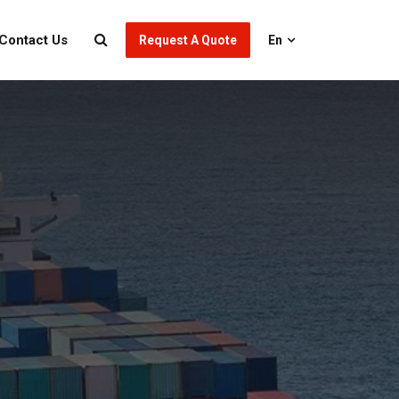
Contact Us
Request A Quote
En