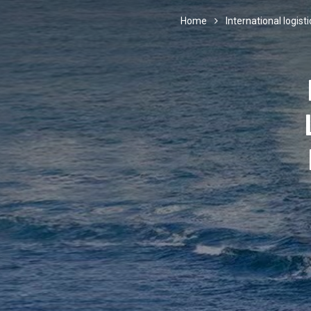
Home
International logisti