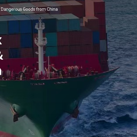
 & Dangerous Goods from China
x
&
m