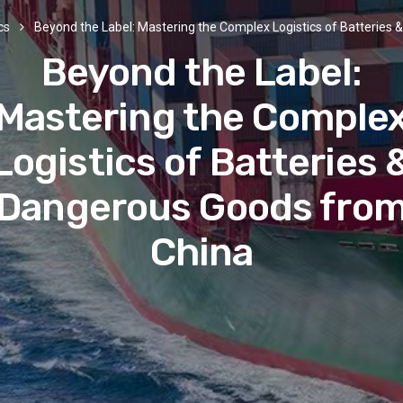
cs
Beyond the Label: Mastering the Complex Logistics of Batteries
Beyond the Label:
Mastering the Comple
Logistics of Batteries 
Dangerous Goods fro
China