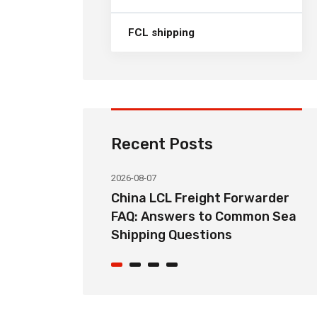
FCL shipping
Recent Posts
2026-08-07
ht Forwarder
How Long Does China LCL Sea
o Common Sea
Freight Take? Transit Time
ons
Guide for Global Importers