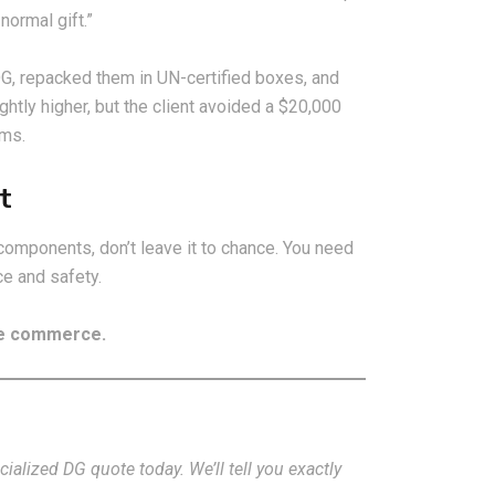
normal gift.”
DG, repacked them in UN-certified boxes, and
ightly higher, but the client avoided a $20,000
oms.
t
components, don’t leave it to chance. You need
e and safety.
the commerce.
alized DG quote today. We’ll tell you exactly