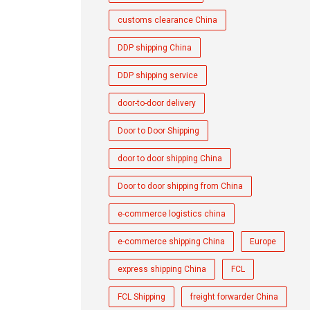
customs clearance China
DDP shipping China
DDP shipping service
door-to-door delivery
Door to Door Shipping
door to door shipping China
Door to door shipping from China
e-commerce logistics china
e-commerce shipping China
Europe
express shipping China
FCL
FCL Shipping
freight forwarder China