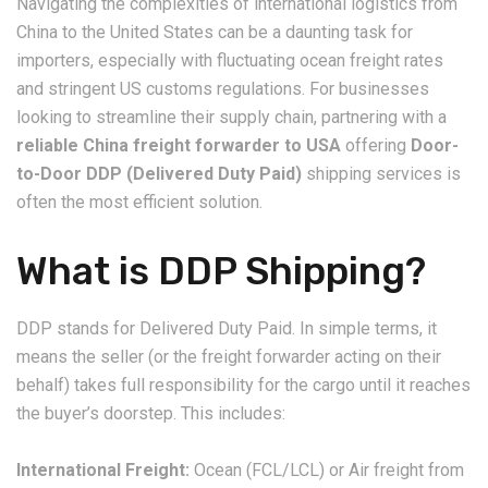
Navigating the complexities of international logistics from
China to the United States can be a daunting task for
importers, especially with fluctuating ocean freight rates
and stringent US customs regulations. For businesses
looking to streamline their supply chain, partnering with a
reliable China freight forwarder to USA
offering
Door-
to-Door DDP (Delivered Duty Paid)
shipping services is
often the most efficient solution.
What is DDP Shipping?
DDP stands for Delivered Duty Paid. In simple terms, it
means the seller (or the freight forwarder acting on their
behalf) takes full responsibility for the cargo until it reaches
the buyer’s doorstep. This includes:
International Freight:
Ocean (FCL/LCL) or Air freight from