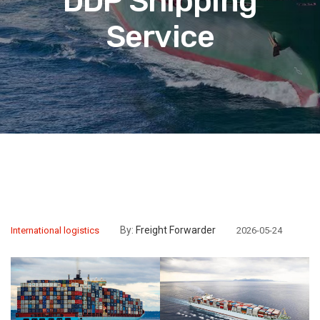
DDP Shipping
Service
By:
Freight Forwarder
International logistics
2026-05-24