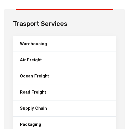
Trasport Services
Warehousing
Air Freight
Ocean Freight
Road Freight
Supply Chain
Packaging