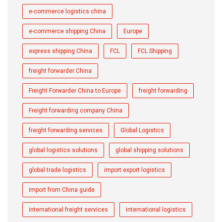
e-commerce logistics china
e-commerce shipping China
Europe
express shipping China
FCL
FCL Shipping
freight forwarder China
Freight Forwarder China to Europe
freight forwarding
Freight forwarding company China
freight forwarding services
Global Logistics
global logistics solutions
global shipping solutions
global trade logistics
import export logistics
import from China guide
international freight services
international logistics