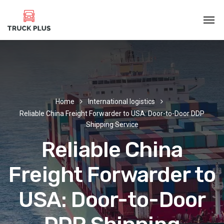
Home
International logistics
Reliable China Freight Forwarder to USA: Door-to-Door DDP
Shipping Service
Reliable China
Freight Forwarder to
USA: Door-to-Door