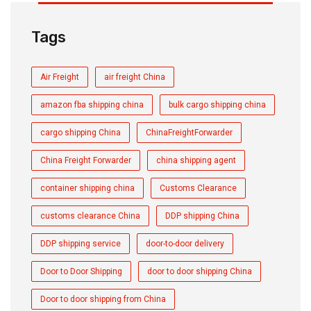
Tags
Air Freight
air freight China
amazon fba shipping china
bulk cargo shipping china
cargo shipping China
ChinaFreightForwarder
China Freight Forwarder
china shipping agent
container shipping china
Customs Clearance
customs clearance China
DDP shipping China
DDP shipping service
door-to-door delivery
Door to Door Shipping
door to door shipping China
Door to door shipping from China