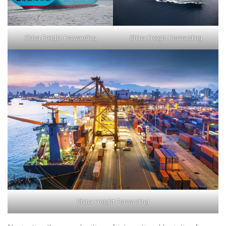
China Freight Forwarding
China Freight Forwarding
China Freight Forwarding