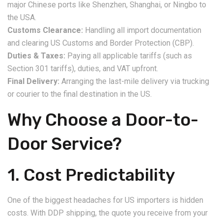
major Chinese ports like Shenzhen, Shanghai, or Ningbo to
the USA.
Customs Clearance:
Handling all import documentation
and clearing US Customs and Border Protection (CBP).
Duties & Taxes:
Paying all applicable tariffs (such as
Section 301 tariffs), duties, and VAT upfront.
Final Delivery:
Arranging the last-mile delivery via trucking
or courier to the final destination in the US.
Why Choose a Door-to-
Door Service?
1. Cost Predictability
One of the biggest headaches for US importers is hidden
costs. With DDP shipping, the quote you receive from your