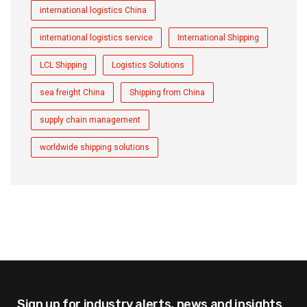
international logistics China
international logistics service
International Shipping
LCL Shipping
Logistics Solutions
sea freight China
Shipping from China
supply chain management
worldwide shipping solutions
Sign up for industry alerts,
news and insights