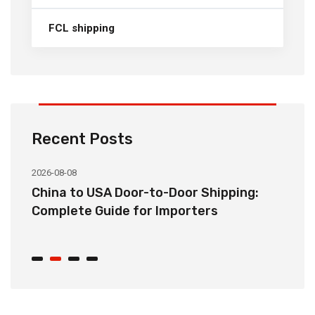
FCL shipping
Recent Posts
2026-08-08
20
China to USA Door-to-Door Shipping:
C
r
Complete Guide for Importers
S
C