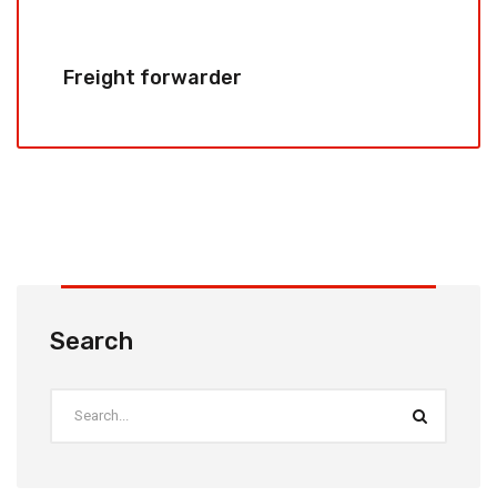
Freight forwarder
Search