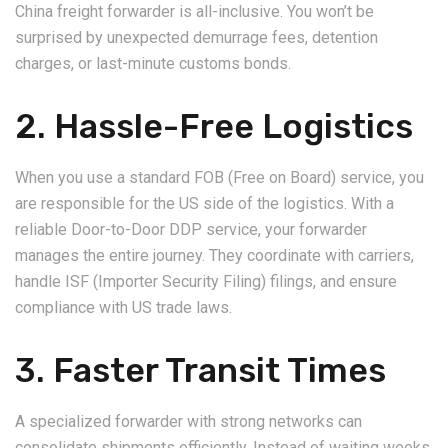
China freight forwarder is all-inclusive. You won’t be
surprised by unexpected demurrage fees, detention
charges, or last-minute customs bonds.
2. Hassle-Free Logistics
When you use a standard FOB (Free on Board) service, you
are responsible for the US side of the logistics. With a
reliable Door-to-Door DDP service, your forwarder
manages the entire journey. They coordinate with carriers,
handle ISF (Importer Security Filing) filings, and ensure
compliance with US trade laws.
3. Faster Transit Times
A specialized forwarder with strong networks can
consolidate shipments efficiently. Instead of waiting weeks