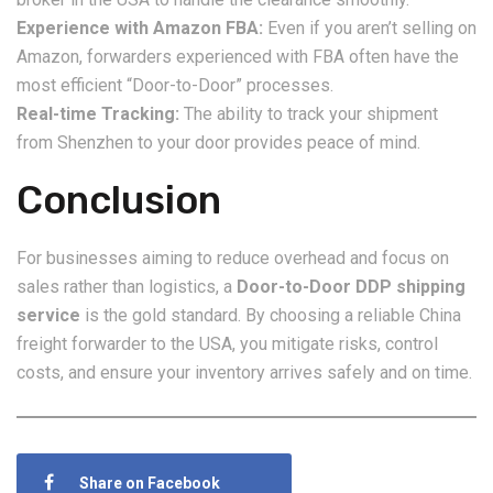
Experience with Amazon FBA:
Even if you aren’t selling on
Amazon, forwarders experienced with FBA often have the
most efficient “Door-to-Door” processes.
Real-time Tracking:
The ability to track your shipment
from Shenzhen to your door provides peace of mind.
Conclusion
For businesses aiming to reduce overhead and focus on
sales rather than logistics, a
Door-to-Door DDP shipping
service
is the gold standard. By choosing a reliable China
freight forwarder to the USA, you mitigate risks, control
costs, and ensure your inventory arrives safely and on time.
Share on Facebook