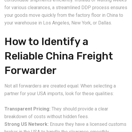
for various clearances, a streamlined DDP process ensures
your goods move quickly from the factory floor in China to
your warehouse in Los Angeles, New York, or Dallas.
How to Identify a
Reliable China Freight
Forwarder
Not all forwarders are created equal. When selecting a
partner for your USA imports, look for these qualities:
Transparent Pricing:
They should provide a clear
breakdown of costs without hidden fees.
Strong US Network:
Ensure they have a licensed customs
broker in the USA to handle the clearance smoothly.