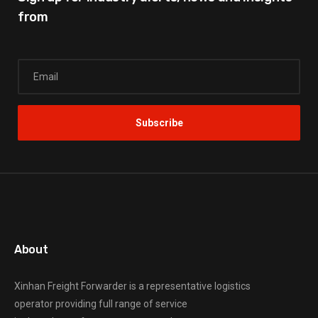
from
About
Xinhan Freight Forwarder
is a representative logistics
operator providing full range of service