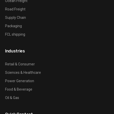
Ocean Freight
Road Freight
Supply Chain
Packaging
FCL shipping
Industries
Retail & Consumer
Sciences & Healthcare
Power Generation
Food & Beverage
Oil & Gas