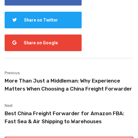
Share on Twitter
Share on Google
Previous
More Than Just a Middleman: Why Experience
Matters When Choosing a China Freight Forwarder
Next
Best China Freight Forwarder for Amazon FBA:
Fast Sea & Air Shipping to Warehouses