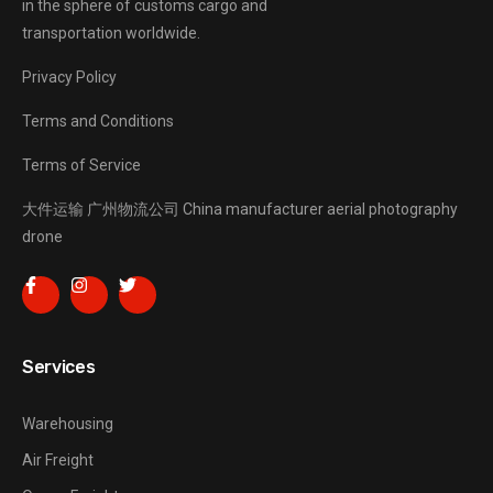
in the sphere of customs cargo and
transportation worldwide.
Privacy Policy
Terms and Conditions
Terms of Service
大件运输
广州物流公司
China manufacturer
aerial photography
drone
Services
Warehousing
Air Freight