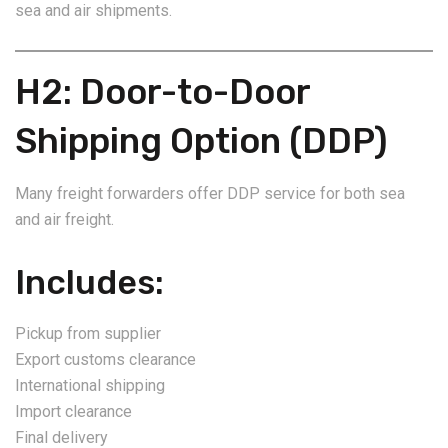
sea and air shipments.
H2: Door-to-Door
Shipping Option (DDP)
Many freight forwarders offer DDP service for both sea
and air freight.
Includes:
Pickup from supplier
Export customs clearance
International shipping
Import clearance
Final delivery