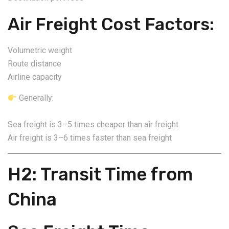
Air Freight Cost Factors:
Volumetric weight
Route distance
Airline capacity
Generally:
Sea freight is 3–5 times cheaper than air freight
Air freight is 3–6 times faster than sea freight
H2: Transit Time from
China