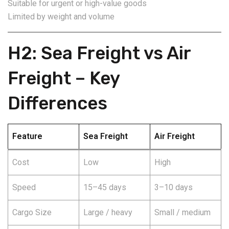
Suitable for urgent or high-value goods
Limited by weight and volume
H2: Sea Freight vs Air
Freight – Key
Differences
Feature
Sea Freight
Air Freight
Cost
Low
High
Speed
15–45 days
3–10 days
Cargo Size
Large / heavy
Small / medium