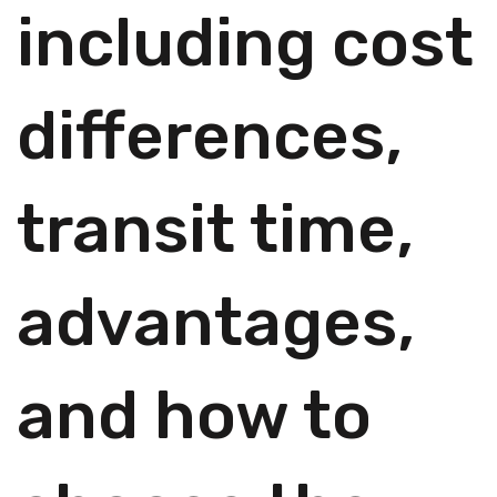
including cost
differences,
transit time,
advantages,
and how to