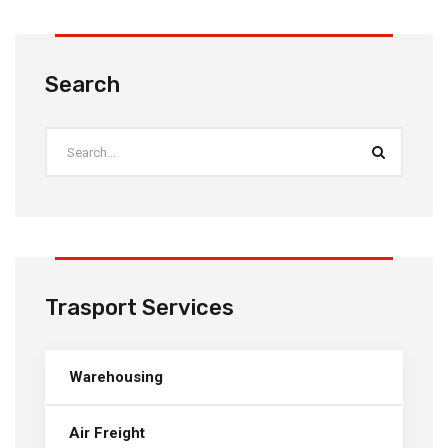
Search
Trasport Services
Warehousing
Air Freight