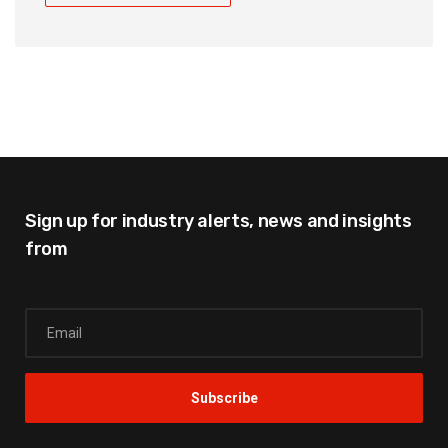
Sign up for industry alerts,
news and insights
from