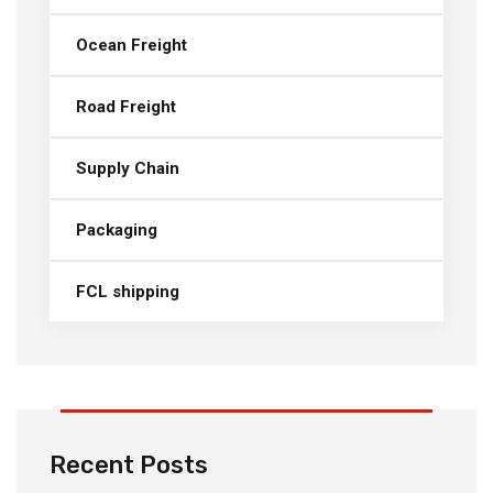
Ocean Freight
Road Freight
Supply Chain
Packaging
FCL shipping
Recent Posts