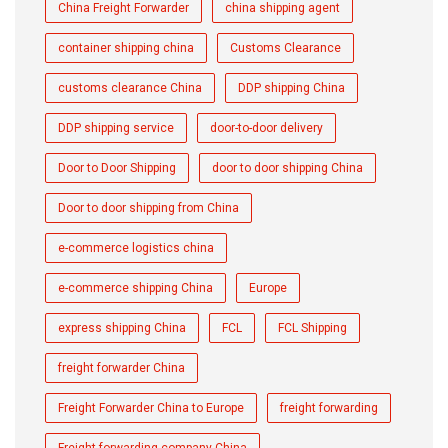
China Freight Forwarder
china shipping agent
container shipping china
Customs Clearance
customs clearance China
DDP shipping China
DDP shipping service
door-to-door delivery
Door to Door Shipping
door to door shipping China
Door to door shipping from China
e-commerce logistics china
e-commerce shipping China
Europe
express shipping China
FCL
FCL Shipping
freight forwarder China
Freight Forwarder China to Europe
freight forwarding