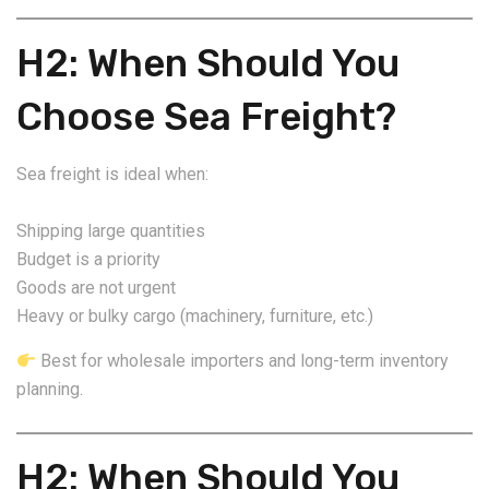
H2: When Should You
Choose Sea Freight?
Sea freight is ideal when:
Shipping large quantities
Budget is a priority
Goods are not urgent
Heavy or bulky cargo (machinery, furniture, etc.)
Best for wholesale importers and long-term inventory
planning.
H2: When Should You