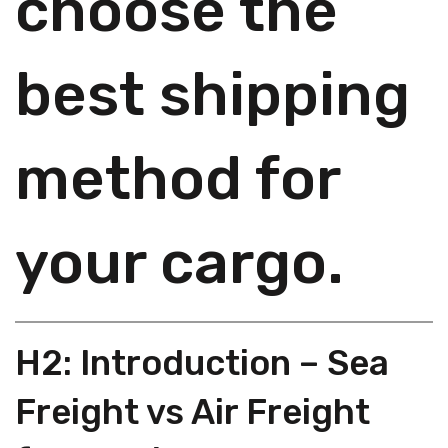
choose the
best shipping
method for
your cargo.
H2: Introduction – Sea
Freight vs Air Freight