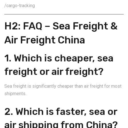
/cargo-tracking
H2: FAQ – Sea Freight &
Air Freight China
1. Which is cheaper, sea
freight or air freight?
Sea freight is significantly cheaper than air freight for most
shipments.
2. Which is faster, sea or
air shipping from China?