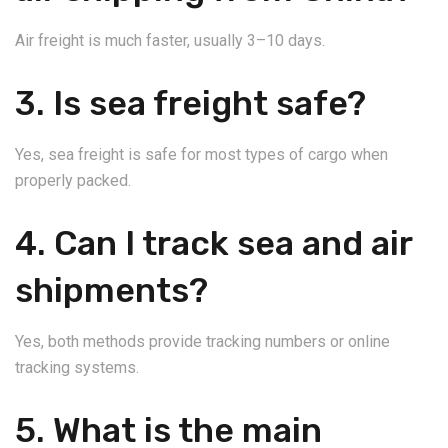
Air freight is much faster, usually 3–10 days.
3. Is sea freight safe?
Yes, sea freight is safe for most types of cargo when
properly packed.
4. Can I track sea and air
shipments?
Yes, both methods provide tracking numbers or online
tracking systems.
5. What is the main