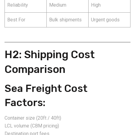
Reliability
Medium
High
Best For
Bulk shipments
Urgent goods
H2: Shipping Cost
Comparison
Sea Freight Cost
Factors:
Container size (20ft / 40ft)
LCL volume (CBM pricing)
Destination port fees