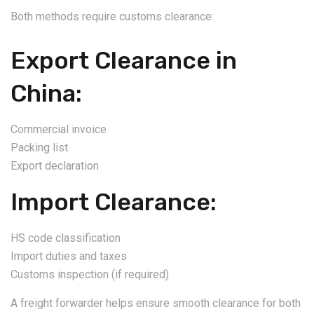
Both methods require customs clearance:
Export Clearance in
China:
Commercial invoice
Packing list
Export declaration
Import Clearance:
HS code classification
Import duties and taxes
Customs inspection (if required)
A freight forwarder helps ensure smooth clearance for both