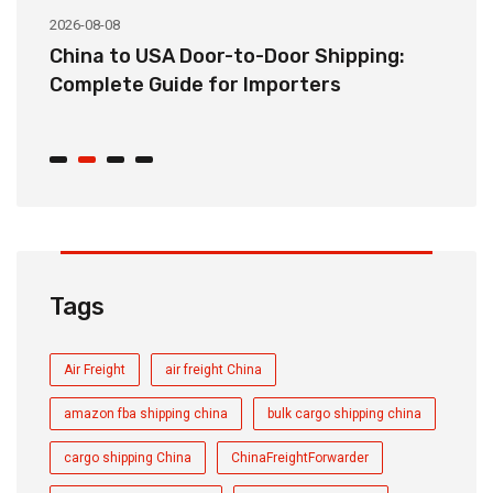
2026-08-08
20
China to USA Door-to-Door Shipping:
C
r
Complete Guide for Importers
S
C
Tags
Air Freight
air freight China
amazon fba shipping china
bulk cargo shipping china
cargo shipping China
ChinaFreightForwarder