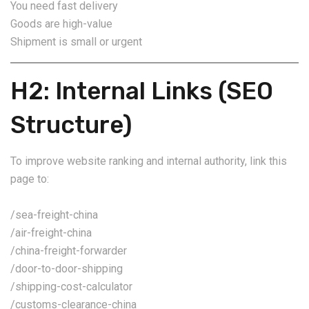
You need fast delivery
Goods are high-value
Shipment is small or urgent
H2: Internal Links (SEO
Structure)
To improve website ranking and internal authority, link this
page to:
/sea-freight-china
/air-freight-china
/china-freight-forwarder
/door-to-door-shipping
/shipping-cost-calculator
/customs-clearance-china