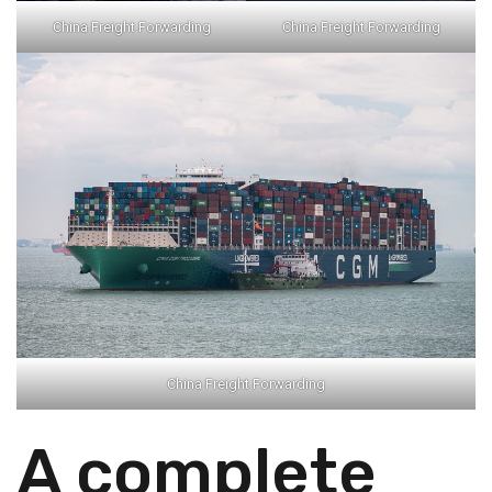
China Freight Forwarding
China Freight Forwarding
China Freight Forwarding
A complete