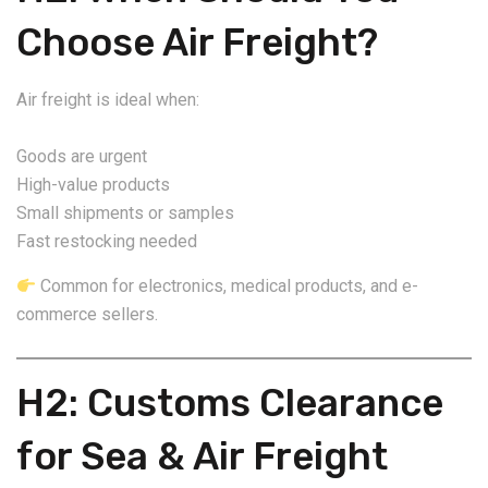
Choose Air Freight?
Air freight is ideal when:
Goods are urgent
High-value products
Small shipments or samples
Fast restocking needed
Common for electronics, medical products, and e-
commerce sellers.
H2: Customs Clearance
for Sea & Air Freight