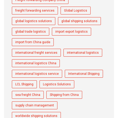
Freight forwarding company China
freight forwarding services
Global Logistics
global logistics solutions
global shipping solutions
global trade logistics
import export logistics
import from China guide
international freight services
international logistics
international logistics China
international logistics service
International Shipping
LCL Shipping
Logistics Solutions
sea freight China
Shipping from China
supply chain management
worldwide shipping solutions