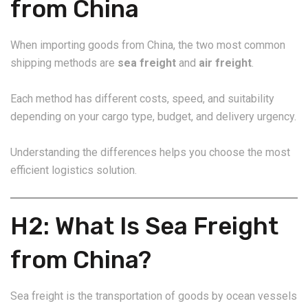
from China
When importing goods from China, the two most common
shipping methods are
sea freight
and
air freight
.
Each method has different costs, speed, and suitability
depending on your cargo type, budget, and delivery urgency.
Understanding the differences helps you choose the most
efficient logistics solution.
H2: What Is Sea Freight
from China?
Sea freight is the transportation of goods by ocean vessels