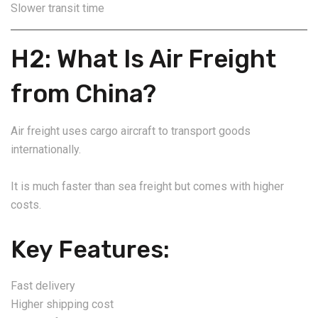
Slower transit time
H2: What Is Air Freight
from China?
Air freight uses cargo aircraft to transport goods
internationally.
It is much faster than sea freight but comes with higher
costs.
Key Features:
Fast delivery
Higher shipping cost