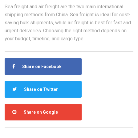
Sea freight and air freight are the two main international
shipping methods from China. Sea freight is ideal for cost-
saving bulk shipments, while air freight is best for fast and
urgent deliveries. Choosing the right method depends on
your budget, timeline, and cargo type.
Share on Facebook
Share on Twitter
Share on Google