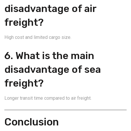
disadvantage of air
freight?
High cost and limited cargo size.
6. What is the main
disadvantage of sea
freight?
Longer transit time compared to air freight.
Conclusion