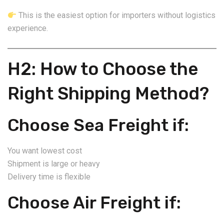
This is the easiest option for importers without logistics
experience.
H2: How to Choose the
Right Shipping Method?
Choose Sea Freight if:
You want lowest cost
Shipment is large or heavy
Delivery time is flexible
Choose Air Freight if: