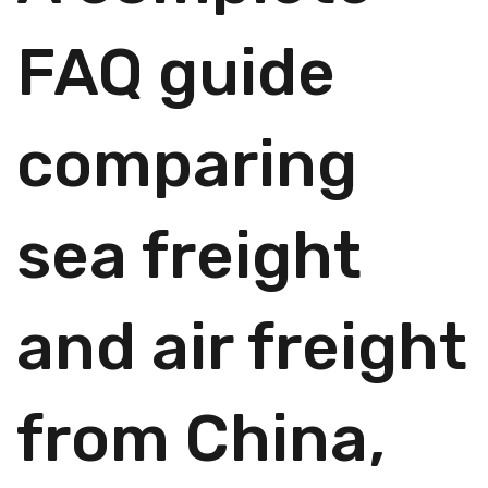
FAQ guide
comparing
sea freight
and air freight
from China,