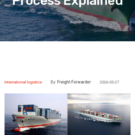
Process Explained
By:
Freight Forwarder
International logistics
2026-05-27