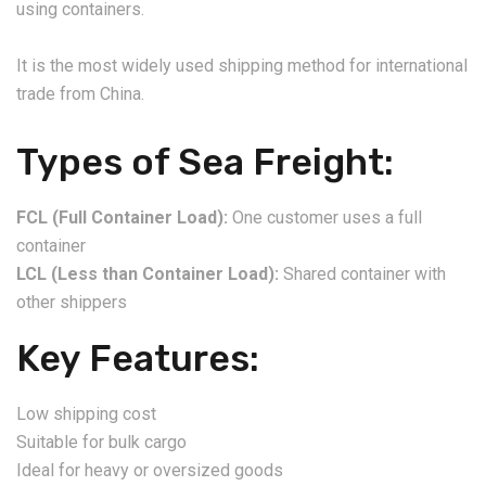
using containers.
It is the most widely used shipping method for international
trade from China.
Types of Sea Freight:
FCL (Full Container Load):
One customer uses a full
container
LCL (Less than Container Load):
Shared container with
other shippers
Key Features:
Low shipping cost
Suitable for bulk cargo
Ideal for heavy or oversized goods