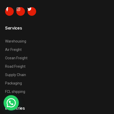
Services
Warehousing
Air Freight
Ocean Freight
Road Freight
Supply Chain
Packaging
FCL shipping
Industries