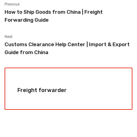
Previous
How to Ship Goods from China | Freight
Forwarding Guide
Next
Customs Clearance Help Center | Import & Export
Guide from China
Freight forwarder