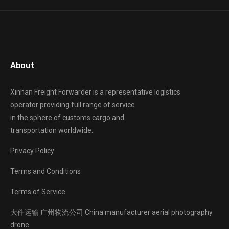
About
Xinhan Freight Forwarder
is a representative logistics
operator providing full range of service
in the sphere of customs cargo and
transportation worldwide.
Privacy Policy
Terms and Conditions
Terms of Service
大件运输
广州物流公司
China manufacturer
aerial photography
drone