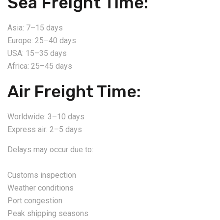
Sea Freight Time:
Asia: 7–15 days
Europe: 25–40 days
USA: 15–35 days
Africa: 25–45 days
Air Freight Time:
Worldwide: 3–10 days
Express air: 2–5 days
Delays may occur due to:
Customs inspection
Weather conditions
Port congestion
Peak shipping seasons