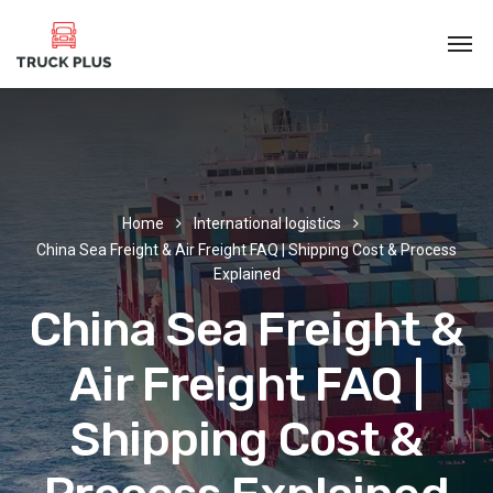
Home
International logistics
China Sea Freight & Air Freight FAQ | Shipping Cost & Process
Explained
China Sea Freight &
Air Freight FAQ |
Shipping Cost &