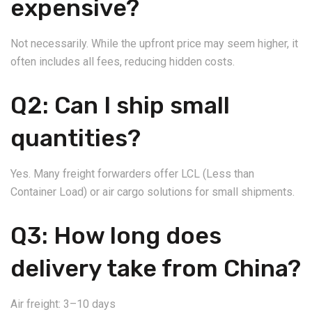
expensive?
Not necessarily. While the upfront price may seem higher, it
often includes all fees, reducing hidden costs.
Q2: Can I ship small
quantities?
Yes. Many freight forwarders offer LCL (Less than
Container Load) or air cargo solutions for small shipments.
Q3: How long does
delivery take from China?
Air freight: 3–10 days