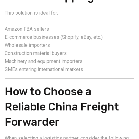
This solution is ideal for:
Amazon FBA sellers
E-commerce businesses (Shopify, eBay, etc.)
Wholesale importers
Construction material buyers
Machinery and equipment importers
SMEs entering international markets
How to Choose a
Reliable China Freight
Forwarder
When selecting a logistics partner, consider the following: