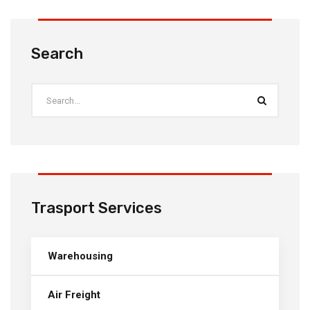
Search
Trasport Services
Warehousing
Air Freight