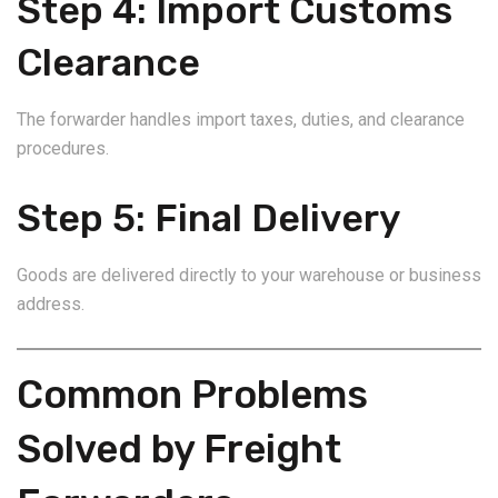
Step 4: Import Customs
Clearance
The forwarder handles import taxes, duties, and clearance
procedures.
Step 5: Final Delivery
Goods are delivered directly to your warehouse or business
address.
Common Problems
Solved by Freight