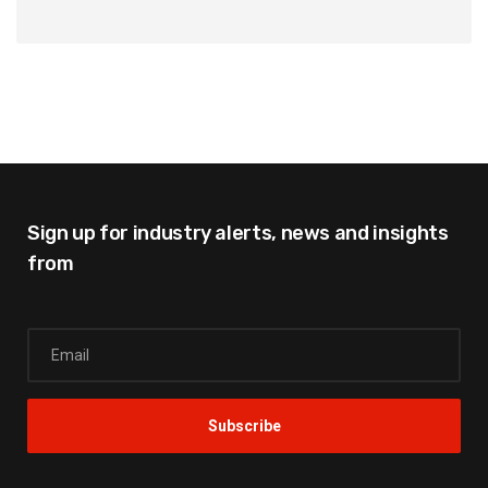
Sign up for industry alerts,
news and insights
from