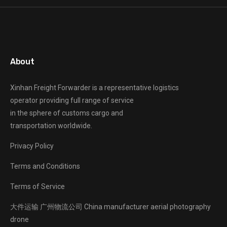
About
Xinhan Freight Forwarder
is a representative logistics
operator providing full range of service
in the sphere of customs cargo and
transportation worldwide.
Privacy Policy
Terms and Conditions
Terms of Service
大件运输
广州物流公司
China manufacturer
aerial photography
drone