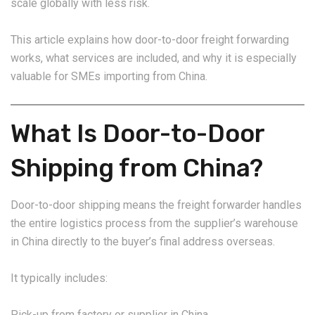
scale globally with less risk.
This article explains how door-to-door freight forwarding
works, what services are included, and why it is especially
valuable for SMEs importing from China.
What Is Door-to-Door
Shipping from China?
Door-to-door shipping means the freight forwarder handles
the entire logistics process from the supplier’s warehouse
in China directly to the buyer’s final address overseas.
It typically includes:
Pick-up from factory or supplier in China