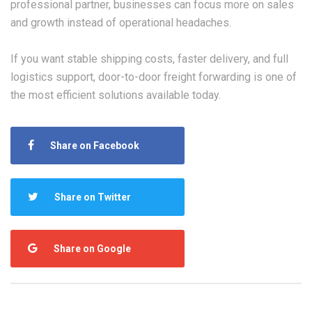
professional partner, businesses can focus more on sales
and growth instead of operational headaches.
If you want stable shipping costs, faster delivery, and full
logistics support, door-to-door freight forwarding is one of
the most efficient solutions available today.
Share on Facebook
Share on Twitter
Share on Google