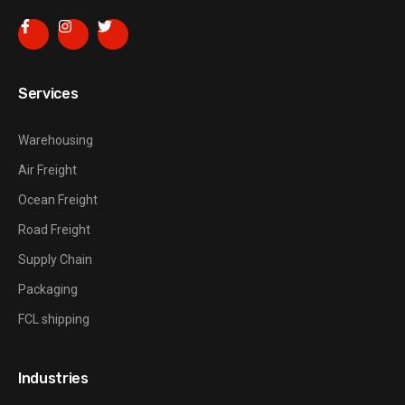
Services
Warehousing
Air Freight
Ocean Freight
Road Freight
Supply Chain
Packaging
FCL shipping
Industries