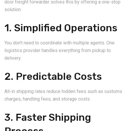
door freight forwarder solves this by offering a one-stop
solution.
1. Simplified Operations
You don’t need to coordinate with multiple agents. One
logistics provider handles everything from pickup to
delivery.
2. Predictable Costs
All-in shipping rates reduce hidden fees such as customs
charges, handling fees, and storage costs.
3. Faster Shipping