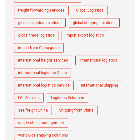
freight forwarding services
Global Logistics
global logistics solutions
global shipping solutions
global trade logistics
import export logistics
import from China guide
international freight services
international logistics
international logistics China
international logistics service
International Shipping
LCL Shipping
Logistics Solutions
sea freight China
Shipping from China
supply chain management
worldwide shipping solutions