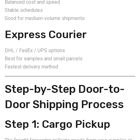
Balanced cost and speed
Stable schedules
Good for medium-volume shipments
Express Courier
DHL / FedEx / UPS options
Best for samples and small parcels
Fastest delivery method
Step-by-Step Door-to-
Door Shipping Process
Step 1: Cargo Pickup