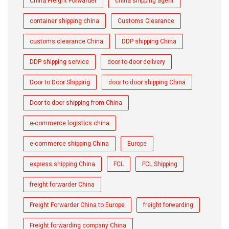
China Freight Forwarder
china shipping agent
container shipping china
Customs Clearance
customs clearance China
DDP shipping China
DDP shipping service
door-to-door delivery
Door to Door Shipping
door to door shipping China
Door to door shipping from China
e-commerce logistics china
e-commerce shipping China
Europe
express shipping China
FCL
FCL Shipping
freight forwarder China
Freight Forwarder China to Europe
freight forwarding
Freight forwarding company China