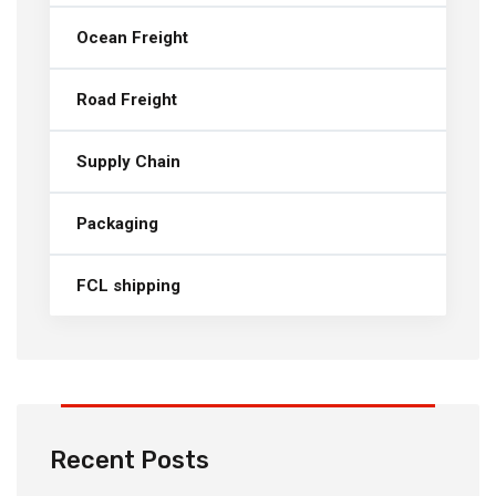
Ocean Freight
Road Freight
Supply Chain
Packaging
FCL shipping
Recent Posts