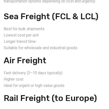
transportation options depending on cost and urgency:
Sea Freight (FCL & LCL)
Best for bulk shipments
Lowest cost per unit
Longer transit time
Suitable for wholesale and industrial goods
Air Freight
Fast delivery (3–10 days typically)
Higher cost
Ideal for urgent or high-value goods
Rail Freight (to Europe)