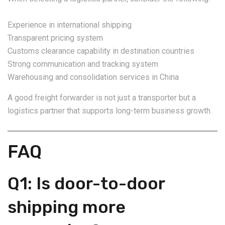
Experience in international shipping
Transparent pricing system
Customs clearance capability in destination countries
Strong communication and tracking system
Warehousing and consolidation services in China
A good freight forwarder is not just a transporter but a
logistics partner that supports long-term business growth.
FAQ
Q1: Is door-to-door
shipping more