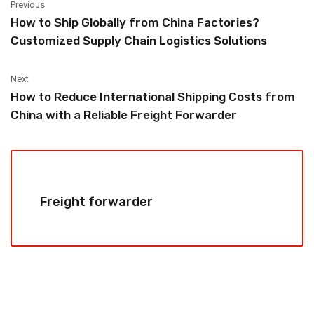
Previous
How to Ship Globally from China Factories?
Customized Supply Chain Logistics Solutions
Next
How to Reduce International Shipping Costs from
China with a Reliable Freight Forwarder
Freight forwarder