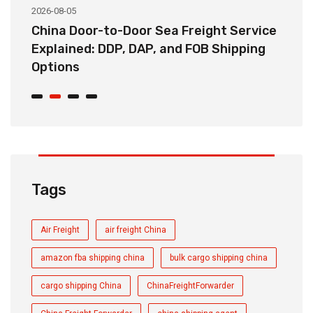
2026-08-05
20
China Door-to-Door Sea Freight Service
H
Explained: DDP, DAP, and FOB Shipping
S
Options
t
Tags
Air Freight
air freight China
amazon fba shipping china
bulk cargo shipping china
cargo shipping China
ChinaFreightForwarder