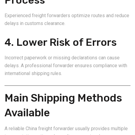
Process
Experienced freight forwarders optimize routes and reduce
delays in customs clearance.
4. Lower Risk of Errors
Incorrect paperwork or missing declarations can cause
delays. A professional forwarder ensures compliance with
international shipping rules.
Main Shipping Methods
Available
A reliable China freight forwarder usually provides multiple