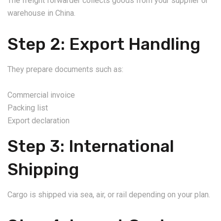
The freight forwarder collects goods from your supplier or
warehouse in China.
Step 2: Export Handling
They prepare documents such as:
Commercial invoice
Packing list
Export declaration
Step 3: International
Shipping
Cargo is shipped via sea, air, or rail depending on your plan.