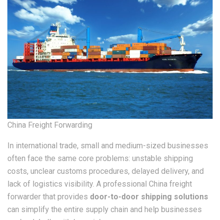
China Freight Forwarding
In international trade, small and medium-sized businesses
often face the same core problems: unstable shipping
costs, unclear customs procedures, delayed delivery, and
lack of logistics visibility. A professional China freight
forwarder that provides
door-to-door shipping solutions
can simplify the entire supply chain and help businesses