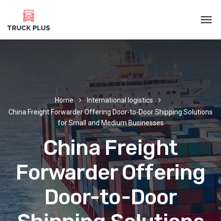
Home
International logistics
China Freight Forwarder Offering Door-to-Door Shipping Solutions
for Small and Medium Businesses
China Freight
Forwarder Offering
Door-to-Door