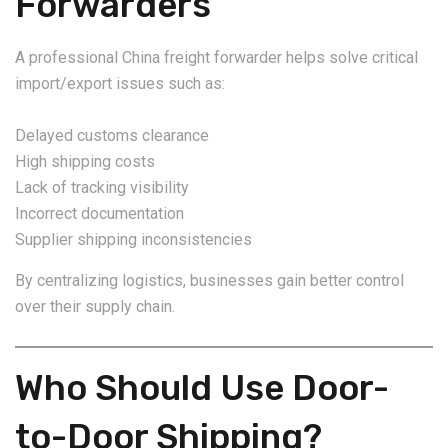
Forwarders
A professional China freight forwarder helps solve critical
import/export issues such as:
Delayed customs clearance
High shipping costs
Lack of tracking visibility
Incorrect documentation
Supplier shipping inconsistencies
By centralizing logistics, businesses gain better control
over their supply chain.
Who Should Use Door-
to-Door Shipping?