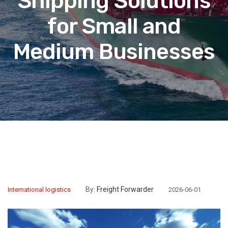
Shipping Solutions
for Small and
Medium Businesses
By:
Freight Forwarder
International logistics
2026-06-01