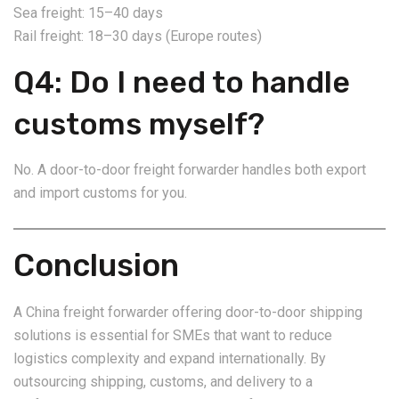
Sea freight: 15–40 days
Rail freight: 18–30 days (Europe routes)
Q4: Do I need to handle
customs myself?
No. A door-to-door freight forwarder handles both export
and import customs for you.
Conclusion
A China freight forwarder offering door-to-door shipping
solutions is essential for SMEs that want to reduce
logistics complexity and expand internationally. By
outsourcing shipping, customs, and delivery to a