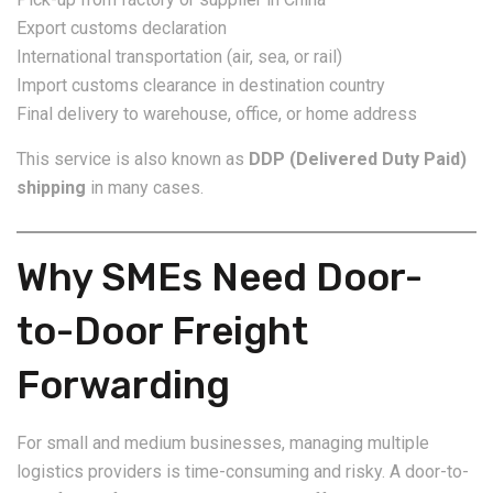
Export customs declaration
International transportation (air, sea, or rail)
Import customs clearance in destination country
Final delivery to warehouse, office, or home address
This service is also known as
DDP (Delivered Duty Paid)
shipping
in many cases.
Why SMEs Need Door-
to-Door Freight
Forwarding
For small and medium businesses, managing multiple
logistics providers is time-consuming and risky. A door-to-