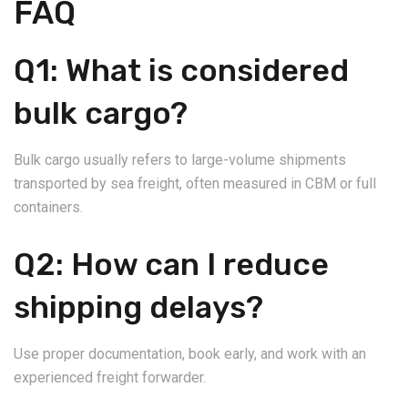
FAQ
Q1: What is considered
bulk cargo?
Bulk cargo usually refers to large-volume shipments
transported by sea freight, often measured in CBM or full
containers.
Q2: How can I reduce
shipping delays?
Use proper documentation, book early, and work with an
experienced freight forwarder.