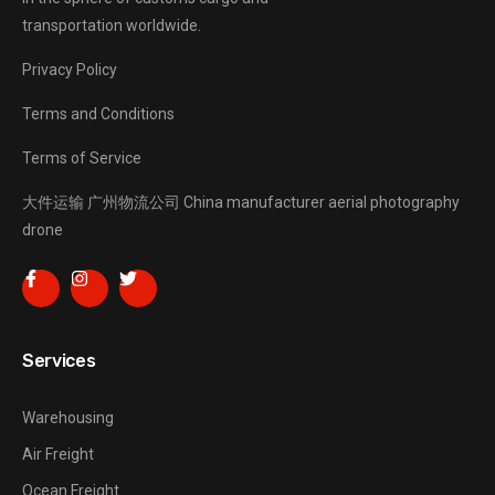
transportation worldwide.
Privacy Policy
Terms and Conditions
Terms of Service
大件运输
广州物流公司
China manufacturer
aerial photography
drone
Services
Warehousing
Air Freight
Ocean Freight