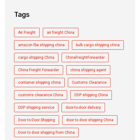
Tags
Air Freight
air freight China
amazon fba shipping china
bulk cargo shipping china
cargo shipping China
ChinaFreightForwarder
China Freight Forwarder
china shipping agent
container shipping china
Customs Clearance
customs clearance China
DDP shipping China
DDP shipping service
door-to-door delivery
Door to Door Shipping
door to door shipping China
Door to door shipping from China