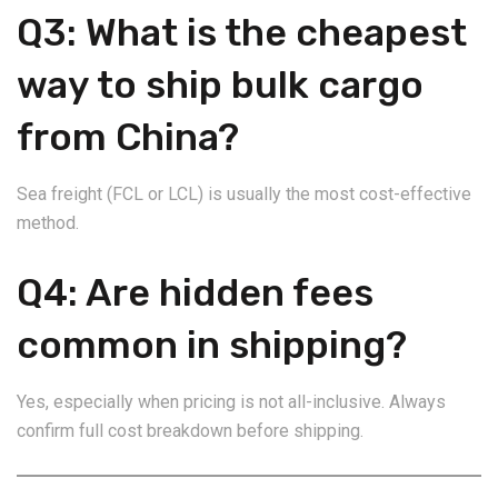
Q3: What is the cheapest
way to ship bulk cargo
from China?
Sea freight (FCL or LCL) is usually the most cost-effective
method.
Q4: Are hidden fees
common in shipping?
Yes, especially when pricing is not all-inclusive. Always
confirm full cost breakdown before shipping.