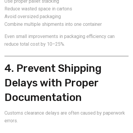
Use proper pallet stacking
Reduce wasted space in cartons
Avoid oversized packaging
Combine multiple shipments into one container
Even small improvements in packaging efficiency can
reduce total cost by 10–25%.
4. Prevent Shipping
Delays with Proper
Documentation
Customs clearance delays are often caused by paperwork
errors.