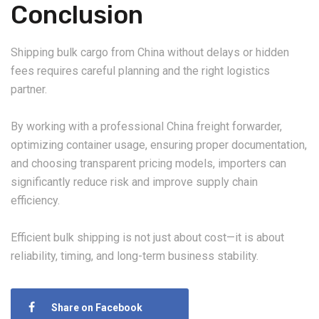
Conclusion
Shipping bulk cargo from China without delays or hidden
fees requires careful planning and the right logistics
partner.
By working with a professional China freight forwarder,
optimizing container usage, ensuring proper documentation,
and choosing transparent pricing models, importers can
significantly reduce risk and improve supply chain
efficiency.
Efficient bulk shipping is not just about cost—it is about
reliability, timing, and long-term business stability.
Share on Facebook