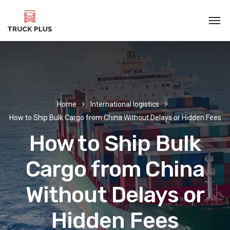
Home
International logistics
How to Ship Bulk Cargo from China Without Delays or Hidden Fees
How to Ship Bulk
Cargo from China
Without Delays or
Hidden Fees