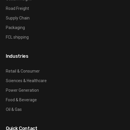
Road Freight
Supply Chain
Packaging
FCL shipping
Industries
Retail & Consumer
Sciences & Healthcare
Power Generation
Food & Beverage
Oil & Gas
Quick Contact