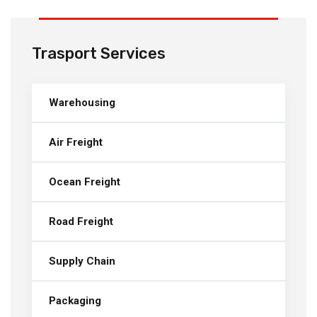
Trasport Services
Warehousing
Air Freight
Ocean Freight
Road Freight
Supply Chain
Packaging