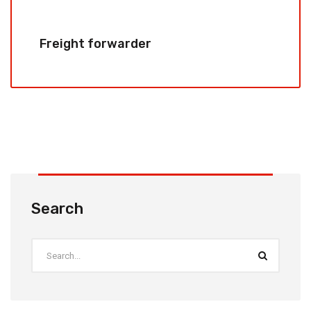
Freight forwarder
Search