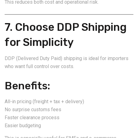
This reduces both cost and operational risk.
7. Choose DDP Shipping
for Simplicity
DDP (Delivered Duty Paid) shipping is ideal for importers
who want full control over costs.
Benefits:
All-in pricing (freight + tax + delivery)
No surprise customs fees
Faster clearance process
Easier budgeting