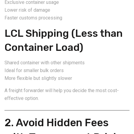
Exclusive container usage
Lower risk of damage
Faster customs processing
LCL Shipping (Less than
Container Load)
Shared container with other shipments
Ideal for smaller bulk orders
More flexible but slightly slower
A freight forwarder will help you decide the most cost-
effective option.
2. Avoid Hidden Fees