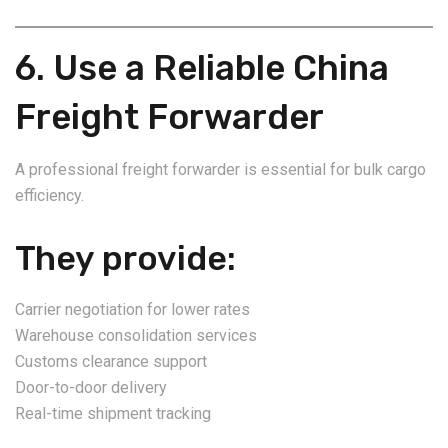
6. Use a Reliable China
Freight Forwarder
A professional freight forwarder is essential for bulk cargo
efficiency.
They provide:
Carrier negotiation for lower rates
Warehouse consolidation services
Customs clearance support
Door-to-door delivery
Real-time shipment tracking