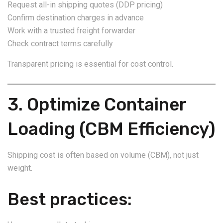
Request all-in shipping quotes (DDP pricing)
Confirm destination charges in advance
Work with a trusted freight forwarder
Check contract terms carefully
Transparent pricing is essential for cost control.
3. Optimize Container
Loading (CBM Efficiency)
Shipping cost is often based on volume (CBM), not just
weight.
Best practices: