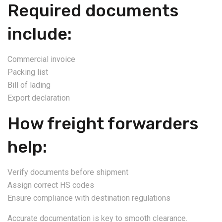
Required documents
include:
Commercial invoice
Packing list
Bill of lading
Export declaration
How freight forwarders
help:
Verify documents before shipment
Assign correct HS codes
Ensure compliance with destination regulations
Accurate documentation is key to smooth clearance.