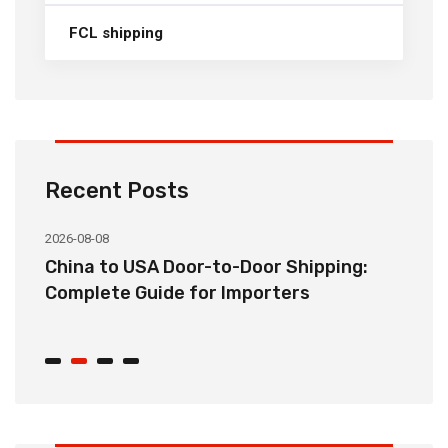
FCL shipping
Recent Posts
2026-08-08
20
China to USA Door-to-Door Shipping:
C
r
Complete Guide for Importers
S
C