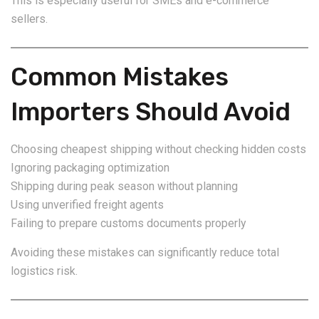
This is especially useful for SMEs and e-commerce
sellers.
Common Mistakes
Importers Should Avoid
Choosing cheapest shipping without checking hidden costs
Ignoring packaging optimization
Shipping during peak season without planning
Using unverified freight agents
Failing to prepare customs documents properly
Avoiding these mistakes can significantly reduce total
logistics risk.