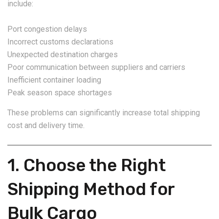
include:
Port congestion delays
Incorrect customs declarations
Unexpected destination charges
Poor communication between suppliers and carriers
Inefficient container loading
Peak season space shortages
These problems can significantly increase total shipping
cost and delivery time.
1. Choose the Right
Shipping Method for
Bulk Cargo