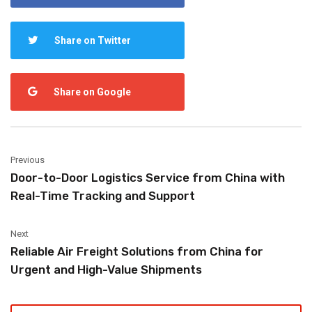
Share on Twitter
Share on Google
Previous
Door-to-Door Logistics Service from China with
Real-Time Tracking and Support
Next
Reliable Air Freight Solutions from China for
Urgent and High-Value Shipments