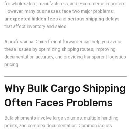
for wholesalers, manufacturers, and e-commerce importers.
However, many businesses face two major problems:
unexpected hidden fees
and
serious shipping delays
that affect inventory and sales.
A professional China freight forwarder can help you avoid
these issues by optimizing shipping routes, improving
documentation accuracy, and providing transparent logistics
pricing.
Why Bulk Cargo Shipping
Often Faces Problems
Bulk shipments involve large volumes, multiple handling
points, and complex documentation. Common issues