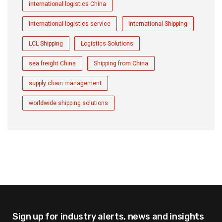
international logistics China
international logistics service
International Shipping
LCL Shipping
Logistics Solutions
sea freight China
Shipping from China
supply chain management
worldwide shipping solutions
Sign up for industry alerts,
news and insights