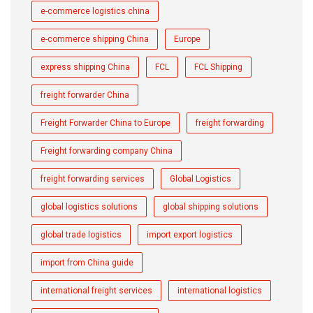
e-commerce logistics china
e-commerce shipping China
Europe
express shipping China
FCL
FCL Shipping
freight forwarder China
Freight Forwarder China to Europe
freight forwarding
Freight forwarding company China
freight forwarding services
Global Logistics
global logistics solutions
global shipping solutions
global trade logistics
import export logistics
import from China guide
international freight services
international logistics