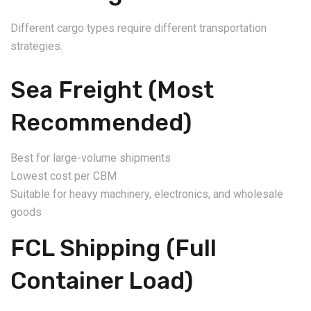
Different cargo types require different transportation
strategies.
Sea Freight (Most
Recommended)
Best for large-volume shipments
Lowest cost per CBM
Suitable for heavy machinery, electronics, and wholesale
goods
FCL Shipping (Full
Container Load)