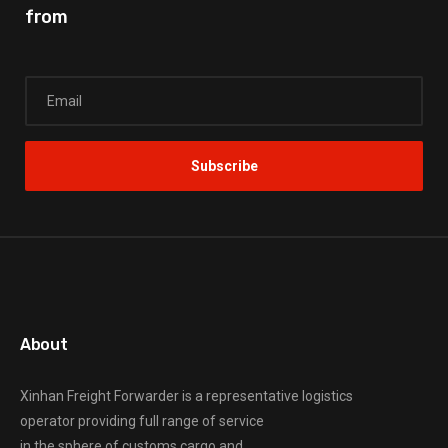
from
About
Xinhan Freight Forwarder
is a representative logistics
operator providing full range of service
in the sphere of customs cargo and