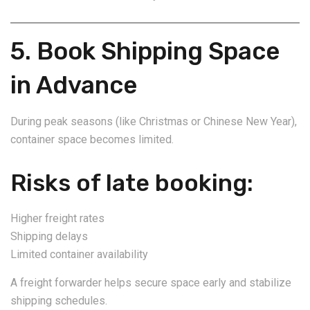
5. Book Shipping Space
in Advance
During peak seasons (like Christmas or Chinese New Year),
container space becomes limited.
Risks of late booking:
Higher freight rates
Shipping delays
Limited container availability
A freight forwarder helps secure space early and stabilize
shipping schedules.