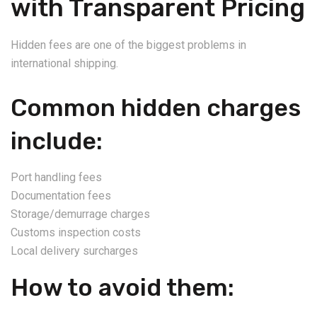
with Transparent Pricing
Hidden fees are one of the biggest problems in
international shipping.
Common hidden charges
include:
Port handling fees
Documentation fees
Storage/demurrage charges
Customs inspection costs
Local delivery surcharges
How to avoid them: