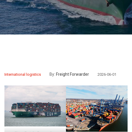
By:
Freight Forwarder
International logistics
2026-06-01