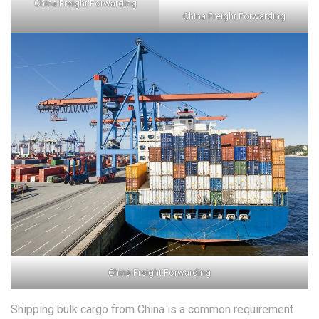
China Freight Forwarding
China Freight Forwarding
China Freight Forwarding
Shipping bulk cargo from China is a common requirement