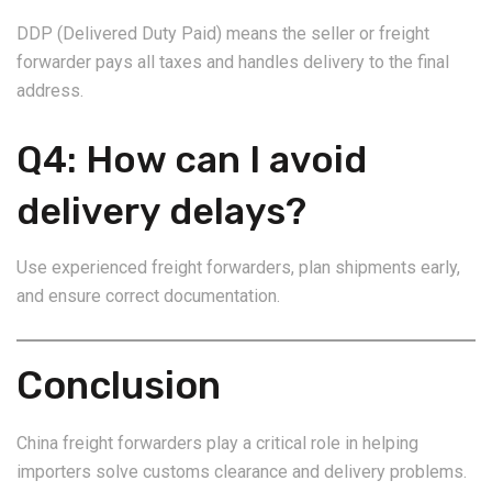
DDP (Delivered Duty Paid) means the seller or freight
forwarder pays all taxes and handles delivery to the final
address.
Q4: How can I avoid
delivery delays?
Use experienced freight forwarders, plan shipments early,
and ensure correct documentation.
Conclusion
China freight forwarders play a critical role in helping
importers solve customs clearance and delivery problems.