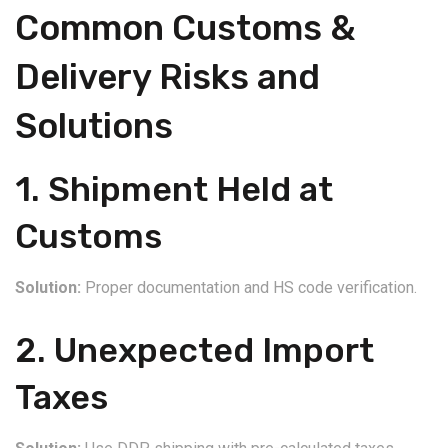
Common Customs &
Delivery Risks and
Solutions
1. Shipment Held at
Customs
Solution:
Proper documentation and HS code verification.
2. Unexpected Import
Taxes