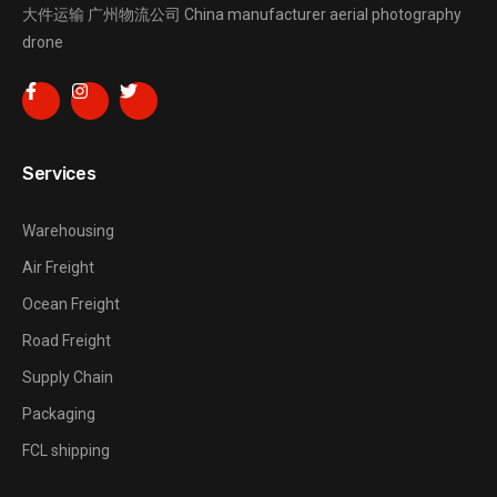
大件运输
广州物流公司
China manufacturer
aerial photography
drone
Services
Warehousing
Air Freight
Ocean Freight
Road Freight
Supply Chain
Packaging
FCL shipping