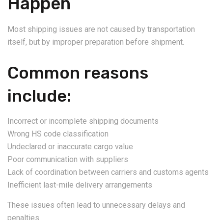
Happen
Most shipping issues are not caused by transportation
itself, but by improper preparation before shipment.
Common reasons
include:
Incorrect or incomplete shipping documents
Wrong HS code classification
Undeclared or inaccurate cargo value
Poor communication with suppliers
Lack of coordination between carriers and customs agents
Inefficient last-mile delivery arrangements
These issues often lead to unnecessary delays and
penalties.