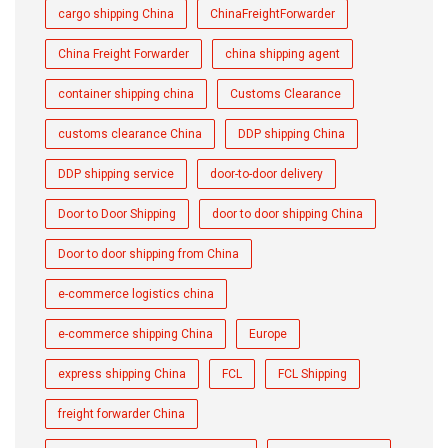
cargo shipping China
ChinaFreightForwarder
China Freight Forwarder
china shipping agent
container shipping china
Customs Clearance
customs clearance China
DDP shipping China
DDP shipping service
door-to-door delivery
Door to Door Shipping
door to door shipping China
Door to door shipping from China
e-commerce logistics china
e-commerce shipping China
Europe
express shipping China
FCL
FCL Shipping
freight forwarder China