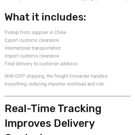
What it includes:
Pickup from supplier in China
Export customs clearance
International transportation
Import customs clearance
Final delivery to customer address
With DDP shipping, the freight forwarder handles
everything, reducing importer workload and risk.
Real-Time Tracking
Improves Delivery