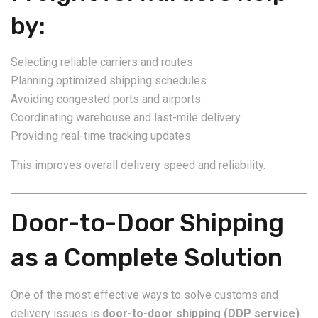
by:
Selecting reliable carriers and routes
Planning optimized shipping schedules
Avoiding congested ports and airports
Coordinating warehouse and last-mile delivery
Providing real-time tracking updates
This improves overall delivery speed and reliability.
Door-to-Door Shipping
as a Complete Solution
One of the most effective ways to solve customs and
delivery issues is
door-to-door shipping (DDP service)
.