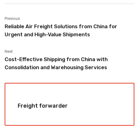
Previous
Reliable Air Freight Solutions from China for
Urgent and High-Value Shipments
Next
Cost-Effective Shipping from China with
Consolidation and Warehousing Services
Freight forwarder