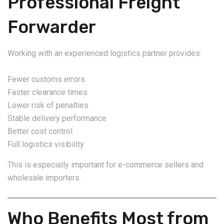
Professional Freight
Forwarder
Working with an experienced logistics partner provides:
Fewer customs errors
Faster clearance times
Lower risk of penalties
Stable delivery performance
Better cost control
Full logistics visibility
This is especially important for e-commerce sellers and
wholesale importers.
Who Benefits Most from