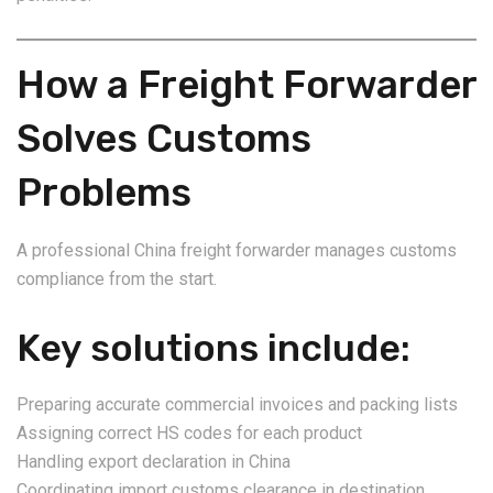
How a Freight Forwarder
Solves Customs
Problems
A professional China freight forwarder manages customs
compliance from the start.
Key solutions include:
Preparing accurate commercial invoices and packing lists
Assigning correct HS codes for each product
Handling export declaration in China
Coordinating import customs clearance in destination