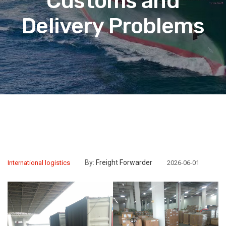
Customs and
Delivery Problems
By:
Freight Forwarder
International logistics
2026-06-01