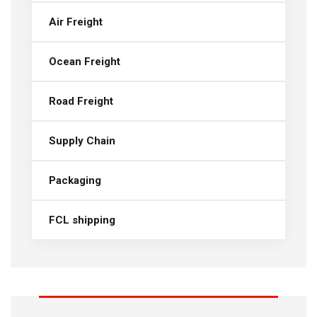
Air Freight
Ocean Freight
Road Freight
Supply Chain
Packaging
FCL shipping