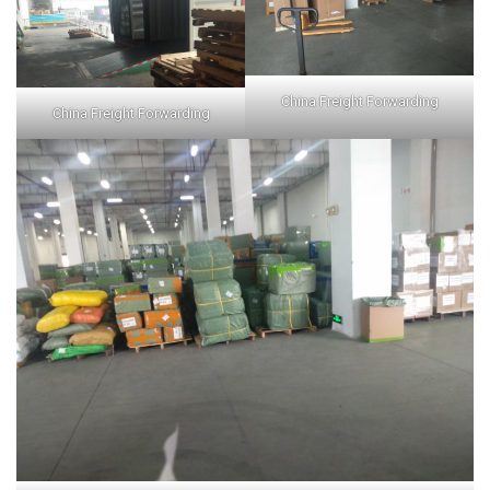
China Freight Forwarding
China Freight Forwarding