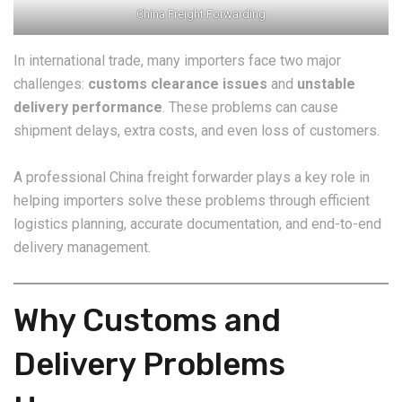
China Freight Forwarding
In international trade, many importers face two major
challenges:
customs clearance issues
and
unstable
delivery performance
. These problems can cause
shipment delays, extra costs, and even loss of customers.
A professional China freight forwarder plays a key role in
helping importers solve these problems through efficient
logistics planning, accurate documentation, and end-to-end
delivery management.
Why Customs and
Delivery Problems