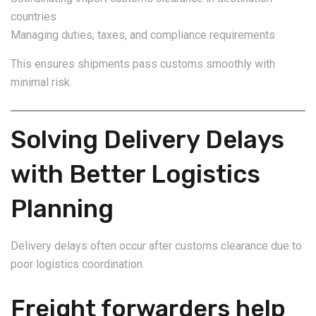
countries
Managing duties, taxes, and compliance requirements
This ensures shipments pass customs smoothly with
minimal risk.
Solving Delivery Delays
with Better Logistics
Planning
Delivery delays often occur after customs clearance due to
poor logistics coordination.
Freight forwarders help