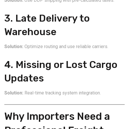
Solution:
Use DDP shipping with pre-calculated taxes.
3. Late Delivery to
Warehouse
Solution:
Optimize routing and use reliable carriers.
4. Missing or Lost Cargo
Updates
Solution:
Real-time tracking system integration.
Why Importers Need a