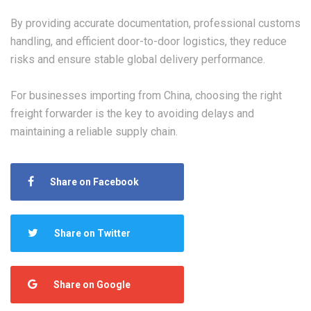
By providing accurate documentation, professional customs
handling, and efficient door-to-door logistics, they reduce
risks and ensure stable global delivery performance.
For businesses importing from China, choosing the right
freight forwarder is the key to avoiding delays and
maintaining a reliable supply chain.
Share on Facebook
Share on Twitter
Share on Google