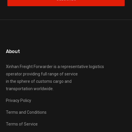
About
Xinhan Freight Forwarder
is a representative logistics
operator providing full range of service
in the sphere of customs cargo and
transportation worldwide.
Privacy Policy
Terms and Conditions
Terms of Service