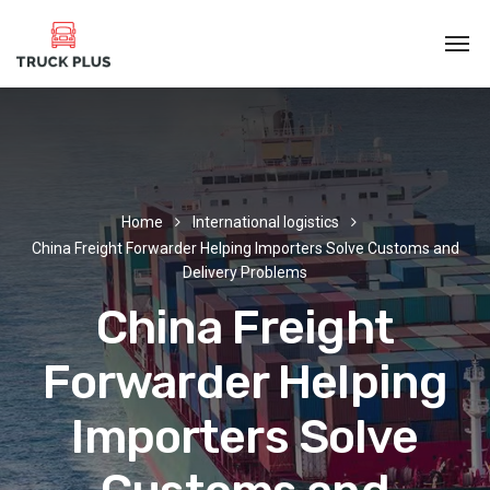
Home
International logistics
China Freight Forwarder Helping Importers Solve Customs and
Delivery Problems
China Freight
Forwarder Helping
Importers Solve