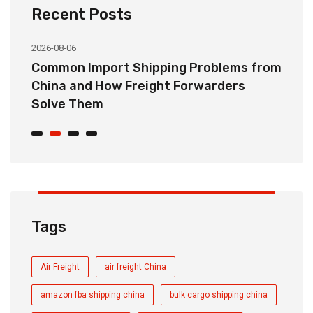
Recent Posts
2026-08-06
20
o
Common Import Shipping Problems from
H
r
China and How Freight Forwarders
C
Solve Them
E
Tags
Air Freight
air freight China
amazon fba shipping china
bulk cargo shipping china