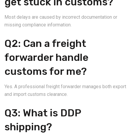
get stuck in customs?
Most delays are caused by incorrect documentation or
missing compliance information.
Q2: Can a freight
forwarder handle
customs for me?
Yes. A professional freight forwarder manages both export
and import customs clearance.
Q3: What is DDP
shipping?