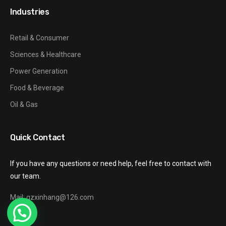
Industries
Retail & Consumer
Sciences & Healthcare
Power Generation
Food & Beverage
Oil & Gas
Quick Contact
If you have any questions or need help, feel free to contact with
our team.
Mail: gzxinhang@126.com