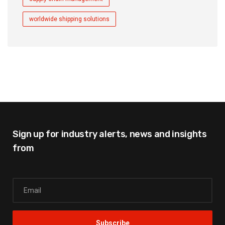
worldwide shipping solutions
Sign up for industry alerts,
news and insights
from