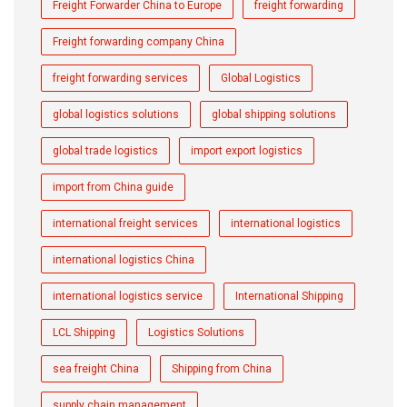
Freight Forwarder China to Europe
freight forwarding
Freight forwarding company China
freight forwarding services
Global Logistics
global logistics solutions
global shipping solutions
global trade logistics
import export logistics
import from China guide
international freight services
international logistics
international logistics China
international logistics service
International Shipping
LCL Shipping
Logistics Solutions
sea freight China
Shipping from China
supply chain management