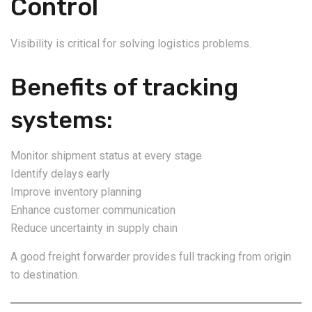
Control
Visibility is critical for solving logistics problems.
Benefits of tracking
systems:
Monitor shipment status at every stage
Identify delays early
Improve inventory planning
Enhance customer communication
Reduce uncertainty in supply chain
A good freight forwarder provides full tracking from origin
to destination.