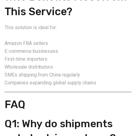
This Service?
This solution is ideal for:
Amazon FBA sellers
E-commerce businesses
First-time importers
Wholesale distributors
SMEs shipping from China regularly
Companies expanding global supply chains
FAQ
Q1: Why do shipments