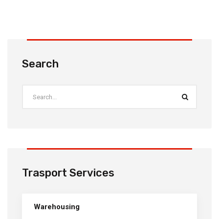
Search
Trasport Services
Warehousing