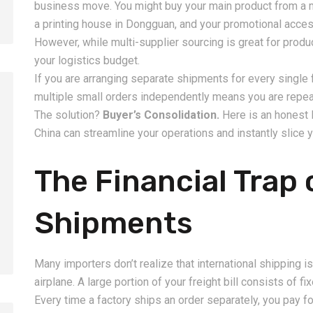
business move. You might buy your main product from a 
a printing house in Dongguan, and your promotional acces
However, while multi-supplier sourcing is great for produc
your logistics budget.
If you are arranging separate shipments for every single 
multiple small orders independently means you are repea
The solution?
Buyer’s Consolidation.
Here is an honest 
China can streamline your operations and instantly slice y
2026-08-06
2026-08-06
How to Calculate Shipping
Amazon FBA Shi
The Financial Trap 
Costs from China: Freight
China: Complete
Rates, Weight and Volume
Guide for Selle
Shipments
Explained
Many importers don’t realize that international shipping is
airplane. A large portion of your freight bill consists of f
Every time a factory ships an order separately, you pay fo