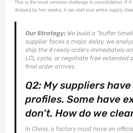
This is the most common challenge in consolidation. If 4 s
delayed by two weeks, it can stall your entire supply chai
Our Strategy:
We build a “buffer timeli
supplier faces a major delay, we analy
ship the 4 ready orders immediately an
LCL cycle, or negotiate free extended 
final order arrives.
Q2: My suppliers have 
profiles. Some have e
don’t. How do we clea
In China, a factory must have an offici