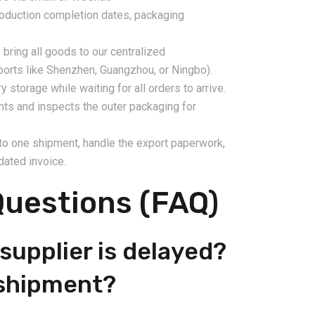
production completion dates, packaging
bring all goods to our centralized
ports like Shenzhen, Guangzhou, or Ningbo).
storage while waiting for all orders to arrive.
nts and inspects the outer packaging for
nto one shipment, handle the export paperwork,
dated invoice.
Questions (FAQ)
supplier is delayed?
e shipment?