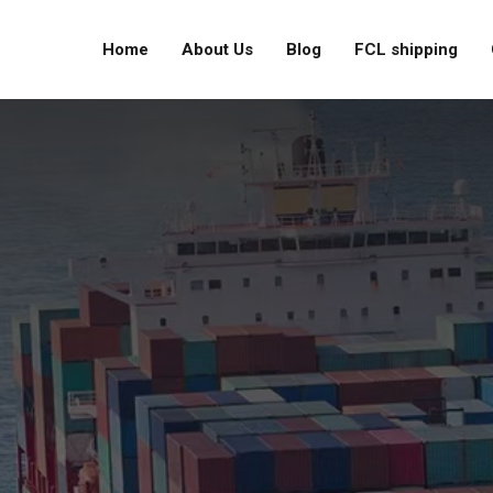
Home
About Us
Blog
FCL shipping