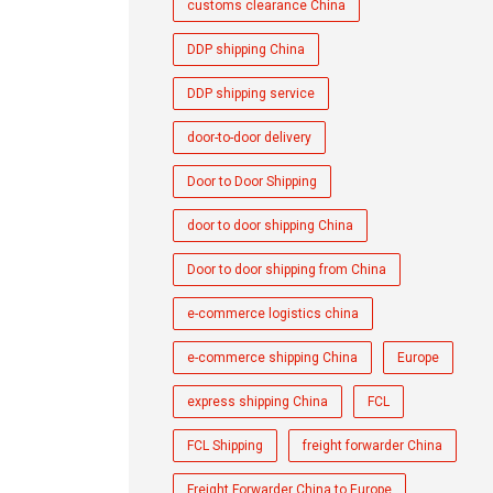
customs clearance China
DDP shipping China
DDP shipping service
door-to-door delivery
Door to Door Shipping
door to door shipping China
Door to door shipping from China
e-commerce logistics china
e-commerce shipping China
Europe
express shipping China
FCL
FCL Shipping
freight forwarder China
Freight Forwarder China to Europe