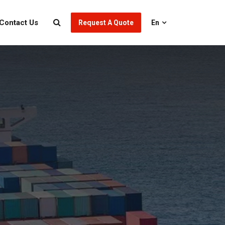
Contact Us
Request A Quote
En