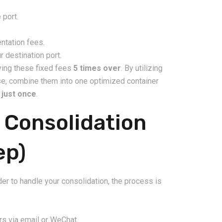
 port.
ntation fees.
 destination port.
aying these fixed fees
5 times over
. By utilizing
use, combine them into one optimized container
s
just once
.
 Consolidation
ep)
er to handle your consolidation, the process is
rs via email or WeChat.