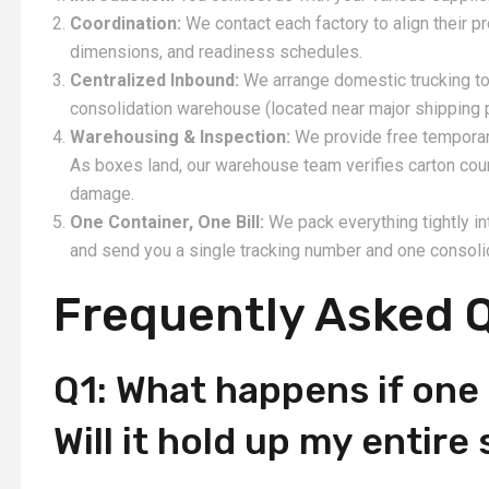
Coordination:
We contact each factory to align their 
dimensions, and readiness schedules.
Centralized Inbound:
We arrange domestic trucking to 
consolidation warehouse (located near major shipping 
Warehousing & Inspection:
We provide free temporary 
As boxes land, our warehouse team verifies carton cou
damage.
One Container, One Bill:
We pack everything tightly i
and send you a single tracking number and one consoli
Frequently Asked 
Q1: What happens if one 
Will it hold up my entir