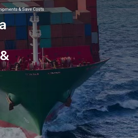
Shipments & Save Costs
a
 &