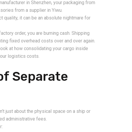
manufacturer in Shenzhen, your packaging from
sories from a supplier in Yiwu.
t quality, it can be an absolute nightmare for
factory order, you are burning cash. Shipping
ting fixed overhead costs over and over again.
look at how consolidating your cargo inside
our logistics costs.
2026-08-06
pping from
China Freight Forwarding
of Separate
 Logistics
Guide: How to Choose the
rs
Right Logistics Partner for
Your Business
n’t just about the physical space on a ship or
ixed administrative fees.
r: