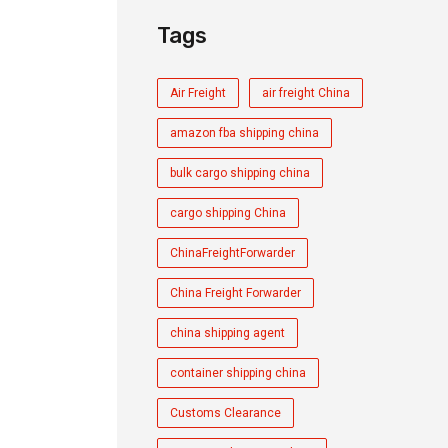
Tags
Air Freight
air freight China
amazon fba shipping china
bulk cargo shipping china
cargo shipping China
ChinaFreightForwarder
China Freight Forwarder
china shipping agent
container shipping china
Customs Clearance