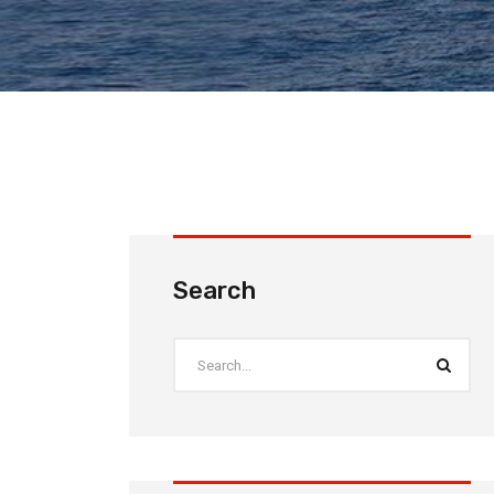
Search