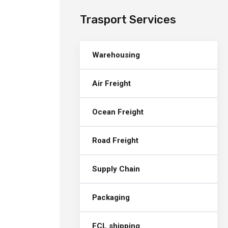
Trasport Services
Warehousing
Air Freight
Ocean Freight
Road Freight
Supply Chain
Packaging
FCL shipping