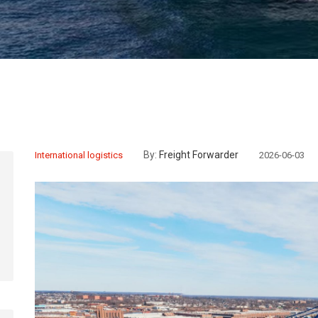
By:
Freight Forwarder
International logistics
2026-06-03