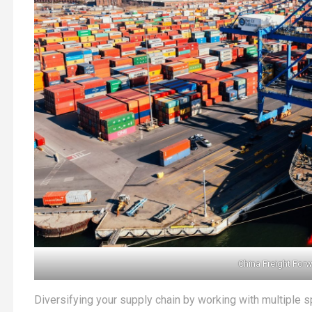
China Freight For
Diversifying your supply chain by working with multiple sp