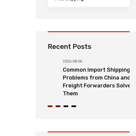
Recent Posts
2026-08-06
orwarding
Common Import Shipping
hoose the
Problems from China and How
Partner for
Freight Forwarders Solve
Them