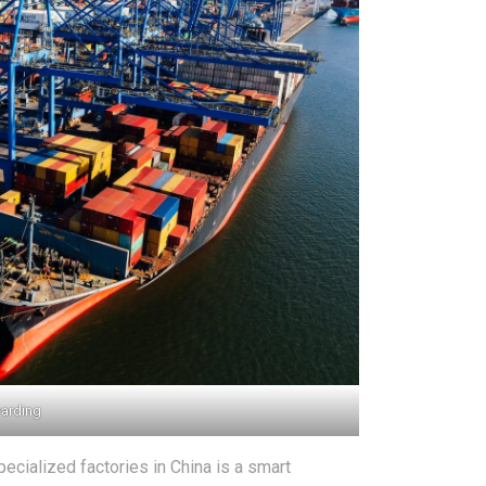
warding
ecialized factories in China is a smart