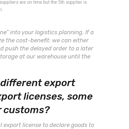
uppliers are on time but the 5th supplier is
n.
ne” into your logistics planning. If a
ze the cost-benefit: we can either
d push the delayed order to a later
storage at our warehouse until the
different export
xport licenses, some
r customs?
al export license to declare goods to