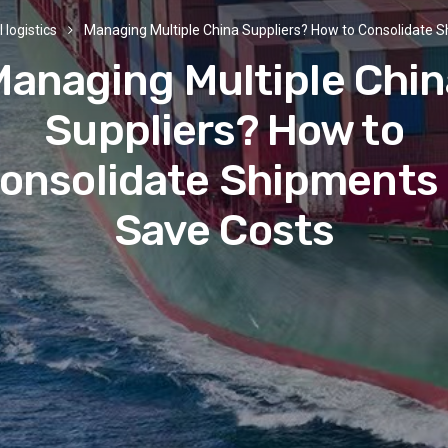
 logistics
Managing Multiple China Suppliers? How to Consolidate 
Managing Multiple Chin
Suppliers? How to
onsolidate Shipments
Save Costs