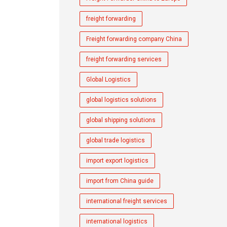
freight forwarding
Freight forwarding company China
freight forwarding services
Global Logistics
global logistics solutions
global shipping solutions
global trade logistics
import export logistics
import from China guide
international freight services
international logistics