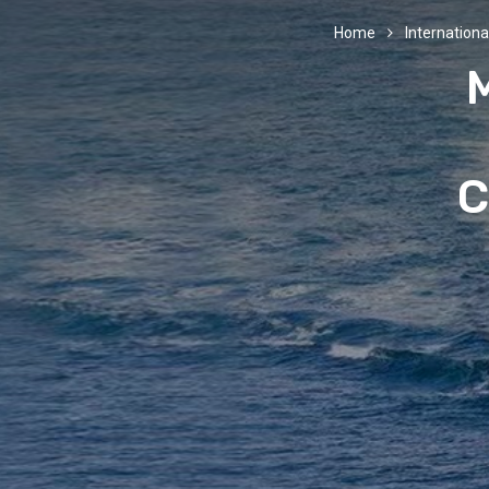
Home
International
C