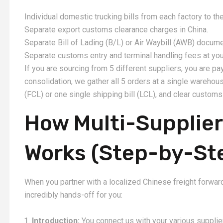
Individual domestic trucking bills from each factory to the
Separate export customs clearance charges in China.
Separate Bill of Lading (B/L) or Air Waybill (AWB) docume
Separate customs entry and terminal handling fees at your
If you are sourcing from 5 different suppliers, you are p
consolidation, we gather all 5 orders at a single wareho
(FCL) or one single shipping bill (LCL), and clear custom
How Multi-Supplier
Works (Step-by-St
When you partner with a localized Chinese freight forward
incredibly hands-off for you:
Introduction:
You connect us with your various supplie