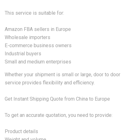
This service is suitable for:
Amazon FBA sellers in Europe
Wholesale importers
E-commerce business owners
Industrial buyers
Small and medium enterprises
Whether your shipment is small or large, door to door
service provides flexibility and efficiency.
Get Instant Shipping Quote from China to Europe
To get an accurate quotation, you need to provide:
Product details
Weight and volume