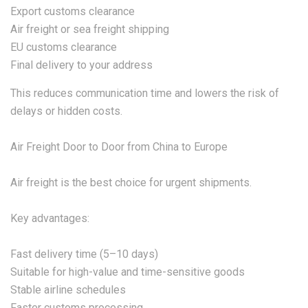
Export customs clearance
Air freight or sea freight shipping
EU customs clearance
Final delivery to your address
This reduces communication time and lowers the risk of
delays or hidden costs.
Air Freight Door to Door from China to Europe
Air freight is the best choice for urgent shipments.
Key advantages:
Fast delivery time (5–10 days)
Suitable for high-value and time-sensitive goods
Stable airline schedules
Faster customs processing