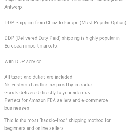
Antwerp.
DDP Shipping from China to Europe (Most Popular Option)
DDP (Delivered Duty Paid) shipping is highly popular in
European import markets.
With DDP service:
All taxes and duties are included
No customs handling required by importer
Goods delivered directly to your address
Perfect for Amazon FBA sellers and e-commerce
businesses
This is the most “hassle-free” shipping method for
beginners and online sellers.