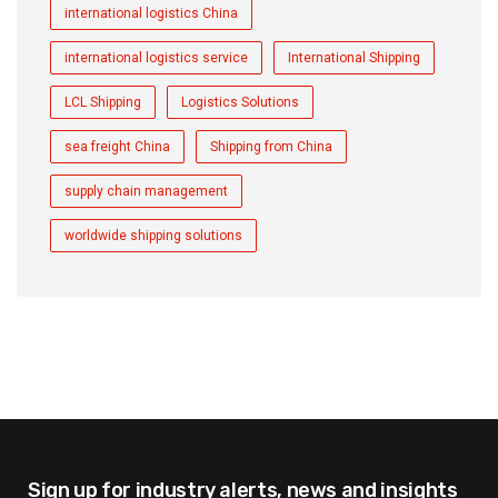
international logistics China
international logistics service
International Shipping
LCL Shipping
Logistics Solutions
sea freight China
Shipping from China
supply chain management
worldwide shipping solutions
Sign up for industry alerts,
news and insights