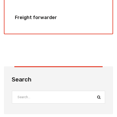
Freight forwarder
Search