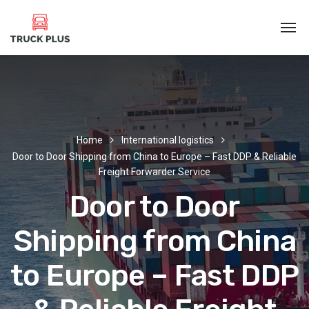
Home
International logistics
Door to Door Shipping from China to Europe – Fast DDP & Reliable
Freight Forwarder Service
Door to Door
Shipping from China
to Europe – Fast DDP