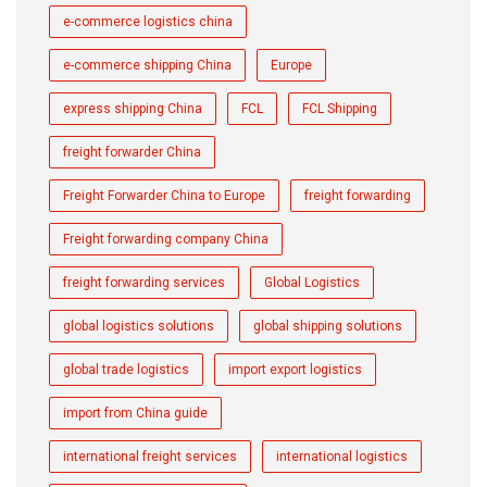
e-commerce logistics china
e-commerce shipping China
Europe
express shipping China
FCL
FCL Shipping
freight forwarder China
Freight Forwarder China to Europe
freight forwarding
Freight forwarding company China
freight forwarding services
Global Logistics
global logistics solutions
global shipping solutions
global trade logistics
import export logistics
import from China guide
international freight services
international logistics