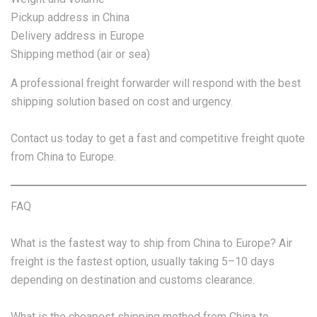
Pickup address in China
Delivery address in Europe
Shipping method (air or sea)
A professional freight forwarder will respond with the best
shipping solution based on cost and urgency.
Contact us today to get a fast and competitive freight quote
from China to Europe.
FAQ
What is the fastest way to ship from China to Europe? Air
freight is the fastest option, usually taking 5–10 days
depending on destination and customs clearance.
What is the cheapest shipping method from China to