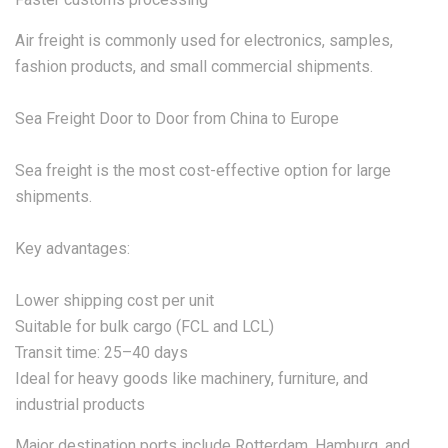
Air freight is commonly used for electronics, samples,
fashion products, and small commercial shipments.
Sea Freight Door to Door from China to Europe
Sea freight is the most cost-effective option for large
shipments.
Key advantages:
Lower shipping cost per unit
Suitable for bulk cargo (FCL and LCL)
Transit time: 25–40 days
Ideal for heavy goods like machinery, furniture, and
industrial products
Major destination ports include Rotterdam, Hamburg, and