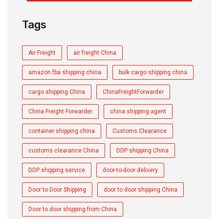
Tags
Air Freight
air freight China
amazon fba shipping china
bulk cargo shipping china
cargo shipping China
ChinaFreightForwarder
China Freight Forwarder
china shipping agent
container shipping china
Customs Clearance
customs clearance China
DDP shipping China
DDP shipping service
door-to-door delivery
Door to Door Shipping
door to door shipping China
Door to door shipping from China