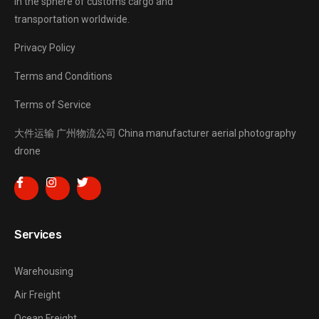
in the sphere of customs cargo and
transportation worldwide.
Privacy Policy
Terms and Conditions
Terms of Service
大件运输
广州物流公司
China manufacturer
aerial photography
drone
Services
Warehousing
Air Freight
Ocean Freight