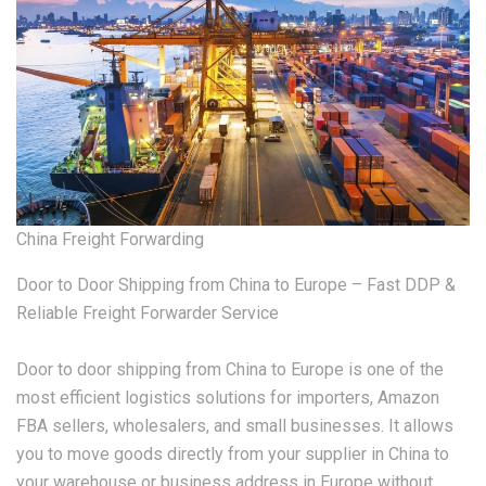
China Freight Forwarding
Door to Door Shipping from China to Europe – Fast DDP &
Reliable Freight Forwarder Service
Door to door shipping from China to Europe is one of the
most efficient logistics solutions for importers, Amazon
FBA sellers, wholesalers, and small businesses. It allows
you to move goods directly from your supplier in China to
your warehouse or business address in Europe without