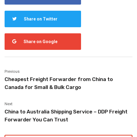
Share on Twitter
Share on Google
Previous
Cheapest Freight Forwarder from China to
Canada for Small & Bulk Cargo
Next
China to Australia Shipping Service – DDP Freight
Forwarder You Can Trust