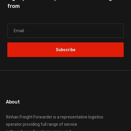
from
About
Xinhan Freight Forwarder
is a representative logistics
operator providing full range of service