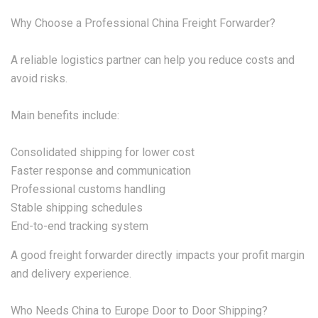
Why Choose a Professional China Freight Forwarder?
A reliable logistics partner can help you reduce costs and
avoid risks.
Main benefits include:
Consolidated shipping for lower cost
Faster response and communication
Professional customs handling
Stable shipping schedules
End-to-end tracking system
A good freight forwarder directly impacts your profit margin
and delivery experience.
Who Needs China to Europe Door to Door Shipping?