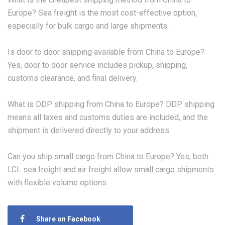
Europe? Sea freight is the most cost-effective option,
especially for bulk cargo and large shipments.
Is door to door shipping available from China to Europe?
Yes, door to door service includes pickup, shipping,
customs clearance, and final delivery.
What is DDP shipping from China to Europe? DDP shipping
means all taxes and customs duties are included, and the
shipment is delivered directly to your address.
Can you ship small cargo from China to Europe? Yes, both
LCL sea freight and air freight allow small cargo shipments
with flexible volume options.
Share on Facebook