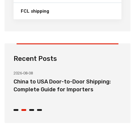
FCL shipping
Recent Posts
2026-08-08
20
China to USA Door-to-Door Shipping:
C
r
Complete Guide for Importers
S
C