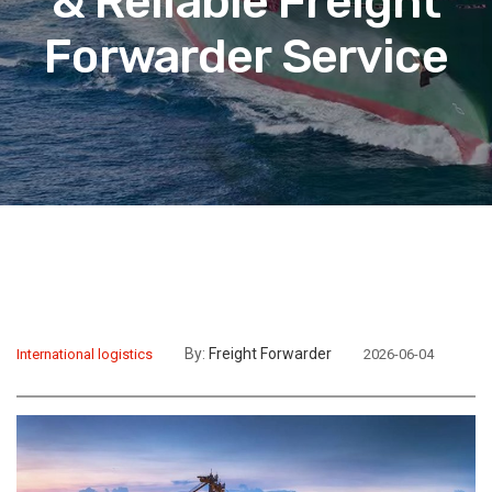
& Reliable Freight
Forwarder Service
By:
Freight Forwarder
International logistics
2026-06-04