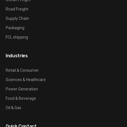
Road Freight
Supply Chain
Packaging
FCL shipping
Industries
Retail & Consumer
Sciences & Healthcare
Power Generation
Food & Beverage
Oil & Gas
Quick Contact