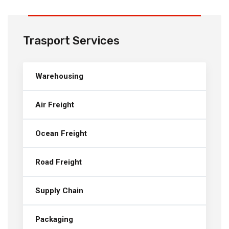
Trasport Services
Warehousing
Air Freight
Ocean Freight
Road Freight
Supply Chain
Packaging