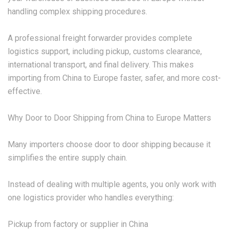
handling complex shipping procedures.
A professional freight forwarder provides complete
logistics support, including pickup, customs clearance,
international transport, and final delivery. This makes
importing from China to Europe faster, safer, and more cost-
effective.
Why Door to Door Shipping from China to Europe Matters
Many importers choose door to door shipping because it
simplifies the entire supply chain.
Instead of dealing with multiple agents, you only work with
one logistics provider who handles everything:
Pickup from factory or supplier in China