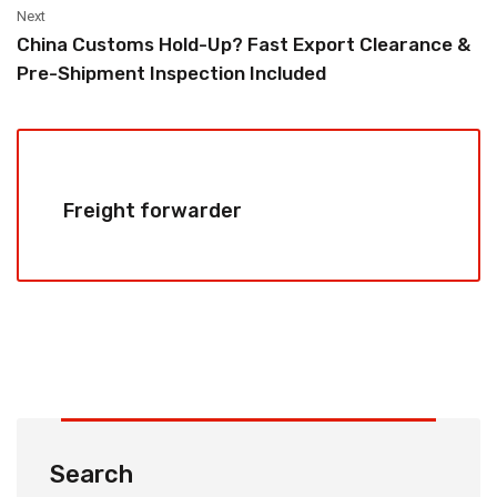
Next
China Customs Hold-Up? Fast Export Clearance &
Pre-Shipment Inspection Included
Freight forwarder
Search