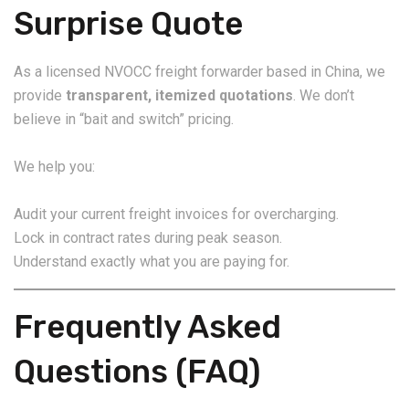
Surprise Quote
As a licensed NVOCC freight forwarder based in China, we
provide
transparent, itemized quotations
. We don’t
believe in “bait and switch” pricing.
We help you:
Audit your current freight invoices for overcharging.
Lock in contract rates during peak season.
Understand exactly what you are paying for.
Frequently Asked
Questions (FAQ)