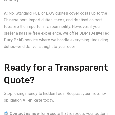
A:
No. Standard FOB or EXW quotes cover costs up to the
Chinese port. Import duties, taxes, and destination port
fees are the importer’s responsibility. However, if you
prefer a hassle-free experience, we offer
DDP (Delivered
Duty Paid)
service where we handle everything—including
duties—and deliver straight to your door.
Ready for a Transparent
Quote?
Stop losing money to hidden fees. Request your free, no-
obligation
All-In Rate
today.
Contact us now
for a quote that respects your bottom