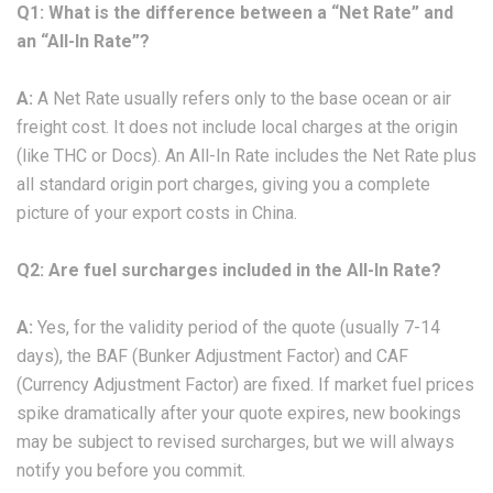
Q1: What is the difference between a “Net Rate” and
an “All-In Rate”?
A:
A Net Rate usually refers only to the base ocean or air
freight cost. It does not include local charges at the origin
(like THC or Docs). An All-In Rate includes the Net Rate plus
all standard origin port charges, giving you a complete
picture of your export costs in China.
Q2: Are fuel surcharges included in the All-In Rate?
A:
Yes, for the validity period of the quote (usually 7-14
days), the BAF (Bunker Adjustment Factor) and CAF
(Currency Adjustment Factor) are fixed. If market fuel prices
spike dramatically after your quote expires, new bookings
may be subject to revised surcharges, but we will always
notify you before you commit.