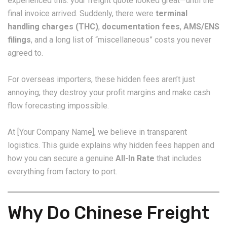
experienced this: your freight quote looked great—until the
final invoice arrived. Suddenly, there were
terminal
handling charges (THC)
,
documentation fees
,
AMS/ENS
filings
, and a long list of “miscellaneous” costs you never
agreed to.
For overseas importers, these hidden fees aren’t just
annoying; they destroy your profit margins and make cash
flow forecasting impossible.
At [Your Company Name], we believe in transparent
logistics. This guide explains why hidden fees happen and
how you can secure a genuine
All-In Rate
that includes
everything from factory to port.
Why Do Chinese Freight