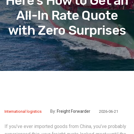
Here’s How to Get an
All-In Rate Quote
with Zero Surprises
By:
Freight Forwarder
International logistics
2026-06-21
If you’ve ever imported goods from China, you’ve probably