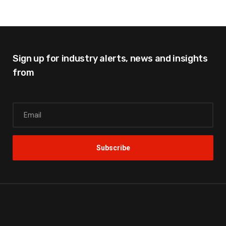
Sign up for industry alerts,
news and insights
from