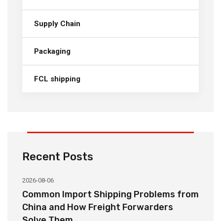
Supply Chain
Packaging
FCL shipping
Recent Posts
2026-08-06
20
o
Common Import Shipping Problems from
H
r
China and How Freight Forwarders
C
Solve Them
E