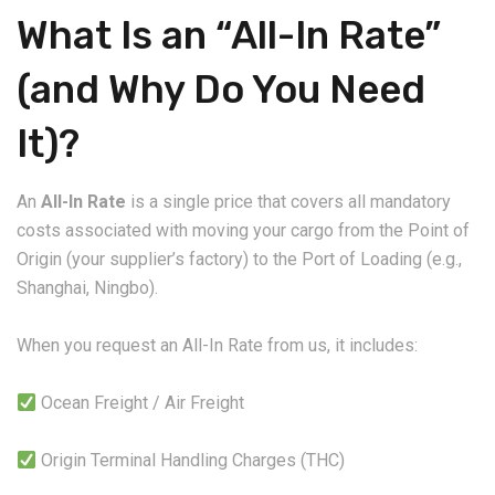
What Is an “All-In Rate”
(and Why Do You Need
It)?
An
All-In Rate
is a single price that covers all mandatory
costs associated with moving your cargo from the Point of
Origin (your supplier’s factory) to the Port of Loading (e.g.,
Shanghai, Ningbo).
When you request an All-In Rate from us, it includes:
Ocean Freight / Air Freight
Origin Terminal Handling Charges (THC)