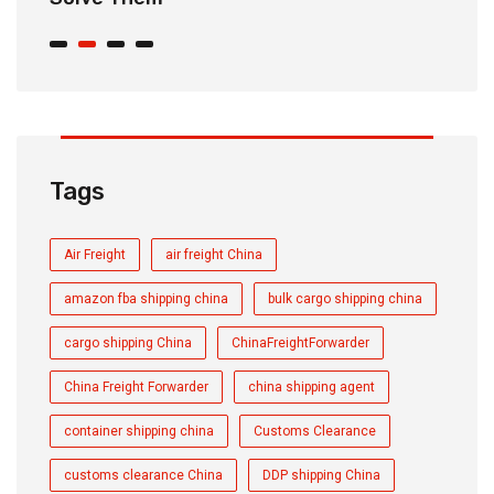
Tags
Air Freight
air freight China
amazon fba shipping china
bulk cargo shipping china
cargo shipping China
ChinaFreightForwarder
China Freight Forwarder
china shipping agent
container shipping china
Customs Clearance
customs clearance China
DDP shipping China