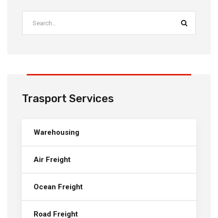
Trasport Services
Warehousing
Air Freight
Ocean Freight
Road Freight