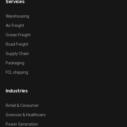
Services
Warehousing
Air Freight
Ocean Freight
Road Freight
Supply Chain
Packaging
FCL shipping
Industries
Retail & Consumer
Sciences & Healthcare
Power Generation