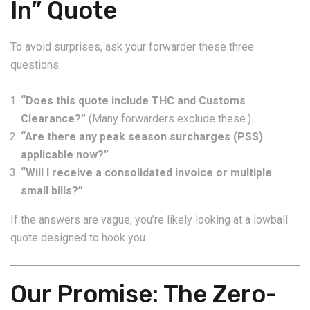
In” Quote
To avoid surprises, ask your forwarder these three
questions:
“Does this quote include THC and Customs
Clearance?”
(Many forwarders exclude these.)
“Are there any peak season surcharges (PSS)
applicable now?”
“Will I receive a consolidated invoice or multiple
small bills?”
If the answers are vague, you’re likely looking at a lowball
quote designed to hook you.
Our Promise: The Zero-