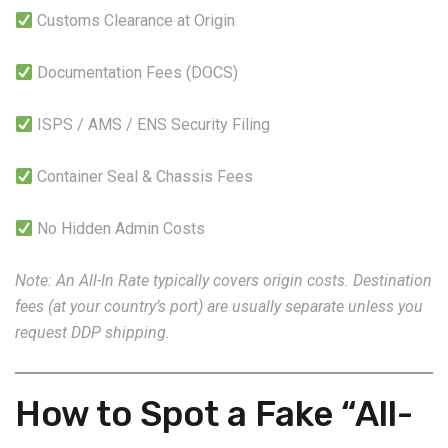
Customs Clearance at Origin
Documentation Fees (DOCS)
ISPS / AMS / ENS Security Filing
Container Seal & Chassis Fees
No Hidden Admin Costs
Note: An All-In Rate typically covers origin costs. Destination
fees (at your country’s port) are usually separate unless you
request DDP shipping.
How to Spot a Fake “All-