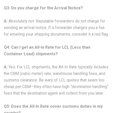
Q3: Do you charge for the Arrival Notice?
A:
Absolutely not. Reputable forwarders do not charge for
sending an arrival notice. If a forwarder charges you a fee
for emailing your shipping documents, consider it a red flag.
Q4: Can I get an All-In Rate for LCL (Less than
Container Load) shipments?
A:
Yes. For LCL shipments, the All-In Rate typically includes
the CBM (cubic meter) rate, warehouse handling fees, and
customs clearance. Be wary of LCL quotes that seem too
cheap per CBM—they often have high “destination handling”
fees that the destination agent will collect from you later.
Q5: Does the All-In Rate cover customs duties in my
country?