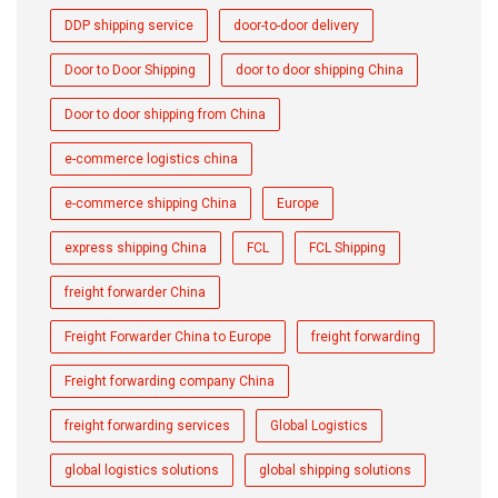
DDP shipping service
door-to-door delivery
Door to Door Shipping
door to door shipping China
Door to door shipping from China
e-commerce logistics china
e-commerce shipping China
Europe
express shipping China
FCL
FCL Shipping
freight forwarder China
Freight Forwarder China to Europe
freight forwarding
Freight forwarding company China
freight forwarding services
Global Logistics
global logistics solutions
global shipping solutions