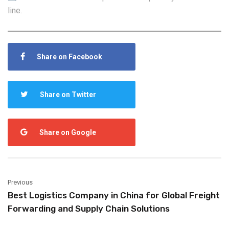
line.
Share on Facebook
Share on Twitter
Share on Google
Previous
Best Logistics Company in China for Global Freight
Forwarding and Supply Chain Solutions