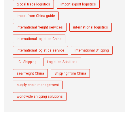
global trade logistics
import export logistics
import from China guide
international freight services
international logistics
international logistics China
international logistics service
International Shipping
LCL Shipping
Logistics Solutions
sea freight China
Shipping from China
supply chain management
worldwide shipping solutions