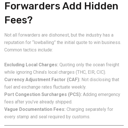
Forwarders Add Hidden
Fees?
Not all forwarders are dishonest, but the industry has a
reputation for “lowballing” the initial quote to win business.
Common tactics include:
Excluding Local Charges:
Quoting only the ocean freight
while ignoring China’s local charges (THC, EIR, CIC).
Currency Adjustment Factor (CAF):
Not disclosing that
fuel and exchange rates fluctuate weekly.
Port Congestion Surcharges (PCS):
Adding emergency
fees after you’ve already shipped.
Vague Documentation Fees:
Charging separately for
every stamp and seal required by customs.