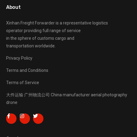
About
Xinhan Freight Forwarder
is a representative logistics
operator providing full range of service
in the sphere of customs cargo and
transportation worldwide.
Privacy Policy
Terms and Conditions
Terms of Service
大件运输
广州物流公司
China manufacturer
aerial photography
drone