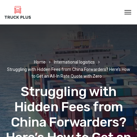
Home
International logistics
Struggling with Hidden Fees from China Forwarders? Here’s How
to Get an All-In Rate Quote with Zero …
Struggling with
Hidden Fees from
China Forwarders?