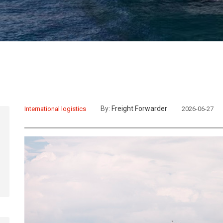
By:
Freight Forwarder
International logistics
2026-06-27