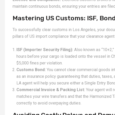
maintain continuous bonds, ensuring your entries are filed
Mastering US Customs: ISF, Bonds
To successfully clear customs in Los Angeles, your docu
pillars of US import compliance that your clearance agent
ISF (Importer Security Filing):
Also known as “10+2,” t
hours before your cargo is loaded onto the vessel in Ch
$5,000 fines per violation.
Customs Bond:
You cannot clear commercial goods in
as an insurance policy guaranteeing that duties, taxes,
LA agent will help you secure either a Single Entry Bon
Commercial Invoice & Packing List:
Your agent will 
matches your wire transfers and that the Harmonized T
correctly to avoid overpaying duties.