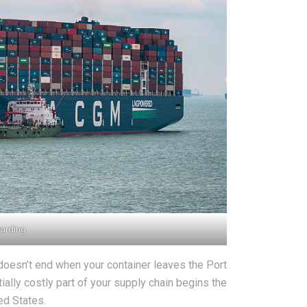
warding
doesn’t end when your container leaves the Port
tially costly part of your supply chain begins the
ed States.