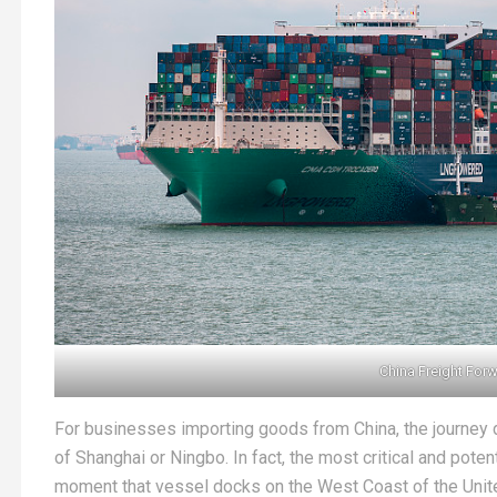
China Freight For
For businesses importing goods from China, the journey 
of Shanghai or Ningbo. In fact, the most critical and poten
moment that vessel docks on the West Coast of the Unit