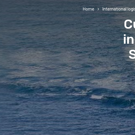
Home
International logi
C
in