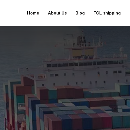
Home
About Us
Blog
FCL shipping