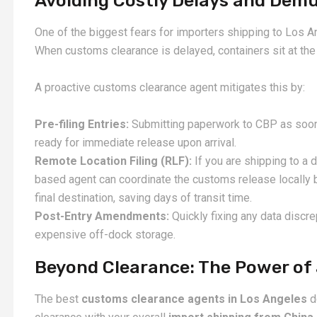
Avoiding Costly Delays and Dem
One of the biggest fears for importers shipping to Los A
When customs clearance is delayed, containers sit at the 
A proactive customs clearance agent mitigates this by:
Pre-filing Entries:
Submitting paperwork to CBP as soon 
ready for immediate release upon arrival.
Remote Location Filing (RLF):
If you are shipping to a 
based agent can coordinate the customs release locally be
final destination, saving days of transit time.
Post-Entry Amendments:
Quickly fixing any data discre
expensive off-dock storage.
Beyond Clearance: The Power of
The best
customs clearance agents in Los Angeles
d