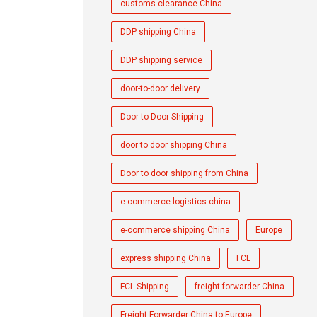
customs clearance China
DDP shipping China
DDP shipping service
door-to-door delivery
Door to Door Shipping
door to door shipping China
Door to door shipping from China
e-commerce logistics china
e-commerce shipping China
Europe
express shipping China
FCL
FCL Shipping
freight forwarder China
Freight Forwarder China to Europe