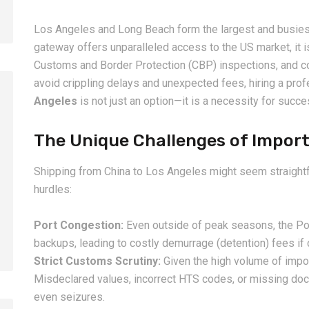
Los Angeles and Long Beach form the largest and busiest
gateway offers unparalleled access to the US market, it i
Customs and Border Protection (CBP) inspections, and com
avoid crippling delays and unexpected fees, hiring a pro
Angeles
is not just an option—it is a necessity for succ
The Unique Challenges of Import
2026-08-06
2026-08-06
How to Calculate Shipping
Amazon FBA Shi
Shipping from China to Los Angeles might seem straightf
Costs from China: Freight
China: Complete
hurdles:
Rates, Weight and Volume
Guide for Selle
Explained
Port Congestion:
Even outside of peak seasons, the Po
backups, leading to costly demurrage (detention) fees if c
Strict Customs Scrutiny:
Given the high volume of impo
Misdeclared values, incorrect HTS codes, or missing doc
even seizures.