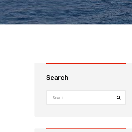
Search