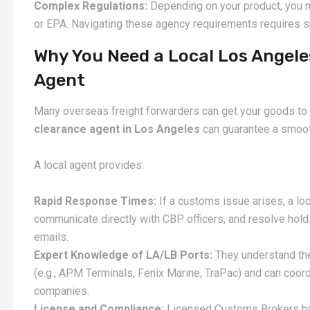
Complex Regulations:
Depending on your product, you 
or EPA. Navigating these agency requirements requires 
Why You Need a Local Los Angel
Agent
Many overseas freight forwarders can get your goods to t
clearance agent in Los Angeles
can guarantee a smooth
A local agent provides:
Rapid Response Times:
If a customs issue arises, a loca
communicate directly with CBP officers, and resolve hold
emails.
Expert Knowledge of LA/LB Ports:
They understand the
(e.g., APM Terminals, Fenix Marine, TraPac) and can coord
companies.
License and Compliance:
Licensed Customs Brokers ha