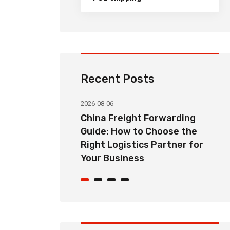
Recent Posts
2026-08-06
orwarding
Common Import Shipping
hoose the
Problems from China and How
Partner for
Freight Forwarders Solve
Them