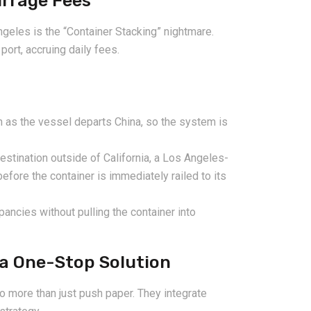
urrage Fees
ngeles is the “Container Stacking” nightmare.
port, accruing daily fees.
as the vessel departs China, so the system is
destination outside of California, a Los Angeles-
fore the container is immediately railed to its
pancies without pulling the container into
 a One-Stop Solution
o more than just push paper. They integrate