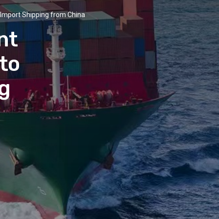
Import Shipping from China
nt
 to
g