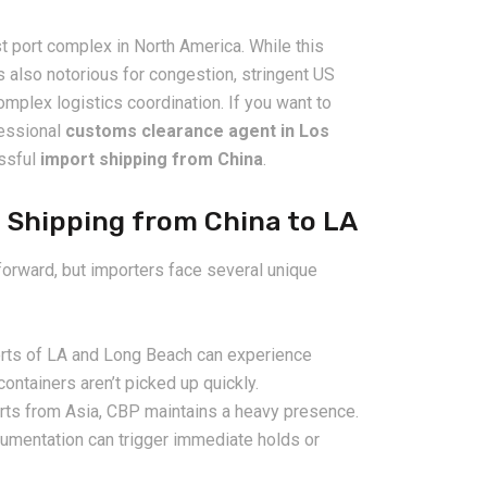
 port complex in North America. While this
s also notorious for congestion, stringent US
plex logistics coordination. If you want to
fessional
customs clearance agent in Los
essful
import shipping from China
.
 Shipping from China to LA
2026-08-06
pping from
China Freight Forwarding
orward, but importers face several unique
 Logistics
Guide: How to Choose the
rs
Right Logistics Partner for
Your Business
rts of LA and Long Beach can experience
ontainers aren’t picked up quickly.
rts from Asia, CBP maintains a heavy presence.
umentation can trigger immediate holds or