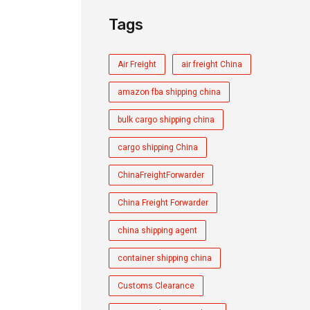
Tags
Air Freight
air freight China
amazon fba shipping china
bulk cargo shipping china
cargo shipping China
ChinaFreightForwarder
China Freight Forwarder
china shipping agent
container shipping china
Customs Clearance