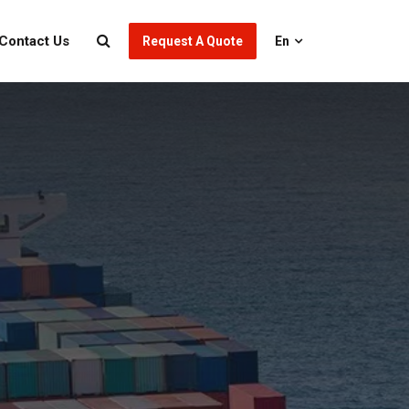
Contact Us
Request A Quote
En