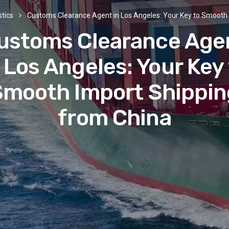
stics
Customs Clearance Agent in Los Angeles: Your Key to Smooth 
ustoms Clearance Age
 Los Angeles: Your Key
Smooth Import Shippin
from China