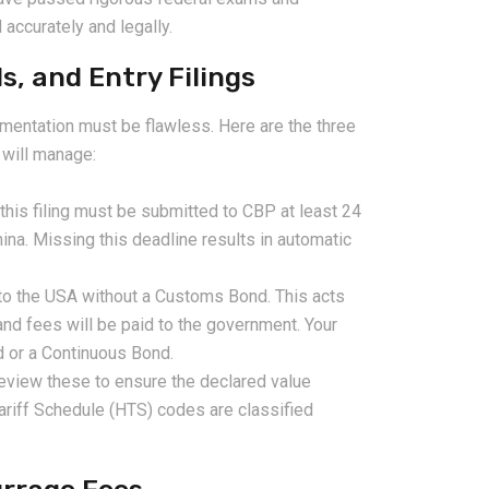
 accurately and legally.
, and Entry Filings
mentation must be flawless. Here are the three
 will manage:
his filing must be submitted to CBP at least 24
ina. Missing this deadline results in automatic
to the USA without a Customs Bond. This acts
 and fees will be paid to the government. Your
d or a Continuous Bond.
review these to ensure the declared value
ariff Schedule (HTS) codes are classified