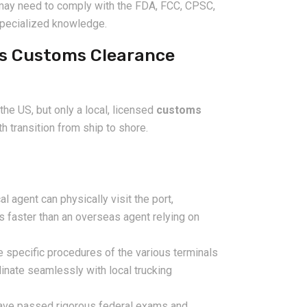
may need to comply with the FDA, FCC, CPSC,
specialized knowledge.
es Customs Clearance
he US, but only a local, licensed
customs
 transition from ship to shore.
l agent can physically visit the port,
s faster than an overseas agent relying on
 specific procedures of the various terminals
inate seamlessly with local trucking
ve passed rigorous federal exams and