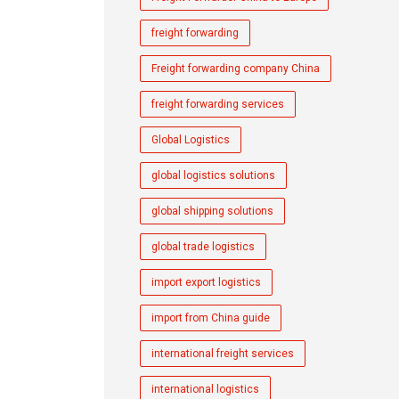
freight forwarding
Freight forwarding company China
freight forwarding services
Global Logistics
global logistics solutions
global shipping solutions
global trade logistics
import export logistics
import from China guide
international freight services
international logistics