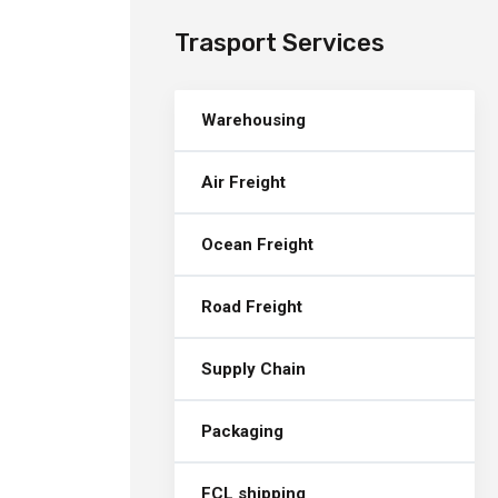
Trasport Services
Warehousing
Air Freight
Ocean Freight
Road Freight
Supply Chain
Packaging
FCL shipping