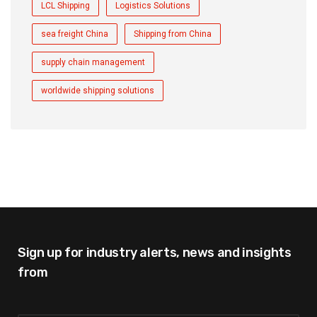
LCL Shipping
Logistics Solutions
sea freight China
Shipping from China
supply chain management
worldwide shipping solutions
Sign up for industry alerts,
news and insights
from