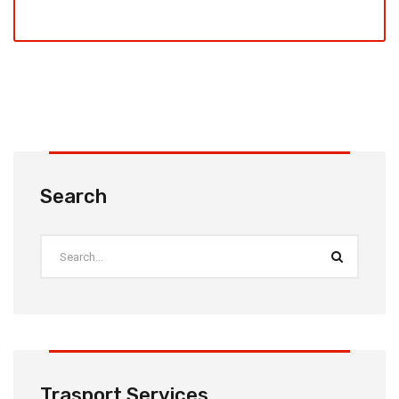
Search
Trasport Services