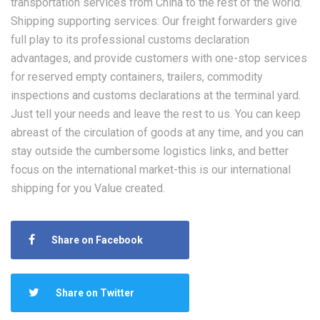
transportation services from China to the rest of the world.
Shipping supporting services: Our freight forwarders give
full play to its professional customs declaration
advantages, and provide customers with one-stop services
for reserved empty containers, trailers, commodity
inspections and customs declarations at the terminal yard.
Just tell your needs and leave the rest to us. You can keep
abreast of the circulation of goods at any time, and you can
stay outside the cumbersome logistics links, and better
focus on the international market-this is our international
shipping for you Value created.
Share on Facebook
Share on Twitter