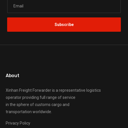
About
Xinhan Freight Forwarder
is a representative logistics
operator providing full range of service
in the sphere of customs cargo and
transportation worldwide.
Privacy Policy