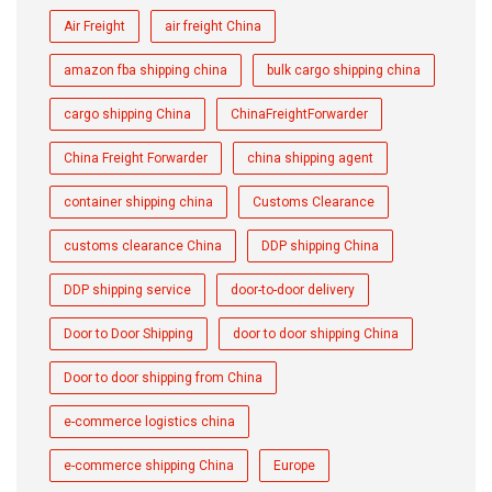
Air Freight
air freight China
amazon fba shipping china
bulk cargo shipping china
cargo shipping China
ChinaFreightForwarder
China Freight Forwarder
china shipping agent
container shipping china
Customs Clearance
customs clearance China
DDP shipping China
DDP shipping service
door-to-door delivery
Door to Door Shipping
door to door shipping China
Door to door shipping from China
e-commerce logistics china
e-commerce shipping China
Europe