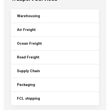
Warehousing
Air Freight
Ocean Freight
Road Freight
Supply Chain
Packaging
FCL shipping