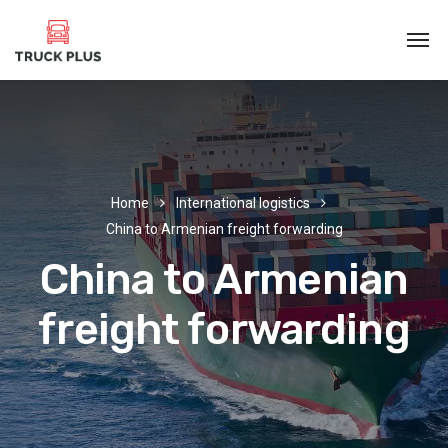
Home
International logistics
China to Armenian freight forwarding
China to Armenian
freight forwarding