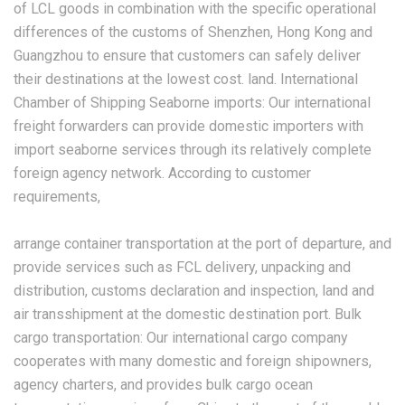
of LCL goods in combination with the specific operational
differences of the customs of Shenzhen, Hong Kong and
Guangzhou to ensure that customers can safely deliver
their destinations at the lowest cost. land. International
Chamber of Shipping Seaborne imports: Our international
freight forwarders can provide domestic importers with
import seaborne services through its relatively complete
foreign agency network. According to customer
requirements,
arrange container transportation at the port of departure, and
provide services such as FCL delivery, unpacking and
distribution, customs declaration and inspection, land and
air transshipment at the domestic destination port. Bulk
cargo transportation: Our international cargo company
cooperates with many domestic and foreign shipowners,
agency charters, and provides bulk cargo ocean