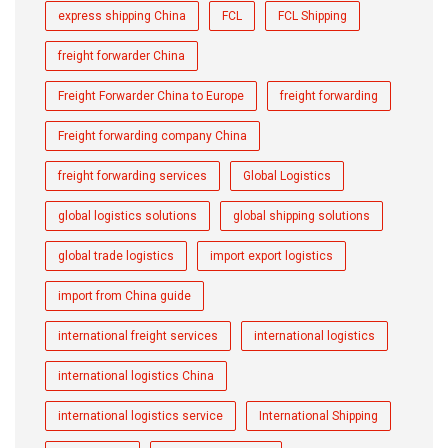
express shipping China
FCL
FCL Shipping
freight forwarder China
Freight Forwarder China to Europe
freight forwarding
Freight forwarding company China
freight forwarding services
Global Logistics
global logistics solutions
global shipping solutions
global trade logistics
import export logistics
import from China guide
international freight services
international logistics
international logistics China
international logistics service
International Shipping