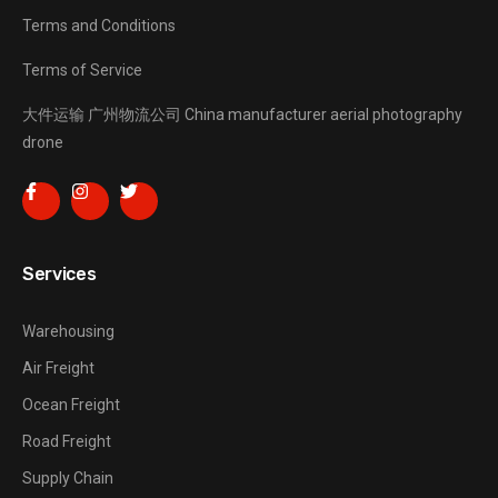
Terms and Conditions
Terms of Service
大件运输
广州物流公司
China manufacturer
aerial photography
drone
Services
Warehousing
Air Freight
Ocean Freight
Road Freight
Supply Chain