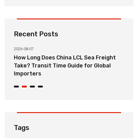
Recent Posts
2026-08-07
20
How Long Does China LCL Sea Freight
C
Take? Transit Time Guide for Global
S
Importers
B
Tags