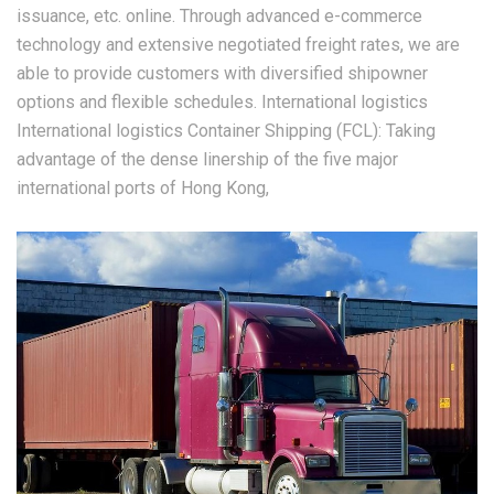
issuance, etc. online. Through advanced e-commerce
technology and extensive negotiated freight rates, we are
able to provide customers with diversified shipowner
options and flexible schedules. International logistics
International logistics Container Shipping (FCL): Taking
advantage of the dense linership of the five major
international ports of Hong Kong,