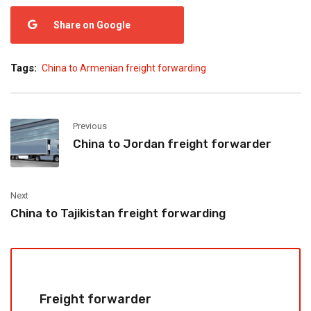
Share on Google
Tags:
China to Armenian freight forwarding
Previous
China to Jordan freight forwarder
Next
China to Tajikistan freight forwarding
Freight forwarder