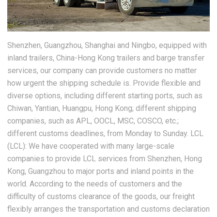
Shenzhen, Guangzhou, Shanghai and Ningbo, equipped with
inland trailers, China-Hong Kong trailers and barge transfer
services, our company can provide customers no matter
how urgent the shipping schedule is. Provide flexible and
diverse options, including different starting ports, such as
Chiwan, Yantian, Huangpu, Hong Kong; different shipping
companies, such as APL, OOCL, MSC, COSCO, etc.;
different customs deadlines, from Monday to Sunday. LCL
(LCL): We have cooperated with many large-scale
companies to provide LCL services from Shenzhen, Hong
Kong, Guangzhou to major ports and inland points in the
world. According to the needs of customers and the
difficulty of customs clearance of the goods, our freight
flexibly arranges the transportation and customs declaration