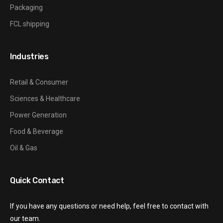
Packaging
FCL shipping
Industries
Retail & Consumer
Sciences & Healthcare
Power Generation
Food & Beverage
Oil & Gas
Quick Contact
If you have any questions or need help, feel free to contact with
our team.