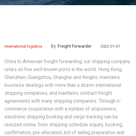
By:
Freight Forwarder
International logistics
2022-01-07
China to Armenian freight forwarding
, our shipping company
relies on five well-known ports in the world: Hong Kong,
Shenzhen, Guangzhou, Shanghai and Ningbo, maintains
business dealings with more than a dozen international
shipping companies, and maintains contract freight
agreements with many shipping companies. Through e-
commerce cooperation with a number of shipowners,
electronic shipping booking and cargo tracking can be
realized online, from shipping schedule inquiry, booking,
confirmation, pre-allocation, bill of lading preparation and