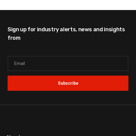
Sign up for industry alerts,
news and insights
from