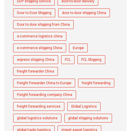
DDP shipping service
door-to-door delivery
Door to Door Shipping
door to door shipping China
Door to door shipping from China
e-commerce logistics china
e-commerce shipping China
Europe
express shipping China
FCL
FCL Shipping
freight forwarder China
Freight Forwarder China to Europe
freight forwarding
Freight forwarding company China
freight forwarding services
Global Logistics
global logistics solutions
global shipping solutions
global trade logistics
import export logistics