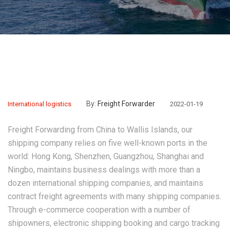
By:
Freight Forwarder
International logistics
2022-01-19
Freight Forwarding from China to Wallis Islands
, our
shipping company relies on five well-known ports in the
world: Hong Kong, Shenzhen, Guangzhou, Shanghai and
Ningbo, maintains business dealings with more than a
dozen international shipping companies, and maintains
contract freight agreements with many shipping companies.
Through e-commerce cooperation with a number of
shipowners, electronic shipping booking and cargo tracking