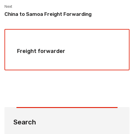
Next
China to Samoa Freight Forwarding
Freight forwarder
Search