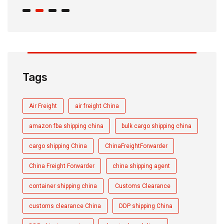
Tags
Air Freight
air freight China
amazon fba shipping china
bulk cargo shipping china
cargo shipping China
ChinaFreightForwarder
China Freight Forwarder
china shipping agent
container shipping china
Customs Clearance
customs clearance China
DDP shipping China