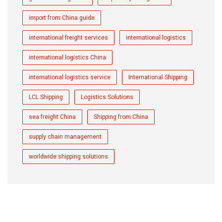
import from China guide
international freight services
international logistics
international logistics China
international logistics service
International Shipping
LCL Shipping
Logistics Solutions
sea freight China
Shipping from China
supply chain management
worldwide shipping solutions