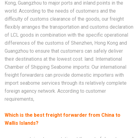
Kong, Guangzhou to major ports and inland points in the
world. According to the needs of customers and the
difficulty of customs clearance of the goods, our freight
flexibly arranges the transportation and customs declaration
of LCL goods in combination with the specific operational
differences of the customs of Shenzhen, Hong Kong and
Guangzhou to ensure that customers can safely deliver
their destinations at the lowest cost. land. International
Chamber of Shipping Seaborne imports: Our international
freight forwarders can provide domestic importers with
import seaborne services through its relatively complete
foreign agency network. According to customer
requirements,
Which is the best freight forwarder from China to
Wallis Islands?