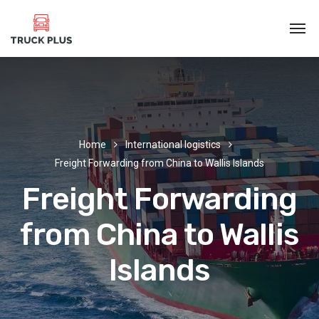
Home
International logistics
Freight Forwarding from China to Wallis Islands
Freight Forwarding
from China to Wallis
Islands