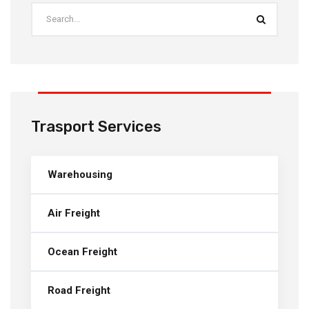
Trasport Services
Warehousing
Air Freight
Ocean Freight
Road Freight