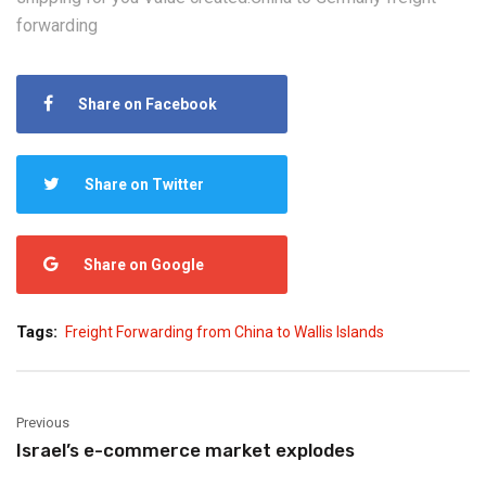
forwarding
Share on Facebook
Share on Twitter
Share on Google
Tags:
Freight Forwarding from China to Wallis Islands
Previous
Israel’s e-commerce market explodes