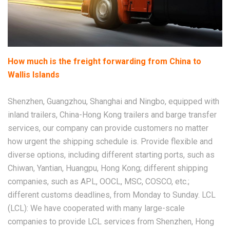
How much is the freight forwarding from China to
Wallis Islands
Shenzhen, Guangzhou, Shanghai and Ningbo, equipped with
inland trailers, China-Hong Kong trailers and barge transfer
services, our company can provide customers no matter
how urgent the shipping schedule is. Provide flexible and
diverse options, including different starting ports, such as
Chiwan, Yantian, Huangpu, Hong Kong; different shipping
companies, such as APL, OOCL, MSC, COSCO, etc.;
different customs deadlines, from Monday to Sunday. LCL
(LCL): We have cooperated with many large-scale
companies to provide LCL services from Shenzhen, Hong