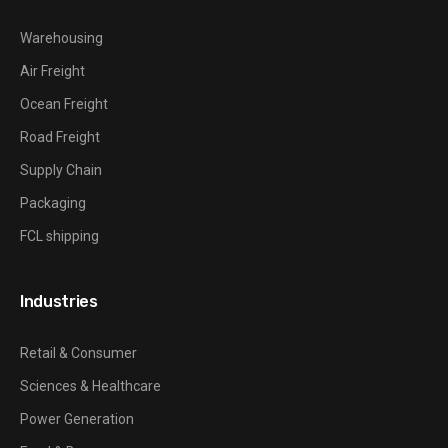
Warehousing
Air Freight
Ocean Freight
Road Freight
Supply Chain
Packaging
FCL shipping
Industries
Retail & Consumer
Sciences & Healthcare
Power Generation